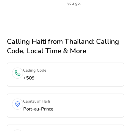
you go.
Calling
Haiti
from Thailand
: Calling
Code, Local Time & More
Calling Code
+509
Capital of Haiti
Port-au-Prince