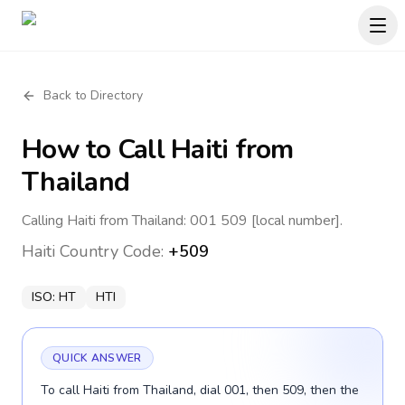
Back to Directory
How to Call
Haiti
from
Thailand
Calling Haiti from Thailand: 001 509 [local number].
Haiti
Country Code:
+509
ISO:
HT
HTI
QUICK ANSWER
To call Haiti from Thailand, dial 001, then 509, then the