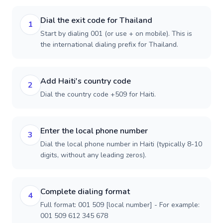
Dial the exit code for Thailand
1
Start by dialing 001 (or use + on mobile). This is
the international dialing prefix for Thailand.
Add Haiti's country code
2
Dial the country code +509 for Haiti.
Enter the local phone number
3
Dial the local phone number in Haiti (typically 8-10
digits, without any leading zeros).
Complete dialing format
4
Full format: 001 509 [local number] - For example:
001 509 612 345 678