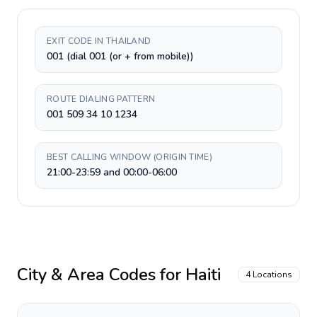
EXIT CODE IN THAILAND
001 (dial 001 (or + from mobile))
ROUTE DIALING PATTERN
001 509 34 10 1234
BEST CALLING WINDOW (ORIGIN TIME)
21:00-23:59 and 00:00-06:00
City & Area Codes for
Haiti
4
Locations