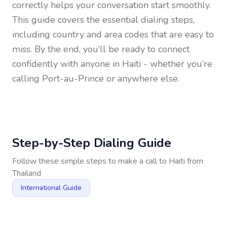
correctly helps your conversation start smoothly.
This guide covers the essential dialing steps,
including country and area codes that are easy to
miss. By the end, you’ll be ready to connect
confidently with anyone in
Haiti
- whether you’re
calling Port-au-Prince or anywhere else.
Step-by-Step Dialing Guide
Follow these simple steps to make a call to
Haiti
from
Thailand
International Guide