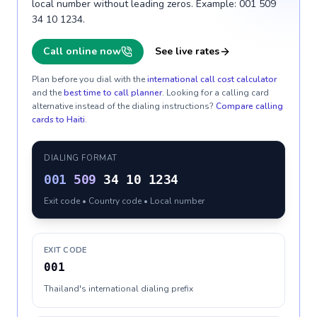
local number without leading zeros. Example: 001 509
34 10 1234.
Call online now
See live rates
Plan before you dial with the
international call cost calculator
and the
best time to call planner
. Looking for a calling card
alternative instead of the dialing instructions?
Compare calling
cards to
Haiti
.
DIALING FORMAT
001
509
34 10 1234
Exit code • Country code • Local number
EXIT CODE
001
Thailand's international dialing prefix