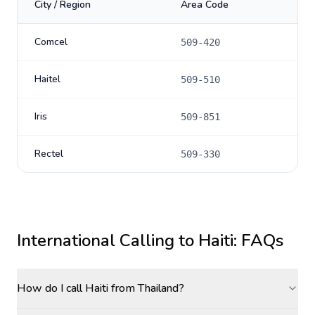
City / Region
Area Code
Comcel
509-420
Haitel
509-510
Iris
509-851
Rectel
509-330
International Calling to
Haiti
: FAQs
How do I call Haiti from Thailand?