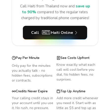
Call
Haiti
from Thailand
now and
save up
to 90%
compared to the regular rates
charged by traditional phone companies!
Call
🇭🇹
Haiti
Online
Pay Per Minute
See Costs Upfront
Know exactly what each
Only pay for the minutes
call will cost before you
you actually talk - no
dial. No hidden fees, no
hidden fees, subscriptions
surprises.
or contracts.
Credits Never Expire
Top Up Anytime
Your calling credit stays in
Add more credit whenever
your account until you use
you need it. Start with as
it. No rush, no pressure.
little as $5 and top up as