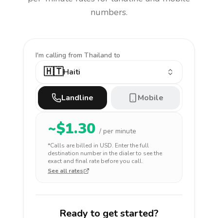
numbers.
I'm calling
from Thailand to
🇭🇹
Haiti
Landline
Mobile
~$
1.30
/ per minute
*Calls are billed in
USD
. Enter the full
destination number in the dialer to see the
exact and final rate before you call.
See all rates
Ready to get started?