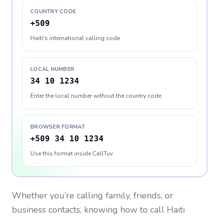
COUNTRY CODE
+509
Haiti's international calling code
LOCAL NUMBER
34 10 1234
Enter the local number without the country code
BROWSER FORMAT
+509 34 10 1234
Use this format inside CallTuv
Whether you’re calling family, friends, or
business contacts, knowing how to call
Haiti