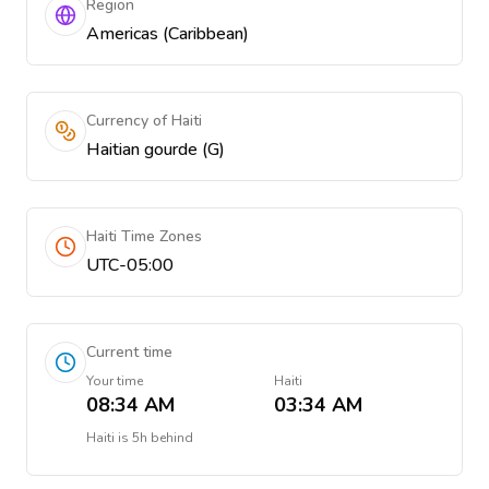
Region
Americas (Caribbean)
Currency of Haiti
Haitian gourde (G)
Haiti Time Zones
UTC-05:00
Current time
Your time
Haiti
08:34 AM
03:34 AM
Haiti
is
5h behind