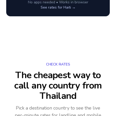
No apps needed • Works in browser
See rates for
Haiti
→
CHECK RATES
The cheapest way to
call any country
from
Thailand
Pick a destination country to see the live
per-minute rates for landline and mobile