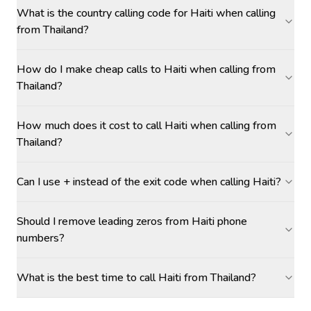
What is the country calling code for Haiti when calling
from Thailand?
How do I make cheap calls to Haiti when calling from
Thailand?
How much does it cost to call Haiti when calling from
Thailand?
Can I use + instead of the exit code when calling Haiti?
Should I remove leading zeros from Haiti phone
numbers?
What is the best time to call Haiti from Thailand?