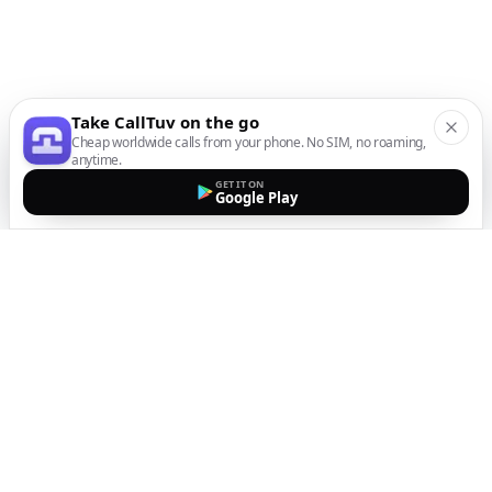
Take CallTuv on the go
Cheap worldwide calls from your phone. No SIM, no roaming,
anytime.
GET IT ON
Google Play
The easiest way to call