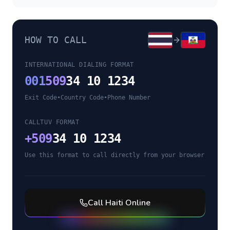
HOW TO CALL
INTERNATIONAL DIALING FORMAT
001
509
34 10 1234
Exit Code
•
Country Code
•
Phone Number
CALLTUV FORMAT
+
509
34 10 1234
Use this format to call directly from your browser
Call
Haiti
Online