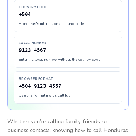
COUNTRY CODE
+504
Honduras's international calling code
LOCAL NUMBER
9123 4567
Enter the local number without the country code
BROWSER FORMAT
+504 9123 4567
Use this format inside CallTuv
Whether you’re calling family, friends, or
business contacts, knowing how to call
Honduras