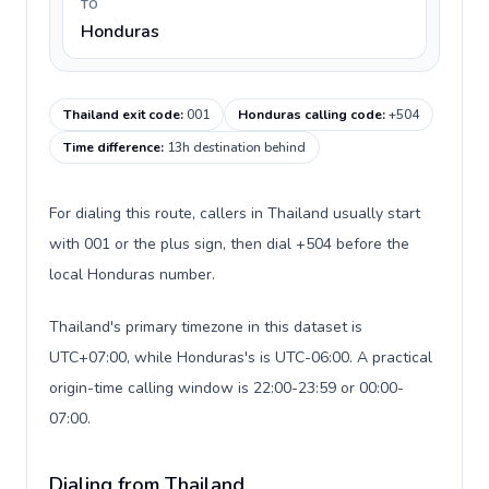
TO
Honduras
Thailand exit code
:
001
Honduras calling code
:
+504
Time difference
:
13h destination behind
For dialing this route, callers in Thailand usually start
with 001 or the plus sign, then dial +504 before the
local Honduras number.
Thailand's primary timezone in this dataset is
UTC+07:00, while Honduras's is UTC-06:00. A practical
origin-time calling window is 22:00-23:59 or 00:00-
07:00.
Dialing from Thailand