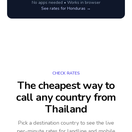
No apps needed • Works in browser
See rates for
Honduras
→
CHECK RATES
The cheapest way to
call any country
from
Thailand
Pick a destination country to see the live
per-minute rates for landline and mobile