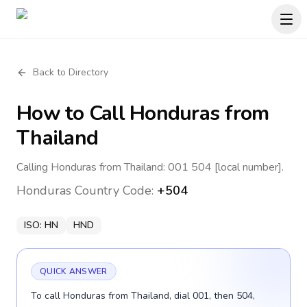
Back to Directory
How to Call
Honduras
from
Thailand
Calling Honduras from Thailand: 001 504 [local number].
Honduras
Country Code:
+504
ISO:
HN
HND
QUICK ANSWER
To call Honduras from Thailand, dial 001, then 504,