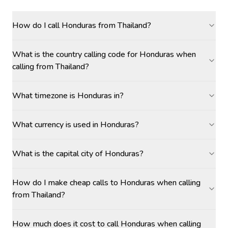
How do I call Honduras from Thailand?
What is the country calling code for Honduras when
calling from Thailand?
What timezone is Honduras in?
What currency is used in Honduras?
What is the capital city of Honduras?
How do I make cheap calls to Honduras when calling
from Thailand?
How much does it cost to call Honduras when calling