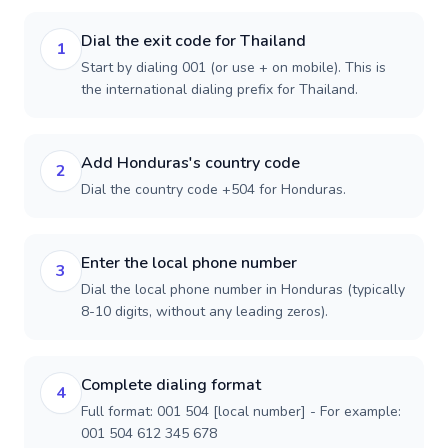
Dial the exit code for Thailand
1
Start by dialing 001 (or use + on mobile). This is
the international dialing prefix for Thailand.
Add Honduras's country code
2
Dial the country code +504 for Honduras.
Enter the local phone number
3
Dial the local phone number in Honduras (typically
8-10 digits, without any leading zeros).
Complete dialing format
4
Full format: 001 504 [local number] - For example:
001 504 612 345 678