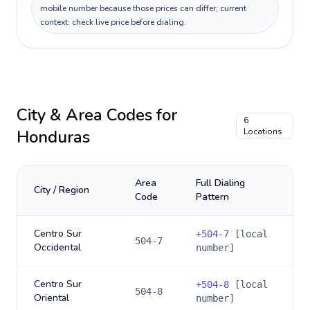
mobile number because those prices can differ; current
context: check live price before dialing.
City & Area Codes for
6
Honduras
Locations
Area
Full Dialing
City / Region
Code
Pattern
Centro Sur
+
504-7
[local
504-7
Occidental
number]
Centro Sur
+
504-8
[local
504-8
Oriental
number]