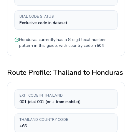
DIAL CODE STATUS
Exclusive code in dataset
Honduras
currently has a
8-digit
local number
pattern in this guide, with country code
+
504
.
Route Profile:
Thailand
to
Honduras
EXIT CODE IN THAILAND
001 (dial 001 (or + from mobile))
THAILAND COUNTRY CODE
+66