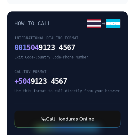
HOW TO CALL
INTERNATIONAL DIALING FORMAT
001
504
9123 4567
Exit Code
•
Country Code
•
Phone Number
CALLTUV FORMAT
+
504
9123 4567
Use this format to call directly from your browser
Call
Honduras
Online