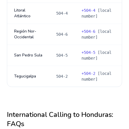
Litoral
+
504-4
[local
504-4
Atlántico
number]
Región Nor-
+
504-6
[local
504-6
Occidental
number]
+
504-5
[local
San Pedro Sula
504-5
number]
+
504-2
[local
Tegucigalpa
504-2
number]
International Calling to
Honduras
:
FAQs