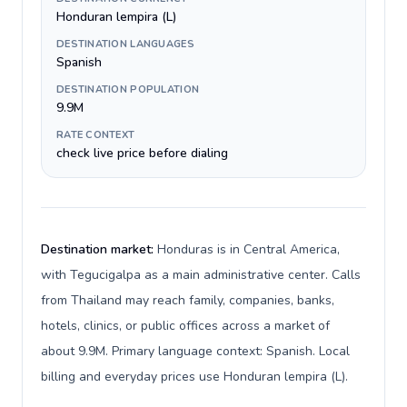
Honduran lempira (L)
DESTINATION LANGUAGES
Spanish
DESTINATION POPULATION
9.9M
RATE CONTEXT
check live price before dialing
Destination market:
Honduras is in Central America,
with Tegucigalpa as a main administrative center. Calls
from Thailand may reach family, companies, banks,
hotels, clinics, or public offices across a market of
about 9.9M. Primary language context: Spanish. Local
billing and everyday prices use Honduran lempira (L).