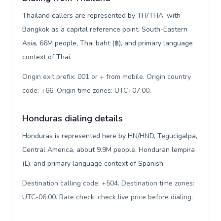
Thailand callers are represented by TH/THA, with
Bangkok as a capital reference point, South-Eastern
Asia, 66M people, Thai baht (฿), and primary language
context of Thai.
Origin exit prefix: 001 or + from mobile. Origin country
code: +66. Origin time zones: UTC+07:00
.
Honduras dialing details
Honduras is represented here by HN/HND, Tegucigalpa,
Central America, about 9.9M people, Honduran lempira
(L), and primary language context of Spanish.
Destination calling code: +504. Destination time zones:
UTC-06:00. Rate check: check live price before dialing
.