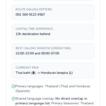
ROUTE DIALING PATTERN
001 504 9123 4567
CAPITAL TIME DIFFERENCE
13h destination behind
BEST CALLING WINDOW (ORIGIN TIME)
22:00-23:59 and 00:00-07:00
CURRENCY PAIR
Thai baht (฿) -> Honduran lempira (L)
Primary languages:
Thailand
(
Thai
) and
Honduras
(
Spanish
).
Shared language overlap:
No direct overlap in
primary language list
. Primary timezones:
Thailand