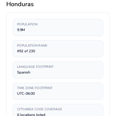
Honduras
POPULATION
9.9M
POPULATION RANK
#92 of 230
LANGUAGE FOOTPRINT
Spanish
TIME ZONE FOOTPRINT
UTC-06:00
CITY/AREA CODE COVERAGE
6 locations listed