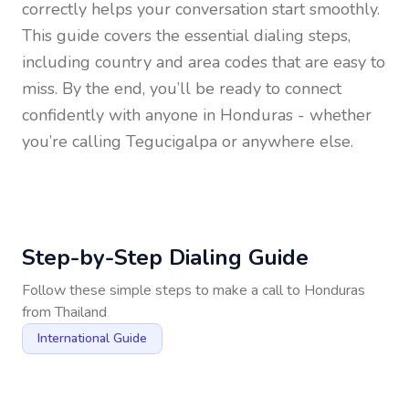
correctly helps your conversation start smoothly.
This guide covers the essential dialing steps,
including country and area codes that are easy to
miss. By the end, you’ll be ready to connect
confidently with anyone in
Honduras
- whether
you’re calling Tegucigalpa or anywhere else.
Step-by-Step Dialing Guide
Follow these simple steps to make a call to
Honduras
from
Thailand
International Guide