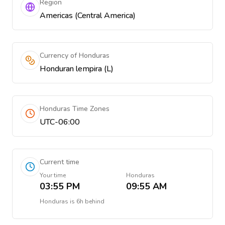
Region
Americas (Central America)
Currency of Honduras
Honduran lempira (L)
Honduras Time Zones
UTC-06:00
Current time
Your time
Honduras
03:55 PM
09:55 AM
Honduras
is
6h behind