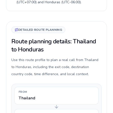
(
UTC+07:00
) and
Honduras
(
UTC-06:00
).
DETAILED ROUTE PLANNING
Route planning details: Thailand
to Honduras
Use this route profile to plan a real call from Thailand
to Honduras, including the exit code, destination
country code, time difference, and local context.
FROM
Thailand