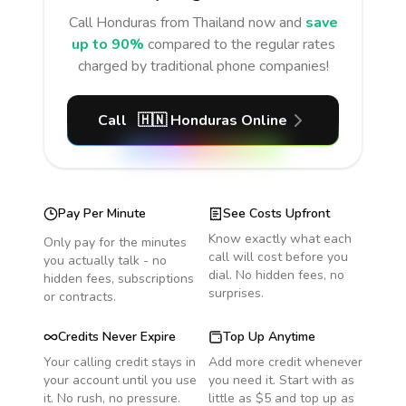
Call
Honduras
from Thailand
now and
save
up to 90%
compared to the regular rates
charged by traditional phone companies!
Call
🇭🇳
Honduras
Online
Pay Per Minute
See Costs Upfront
Know exactly what each
Only pay for the minutes
call will cost before you
you actually talk - no
dial. No hidden fees, no
hidden fees, subscriptions
surprises.
or contracts.
Credits Never Expire
Top Up Anytime
Your calling credit stays in
Add more credit whenever
your account until you use
you need it. Start with as
it. No rush, no pressure.
little as $5 and top up as