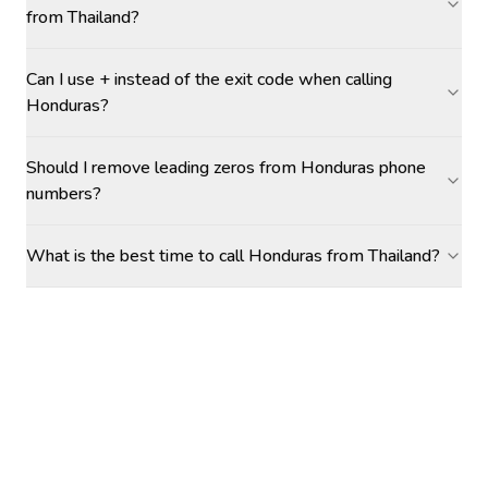
from Thailand?
Can I use + instead of the exit code when calling
Honduras?
Should I remove leading zeros from Honduras phone
numbers?
What is the best time to call Honduras from Thailand?