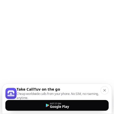
Take CallTuv on the go
Cheap worldwide calls from your phone. No SIM, no roaming,
anytime.
GET IT ON
Google Play