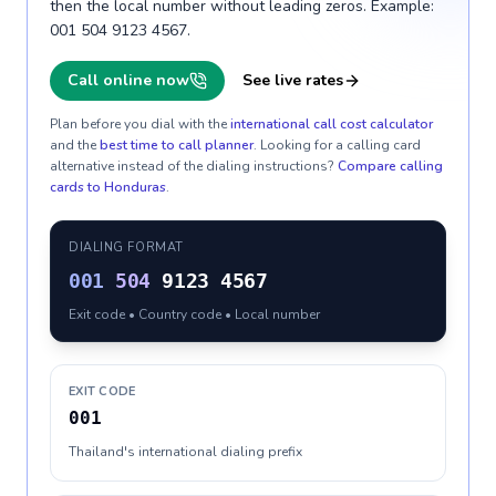
then the local number without leading zeros. Example:
001 504 9123 4567.
Call online now
See live rates
Plan before you dial with the
international call cost calculator
and the
best time to call planner
. Looking for a calling card
alternative instead of the dialing instructions?
Compare calling
cards to
Honduras
.
DIALING FORMAT
001
504
9123 4567
Exit code • Country code • Local number
EXIT CODE
001
Thailand's international dialing prefix