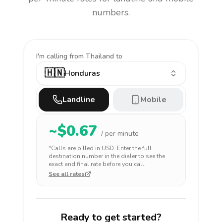
numbers.
I'm calling
from Thailand to
🇭🇳
Honduras
Landline
Mobile
~$
0.67
/ per minute
*Calls are billed in
USD
. Enter the full
destination number in the dialer to see the
exact and final rate before you call.
See all rates
Ready to get started?