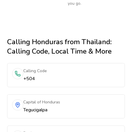
you go.
Calling
Honduras
from Thailand
:
Calling Code, Local Time & More
Calling Code
+504
Capital of Honduras
Tegucigalpa