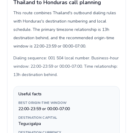
Thailand to Honduras call planning
This route combines Thailand's outbound dialing rules
with Honduras's destination numbering and local
schedule. The primary timezone relationship is 13h
destination behind, and the recommended origin-time
window is 22:00-23:59 or 00:00-07:00.
Dialing sequence: 001 504 local number. Business-hour
window: 22:00-23:59 or 00:00-07:00. Time relationship:
13h destination behind
.
Useful facts
BEST ORIGIN-TIME WINDOW
22:00-23:59 or 00:00-07:00
DESTINATION CAPITAL
Tegucigalpa
DESTINATION CURRENCY