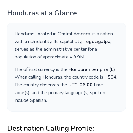
Honduras
at a Glance
Honduras
, located in
Central America
, is a nation
with a rich identity. Its capital city,
Tegucigalpa
,
serves as the administrative center for a
population of approximately
9.9M
.
The official currency is the
Honduran lempira
(
L
)
.
When calling
Honduras
, the country code is
+
504
.
The country observes the
UTC-06:00
time
zone(s), and the primary language(s) spoken
include
Spanish
.
Destination Calling Profile: