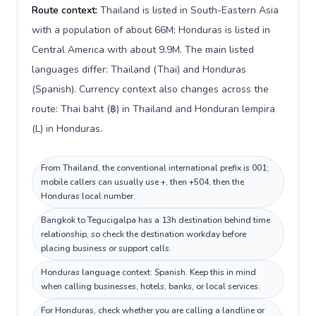
Route context:
Thailand is listed in South-Eastern Asia
with a population of about 66M; Honduras is listed in
Central America with about 9.9M. The main listed
languages differ: Thailand (Thai) and Honduras
(Spanish). Currency context also changes across the
route: Thai baht (฿) in Thailand and Honduran lempira
(L) in Honduras.
From Thailand, the conventional international prefix is 001;
mobile callers can usually use +, then +504, then the
Honduras local number.
Bangkok to Tegucigalpa has a 13h destination behind time
relationship, so check the destination workday before
placing business or support calls.
Honduras language context: Spanish. Keep this in mind
when calling businesses, hotels, banks, or local services.
For Honduras, check whether you are calling a landline or