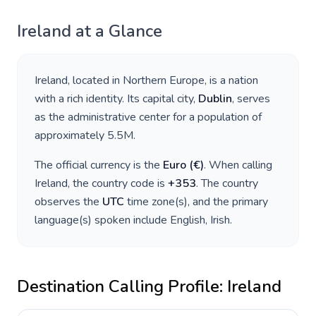
Ireland
at a Glance
Ireland
, located in
Northern Europe
, is a nation
with a rich identity. Its capital city,
Dublin
, serves
as the administrative center for a population of
approximately
5.5M
.
The official currency is the
Euro
(
€
)
. When calling
Ireland
, the country code is
+
353
. The country
observes the
UTC
time zone(s), and the primary
language(s) spoken include
English, Irish
.
Destination Calling Profile:
Ireland