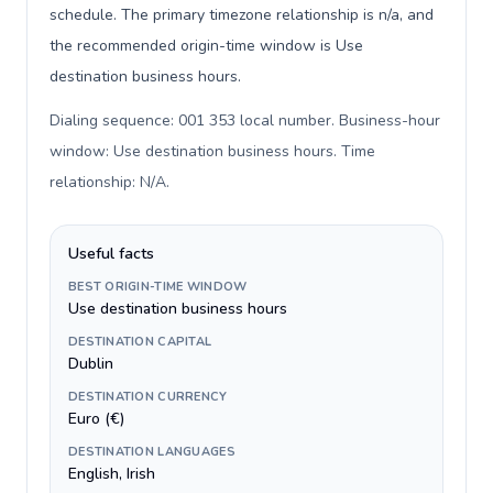
schedule. The primary timezone relationship is n/a, and
the recommended origin-time window is Use
destination business hours.
Dialing sequence: 001 353 local number. Business-hour
window: Use destination business hours. Time
relationship: N/A
.
Useful facts
BEST ORIGIN-TIME WINDOW
Use destination business hours
DESTINATION CAPITAL
Dublin
DESTINATION CURRENCY
Euro (€)
DESTINATION LANGUAGES
English, Irish