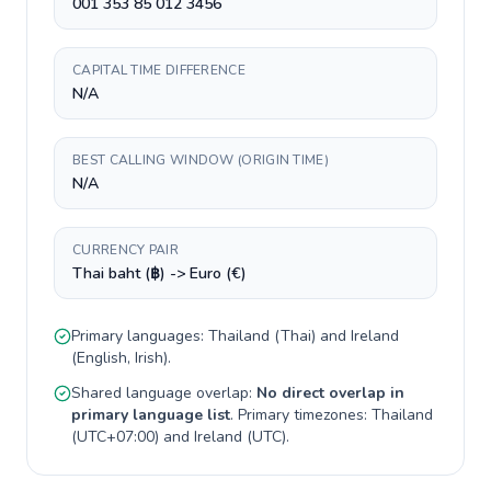
001 353 85 012 3456
CAPITAL TIME DIFFERENCE
N/A
BEST CALLING WINDOW (ORIGIN TIME)
N/A
CURRENCY PAIR
Thai baht (฿) -> Euro (€)
Primary languages:
Thailand
(
Thai
) and
Ireland
(
English, Irish
).
Shared language overlap:
No direct overlap in
primary language list
. Primary timezones:
Thailand
(
UTC+07:00
) and
Ireland
(
UTC
).