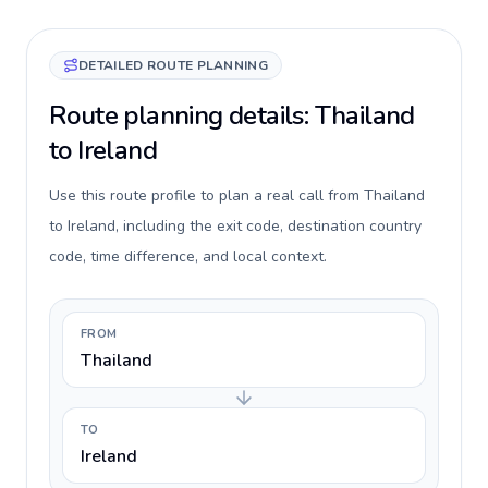
DETAILED ROUTE PLANNING
Route planning details: Thailand
to Ireland
Use this route profile to plan a real call from Thailand
to Ireland, including the exit code, destination country
code, time difference, and local context.
FROM
Thailand
TO
Ireland