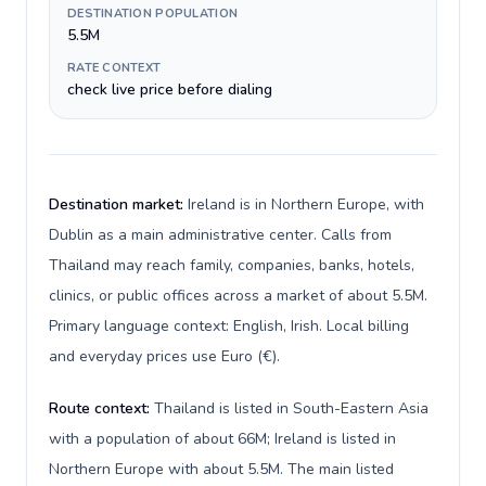
DESTINATION POPULATION
5.5M
RATE CONTEXT
check live price before dialing
Destination market:
Ireland is in Northern Europe, with
Dublin as a main administrative center. Calls from
Thailand may reach family, companies, banks, hotels,
clinics, or public offices across a market of about 5.5M.
Primary language context: English, Irish. Local billing
and everyday prices use Euro (€).
Route context:
Thailand is listed in South-Eastern Asia
with a population of about 66M; Ireland is listed in
Northern Europe with about 5.5M. The main listed