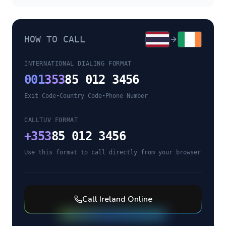
HOW TO CALL
INTERNATIONAL DIALING FORMAT
001
353
85 012 3456
Exit Code
•
Country Code
•
Phone Number
CALLTUV FORMAT
+
353
85 012 3456
Use this format to call directly from your browser
Call
Ireland
Online