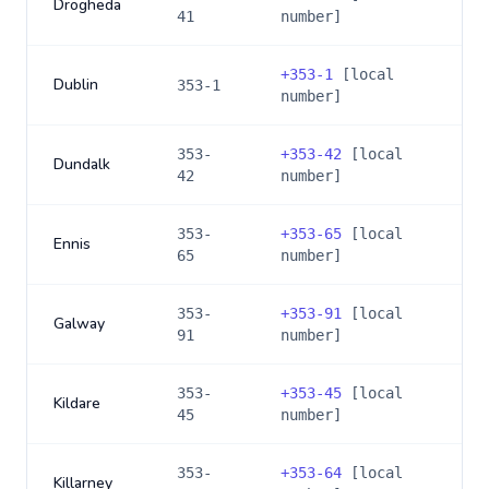
Drogheda
41
number]
+
353-1
[local
Dublin
353-1
number]
353-
+
353-42
[local
Dundalk
42
number]
353-
+
353-65
[local
Ennis
65
number]
353-
+
353-91
[local
Galway
91
number]
353-
+
353-45
[local
Kildare
45
number]
353-
+
353-64
[local
Killarney