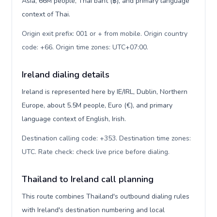
Asia, 66M people, Thai baht (฿), and primary language
context of Thai.
Origin exit prefix: 001 or + from mobile. Origin country
code: +66. Origin time zones: UTC+07:00
.
Ireland dialing details
Ireland is represented here by IE/IRL, Dublin, Northern
Europe, about 5.5M people, Euro (€), and primary
language context of English, Irish.
Destination calling code: +353. Destination time zones:
UTC. Rate check: check live price before dialing
.
Thailand to Ireland call planning
This route combines Thailand's outbound dialing rules
with Ireland's destination numbering and local