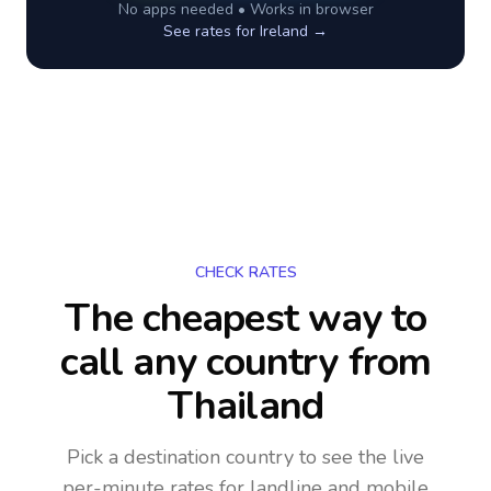
No apps needed • Works in browser
See rates for
Ireland
→
CHECK RATES
The cheapest way to
call any country
from
Thailand
Pick a destination country to see the live
per-minute rates for landline and mobile