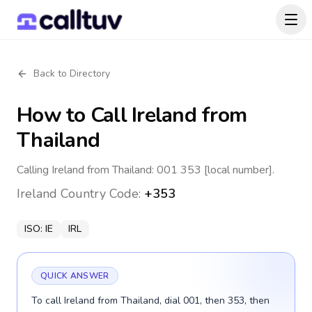
Back to Directory
How to Call
Ireland
from
Thailand
Calling Ireland from Thailand: 001 353 [local number].
Ireland
Country Code:
+353
ISO:
IE
IRL
QUICK ANSWER
To call Ireland from Thailand, dial 001, then 353, then