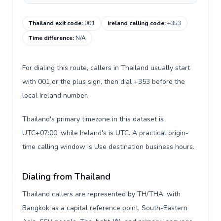
Thailand exit code
:
001
Ireland calling code
:
+353
Time difference
:
N/A
For dialing this route, callers in Thailand usually start
with 001 or the plus sign, then dial +353 before the
local Ireland number.
Thailand's primary timezone in this dataset is
UTC+07:00, while Ireland's is UTC. A practical origin-
time calling window is Use destination business hours.
Dialing from Thailand
Thailand callers are represented by TH/THA, with
Bangkok as a capital reference point, South-Eastern