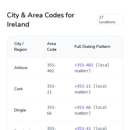
City & Area Codes for
17
Ireland
Locations
City /
Area
Full Dialing Pattern
Region
Code
353-
+
353-402
[local
Arklow
402
number]
353-
+
353-21
[local
Cork
21
number]
353-
+
353-66
[local
Dingle
66
number]
353-
+
353-41
[local