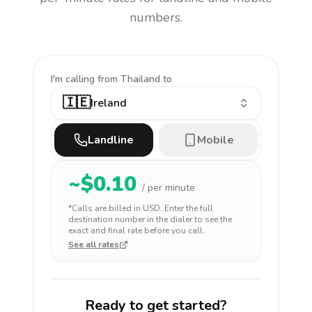
numbers.
I'm calling
from Thailand to
🇮🇪
Ireland
Landline
Mobile
~$
0.10
/ per minute
*Calls are billed in
USD
. Enter the full
destination number in the dialer to see the
exact and final rate before you call.
See all rates
Ready to get started?