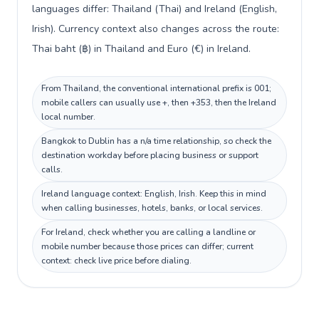
languages differ: Thailand (Thai) and Ireland (English,
Irish). Currency context also changes across the route:
Thai baht (฿) in Thailand and Euro (€) in Ireland.
From Thailand, the conventional international prefix is 001;
mobile callers can usually use +, then +353, then the Ireland
local number.
Bangkok to Dublin has a n/a time relationship, so check the
destination workday before placing business or support
calls.
Ireland language context: English, Irish. Keep this in mind
when calling businesses, hotels, banks, or local services.
For Ireland, check whether you are calling a landline or
mobile number because those prices can differ; current
context: check live price before dialing.