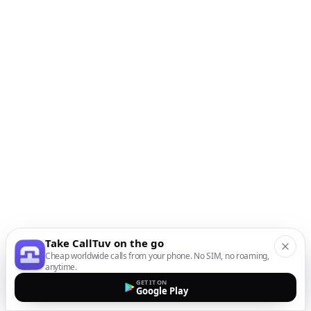
Take CallTuv on the go
Cheap worldwide calls from your phone. No SIM, no roaming,
anytime.
GET IT ON
Google Play