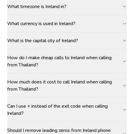
What timezone is Ireland in?
What currency is used in Ireland?
What is the capital city of Ireland?
How do I make cheap calls to Ireland when calling
from Thailand?
How much does it cost to call Ireland when calling
from Thailand?
Can I use + instead of the exit code when calling
Ireland?
Should I remove leading zeros from Ireland phone