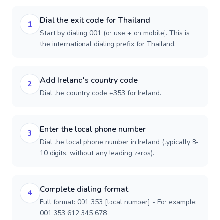
Dial the exit code for Thailand
1
Start by dialing 001 (or use + on mobile). This is
the international dialing prefix for Thailand.
Add Ireland's country code
2
Dial the country code +353 for Ireland.
Enter the local phone number
3
Dial the local phone number in Ireland (typically 8-
10 digits, without any leading zeros).
Complete dialing format
4
Full format: 001 353 [local number] - For example:
001 353 612 345 678