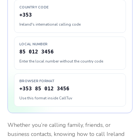
COUNTRY CODE
+353
Ireland's international calling code
LOCAL NUMBER
85 012 3456
Enter the local number without the country code
BROWSER FORMAT
+353 85 012 3456
Use this format inside CallTuv
Whether you’re calling family, friends, or
business contacts, knowing how to call
Ireland