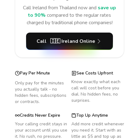
Call
Ireland
from Thailand
now and
save up
to 90%
compared to the regular rates
charged by traditional phone companies!
Call
🇮🇪
Ireland
Online
Pay Per Minute
See Costs Upfront
Know exactly what each
Only pay for the minutes
call will cost before you
you actually talk - no
dial. No hidden fees, no
hidden fees, subscriptions
surprises.
or contracts.
Credits Never Expire
Top Up Anytime
Your calling credit stays in
Add more credit whenever
your account until you use
you need it. Start with as
it. No rush, no pressure.
little as $5 and top up as