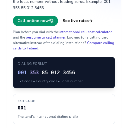
the local number without leading zeros. Example: 001
353 85 012 3456.
Call online now
See live rates
Plan before you dial with the
international call cost calculator
and the
best time to call planner
. Looking for a calling card
alternative instead of the dialing instructions?
Compare calling
cards to
Ireland
.
DIALING FORMAT
001
353
85 012 3456
Exit code • Country code • Local number
EXIT CODE
001
Thailand's international dialing prefix