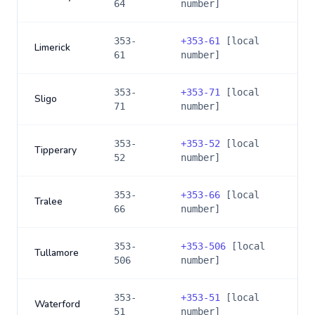
64
number]
353-
+
353-61
[local
Limerick
61
number]
353-
+
353-71
[local
Sligo
71
number]
353-
+
353-52
[local
Tipperary
52
number]
353-
+
353-66
[local
Tralee
66
number]
353-
+
353-506
[local
Tullamore
506
number]
353-
+
353-51
[local
Waterford
51
number]