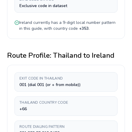
Exclusive code in dataset
Ireland
currently has a
9-digit
local number pattern
in this guide, with country code
+
353
.
Route Profile:
Thailand
to
Ireland
EXIT CODE IN THAILAND
001 (dial 001 (or + from mobile))
THAILAND COUNTRY CODE
+66
ROUTE DIALING PATTERN