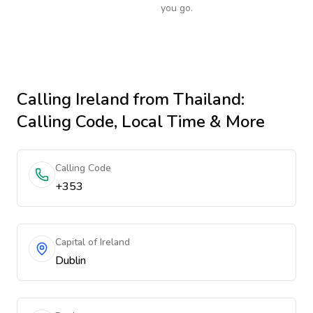
you go.
Calling
Ireland
from Thailand
:
Calling Code, Local Time & More
Calling Code
+353
Capital of Ireland
Dublin