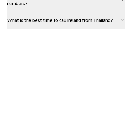
numbers?
What is the best time to call Ireland from Thailand?