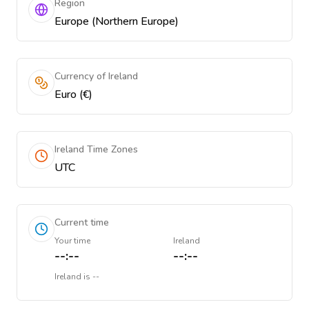
Region
Europe (Northern Europe)
Currency of Ireland
Euro (€)
Ireland Time Zones
UTC
Current time
Your time
Ireland
--:--
--:--
Ireland
is
--