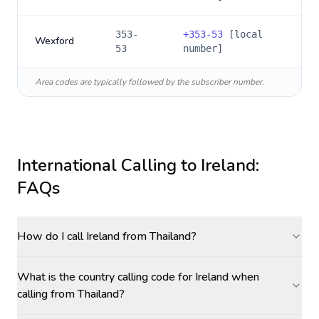
353-
+
353-53
[local
Wexford
53
number]
Area codes are typically followed by the subscriber number.
International Calling to
Ireland
:
FAQs
How do I call Ireland from Thailand?
What is the country calling code for Ireland when
calling from Thailand?