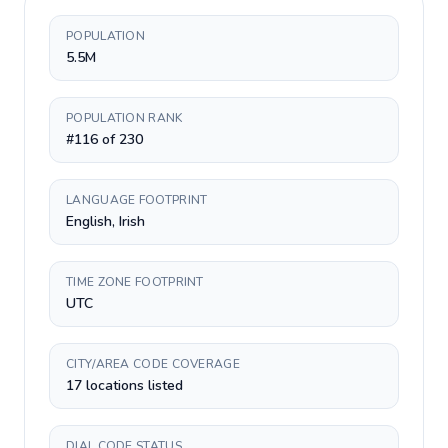
POPULATION
5.5M
POPULATION RANK
#116 of 230
LANGUAGE FOOTPRINT
English, Irish
TIME ZONE FOOTPRINT
UTC
CITY/AREA CODE COVERAGE
17 locations listed
DIAL CODE STATUS