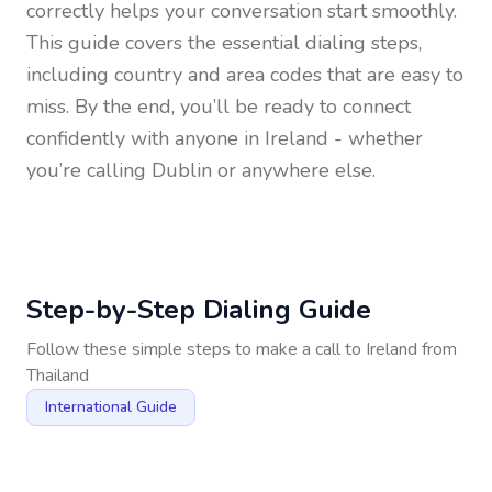
correctly helps your conversation start smoothly.
This guide covers the essential dialing steps,
including country and area codes that are easy to
miss. By the end, you’ll be ready to connect
confidently with anyone in
Ireland
- whether
you’re calling Dublin or anywhere else.
Step-by-Step Dialing Guide
Follow these simple steps to make a call to
Ireland
from
Thailand
International Guide