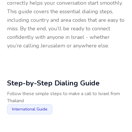
correctly helps your conversation start smoothly.
This guide covers the essential dialing steps,
including country and area codes that are easy to
miss. By the end, you’ll be ready to connect
confidently with anyone in
Israel
- whether
you’re calling Jerusalem or anywhere else.
Step-by-Step Dialing Guide
Follow these simple steps to make a call to
Israel
from
Thailand
International Guide