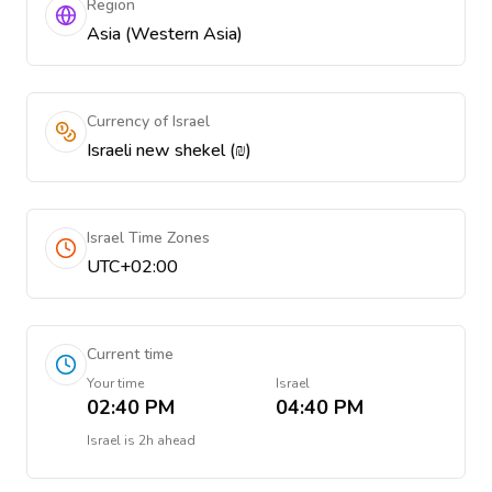
Region
Asia (Western Asia)
Currency of Israel
Israeli new shekel (₪)
Israel Time Zones
UTC+02:00
Current time
Your time
Israel
02:40 PM
04:40 PM
Israel
is
2h ahead