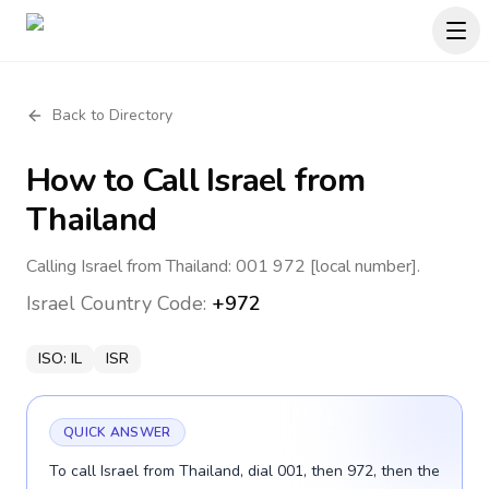
Back to Directory
How to Call
Israel
from
Thailand
Calling Israel from Thailand: 001 972 [local number].
Israel
Country Code:
+972
ISO:
IL
ISR
QUICK ANSWER
To call Israel from Thailand, dial 001, then 972, then the