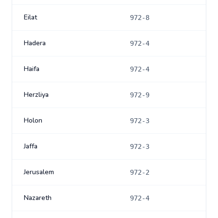
Eilat
972-8
Hadera
972-4
Haifa
972-4
Herzliya
972-9
Holon
972-3
Jaffa
972-3
Jerusalem
972-2
Nazareth
972-4