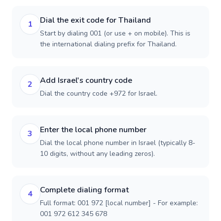
Dial the exit code for Thailand
1
Start by dialing 001 (or use + on mobile). This is
the international dialing prefix for Thailand.
Add Israel's country code
2
Dial the country code +972 for Israel.
Enter the local phone number
3
Dial the local phone number in Israel (typically 8-
10 digits, without any leading zeros).
Complete dialing format
4
Full format: 001 972 [local number] - For example:
001 972 612 345 678