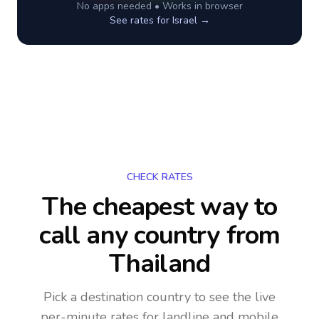
No apps needed • Works in browser
See rates for
Israel
→
CHECK RATES
The cheapest way to
call any country
from
Thailand
Pick a destination country to see the live
per-minute rates for landline and mobile