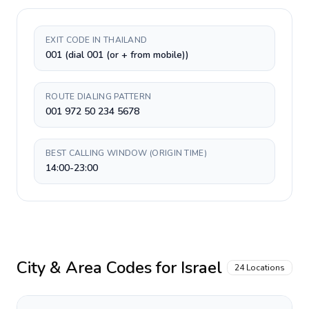
EXIT CODE IN THAILAND
001 (dial 001 (or + from mobile))
ROUTE DIALING PATTERN
001 972 50 234 5678
BEST CALLING WINDOW (ORIGIN TIME)
14:00-23:00
City & Area Codes for
Israel
24
Locations