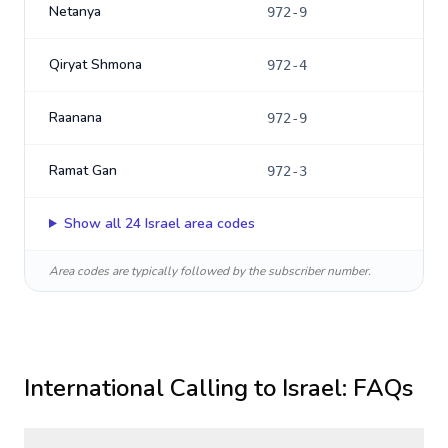
Netanya
972-9
Qiryat Shmona
972-4
Raanana
972-9
Ramat Gan
972-3
Show all
24
Israel
area codes
Area codes are typically followed by the subscriber number.
International Calling to
Israel
: FAQs