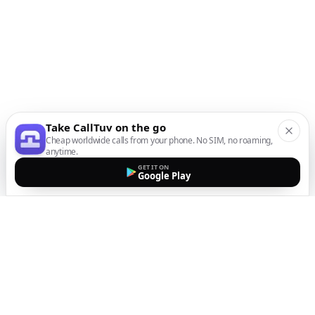
Take CallTuv on the go
Cheap worldwide calls from your phone. No SIM, no roaming,
anytime.
GET IT ON
Google Play