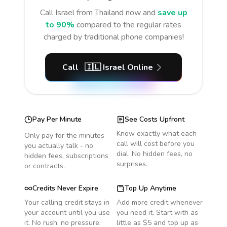
Call
Israel
from Thailand
now and
save up
to 90%
compared to the regular rates
charged by traditional phone companies!
Call
🇮🇱
Israel
Online
Pay Per Minute
See Costs Upfront
Know exactly what each
Only pay for the minutes
call will cost before you
you actually talk - no
dial. No hidden fees, no
hidden fees, subscriptions
surprises.
or contracts.
Credits Never Expire
Top Up Anytime
Your calling credit stays in
Add more credit whenever
your account until you use
you need it. Start with as
it. No rush, no pressure.
little as $5 and top up as