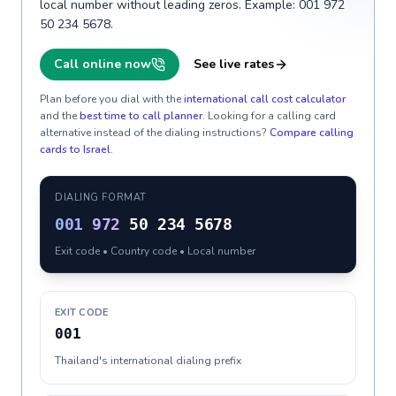
local number without leading zeros. Example: 001 972
50 234 5678.
Call online now
See live rates
Plan before you dial with the
international call cost calculator
and the
best time to call planner
. Looking for a calling card
alternative instead of the dialing instructions?
Compare calling
cards to
Israel
.
DIALING FORMAT
001
972
50 234 5678
Exit code • Country code • Local number
EXIT CODE
001
Thailand's international dialing prefix