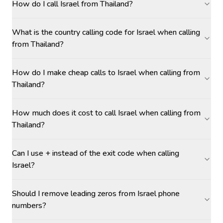
How do I call Israel from Thailand?
What is the country calling code for Israel when calling
from Thailand?
How do I make cheap calls to Israel when calling from
Thailand?
How much does it cost to call Israel when calling from
Thailand?
Can I use + instead of the exit code when calling
Israel?
Should I remove leading zeros from Israel phone
numbers?