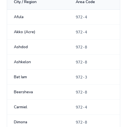
City / Region
Area Code
Afula
972-4
Akko (Acre)
972-4
Ashdod
972-8
Ashkelon
972-8
Bat Iam
972-3
Beersheva
972-8
Carmiel
972-4
Dimona
972-8