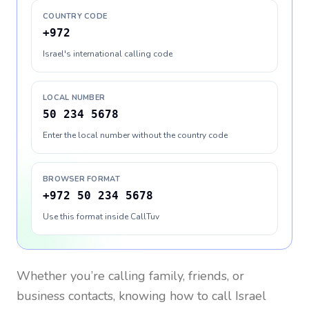
COUNTRY CODE
+972
Israel's international calling code
LOCAL NUMBER
50 234 5678
Enter the local number without the country code
BROWSER FORMAT
+972 50 234 5678
Use this format inside CallTuv
Whether you’re calling family, friends, or
business contacts, knowing how to call
Israel