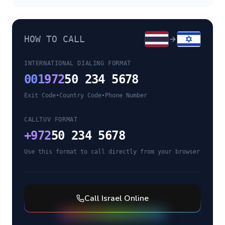
HOW TO CALL
INTERNATIONAL DIALING FORMAT
001
972
50 234 5678
Exit Code
•
Country Code
•
Phone Number
CALLTUV FORMAT
+
972
50 234 5678
Use this format to call directly from your browser
Call
Israel
Online