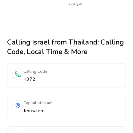
you go.
Calling
Israel
from Thailand
: Calling
Code, Local Time & More
Calling Code
+972
Capital of Israel
Jerusalem