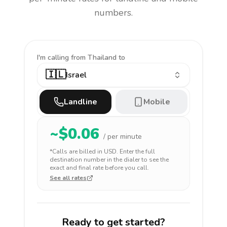
numbers.
I'm calling
from Thailand to
🇮🇱
Israel
Landline
Mobile
~$
0.06
/ per minute
*Calls are billed in
USD
. Enter the full
destination number in the dialer to see the
exact and final rate before you call.
See all rates
Ready to get started?