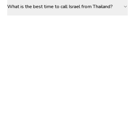
What is the best time to call Israel from Thailand?