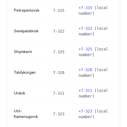
+
7-315
[local
Petropavlovsk
7-315
number]
+
7-322
[local
Semipalatinsk
7-322
number]
+
7-325
[local
Shymkent
7-325
number]
+
7-328
[local
Taldykorgan
7-328
number]
+
7-311
[local
Uralsk
7-311
number]
Ust-
+
7-323
[local
7-323
Kamenogorsk
number]