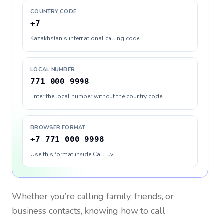
COUNTRY CODE
+7
Kazakhstan's international calling code
LOCAL NUMBER
771 000 9998
Enter the local number without the country code
BROWSER FORMAT
+7 771 000 9998
Use this format inside CallTuv
Whether you’re calling family, friends, or
business contacts, knowing how to call