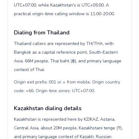
UTC+07:00, while Kazakhstan's is UTC+05:00. A
practical origin-time calling window is 11:00-20:00.
Dialing from Thailand
Thailand callers are represented by TH/THA, with
Bangkok as a capital reference point, South-Eastern
Asia, 66M people, Thai baht (฿), and primary language
context of Thai.
Origin exit prefix: 001 or + from mobile. Origin country
code: +66. Origin time zones: UTC+07:00
.
Kazakhstan dialing details
Kazakhstan is represented here by KZ/KAZ, Astana,
Central Asia, about 20M people, Kazakhstani tenge (₸),
and primary language context of Kazakh, Russian.