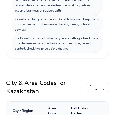
Bangkok to Astana has a 2h destination behind time
relationship, so check the destination workday before
placing business or support calls.
Kazakhstan language context: Kazakh, Russian. Keep this in
mind when calling businesses, hotels, banks, or local
services.
For Kazakhstan, check whether you are calling a landline or
mobile number because those prices can differ; current
context: check live price before dialing.
City & Area Codes for
20
Kazakhstan
Locations
Area
Full Dialing
City / Region
Code
Pattern