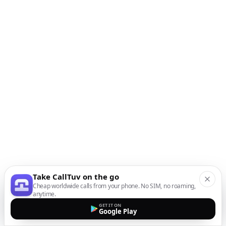
Take CallTuv on the go
Cheap worldwide calls from your phone. No SIM, no roaming,
anytime.
GET IT ON
Google Play