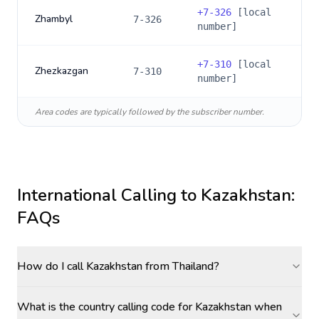
+
7-326
[local
Zhambyl
7-326
number]
+
7-310
[local
Zhezkazgan
7-310
number]
Area codes are typically followed by the subscriber number.
International Calling to
Kazakhstan
:
FAQs
How do I call Kazakhstan from Thailand?
What is the country calling code for Kazakhstan when