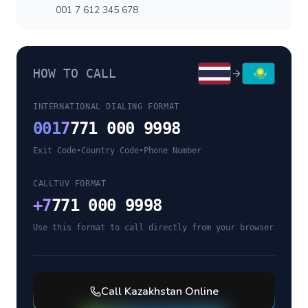
001 7 612 345 678
HOW TO CALL
INTERNATIONAL DIALING FORMAT
001
7
771 000 9998
Exit Code
•
Country Code
•
Phone Number
CALLTUV FORMAT
+
7
771 000 9998
Use this format to call directly from your browser
Call
Kazakhstan
Online