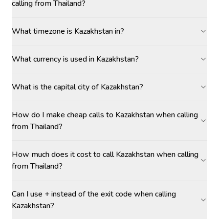
calling from Thailand?
What timezone is Kazakhstan in?
What currency is used in Kazakhstan?
What is the capital city of Kazakhstan?
How do I make cheap calls to Kazakhstan when calling
from Thailand?
How much does it cost to call Kazakhstan when calling
from Thailand?
Can I use + instead of the exit code when calling
Kazakhstan?