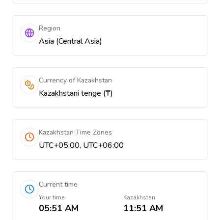
Region
Asia (Central Asia)
Currency of Kazakhstan
Kazakhstani tenge (₸)
Kazakhstan Time Zones
UTC+05:00, UTC+06:00
Current time
Your time
Kazakhstan
05:51 AM
11:51 AM