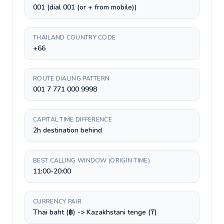
001 (dial 001 (or + from mobile))
THAILAND COUNTRY CODE
+66
ROUTE DIALING PATTERN
001 7 771 000 9998
CAPITAL TIME DIFFERENCE
2h destination behind
BEST CALLING WINDOW (ORIGIN TIME)
11:00-20:00
CURRENCY PAIR
Thai baht (฿) -> Kazakhstani tenge (₸)