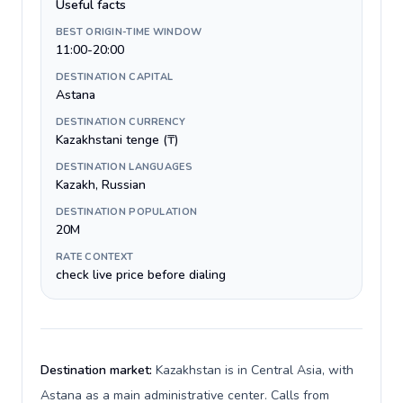
Useful facts
BEST ORIGIN-TIME WINDOW
11:00-20:00
DESTINATION CAPITAL
Astana
DESTINATION CURRENCY
Kazakhstani tenge (₸)
DESTINATION LANGUAGES
Kazakh, Russian
DESTINATION POPULATION
20M
RATE CONTEXT
check live price before dialing
Destination market:
Kazakhstan is in Central Asia, with
Astana as a main administrative center. Calls from