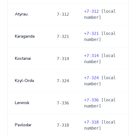
+
7-312
[local
Atyrau
7-312
number]
+
7-321
[local
Karaganda
7-321
number]
+
7-314
[local
Kostanai
7-314
number]
+
7-324
[local
Kzyl-Orda
7-324
number]
+
7-336
[local
Leninsk
7-336
number]
+
7-318
[local
Pavlodar
7-318
number]