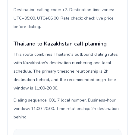
Destination calling code: +7. Destination time zones:
UTC+05:00, UTC+06:00. Rate check: check live price
before dialing
.
Thailand to Kazakhstan call planning
This route combines Thailand's outbound dialing rules
with Kazakhstan's destination numbering and local
schedule. The primary timezone relationship is 2h
destination behind, and the recommended origin-time
window is 11:00-20:00.
Dialing sequence: 001 7 local number. Business-hour
window: 11:00-20:00. Time relationship: 2h destination
behind
.