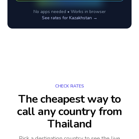
No apps needed • Works in browser
See rates for
Kazakhstan
→
CHECK RATES
The cheapest way to
call any country
from
Thailand
Pick a destination country to see the live