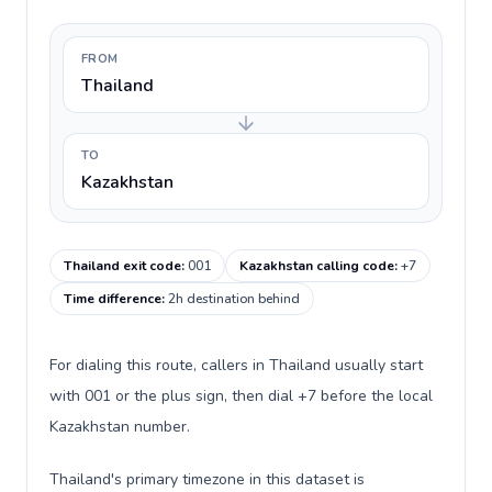
FROM
Thailand
TO
Kazakhstan
Thailand exit code
:
001
Kazakhstan calling code
:
+7
Time difference
:
2h destination behind
For dialing this route, callers in Thailand usually start
with 001 or the plus sign, then dial +7 before the local
Kazakhstan number.
Thailand's primary timezone in this dataset is