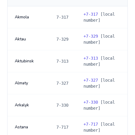
+
7-317
[local
Akmola
7-317
number]
+
7-329
[local
Aktau
7-329
number]
+
7-313
[local
Aktubinsk
7-313
number]
+
7-327
[local
Almaty
7-327
number]
+
7-330
[local
Arkalyk
7-330
number]
+
7-717
[local
Astana
7-717
number]