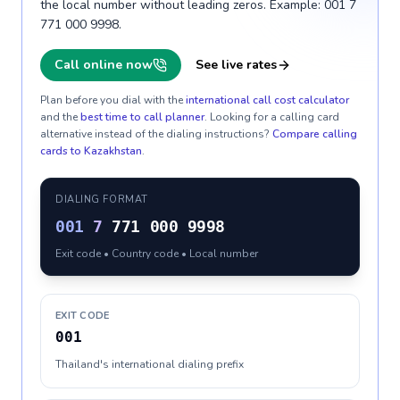
the local number without leading zeros. Example: 001 7
771 000 9998.
Call online now
See live rates
Plan before you dial with the
international call cost calculator
and the
best time to call planner
. Looking for a calling card
alternative instead of the dialing instructions?
Compare calling
cards to
Kazakhstan
.
DIALING FORMAT
001
7
771 000 9998
Exit code • Country code • Local number
EXIT CODE
001
Thailand's international dialing prefix