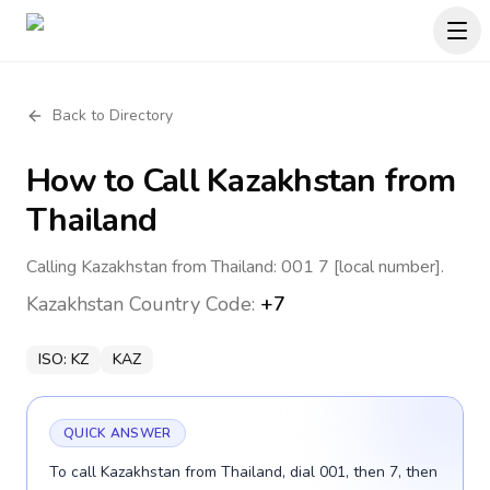
Back to Directory
How to Call
Kazakhstan
from
Thailand
Calling Kazakhstan from Thailand: 001 7 [local number].
Kazakhstan
Country Code:
+7
ISO:
KZ
KAZ
QUICK ANSWER
To call Kazakhstan from Thailand, dial 001, then 7, then