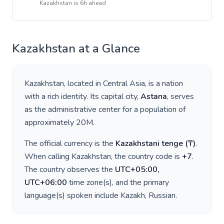
Kazakhstan
is
6h ahead
Kazakhstan
at a Glance
Kazakhstan
, located in
Central Asia
, is a nation
with a rich identity. Its capital city,
Astana
, serves
as the administrative center for a population of
approximately
20M
.
The official currency is the
Kazakhstani tenge
(
₸
)
.
When calling
Kazakhstan
, the country code is
+
7
.
The country observes the
UTC+05:00,
UTC+06:00
time zone(s), and the primary
language(s) spoken include
Kazakh, Russian
.