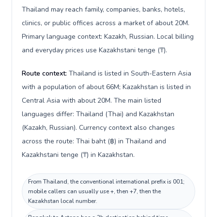
Thailand may reach family, companies, banks, hotels,
clinics, or public offices across a market of about 20M.
Primary language context: Kazakh, Russian. Local billing
and everyday prices use Kazakhstani tenge (₸).
Route context:
Thailand is listed in South-Eastern Asia
with a population of about 66M; Kazakhstan is listed in
Central Asia with about 20M. The main listed
languages differ: Thailand (Thai) and Kazakhstan
(Kazakh, Russian). Currency context also changes
across the route: Thai baht (฿) in Thailand and
Kazakhstani tenge (₸) in Kazakhstan.
From Thailand, the conventional international prefix is 001;
mobile callers can usually use +, then +7, then the
Kazakhstan local number.