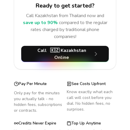
Ready to get started?
Call
Kazakhstan
from Thailand
now and
save up to 90%
compared to the regular
rates charged by traditional phone
companies!
Call
🇰🇿
Kazakhstan
Online
Pay Per Minute
See Costs Upfront
Know exactly what each
Only pay for the minutes
call will cost before you
you actually talk - no
dial. No hidden fees, no
hidden fees, subscriptions
surprises.
or contracts.
Credits Never Expire
Top Up Anytime