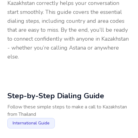
Kazakhstan
correctly helps your conversation
start smoothly. This guide covers the essential
dialing steps, including country and area codes
that are easy to miss. By the end, you’ll be ready
to connect confidently with anyone in
Kazakhstan
- whether you’re calling Astana or anywhere
else.
Step-by-Step Dialing Guide
Follow these simple steps to make a call to
Kazakhstan
from
Thailand
International Guide