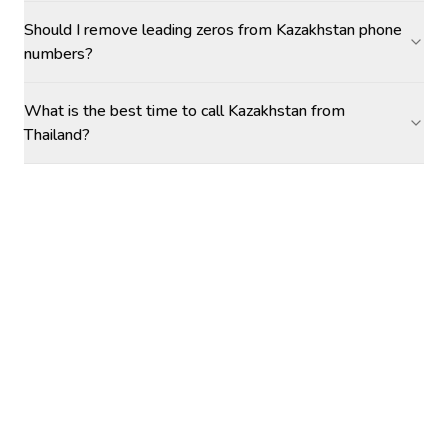
Should I remove leading zeros from Kazakhstan phone
numbers?
What is the best time to call Kazakhstan from
Thailand?