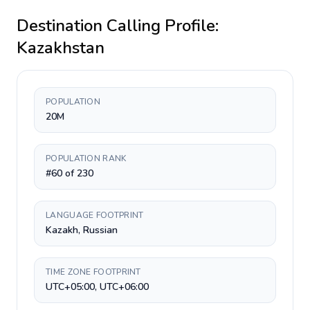
Destination Calling Profile:
Kazakhstan
POPULATION
20M
POPULATION RANK
#60 of 230
LANGUAGE FOOTPRINT
Kazakh, Russian
TIME ZONE FOOTPRINT
UTC+05:00, UTC+06:00