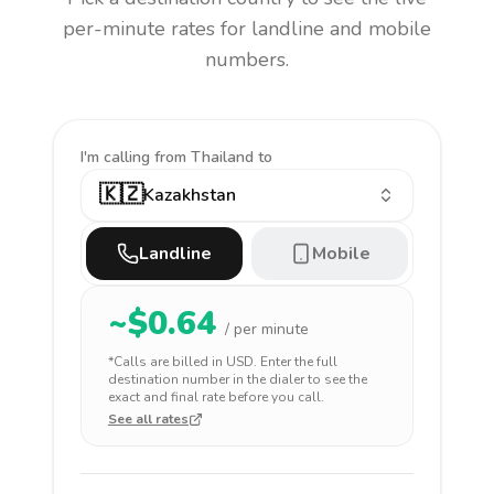
per-minute rates for landline and mobile
numbers.
I'm calling
from Thailand to
🇰🇿
Kazakhstan
Landline
Mobile
~$
0.64
/ per minute
*Calls are billed in
USD
. Enter the full
destination number in the dialer to see the
exact and final rate before you call.
See all rates