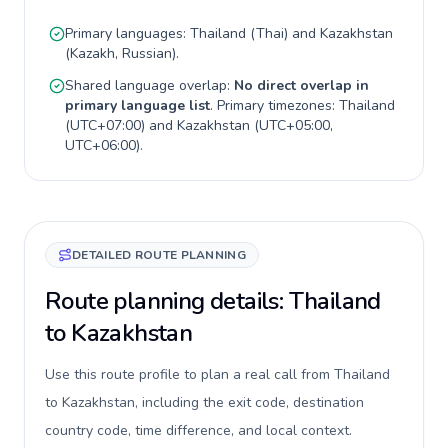
Primary languages:
Thailand
(
Thai
) and
Kazakhstan
(
Kazakh, Russian
).
Shared language overlap:
No direct overlap in
primary language list
. Primary timezones:
Thailand
(
UTC+07:00
) and
Kazakhstan
(
UTC+05:00,
UTC+06:00
).
DETAILED ROUTE PLANNING
Route planning details: Thailand
to Kazakhstan
Use this route profile to plan a real call from Thailand
to Kazakhstan, including the exit code, destination
country code, time difference, and local context.