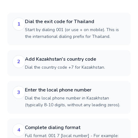
Dial the exit code for Thailand
1
Start by dialing 001 (or use + on mobile). This is
the international dialing prefix for Thailand.
Add Kazakhstan's country code
2
Dial the country code +7 for Kazakhstan.
Enter the local phone number
3
Dial the local phone number in Kazakhstan
(typically 8-10 digits, without any leading zeros).
Complete dialing format
4
Full format: 001 7 [local number] - For example: