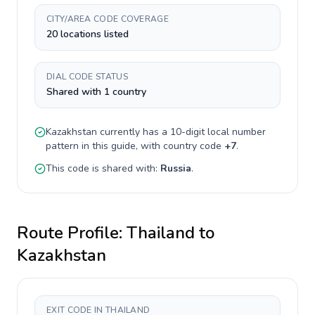
CITY/AREA CODE COVERAGE
20 locations listed
DIAL CODE STATUS
Shared with 1 country
Kazakhstan
currently has a
10-digit
local number
pattern in this guide, with country code
+
7
.
This code is shared with:
Russia
.
Route Profile:
Thailand
to
Kazakhstan
EXIT CODE IN THAILAND