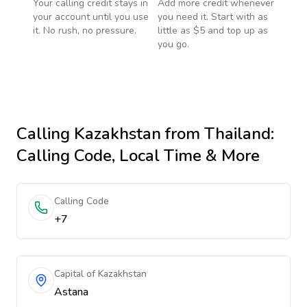
Your calling credit stays in
Add more credit whenever
your account until you use
you need it. Start with as
it. No rush, no pressure.
little as $5 and top up as
you go.
Calling
Kazakhstan
from Thailand
:
Calling Code, Local Time & More
Calling Code
+7
Capital of Kazakhstan
Astana