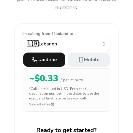
numbers.
I'm calling
from Thailand to
🇱🇧
Lebanon
Landline
Mobile
~$
0.33
/ per minute
*Calls are billed in
USD
. Enter the full
destination number in the dialer to see the
exact and final rate before you call.
See all rates
Ready to get started?