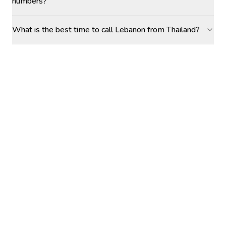
numbers?
What is the best time to call Lebanon from Thailand?