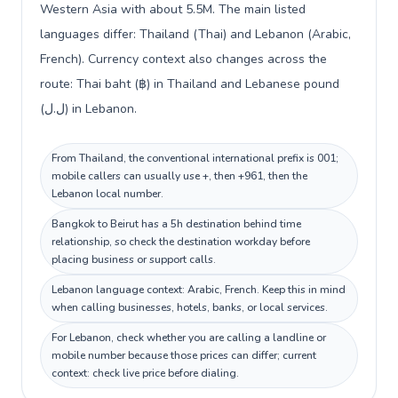
Western Asia with about 5.5M. The main listed
languages differ: Thailand (Thai) and Lebanon (Arabic,
French). Currency context also changes across the
route: Thai baht (฿) in Thailand and Lebanese pound
(ل.ل) in Lebanon.
From Thailand, the conventional international prefix is 001;
mobile callers can usually use +, then +961, then the
Lebanon local number.
Bangkok to Beirut has a 5h destination behind time
relationship, so check the destination workday before
placing business or support calls.
Lebanon language context: Arabic, French. Keep this in mind
when calling businesses, hotels, banks, or local services.
For Lebanon, check whether you are calling a landline or
mobile number because those prices can differ; current
context: check live price before dialing.