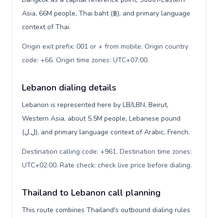
Asia, 66M people, Thai baht (฿), and primary language
context of Thai.
Origin exit prefix: 001 or + from mobile. Origin country
code: +66. Origin time zones: UTC+07:00
.
Lebanon dialing details
Lebanon is represented here by LB/LBN, Beirut,
Western Asia, about 5.5M people, Lebanese pound
(ل.ل), and primary language context of Arabic, French.
Destination calling code: +961. Destination time zones:
UTC+02:00. Rate check: check live price before dialing
.
Thailand to Lebanon call planning
This route combines Thailand's outbound dialing rules