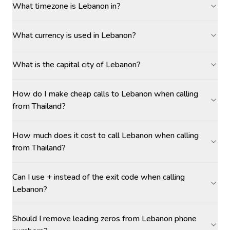
What timezone is Lebanon in?
What currency is used in Lebanon?
What is the capital city of Lebanon?
How do I make cheap calls to Lebanon when calling
from Thailand?
How much does it cost to call Lebanon when calling
from Thailand?
Can I use + instead of the exit code when calling
Lebanon?
Should I remove leading zeros from Lebanon phone