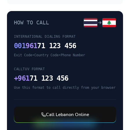
HOW TO CALL
INTERNATIONAL DIALING FORMAT
001
961
71 123 456
Exit Code
•
Country Code
•
Phone Number
CALLTUV FORMAT
+
961
71 123 456
Use this format to call directly from your browser
Call
Lebanon
Online