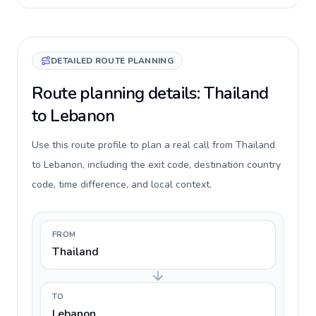
DETAILED ROUTE PLANNING
Route planning details: Thailand
to Lebanon
Use this route profile to plan a real call from Thailand
to Lebanon, including the exit code, destination country
code, time difference, and local context.
FROM
Thailand
TO
Lebanon