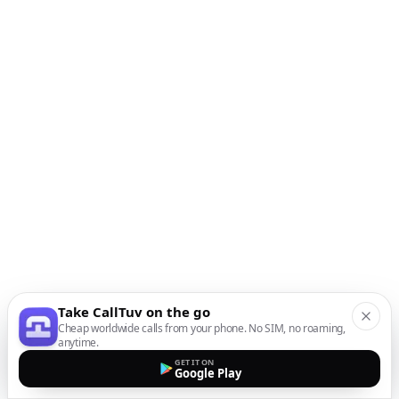
Take CallTuv on the go
Cheap worldwide calls from your phone. No SIM, no roaming,
anytime.
GET IT ON
Google Play