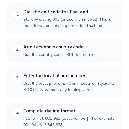
Dial the exit code for Thailand
1
Start by dialing 001 (or use + on mobile). This is
the international dialing prefix for Thailand.
Add Lebanon's country code
2
Dial the country code +961 for Lebanon.
Enter the local phone number
3
Dial the local phone number in Lebanon (typically
8-10 digits, without any leading zeros).
Complete dialing format
4
Full format: 001 961 [local number] - For example:
001 961 612 345 678