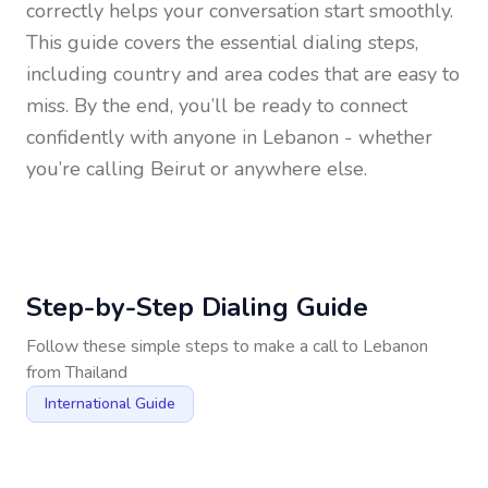
correctly helps your conversation start smoothly.
This guide covers the essential dialing steps,
including country and area codes that are easy to
miss. By the end, you’ll be ready to connect
confidently with anyone in
Lebanon
- whether
you’re calling Beirut or anywhere else.
Step-by-Step Dialing Guide
Follow these simple steps to make a call to
Lebanon
from
Thailand
International Guide