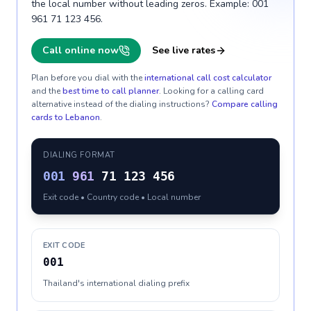
the local number without leading zeros. Example: 001
961 71 123 456.
Call online now
See live rates
Plan before you dial with the
international call cost calculator
and the
best time to call planner
. Looking for a calling card
alternative instead of the dialing instructions?
Compare calling
cards to
Lebanon
.
DIALING FORMAT
001
961
71 123 456
Exit code • Country code • Local number
EXIT CODE
001
Thailand's international dialing prefix