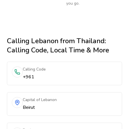
you go.
Calling
Lebanon
from Thailand
:
Calling Code, Local Time & More
Calling Code
+961
Capital of Lebanon
Beirut