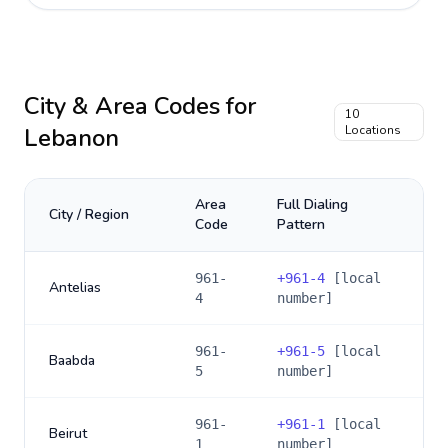
City & Area Codes for
10
Lebanon
Locations
Area
Full Dialing
City / Region
Code
Pattern
961-
+
961-4
[local
Antelias
4
number]
961-
+
961-5
[local
Baabda
5
number]
961-
+
961-1
[local
Beirut
1
number]