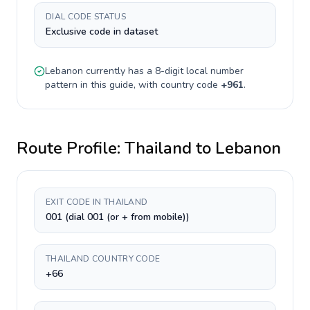
DIAL CODE STATUS
Exclusive code in dataset
Lebanon
currently has a
8-digit
local number
pattern in this guide, with country code
+
961
.
Route Profile:
Thailand
to
Lebanon
EXIT CODE IN THAILAND
001 (dial 001 (or + from mobile))
THAILAND COUNTRY CODE
+66