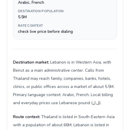
Arabic, French
DESTINATION POPULATION
5.5M
RATE CONTEXT
check live price before dialing
Destination market:
Lebanon is in Western Asia, with
Beirut as a main administrative center. Calls from
Thailand may reach family, companies, banks, hotels,
clinics, or public offices across a market of about 5.5M.
Primary language context: Arabic, French. Local billing
and everyday prices use Lebanese pound (ل.ل).
Route context:
Thailand is listed in South-Eastern Asia
with a population of about 66M; Lebanon is listed in