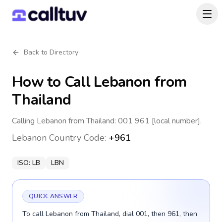
Back to Directory
How to Call
Lebanon
from
Thailand
Calling Lebanon from Thailand: 001 961 [local number].
Lebanon
Country Code:
+961
ISO:
LB
LBN
QUICK ANSWER
To call Lebanon from Thailand, dial 001, then 961, then