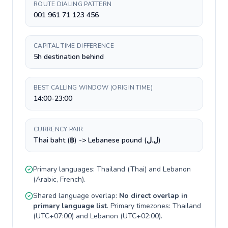
ROUTE DIALING PATTERN
001 961 71 123 456
CAPITAL TIME DIFFERENCE
5h destination behind
BEST CALLING WINDOW (ORIGIN TIME)
14:00-23:00
CURRENCY PAIR
Thai baht (฿) -> Lebanese pound (ل.ل)
Primary languages:
Thailand
(
Thai
) and
Lebanon
(
Arabic, French
).
Shared language overlap:
No direct overlap in
primary language list
. Primary timezones:
Thailand
(
UTC+07:00
) and
Lebanon
(
UTC+02:00
).