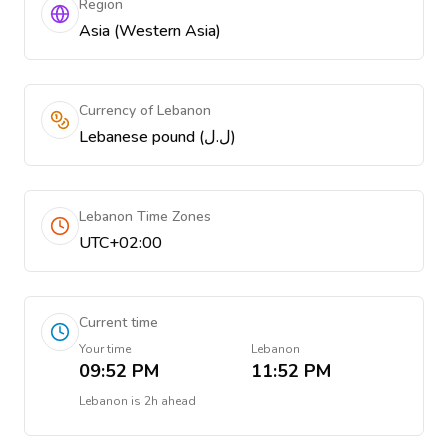
Region
Asia (Western Asia)
Currency of Lebanon
Lebanese pound (ل.ل)
Lebanon Time Zones
UTC+02:00
Current time
Your time
Lebanon
09:52 PM
11:52 PM
Lebanon
is
2h ahead