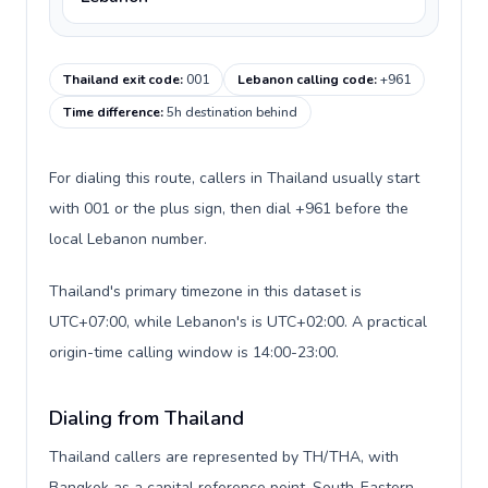
Thailand exit code
:
001
Lebanon calling code
:
+961
Time difference
:
5h destination behind
For dialing this route, callers in Thailand usually start
with 001 or the plus sign, then dial +961 before the
local Lebanon number.
Thailand's primary timezone in this dataset is
UTC+07:00, while Lebanon's is UTC+02:00. A practical
origin-time calling window is 14:00-23:00.
Dialing from Thailand
Thailand callers are represented by TH/THA, with
Bangkok as a capital reference point, South-Eastern