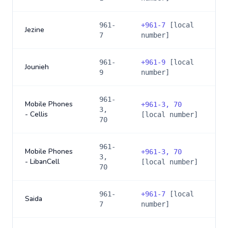
961-
+
961-7
[local
Jezine
7
number]
961-
+
961-9
[local
Jounieh
9
number]
961-
Mobile Phones
+
961-3, 70
3,
- Cellis
[local number]
70
961-
Mobile Phones
+
961-3, 70
3,
- LibanCell
[local number]
70
961-
+
961-7
[local
Saida
7
number]