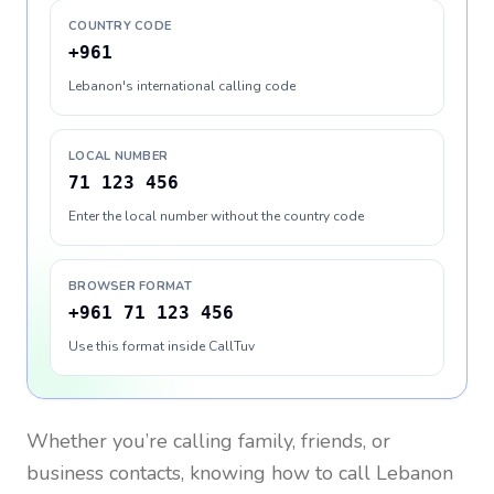
COUNTRY CODE
+961
Lebanon's international calling code
LOCAL NUMBER
71 123 456
Enter the local number without the country code
BROWSER FORMAT
+961 71 123 456
Use this format inside CallTuv
Whether you’re calling family, friends, or
business contacts, knowing how to call
Lebanon