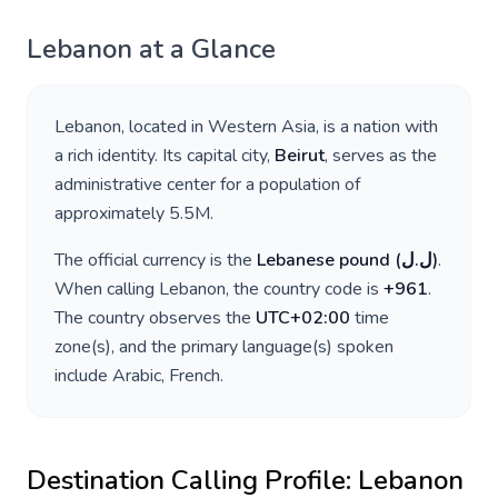
Lebanon
at a Glance
Lebanon
, located in
Western Asia
, is a nation with
a rich identity. Its capital city,
Beirut
, serves as the
administrative center for a population of
approximately
5.5M
.
The official currency is the
Lebanese pound
(
ل.ل
)
.
When calling
Lebanon
, the country code is
+
961
.
The country observes the
UTC+02:00
time
zone(s), and the primary language(s) spoken
include
Arabic, French
.
Destination Calling Profile:
Lebanon