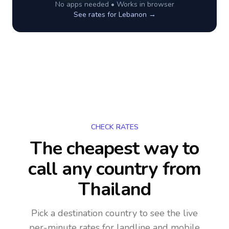
No apps needed • Works in browser
See rates for
Lebanon
→
CHECK RATES
The cheapest way to
call any country
from
Thailand
Pick a destination country to see the live
per-minute rates for landline and mobile