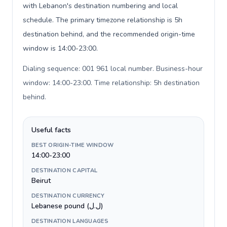
with Lebanon's destination numbering and local
schedule. The primary timezone relationship is 5h
destination behind, and the recommended origin-time
window is 14:00-23:00.
Dialing sequence: 001 961 local number. Business-hour
window: 14:00-23:00. Time relationship: 5h destination
behind
.
Useful facts
BEST ORIGIN-TIME WINDOW
14:00-23:00
DESTINATION CAPITAL
Beirut
DESTINATION CURRENCY
Lebanese pound (ل.ل)
DESTINATION LANGUAGES