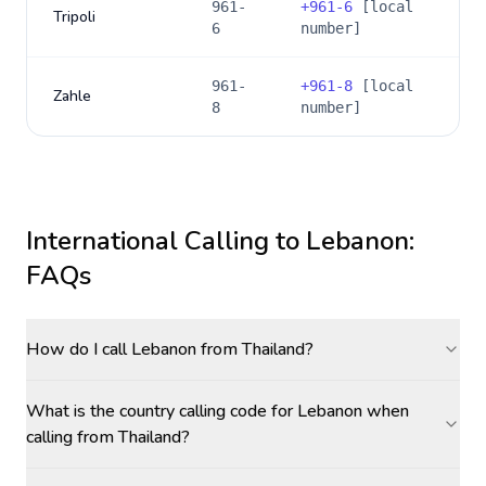
961-
+
961-6
[local
Tripoli
6
number]
961-
+
961-8
[local
Zahle
8
number]
International Calling to
Lebanon
:
FAQs
How do I call Lebanon from Thailand?
What is the country calling code for Lebanon when
calling from Thailand?