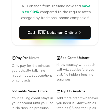
Call
Lebanon
from Thailand
now and
save
up to 90%
compared to the regular rates
charged by traditional phone companies!
Call
🇱🇧
Lebanon
Online
Pay Per Minute
See Costs Upfront
Know exactly what each
Only pay for the minutes
call will cost before you
you actually talk - no
dial. No hidden fees, no
hidden fees, subscriptions
surprises.
or contracts.
Credits Never Expire
Top Up Anytime
Your calling credit stays in
Add more credit whenever
your account until you use
you need it. Start with as
it. No rush, no pressure.
little as $5 and top up as