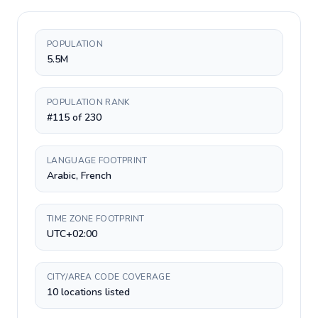
POPULATION
5.5M
POPULATION RANK
#115 of 230
LANGUAGE FOOTPRINT
Arabic, French
TIME ZONE FOOTPRINT
UTC+02:00
CITY/AREA CODE COVERAGE
10 locations listed