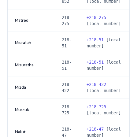
852
[local number]
218-
+
218-275
Matred
275
[local number]
218-
+
218-51
[local
Misratah
51
number]
218-
+
218-51
[local
Misuratha
51
number]
218-
+
218-422
Mizda
422
[local number]
218-
+
218-725
Murzuk
725
[local number]
218-
+
218-47
[local
Nalut
47
number]