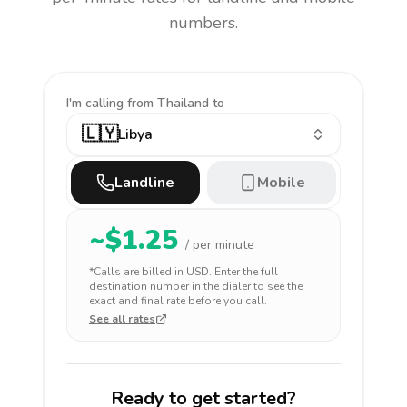
numbers.
I'm calling
from Thailand to
🇱🇾
Libya
Landline
Mobile
~$
1.25
/ per minute
*Calls are billed in
USD
. Enter the full
destination number in the dialer to see the
exact and final rate before you call.
See all rates
Ready to get started?