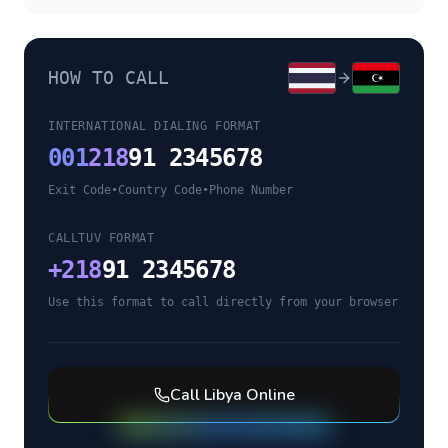
HOW TO CALL
INTERNATIONAL DIALING FORMAT
001
218
91 2345678
Exit Code
•
Country Code
•
Phone Number
CALLTUV FORMAT
+
218
91 2345678
Use this format to call directly from your browser
Call
Libya
Online