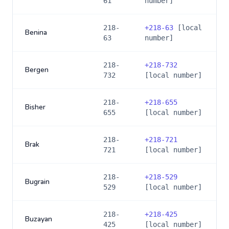
61
number]
218-
+
218-63
[local
Benina
63
number]
218-
+
218-732
Bergen
732
[local number]
218-
+
218-655
Bisher
655
[local number]
218-
+
218-721
Brak
721
[local number]
218-
+
218-529
Bugrain
529
[local number]
218-
+
218-425
Buzayan
425
[local number]