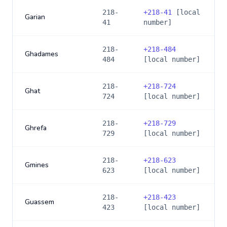
218-
+
218-41
[local
Garian
41
number]
218-
+
218-484
Ghadames
484
[local number]
218-
+
218-724
Ghat
724
[local number]
218-
+
218-729
Ghrefa
729
[local number]
218-
+
218-623
Gmines
623
[local number]
218-
+
218-423
Guassem
423
[local number]