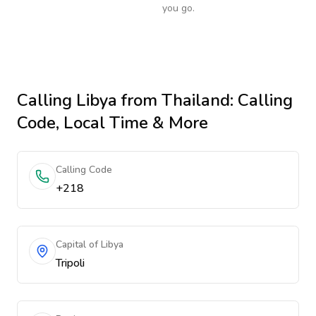
you go.
Calling
Libya
from Thailand
: Calling
Code, Local Time & More
Calling Code
+218
Capital of Libya
Tripoli