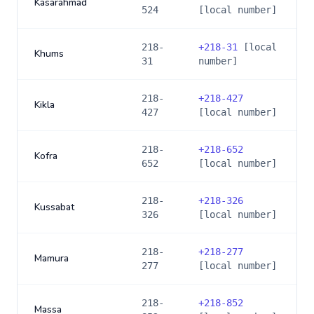
Kasarahmad
524
[local number]
218-
+
218-31
[local
Khums
31
number]
218-
+
218-427
Kikla
427
[local number]
218-
+
218-652
Kofra
652
[local number]
218-
+
218-326
Kussabat
326
[local number]
218-
+
218-277
Mamura
277
[local number]
218-
+
218-852
Massa