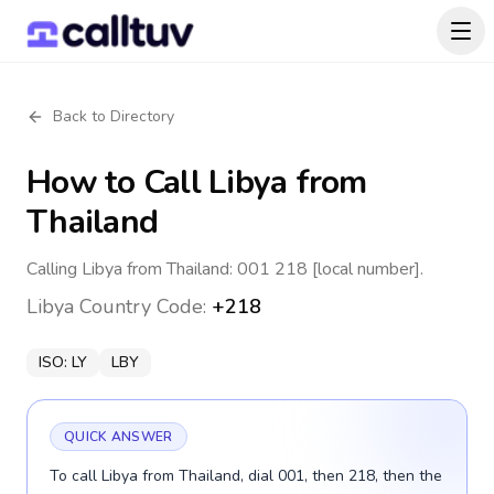
Back to Directory
How to Call
Libya
from
Thailand
Calling Libya from Thailand: 001 218 [local number].
Libya
Country Code:
+218
ISO:
LY
LBY
QUICK ANSWER
To call Libya from Thailand, dial 001, then 218, then the