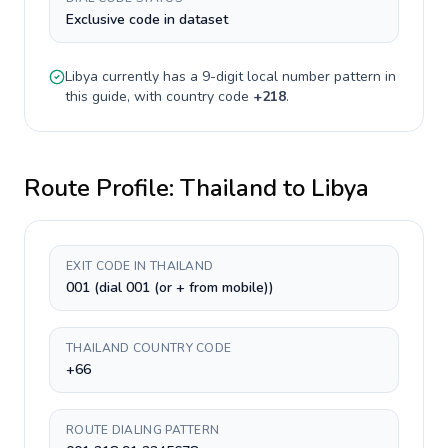
Exclusive code in dataset
Libya
currently has a
9-digit
local number pattern in
this guide, with country code
+
218
.
Route Profile:
Thailand
to
Libya
EXIT CODE IN THAILAND
001 (dial 001 (or + from mobile))
THAILAND COUNTRY CODE
+66
ROUTE DIALING PATTERN