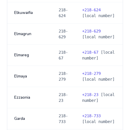
218-
+
218-624
Elkuwaifia
624
[local number]
218-
+
218-629
Elmagrun
629
[local number]
218-
+
218-67
[local
Elmareg
67
number]
218-
+
218-279
Elmaya
279
[local number]
218-
+
218-23
[local
Ezzaonia
23
number]
218-
+
218-733
Garda
733
[local number]