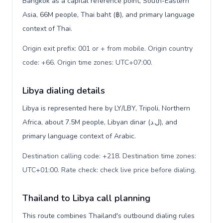
Bangkok as a capital reference point, South-Eastern
Asia, 66M people, Thai baht (฿), and primary language
context of Thai.
Origin exit prefix: 001 or + from mobile. Origin country
code: +66. Origin time zones: UTC+07:00
.
Libya dialing details
Libya is represented here by LY/LBY, Tripoli, Northern
Africa, about 7.5M people, Libyan dinar (ل.د), and
primary language context of Arabic.
Destination calling code: +218. Destination time zones:
UTC+01:00. Rate check: check live price before dialing
.
Thailand to Libya call planning
This route combines Thailand's outbound dialing rules