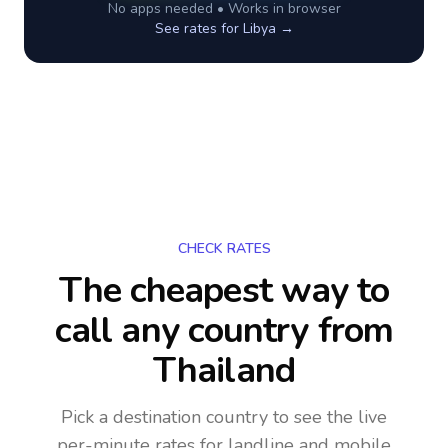
No apps needed • Works in browser
See rates for
Libya
→
CHECK RATES
The cheapest way to
call any country
from
Thailand
Pick a destination country to see the live
per-minute rates for landline and mobile