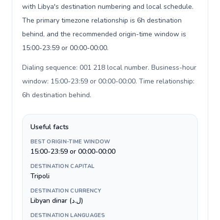
with Libya's destination numbering and local schedule.
The primary timezone relationship is 6h destination
behind, and the recommended origin-time window is
15:00-23:59 or 00:00-00:00.
Dialing sequence: 001 218 local number. Business-hour
window: 15:00-23:59 or 00:00-00:00. Time relationship:
6h destination behind
.
Useful facts
BEST ORIGIN-TIME WINDOW
15:00-23:59 or 00:00-00:00
DESTINATION CAPITAL
Tripoli
DESTINATION CURRENCY
Libyan dinar (ل.د)
DESTINATION LANGUAGES