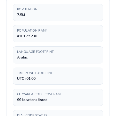
POPULATION
7.5M
POPULATION RANK
#101 of 230
LANGUAGE FOOTPRINT
Arabic
TIME ZONE FOOTPRINT
UTC+01:00
CITY/AREA CODE COVERAGE
99 locations listed
DIAL CODE STATUS