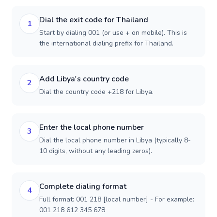
Dial the exit code for Thailand
1
Start by dialing 001 (or use + on mobile). This is
the international dialing prefix for Thailand.
Add Libya's country code
2
Dial the country code +218 for Libya.
Enter the local phone number
3
Dial the local phone number in Libya (typically 8-
10 digits, without any leading zeros).
Complete dialing format
4
Full format: 001 218 [local number] - For example:
001 218 612 345 678