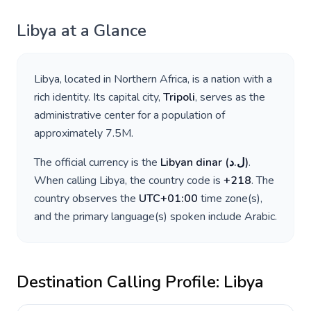
Libya
at a Glance
Libya
, located in
Northern Africa
, is a nation with a
rich identity. Its capital city,
Tripoli
, serves as the
administrative center for a population of
approximately
7.5M
.
The official currency is the
Libyan dinar
(
ل.د
)
.
When calling
Libya
, the country code is
+
218
. The
country observes the
UTC+01:00
time zone(s),
and the primary language(s) spoken include
Arabic
.
Destination Calling Profile:
Libya