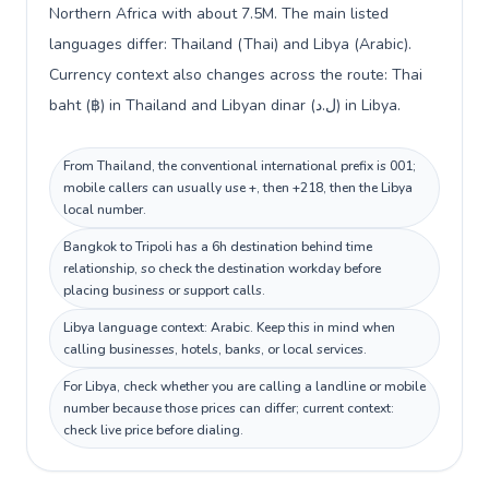
Northern Africa with about 7.5M. The main listed
languages differ: Thailand (Thai) and Libya (Arabic).
Currency context also changes across the route: Thai
baht (฿) in Thailand and Libyan dinar (ل.د) in Libya.
From Thailand, the conventional international prefix is 001;
mobile callers can usually use +, then +218, then the Libya
local number.
Bangkok to Tripoli has a 6h destination behind time
relationship, so check the destination workday before
placing business or support calls.
Libya language context: Arabic. Keep this in mind when
calling businesses, hotels, banks, or local services.
For Libya, check whether you are calling a landline or mobile
number because those prices can differ; current context:
check live price before dialing.