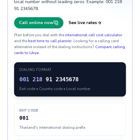
local number without leading zeros. Example: 001 218
91 2345678.
Call online now
See live rates
Plan before you dial with the
international call cost calculator
and the
best time to call planner
. Looking for a calling card
alternative instead of the dialing instructions?
Compare calling
cards to
Libya
.
DIALING FORMAT
001
218
91 2345678
Exit code • Country code • Local number
EXIT CODE
001
Thailand's international dialing prefix