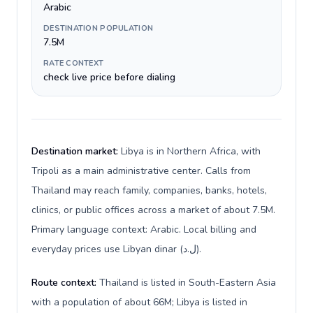
Arabic
DESTINATION POPULATION
7.5M
RATE CONTEXT
check live price before dialing
Destination market:
Libya is in Northern Africa, with
Tripoli as a main administrative center. Calls from
Thailand may reach family, companies, banks, hotels,
clinics, or public offices across a market of about 7.5M.
Primary language context: Arabic. Local billing and
everyday prices use Libyan dinar (ل.د).
Route context:
Thailand is listed in South-Eastern Asia
with a population of about 66M; Libya is listed in