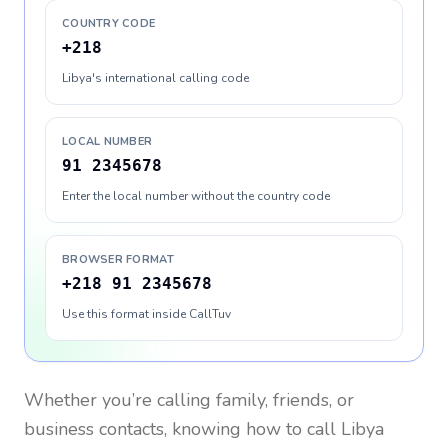
COUNTRY CODE
+218
Libya's international calling code
LOCAL NUMBER
91 2345678
Enter the local number without the country code
BROWSER FORMAT
+218 91 2345678
Use this format inside CallTuv
Whether you’re calling family, friends, or
business contacts, knowing how to call
Libya