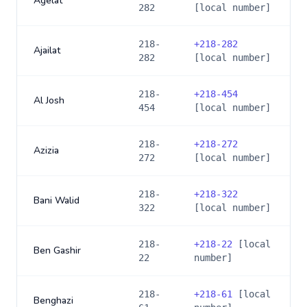
Agelat
282
[local number]
218-
+
218-282
Ajailat
282
[local number]
218-
+
218-454
Al Josh
454
[local number]
218-
+
218-272
Azizia
272
[local number]
218-
+
218-322
Bani Walid
322
[local number]
218-
+
218-22
[local
Ben Gashir
22
number]
218-
+
218-61
[local
Benghazi