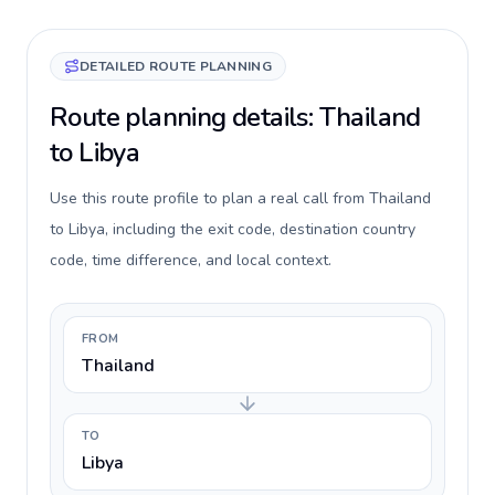
DETAILED ROUTE PLANNING
Route planning details: Thailand
to Libya
Use this route profile to plan a real call from Thailand
to Libya, including the exit code, destination country
code, time difference, and local context.
FROM
Thailand
TO
Libya