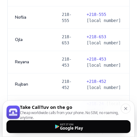
218-
+
218-555
Noflia
555
[local number]
218-
+
218-653
Ojla
653
[local number]
218-
+
218-453
Reyana
453
[local number]
218-
+
218-452
Rujban
452
[local number]
218-
+
218-24
[local
Sabratha
Take CallTuv on the go
24
number]
Cheap worldwide calls from your phone. No SIM, no roaming,
anytime.
GET IT ON
218-
+
218-71
[local
Google Play
Sebha
71
number]