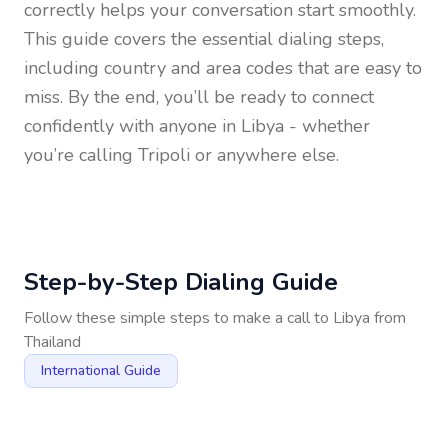
correctly helps your conversation start smoothly.
This guide covers the essential dialing steps,
including country and area codes that are easy to
miss. By the end, you’ll be ready to connect
confidently with anyone in
Libya
- whether
you’re calling Tripoli or anywhere else.
Step-by-Step Dialing Guide
Follow these simple steps to make a call to
Libya
from
Thailand
International Guide