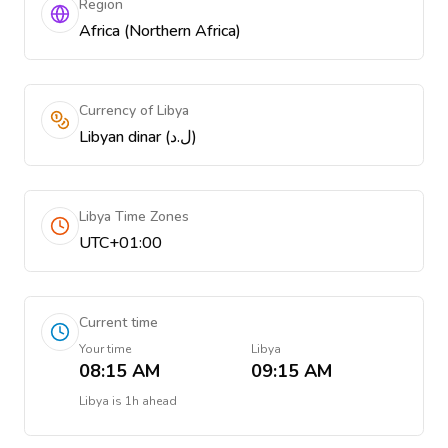
Region
Africa (Northern Africa)
Currency of Libya
Libyan dinar (ل.د)
Libya Time Zones
UTC+01:00
Current time
Your time
Libya
08:15 AM
09:15 AM
Libya
is
1h ahead