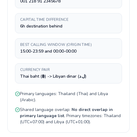
001 218 91 2345678
CAPITAL TIME DIFFERENCE
6h destination behind
BEST CALLING WINDOW (ORIGIN TIME)
15:00-23:59 and 00:00-00:00
CURRENCY PAIR
Thai baht (฿) -> Libyan dinar (ل.د)
Primary languages:
Thailand
(
Thai
) and
Libya
(
Arabic
).
Shared language overlap:
No direct overlap in
primary language list
. Primary timezones:
Thailand
(
UTC+07:00
) and
Libya
(
UTC+01:00
).