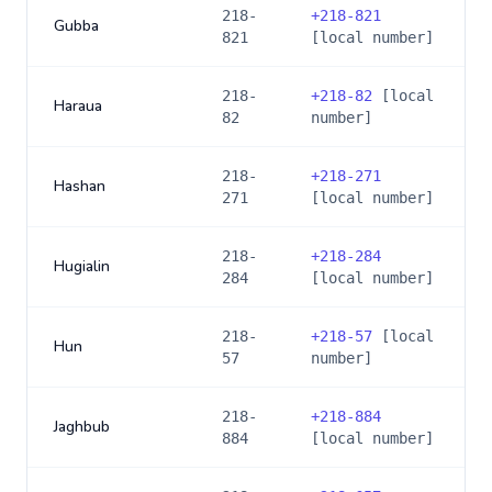
218-
+
218-821
Gubba
821
[local number]
218-
+
218-82
[local
Haraua
82
number]
218-
+
218-271
Hashan
271
[local number]
218-
+
218-284
Hugialin
284
[local number]
218-
+
218-57
[local
Hun
57
number]
218-
+
218-884
Jaghbub
884
[local number]