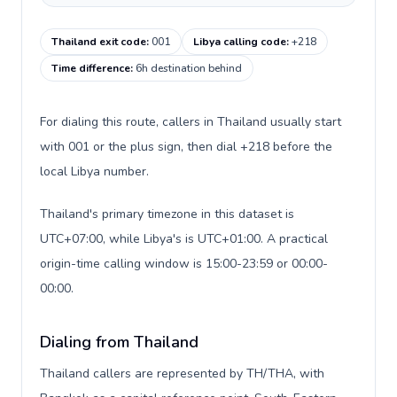
Thailand exit code
:
001
Libya calling code
:
+218
Time difference
:
6h destination behind
For dialing this route, callers in Thailand usually start
with 001 or the plus sign, then dial +218 before the
local Libya number.
Thailand's primary timezone in this dataset is
UTC+07:00, while Libya's is UTC+01:00. A practical
origin-time calling window is 15:00-23:59 or 00:00-
00:00.
Dialing from Thailand
Thailand callers are represented by TH/THA, with