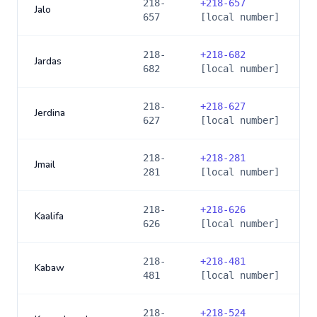
218-
+
218-657
Jalo
657
[local number]
218-
+
218-682
Jardas
682
[local number]
218-
+
218-627
Jerdina
627
[local number]
218-
+
218-281
Jmail
281
[local number]
218-
+
218-626
Kaalifa
626
[local number]
218-
+
218-481
Kabaw
481
[local number]
218-
+
218-524