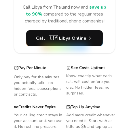
Call
Libya
from Thailand
now and
save up
to 90%
compared to the regular rates
charged by traditional phone companies!
Call
🇱🇾
Libya
Online
Pay Per Minute
See Costs Upfront
Know exactly what each
Only pay for the minutes
call will cost before you
you actually talk - no
dial. No hidden fees, no
hidden fees, subscriptions
surprises.
or contracts.
Credits Never Expire
Top Up Anytime
Your calling credit stays in
Add more credit whenever
your account until you use
you need it. Start with as
it. No rush, no pressure.
little as $5 and top up as