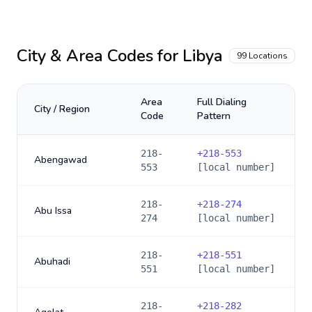
City & Area Codes for
Libya
99
Locations
Area
Full Dialing
City / Region
Code
Pattern
218-
+
218-553
Abengawad
553
[local number]
218-
+
218-274
Abu Issa
274
[local number]
218-
+
218-551
Abuhadi
551
[local number]
218-
+
218-282