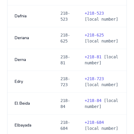
218-
+
218-523
Dafnia
523
[local number]
218-
+
218-625
Deriana
625
[local number]
218-
+
218-81
[local
Derna
81
number]
218-
+
218-723
Edry
723
[local number]
218-
+
218-84
[local
El Beida
84
number]
218-
+
218-684
Elbayada
684
[local number]