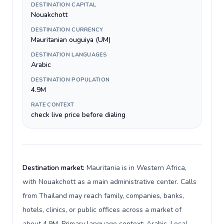
DESTINATION CAPITAL
Nouakchott
DESTINATION CURRENCY
Mauritanian ouguiya (UM)
DESTINATION LANGUAGES
Arabic
DESTINATION POPULATION
4.9M
RATE CONTEXT
check live price before dialing
Destination market:
Mauritania is in Western Africa,
with Nouakchott as a main administrative center. Calls
from Thailand may reach family, companies, banks,
hotels, clinics, or public offices across a market of
about 4.9M. Primary language context: Arabic. Local