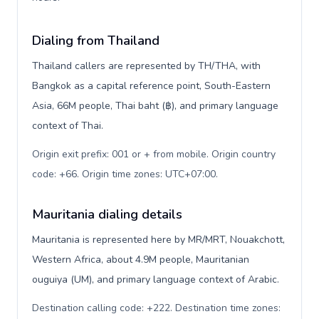
Dialing from Thailand
Thailand callers are represented by TH/THA, with
Bangkok as a capital reference point, South-Eastern
Asia, 66M people, Thai baht (฿), and primary language
context of Thai.
Origin exit prefix: 001 or + from mobile. Origin country
code: +66. Origin time zones: UTC+07:00
.
Mauritania dialing details
Mauritania is represented here by MR/MRT, Nouakchott,
Western Africa, about 4.9M people, Mauritanian
ouguiya (UM), and primary language context of Arabic.
Destination calling code: +222. Destination time zones: