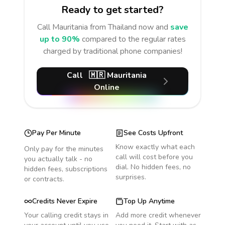
Ready to get started?
Call
Mauritania
from Thailand
now and
save
up to 90%
compared to the regular rates
charged by traditional phone companies!
Call
🇲🇷
Mauritania
Online
Pay Per Minute
See Costs Upfront
Know exactly what each
Only pay for the minutes
call will cost before you
you actually talk - no
dial. No hidden fees, no
hidden fees, subscriptions
surprises.
or contracts.
Credits Never Expire
Top Up Anytime
Your calling credit stays in
Add more credit whenever