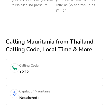
your account until you use
you need it. Start with as
it. No rush, no pressure.
little as $5 and top up as
you go.
Calling
Mauritania
from Thailand
:
Calling Code, Local Time & More
Calling Code
+222
Capital of Mauritania
Nouakchott