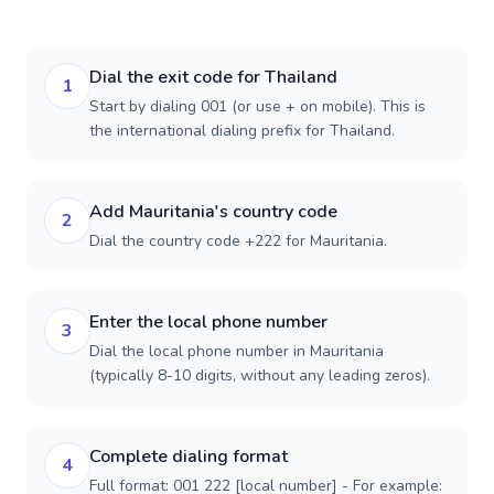
Dial the exit code for Thailand
1
Start by dialing 001 (or use + on mobile). This is
the international dialing prefix for Thailand.
Add Mauritania's country code
2
Dial the country code +222 for Mauritania.
Enter the local phone number
3
Dial the local phone number in Mauritania
(typically 8-10 digits, without any leading zeros).
Complete dialing format
4
Full format: 001 222 [local number] - For example: