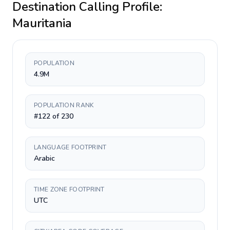
Destination Calling Profile:
Mauritania
POPULATION
4.9M
POPULATION RANK
#122 of 230
LANGUAGE FOOTPRINT
Arabic
TIME ZONE FOOTPRINT
UTC