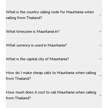
What is the country calling code for Mauritania when
calling from Thailand?
What timezone is Mauritania in?
What currency is used in Mauritania?
What is the capital city of Mauritania?
How do I make cheap calls to Mauritania when calling
from Thailand?
How much does it cost to call Mauritania when calling
from Thailand?