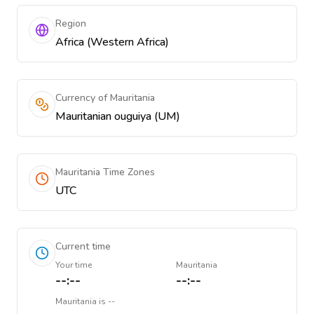
Region
Africa (Western Africa)
Currency of Mauritania
Mauritanian ouguiya (UM)
Mauritania Time Zones
UTC
Current time
Your time
Mauritania
--:--
--:--
Mauritania
is
--