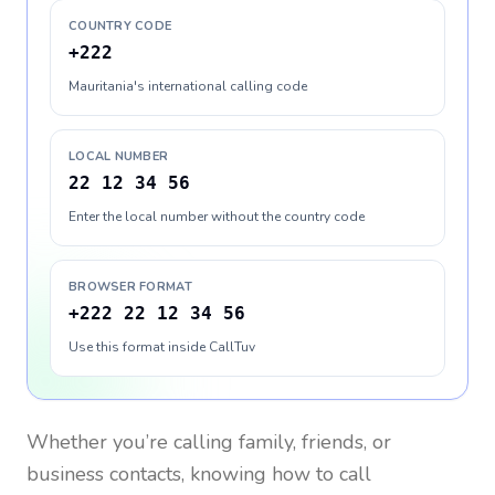
COUNTRY CODE
+222
Mauritania's international calling code
LOCAL NUMBER
22 12 34 56
Enter the local number without the country code
BROWSER FORMAT
+222 22 12 34 56
Use this format inside CallTuv
Whether you’re calling family, friends, or
business contacts, knowing how to call