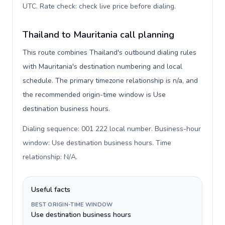
UTC. Rate check: check live price before dialing
.
Thailand to Mauritania call planning
This route combines Thailand's outbound dialing rules
with Mauritania's destination numbering and local
schedule. The primary timezone relationship is n/a, and
the recommended origin-time window is Use
destination business hours.
Dialing sequence: 001 222 local number. Business-hour
window: Use destination business hours. Time
relationship: N/A
.
Useful facts
BEST ORIGIN-TIME WINDOW
Use destination business hours