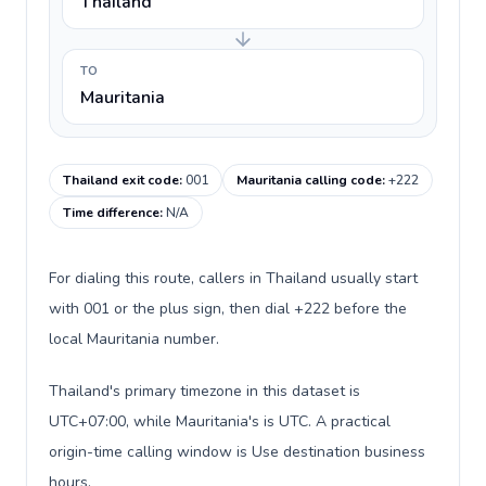
Thailand
TO
Mauritania
Thailand exit code
:
001
Mauritania calling code
:
+222
Time difference
:
N/A
For dialing this route, callers in Thailand usually start
with 001 or the plus sign, then dial +222 before the
local Mauritania number.
Thailand's primary timezone in this dataset is
UTC+07:00, while Mauritania's is UTC. A practical
origin-time calling window is Use destination business
hours.