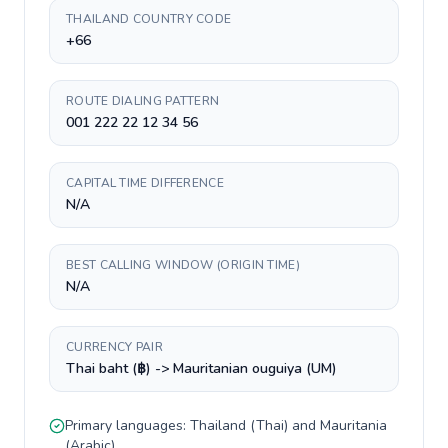
THAILAND COUNTRY CODE
+66
ROUTE DIALING PATTERN
001 222 22 12 34 56
CAPITAL TIME DIFFERENCE
N/A
BEST CALLING WINDOW (ORIGIN TIME)
N/A
CURRENCY PAIR
Thai baht (฿) -> Mauritanian ouguiya (UM)
Primary languages:
Thailand
(
Thai
) and
Mauritania
(
Arabic
).