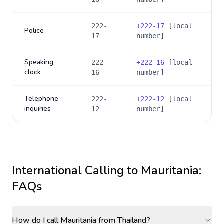
222-
+
222-17
[local
Police
17
number]
Speaking
222-
+
222-16
[local
clock
16
number]
Telephone
222-
+
222-12
[local
inquiries
12
number]
International Calling to
Mauritania
:
FAQs
How do I call Mauritania from Thailand?