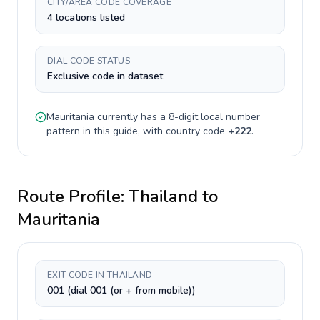
CITY/AREA CODE COVERAGE
4 locations listed
DIAL CODE STATUS
Exclusive code in dataset
Mauritania
currently has a
8-digit
local number
pattern in this guide, with country code
+
222
.
Route Profile:
Thailand
to
Mauritania
EXIT CODE IN THAILAND
001 (dial 001 (or + from mobile))