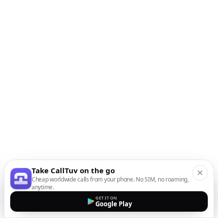
Take CallTuv on the go
Cheap worldwide calls from your phone. No SIM, no roaming,
anytime.
GET IT ON
Google Play