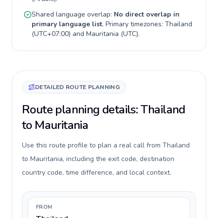
Shared language overlap:
No direct overlap in
primary language list
. Primary timezones:
Thailand
(
UTC+07:00
) and
Mauritania
(
UTC
).
DETAILED ROUTE PLANNING
Route planning details: Thailand
to Mauritania
Use this route profile to plan a real call from Thailand
to Mauritania, including the exit code, destination
country code, time difference, and local context.
FROM