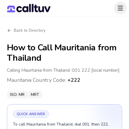
Back to Directory
How to Call
Mauritania
from
Thailand
Calling Mauritania from Thailand: 001 222 [local number].
Mauritania
Country Code:
+222
ISO:
MR
MRT
QUICK ANSWER
To call Mauritania from Thailand, dial 001, then 222,