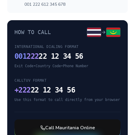
001 222 612 345 678
HOW TO CALL
INTERNATIONAL DIALING FORMAT
001
222
22 12 34 56
Exit Code
•
Country Code
•
Phone Number
CALLTUV FORMAT
+
222
22 12 34 56
Use this format to call directly from your browser
Call
Mauritania
Online