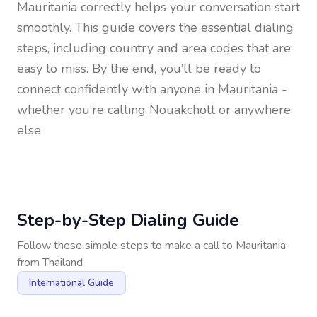
Mauritania
correctly helps your conversation start
smoothly. This guide covers the essential dialing
steps, including country and area codes that are
easy to miss. By the end, you’ll be ready to
connect confidently with anyone in
Mauritania
-
whether you’re calling Nouakchott or anywhere
else.
Step-by-Step Dialing Guide
Follow these simple steps to make a call to
Mauritania
from
Thailand
International Guide