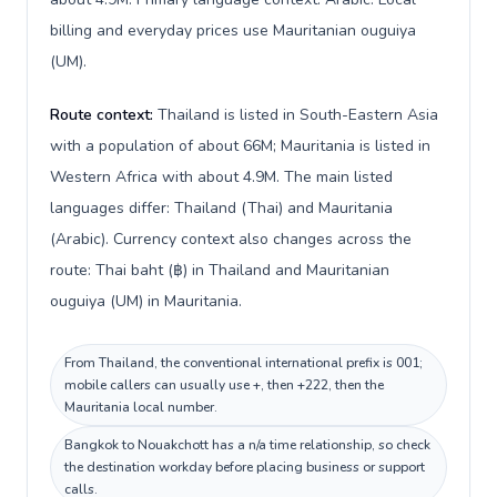
billing and everyday prices use Mauritanian ouguiya
(UM).
Route context:
Thailand is listed in South-Eastern Asia
with a population of about 66M; Mauritania is listed in
Western Africa with about 4.9M. The main listed
languages differ: Thailand (Thai) and Mauritania
(Arabic). Currency context also changes across the
route: Thai baht (฿) in Thailand and Mauritanian
ouguiya (UM) in Mauritania.
From Thailand, the conventional international prefix is 001;
mobile callers can usually use +, then +222, then the
Mauritania local number.
Bangkok to Nouakchott has a n/a time relationship, so check
the destination workday before placing business or support
calls.