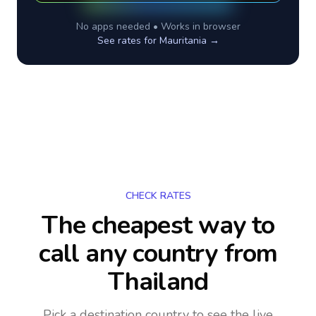
No apps needed • Works in browser
See rates for
Mauritania
→
CHECK RATES
The cheapest way to
call any country
from
Thailand
Pick a destination country to see the live