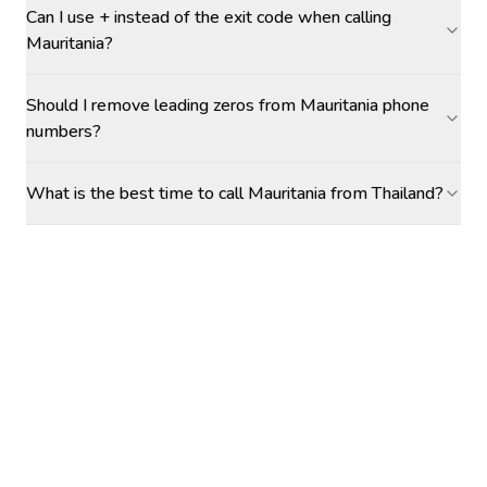
Can I use + instead of the exit code when calling
Mauritania?
Should I remove leading zeros from Mauritania phone
numbers?
What is the best time to call Mauritania from Thailand?