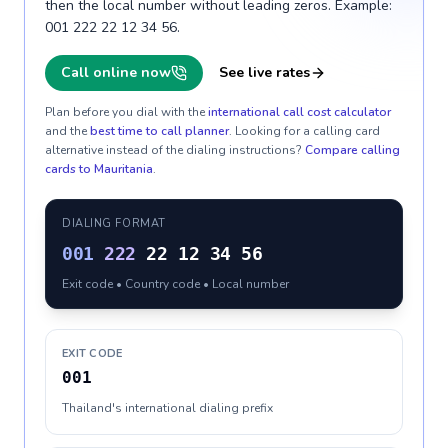
then the local number without leading zeros. Example:
001 222 22 12 34 56.
Call online now
See live rates
Plan before you dial with the
international call cost calculator
and the
best time to call planner
. Looking for a calling card
alternative instead of the dialing instructions?
Compare calling
cards to
Mauritania
.
DIALING FORMAT
001
222
22 12 34 56
Exit code • Country code • Local number
EXIT CODE
001
Thailand's international dialing prefix