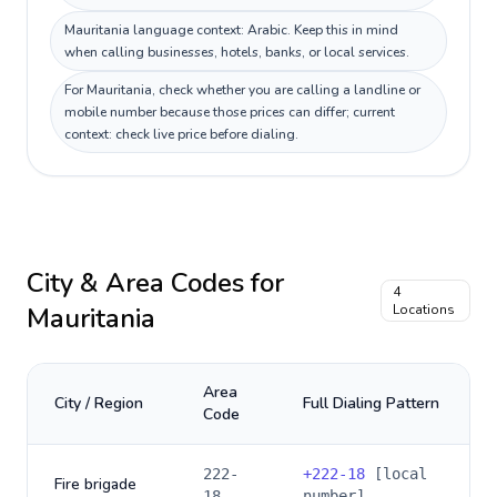
Mauritania language context: Arabic. Keep this in mind
when calling businesses, hotels, banks, or local services.
For Mauritania, check whether you are calling a landline or
mobile number because those prices can differ; current
context: check live price before dialing.
City & Area Codes for
4
Mauritania
Locations
Area
City / Region
Full Dialing Pattern
Code
222-
+
222-18
[local
Fire brigade
18
number]