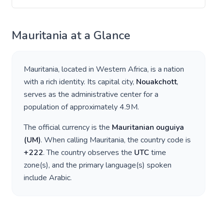
Mauritania
at a Glance
Mauritania
, located in
Western Africa
, is a nation
with a rich identity. Its capital city,
Nouakchott
,
serves as the administrative center for a
population of approximately
4.9M
.
The official currency is the
Mauritanian ouguiya
(
UM
)
. When calling
Mauritania
, the country code is
+
222
. The country observes the
UTC
time
zone(s), and the primary language(s) spoken
include
Arabic
.