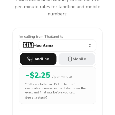
per-minute rates for landline and mobile
numbers.
I'm calling
from Thailand to
🇲🇷
Mauritania
Landline
Mobile
~$
2.25
/ per minute
*Calls are billed in
USD
. Enter the full
destination number in the dialer to see the
exact and final rate before you call.
See all rates