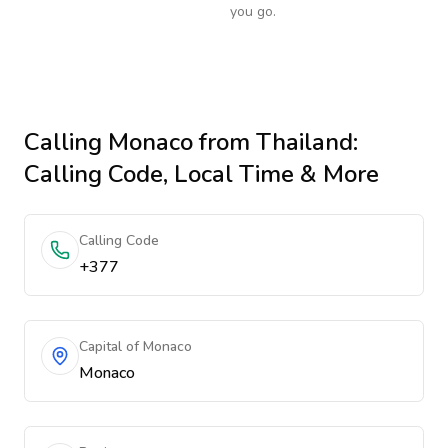
you go.
Calling
Monaco
from Thailand
:
Calling Code, Local Time & More
Calling Code
+377
Capital of Monaco
Monaco