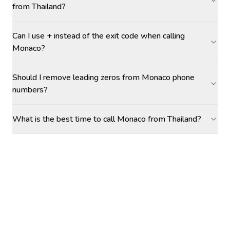
from Thailand?
Can I use + instead of the exit code when calling
Monaco?
Should I remove leading zeros from Monaco phone
numbers?
What is the best time to call Monaco from Thailand?