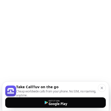
Take CallTuv on the go
Cheap worldwide calls from your phone. No SIM, no roaming,
anytime.
GET IT ON
Google Play