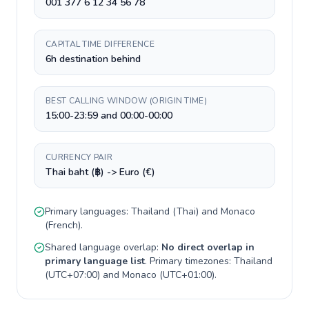
001 377 6 12 34 56 78
CAPITAL TIME DIFFERENCE
6h destination behind
BEST CALLING WINDOW (ORIGIN TIME)
15:00-23:59 and 00:00-00:00
CURRENCY PAIR
Thai baht (฿) -> Euro (€)
Primary languages:
Thailand
(
Thai
) and
Monaco
(
French
).
Shared language overlap:
No direct overlap in
primary language list
. Primary timezones:
Thailand
(
UTC+07:00
) and
Monaco
(
UTC+01:00
).