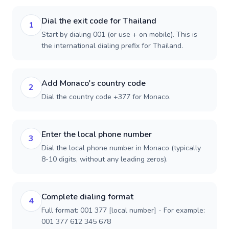
Dial the exit code for Thailand
1
Start by dialing 001 (or use + on mobile). This is
the international dialing prefix for Thailand.
Add Monaco's country code
2
Dial the country code +377 for Monaco.
Enter the local phone number
3
Dial the local phone number in Monaco (typically
8-10 digits, without any leading zeros).
Complete dialing format
4
Full format: 001 377 [local number] - For example:
001 377 612 345 678