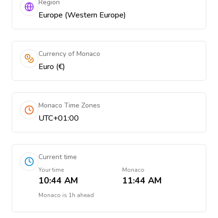
Region
Europe (Western Europe)
Currency of Monaco
Euro (€)
Monaco Time Zones
UTC+01:00
Current time
Your time
Monaco
10:44 AM
11:44 AM
Monaco
is
1h ahead