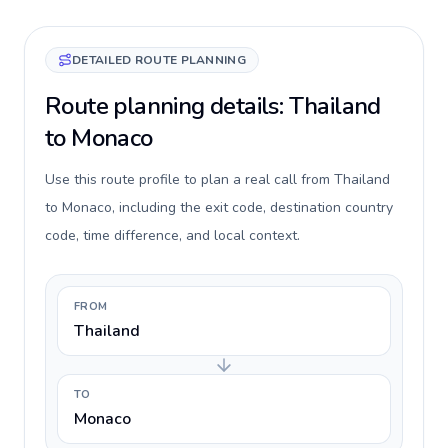
DETAILED ROUTE PLANNING
Route planning details: Thailand
to Monaco
Use this route profile to plan a real call from Thailand
to Monaco, including the exit code, destination country
code, time difference, and local context.
FROM
Thailand
TO
Monaco