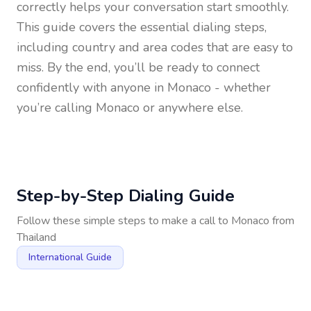
correctly helps your conversation start smoothly.
This guide covers the essential dialing steps,
including country and area codes that are easy to
miss. By the end, you’ll be ready to connect
confidently with anyone in
Monaco
- whether
you’re calling Monaco or anywhere else.
Step-by-Step Dialing Guide
Follow these simple steps to make a call to
Monaco
from
Thailand
International Guide