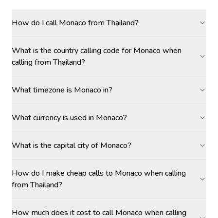
How do I call Monaco from Thailand?
What is the country calling code for Monaco when
calling from Thailand?
What timezone is Monaco in?
What currency is used in Monaco?
What is the capital city of Monaco?
How do I make cheap calls to Monaco when calling
from Thailand?
How much does it cost to call Monaco when calling