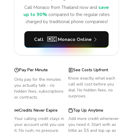
Call
Monaco
from Thailand
now and
save
up to 90%
compared to the regular rates
charged by traditional phone companies!
Call
🇲🇨
Monaco
Online
Pay Per Minute
See Costs Upfront
Know exactly what each
Only pay for the minutes
call will cost before you
you actually talk - no
dial. No hidden fees, no
hidden fees, subscriptions
surprises.
or contracts.
Credits Never Expire
Top Up Anytime
Your calling credit stays in
Add more credit whenever
your account until you use
you need it. Start with as
it. No rush, no pressure.
little as $5 and top up as