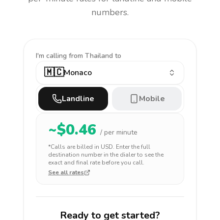
numbers.
I'm calling
from Thailand to
🇲🇨
Monaco
Landline
Mobile
~$
0.46
/ per minute
*Calls are billed in
USD
. Enter the full
destination number in the dialer to see the
exact and final rate before you call.
See all rates
Ready to get started?