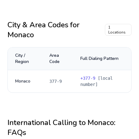
City & Area Codes for
1
Monaco
Locations
City /
Area
Full Dialing Pattern
Region
Code
+
377-9
[local
Monaco
377-9
number]
International Calling to
Monaco
:
FAQs