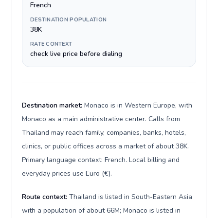
French
DESTINATION POPULATION
38K
RATE CONTEXT
check live price before dialing
Destination market:
Monaco is in Western Europe, with
Monaco as a main administrative center. Calls from
Thailand may reach family, companies, banks, hotels,
clinics, or public offices across a market of about 38K.
Primary language context: French. Local billing and
everyday prices use Euro (€).
Route context:
Thailand is listed in South-Eastern Asia
with a population of about 66M; Monaco is listed in