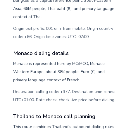
Bangkok as a capital reference point, South-Eastern
Asia, 66M people, Thai baht (฿), and primary language
context of Thai.
Origin exit prefix: 001 or + from mobile. Origin country
code: +66. Origin time zones: UTC+07:00
.
Monaco dialing details
Monaco is represented here by MC/MCO, Monaco,
Western Europe, about 38K people, Euro (€), and
primary language context of French.
Destination calling code: +377. Destination time zones:
UTC+01:00. Rate check: check live price before dialing
.
Thailand to Monaco call planning
This route combines Thailand's outbound dialing rules