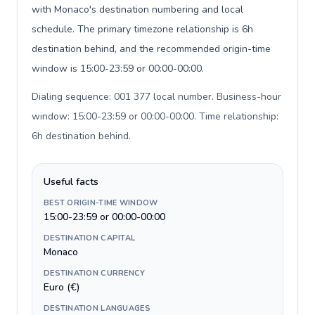
with Monaco's destination numbering and local
schedule. The primary timezone relationship is 6h
destination behind, and the recommended origin-time
window is 15:00-23:59 or 00:00-00:00.
Dialing sequence: 001 377 local number. Business-hour
window: 15:00-23:59 or 00:00-00:00. Time relationship:
6h destination behind
.
Useful facts
BEST ORIGIN-TIME WINDOW
15:00-23:59 or 00:00-00:00
DESTINATION CAPITAL
Monaco
DESTINATION CURRENCY
Euro (€)
DESTINATION LANGUAGES