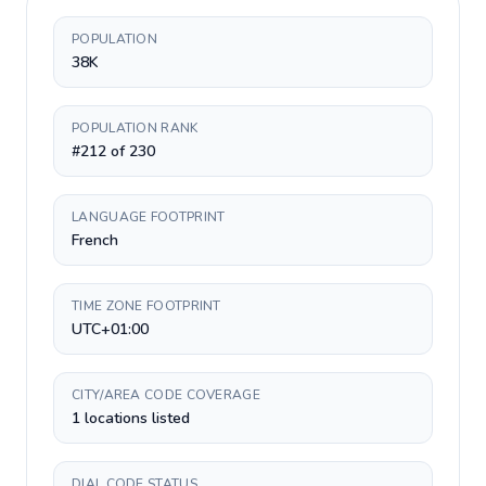
POPULATION
38K
POPULATION RANK
#212 of 230
LANGUAGE FOOTPRINT
French
TIME ZONE FOOTPRINT
UTC+01:00
CITY/AREA CODE COVERAGE
1 locations listed
DIAL CODE STATUS