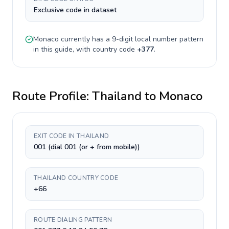
Exclusive code in dataset
Monaco
currently has a
9-digit
local number pattern
in this guide, with country code
+
377
.
Route Profile:
Thailand
to
Monaco
EXIT CODE IN THAILAND
001 (dial 001 (or + from mobile))
THAILAND COUNTRY CODE
+66
ROUTE DIALING PATTERN