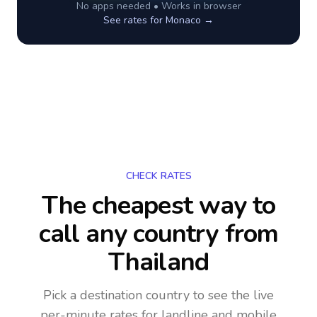
No apps needed • Works in browser
See rates for
Monaco
→
CHECK RATES
The cheapest way to
call any country
from
Thailand
Pick a destination country to see the live
per-minute rates for landline and mobile