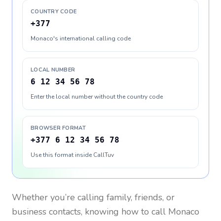
COUNTRY CODE
+377
Monaco's international calling code
LOCAL NUMBER
6 12 34 56 78
Enter the local number without the country code
BROWSER FORMAT
+377 6 12 34 56 78
Use this format inside CallTuv
Whether you’re calling family, friends, or
business contacts, knowing how to call
Monaco