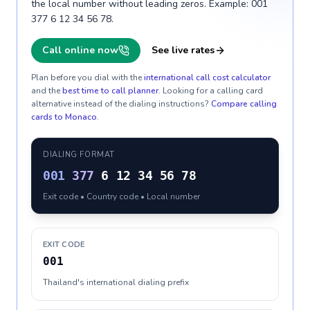
the local number without leading zeros. Example: 001
377 6 12 34 56 78.
Call online now
See live rates
Plan before you dial with the
international call cost calculator
and the
best time to call planner
. Looking for a calling card
alternative instead of the dialing instructions?
Compare calling
cards to
Monaco
.
DIALING FORMAT
001
377
6 12 34 56 78
Exit code • Country code • Local number
EXIT CODE
001
Thailand's international dialing prefix