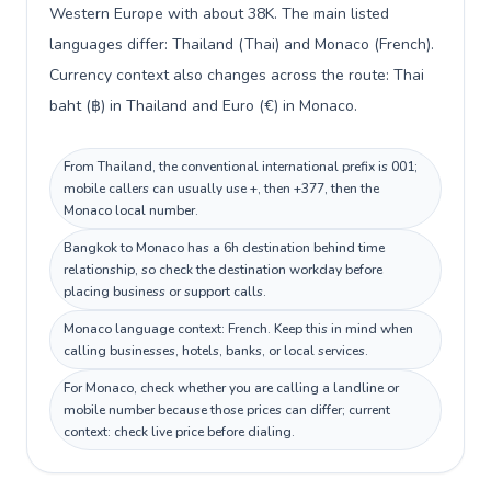
Western Europe with about 38K. The main listed
languages differ: Thailand (Thai) and Monaco (French).
Currency context also changes across the route: Thai
baht (฿) in Thailand and Euro (€) in Monaco.
From Thailand, the conventional international prefix is 001;
mobile callers can usually use +, then +377, then the
Monaco local number.
Bangkok to Monaco has a 6h destination behind time
relationship, so check the destination workday before
placing business or support calls.
Monaco language context: French. Keep this in mind when
calling businesses, hotels, banks, or local services.
For Monaco, check whether you are calling a landline or
mobile number because those prices can differ; current
context: check live price before dialing.