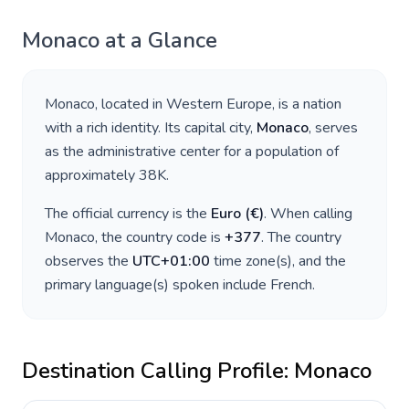
Monaco
at a Glance
Monaco
, located in
Western Europe
, is a nation
with a rich identity. Its capital city,
Monaco
, serves
as the administrative center for a population of
approximately
38K
.
The official currency is the
Euro
(
€
)
. When calling
Monaco
, the country code is
+
377
. The country
observes the
UTC+01:00
time zone(s), and the
primary language(s) spoken include
French
.
Destination Calling Profile:
Monaco