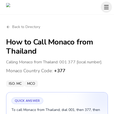
Back to Directory
How to Call
Monaco
from
Thailand
Calling Monaco from Thailand: 001 377 [local number].
Monaco
Country Code:
+377
ISO:
MC
MCO
QUICK ANSWER
To call Monaco from Thailand, dial 001, then 377, then