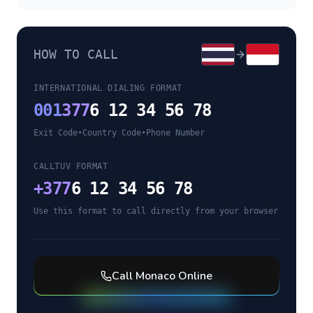
HOW TO CALL
INTERNATIONAL DIALING FORMAT
001
377
6 12 34 56 78
Exit Code
•
Country Code
•
Phone Number
CALLTUV FORMAT
+
377
6 12 34 56 78
Use this format to call directly from your browser
Call
Monaco
Online