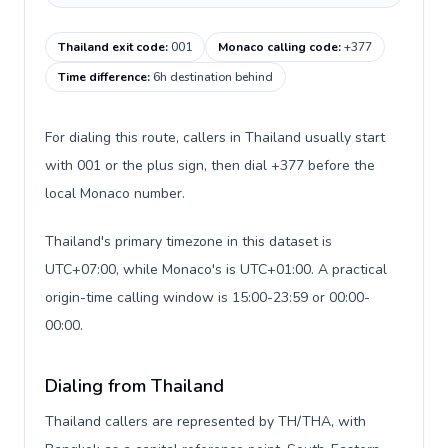
Thailand exit code
:
001
Monaco calling code
:
+377
Time difference
:
6h destination behind
For dialing this route, callers in Thailand usually start
with 001 or the plus sign, then dial +377 before the
local Monaco number.
Thailand's primary timezone in this dataset is
UTC+07:00, while Monaco's is UTC+01:00. A practical
origin-time calling window is 15:00-23:59 or 00:00-
00:00.
Dialing from Thailand
Thailand callers are represented by TH/THA, with