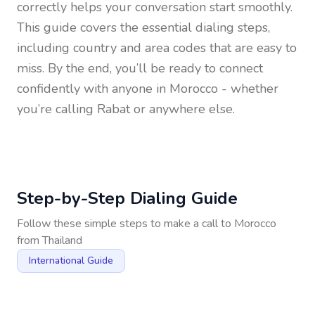
correctly helps your conversation start smoothly.
This guide covers the essential dialing steps,
including country and area codes that are easy to
miss. By the end, you’ll be ready to connect
confidently with anyone in
Morocco
- whether
you’re calling Rabat or anywhere else.
Step-by-Step Dialing Guide
Follow these simple steps to make a call to
Morocco
from
Thailand
International Guide