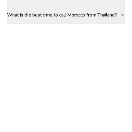
What is the best time to call Morocco from Thailand?