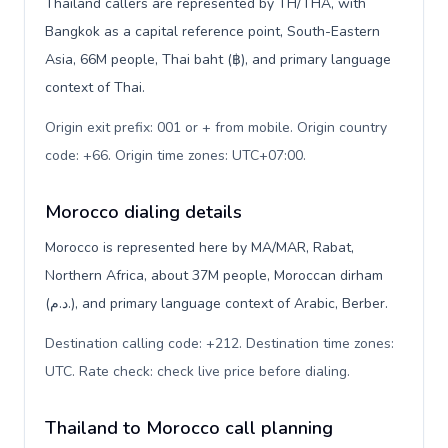
Thailand callers are represented by TH/THA, with
Bangkok as a capital reference point, South-Eastern
Asia, 66M people, Thai baht (฿), and primary language
context of Thai.
Origin exit prefix: 001 or + from mobile. Origin country
code: +66. Origin time zones: UTC+07:00
.
Morocco dialing details
Morocco is represented here by MA/MAR, Rabat,
Northern Africa, about 37M people, Moroccan dirham
(د.م.), and primary language context of Arabic, Berber.
Destination calling code: +212. Destination time zones:
UTC. Rate check: check live price before dialing
.
Thailand to Morocco call planning