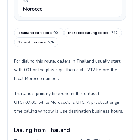
TO
Morocco
Thailand exit code
:
001
Morocco calling code
:
+212
Time difference
:
N/A
For dialing this route, callers in Thailand usually start
with 001 or the plus sign, then dial +212 before the
local Morocco number.
Thailand's primary timezone in this dataset is
UTC+07:00, while Morocco's is UTC. A practical origin-
time calling window is Use destination business hours.
Dialing from Thailand