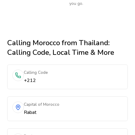
you go.
Calling
Morocco
from Thailand
:
Calling Code, Local Time & More
Calling Code
+212
Capital of Morocco
Rabat