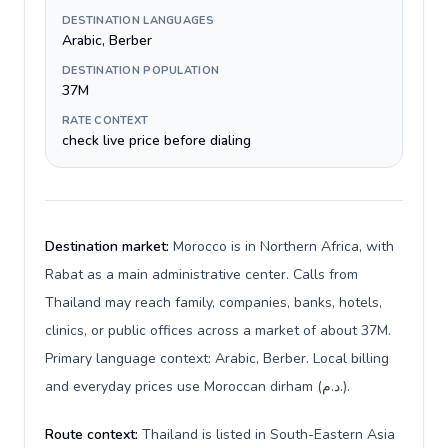
DESTINATION LANGUAGES
Arabic, Berber
DESTINATION POPULATION
37M
RATE CONTEXT
check live price before dialing
Destination market:
Morocco is in Northern Africa, with
Rabat as a main administrative center. Calls from
Thailand may reach family, companies, banks, hotels,
clinics, or public offices across a market of about 37M.
Primary language context: Arabic, Berber. Local billing
and everyday prices use Moroccan dirham (د.م.).
Route context:
Thailand is listed in South-Eastern Asia