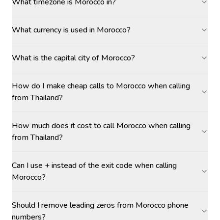
What timezone is Morocco in?
What currency is used in Morocco?
What is the capital city of Morocco?
How do I make cheap calls to Morocco when calling
from Thailand?
How much does it cost to call Morocco when calling
from Thailand?
Can I use + instead of the exit code when calling
Morocco?
Should I remove leading zeros from Morocco phone
numbers?