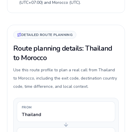
(
UTC+07:00
) and
Morocco
(
UTC
).
DETAILED ROUTE PLANNING
Route planning details: Thailand
to Morocco
Use this route profile to plan a real call from Thailand
to Morocco, including the exit code, destination country
code, time difference, and local context.
FROM
Thailand