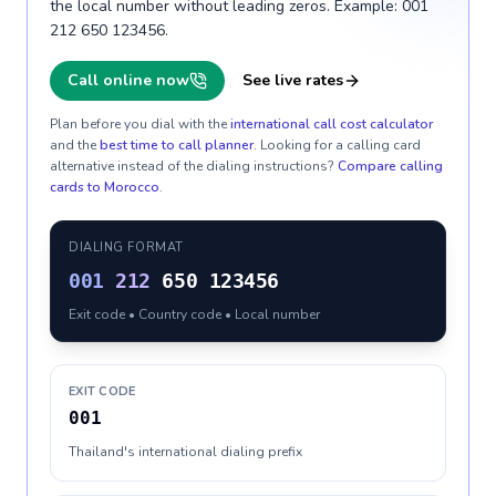
the local number without leading zeros. Example: 001
212 650 123456.
Call online now
See live rates
Plan before you dial with the
international call cost calculator
and the
best time to call planner
. Looking for a calling card
alternative instead of the dialing instructions?
Compare calling
cards to
Morocco
.
DIALING FORMAT
001
212
650 123456
Exit code • Country code • Local number
EXIT CODE
001
Thailand's international dialing prefix