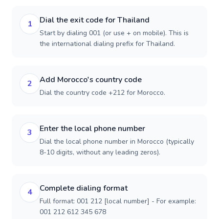
Dial the exit code for Thailand
1
Start by dialing 001 (or use + on mobile). This is
the international dialing prefix for Thailand.
Add Morocco's country code
2
Dial the country code +212 for Morocco.
Enter the local phone number
3
Dial the local phone number in Morocco (typically
8-10 digits, without any leading zeros).
Complete dialing format
4
Full format: 001 212 [local number] - For example:
001 212 612 345 678