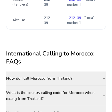
(Tangiers)
39
number]
212-
+
212-39
[local
Tétouan
39
number]
International Calling to
Morocco
:
FAQs
How do I call Morocco from Thailand?
What is the country calling code for Morocco when
calling from Thailand?