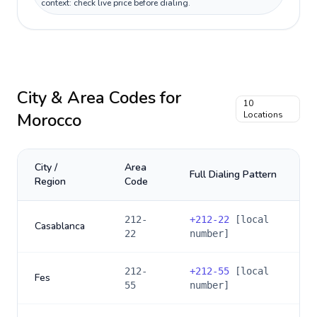
context: check live price before dialing.
City & Area Codes for
10
Morocco
Locations
City /
Area
Full Dialing Pattern
Region
Code
212-
+
212-22
[local
Casablanca
22
number]
212-
+
212-55
[local
Fes
55
number]