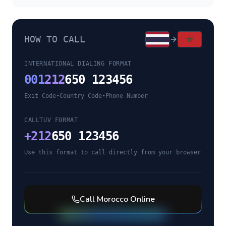
HOW TO CALL
INTERNATIONAL DIALING FORMAT
001
212
650 123456
Exit Code
•
Country Code
•
Phone Number
CALLTUV FORMAT
+
212
650 123456
Use this format to call directly from your browser
Call
Morocco
Online