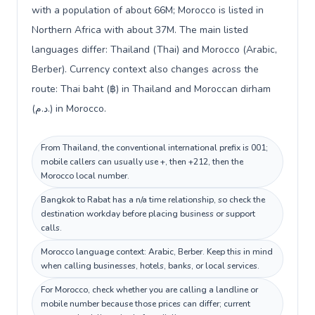
with a population of about 66M; Morocco is listed in
Northern Africa with about 37M. The main listed
languages differ: Thailand (Thai) and Morocco (Arabic,
Berber). Currency context also changes across the
route: Thai baht (฿) in Thailand and Moroccan dirham
(د.م.) in Morocco.
From Thailand, the conventional international prefix is 001;
mobile callers can usually use +, then +212, then the
Morocco local number.
Bangkok to Rabat has a n/a time relationship, so check the
destination workday before placing business or support
calls.
Morocco language context: Arabic, Berber. Keep this in mind
when calling businesses, hotels, banks, or local services.
For Morocco, check whether you are calling a landline or
mobile number because those prices can differ; current