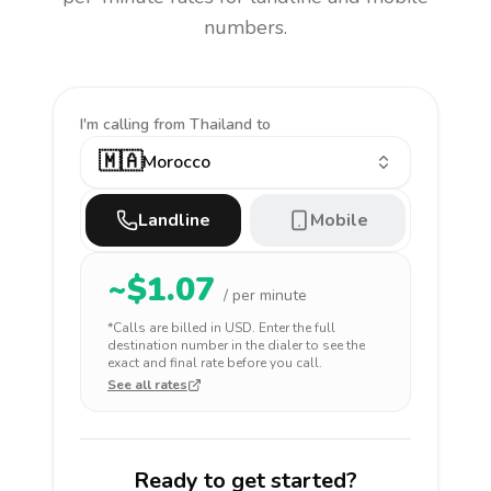
numbers.
I'm calling
from Thailand to
🇲🇦
Morocco
Landline
Mobile
~$
1.07
/ per minute
*Calls are billed in
USD
. Enter the full
destination number in the dialer to see the
exact and final rate before you call.
See all rates
Ready to get started?