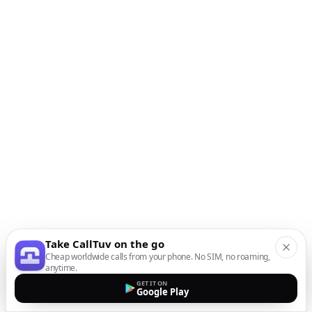
Take CallTuv on the go
Cheap worldwide calls from your phone. No SIM, no roaming,
anytime.
GET IT ON
Google Play