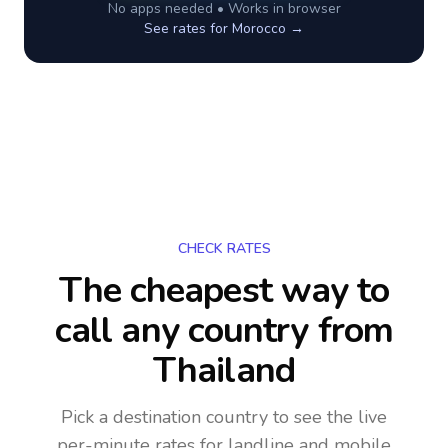
No apps needed • Works in browser
See rates for
Morocco
→
CHECK RATES
The cheapest way to
call any country
from
Thailand
Pick a destination country to see the live
per-minute rates for landline and mobile