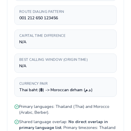
ROUTE DIALING PATTERN
001 212 650 123456
CAPITAL TIME DIFFERENCE
N/A
BEST CALLING WINDOW (ORIGIN TIME)
N/A
CURRENCY PAIR
Thai baht (฿) -> Moroccan dirham (د.م.)
Primary languages:
Thailand
(
Thai
) and
Morocco
(
Arabic, Berber
).
Shared language overlap:
No direct overlap in
primary language list
. Primary timezones:
Thailand