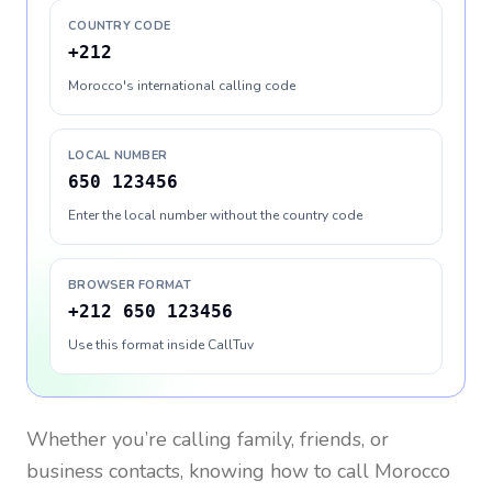
COUNTRY CODE
+212
Morocco's international calling code
LOCAL NUMBER
650 123456
Enter the local number without the country code
BROWSER FORMAT
+212 650 123456
Use this format inside CallTuv
Whether you’re calling family, friends, or
business contacts, knowing how to call
Morocco