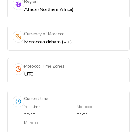
Region
Africa (Northern Africa)
Currency of Morocco
Moroccan dirham (د.م.)
Morocco Time Zones
UTC
Current time
Your time
Morocco
--:--
--:--
Morocco
is
--