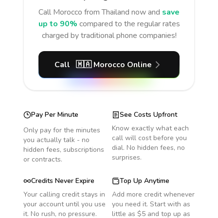
Call
Morocco
from Thailand
now and
save
up to 90%
compared to the regular rates
charged by traditional phone companies!
Call
🇲🇦
Morocco
Online
Pay Per Minute
See Costs Upfront
Know exactly what each
Only pay for the minutes
call will cost before you
you actually talk - no
dial. No hidden fees, no
hidden fees, subscriptions
surprises.
or contracts.
Credits Never Expire
Top Up Anytime
Your calling credit stays in
Add more credit whenever
your account until you use
you need it. Start with as
it. No rush, no pressure.
little as $5 and top up as