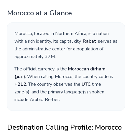
Morocco
at a Glance
Morocco
, located in
Northern Africa
, is a nation
with a rich identity. Its capital city,
Rabat
, serves as
the administrative center for a population of
approximately
37M
.
The official currency is the
Moroccan dirham
(
د.م.
)
. When calling
Morocco
, the country code is
+
212
. The country observes the
UTC
time
zone(s), and the primary language(s) spoken
include
Arabic, Berber
.
Destination Calling Profile:
Morocco