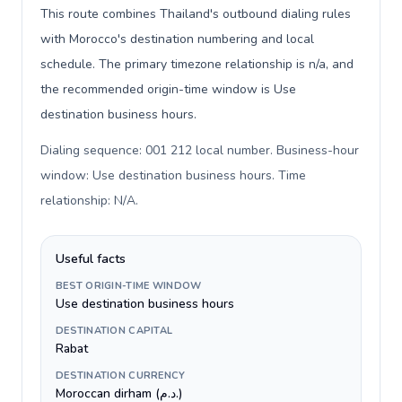
This route combines Thailand's outbound dialing rules
with Morocco's destination numbering and local
schedule. The primary timezone relationship is n/a, and
the recommended origin-time window is Use
destination business hours.
Dialing sequence: 001 212 local number. Business-hour
window: Use destination business hours. Time
relationship: N/A
.
Useful facts
BEST ORIGIN-TIME WINDOW
Use destination business hours
DESTINATION CAPITAL
Rabat
DESTINATION CURRENCY
Moroccan dirham (د.م.)