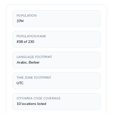
POPULATION
37M
POPULATION RANK
#38 of 230
LANGUAGE FOOTPRINT
Arabic, Berber
TIME ZONE FOOTPRINT
UTC
CITY/AREA CODE COVERAGE
10 locations listed