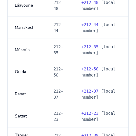
212-
+
212-48
[local
Lâayoune
48
number]
212-
+
212-44
[local
Marrakech
44
number]
212-
+
212-55
[local
Méknès
55
number]
212-
+
212-56
[local
Oujda
56
number]
212-
+
212-37
[local
Rabat
37
number]
212-
+
212-23
[local
Settat
23
number]
Tanger
212-
+
212-39
[local