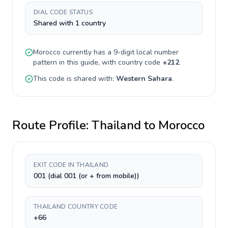
DIAL CODE STATUS
Shared with 1 country
Morocco
currently has a
9-digit
local number
pattern in this guide, with country code
+
212
.
This code is shared with:
Western Sahara
.
Route Profile:
Thailand
to
Morocco
EXIT CODE IN THAILAND
001 (dial 001 (or + from mobile))
THAILAND COUNTRY CODE
+66