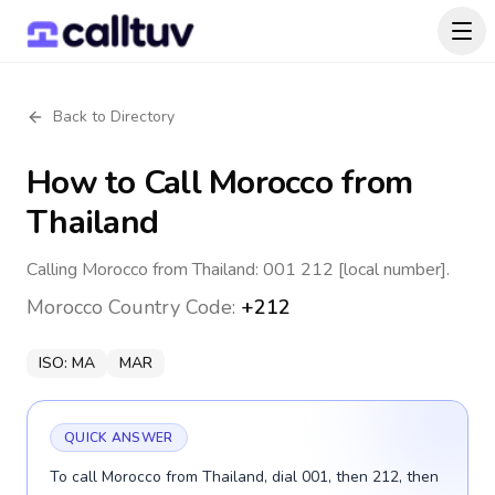
Back to Directory
How to Call
Morocco
from
Thailand
Calling Morocco from Thailand: 001 212 [local number].
Morocco
Country Code:
+212
ISO:
MA
MAR
QUICK ANSWER
To call Morocco from Thailand, dial 001, then 212, then