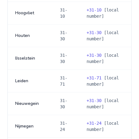
31-
+
31-10
[local
Hoogvliet
10
number]
31-
+
31-30
[local
Houten
30
number]
31-
+
31-30
[local
IJsselstein
30
number]
31-
+
31-71
[local
Leiden
71
number]
31-
+
31-30
[local
Nieuwegein
30
number]
31-
+
31-24
[local
Nijmegen
24
number]