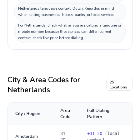
Netherlands language context: Dutch. Keep this in mind
when calling businesses, hotels, banks, or local services.
For Netherlands, check whether you are calling a landline or
mobile number because those prices can differ; current
context: check live price before dialing.
City & Area Codes for
25
Netherlands
Locations
Area
Full Dialing
City / Region
Code
Pattern
31-
+
31-20
[local
Amsterdam
20
number]