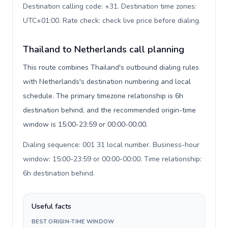
Destination calling code: +31. Destination time zones:
UTC+01:00. Rate check: check live price before dialing
.
Thailand to Netherlands call planning
This route combines Thailand's outbound dialing rules
with Netherlands's destination numbering and local
schedule. The primary timezone relationship is 6h
destination behind, and the recommended origin-time
window is 15:00-23:59 or 00:00-00:00.
Dialing sequence: 001 31 local number. Business-hour
window: 15:00-23:59 or 00:00-00:00. Time relationship:
6h destination behind
.
Useful facts
BEST ORIGIN-TIME WINDOW