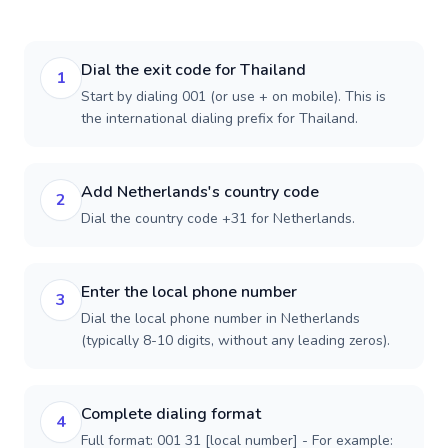
Dial the exit code for Thailand
1
Start by dialing 001 (or use + on mobile). This is
the international dialing prefix for Thailand.
Add Netherlands's country code
2
Dial the country code +31 for Netherlands.
Enter the local phone number
3
Dial the local phone number in Netherlands
(typically 8-10 digits, without any leading zeros).
Complete dialing format
4
Full format: 001 31 [local number] - For example: