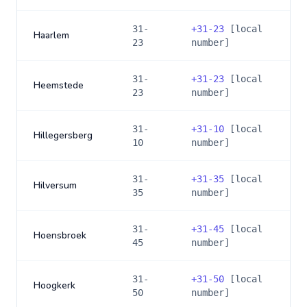
31-
+
31-23
[local
Haarlem
23
number]
31-
+
31-23
[local
Heemstede
23
number]
31-
+
31-10
[local
Hillegersberg
10
number]
31-
+
31-35
[local
Hilversum
35
number]
31-
+
31-45
[local
Hoensbroek
45
number]
31-
+
31-50
[local
Hoogkerk
50
number]