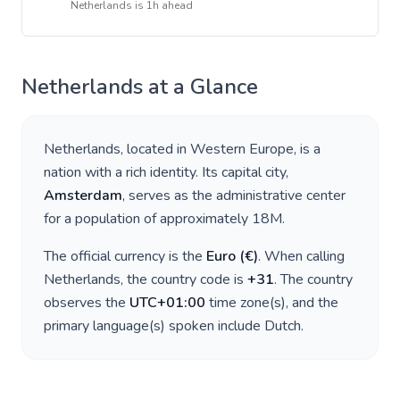
Netherlands
is
1h ahead
Netherlands
at a Glance
Netherlands
, located in
Western Europe
, is a
nation with a rich identity. Its capital city,
Amsterdam
, serves as the administrative center
for a population of approximately
18M
.
The official currency is the
Euro
(
€
)
. When calling
Netherlands
, the country code is
+
31
. The country
observes the
UTC+01:00
time zone(s), and the
primary language(s) spoken include
Dutch
.