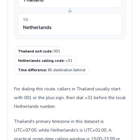
Thailand
TO
Netherlands
Thailand exit code
:
001
Netherlands calling code
:
+31
Time difference
:
6h destination behind
For dialing this route, callers in Thailand usually start
with 001 or the plus sign, then dial +31 before the local
Netherlands number.
Thailand's primary timezone in this dataset is
UTC+07:00, while Netherlands's is UTC+01:00. A
practical origin-time calling window is 15:00-23:59 or