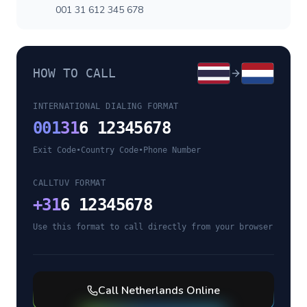
001 31 612 345 678
HOW TO CALL
INTERNATIONAL DIALING FORMAT
001
31
6 12345678
Exit Code
•
Country Code
•
Phone Number
CALLTUV FORMAT
+
31
6 12345678
Use this format to call directly from your browser
Call
Netherlands
Online