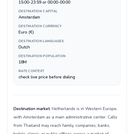
15:00-23:59 or 00:00-00:00
DESTINATION CAPITAL
Amsterdam
DESTINATION CURRENCY
Euro (€)
DESTINATION LANGUAGES
Dutch
DESTINATION POPULATION
18M
RATE CONTEXT
check live price before dialing
Destination market:
Netherlands is in Western Europe,
with Amsterdam as a main administrative center. Calls
from Thailand may reach family, companies, banks,
hotels, clinics, or public offices across a market of