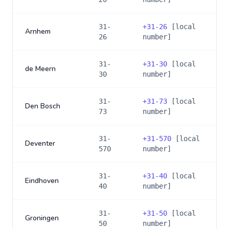
31-
+
31-26
[local
Arnhem
26
number]
31-
+
31-30
[local
de Meern
30
number]
31-
+
31-73
[local
Den Bosch
73
number]
31-
+
31-570
[local
Deventer
570
number]
31-
+
31-40
[local
Eindhoven
40
number]
31-
+
31-50
[local
Groningen
50
number]