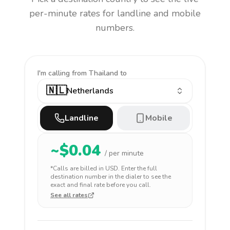
per-minute rates for landline and mobile
numbers.
I'm calling
from Thailand to
🇳🇱
Netherlands
Landline
Mobile
~$
0.04
/ per minute
*Calls are billed in
USD
. Enter the full
destination number in the dialer to see the
exact and final rate before you call.
See all rates