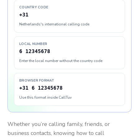
COUNTRY CODE
+31
Netherlands's international calling code
LOCAL NUMBER
6 12345678
Enter the local number without the country code
BROWSER FORMAT
+31 6 12345678
Use this format inside CallTuv
Whether you’re calling family, friends, or
business contacts, knowing how to call