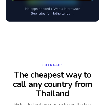
No apps needed • Works in browser
See rates for
Netherlands
→
CHECK RATES
The cheapest way to
call any country
from
Thailand
Pick a destination country to see the live