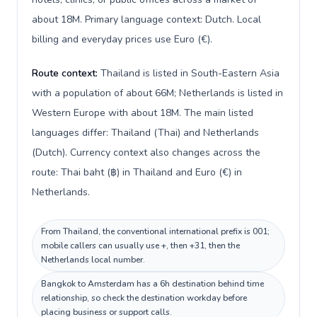
about 18M. Primary language context: Dutch. Local
billing and everyday prices use Euro (€).
Route context:
Thailand is listed in South-Eastern Asia
with a population of about 66M; Netherlands is listed in
Western Europe with about 18M. The main listed
languages differ: Thailand (Thai) and Netherlands
(Dutch). Currency context also changes across the
route: Thai baht (฿) in Thailand and Euro (€) in
Netherlands.
From Thailand, the conventional international prefix is 001;
mobile callers can usually use +, then +31, then the
Netherlands local number.
Bangkok to Amsterdam has a 6h destination behind time
relationship, so check the destination workday before
placing business or support calls.