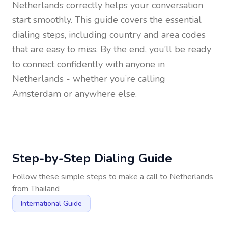
Netherlands
correctly helps your conversation
start smoothly. This guide covers the essential
dialing steps, including country and area codes
that are easy to miss. By the end, you’ll be ready
to connect confidently with anyone in
Netherlands
- whether you’re calling
Amsterdam or anywhere else.
Step-by-Step Dialing Guide
Follow these simple steps to make a call to
Netherlands
from
Thailand
International Guide