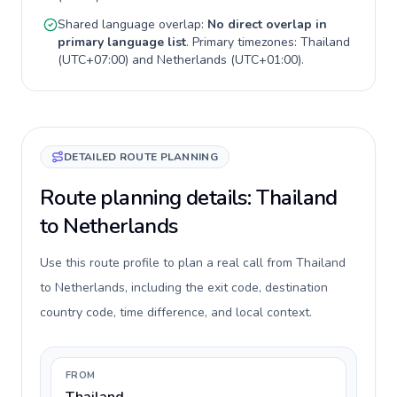
Shared language overlap:
No direct overlap in
primary language list
. Primary timezones:
Thailand
(
UTC+07:00
) and
Netherlands
(
UTC+01:00
).
DETAILED ROUTE PLANNING
Route planning details: Thailand
to Netherlands
Use this route profile to plan a real call from Thailand
to Netherlands, including the exit code, destination
country code, time difference, and local context.
FROM