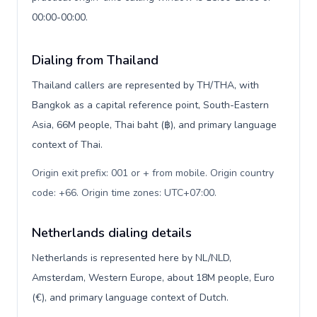
00:00-00:00.
Dialing from Thailand
Thailand callers are represented by TH/THA, with
Bangkok as a capital reference point, South-Eastern
Asia, 66M people, Thai baht (฿), and primary language
context of Thai.
Origin exit prefix: 001 or + from mobile. Origin country
code: +66. Origin time zones: UTC+07:00
.
Netherlands dialing details
Netherlands is represented here by NL/NLD,
Amsterdam, Western Europe, about 18M people, Euro
(€), and primary language context of Dutch.