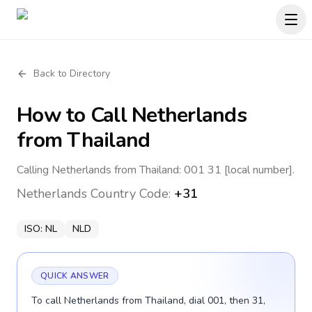
Back to Directory
How to Call
Netherlands
from Thailand
Calling Netherlands from Thailand: 001 31 [local number].
Netherlands
Country Code:
+31
ISO:
NL
NLD
QUICK ANSWER
To call Netherlands from Thailand, dial 001, then 31,