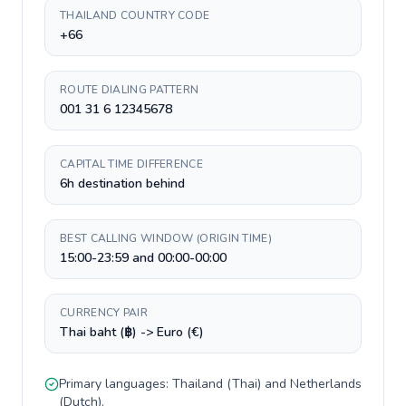
THAILAND COUNTRY CODE
+66
ROUTE DIALING PATTERN
001 31 6 12345678
CAPITAL TIME DIFFERENCE
6h destination behind
BEST CALLING WINDOW (ORIGIN TIME)
15:00-23:59 and 00:00-00:00
CURRENCY PAIR
Thai baht (฿) -> Euro (€)
Primary languages:
Thailand
(
Thai
) and
Netherlands
(
Dutch
).