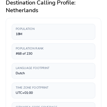
Destination Calling Profile:
Netherlands
POPULATION
18M
POPULATION RANK
#68 of 230
LANGUAGE FOOTPRINT
Dutch
TIME ZONE FOOTPRINT
UTC+01:00