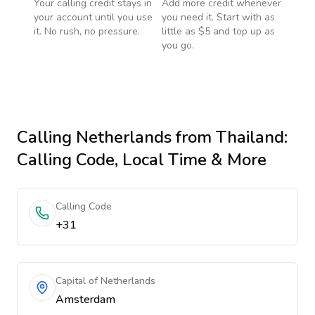
Your calling credit stays in
Add more credit whenever
your account until you use
you need it. Start with as
it. No rush, no pressure.
little as $5 and top up as
you go.
Calling
Netherlands
from Thailand
:
Calling Code, Local Time & More
Calling Code
+31
Capital of Netherlands
Amsterdam