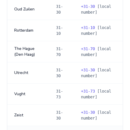
31-
+
31-30
[local
Oud Zuilen
30
number]
31-
+
31-10
[local
Rotterdam
10
number]
The Hague
31-
+
31-70
[local
(Den Haag)
70
number]
31-
+
31-30
[local
Utrecht
30
number]
31-
+
31-73
[local
Vught
73
number]
31-
+
31-30
[local
Zeist
30
number]