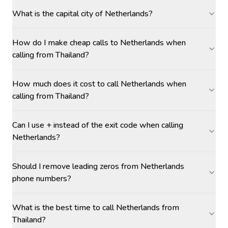
What is the capital city of Netherlands?
How do I make cheap calls to Netherlands when
calling from Thailand?
How much does it cost to call Netherlands when
calling from Thailand?
Can I use + instead of the exit code when calling
Netherlands?
Should I remove leading zeros from Netherlands
phone numbers?
What is the best time to call Netherlands from
Thailand?