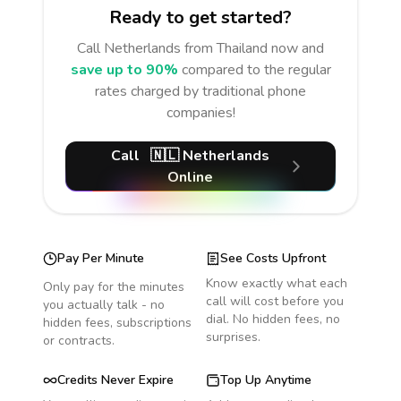
Ready to get started?
Call
Netherlands
from Thailand
now and
save up to 90%
compared to the regular
rates charged by traditional phone
companies!
Call
🇳🇱
Netherlands
Online
Pay Per Minute
See Costs Upfront
Know exactly what each
Only pay for the minutes
call will cost before you
you actually talk - no
dial. No hidden fees, no
hidden fees, subscriptions
surprises.
or contracts.
Credits Never Expire
Top Up Anytime