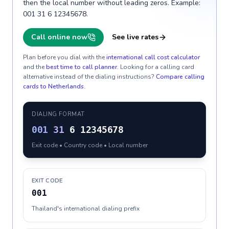
then the local number without leading zeros. Example:
001 31 6 12345678.
Call online now
See live rates
Plan before you dial with the
international call cost calculator
and the
best time to call planner
. Looking for a calling card
alternative instead of the dialing instructions?
Compare calling
cards to
Netherlands
.
DIALING FORMAT
001
31
6 12345678
Exit code • Country code • Local number
EXIT CODE
001
Thailand's international dialing prefix