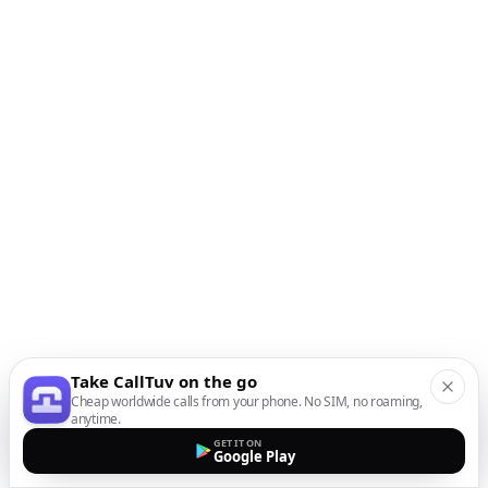
Take CallTuv on the go
Cheap worldwide calls from your phone. No SIM, no roaming,
anytime.
GET IT ON
Google Play