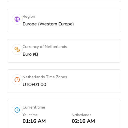
Region
Europe (Western Europe)
Currency of Netherlands
Euro (€)
Netherlands Time Zones
UTC+01:00
Current time
Your time
Netherlands
01:16 AM
02:16 AM