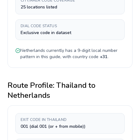
CITY/AREA CODE COVERAGE
25 locations listed
DIAL CODE STATUS
Exclusive code in dataset
Netherlands
currently has a
9-digit
local number
pattern in this guide, with country code
+
31
.
Route Profile:
Thailand
to
Netherlands
EXIT CODE IN THAILAND
001 (dial 001 (or + from mobile))