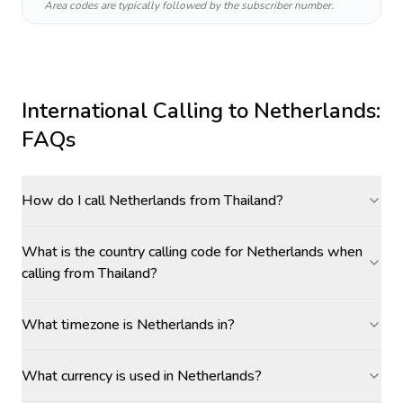
Area codes are typically followed by the subscriber number.
International Calling to
Netherlands
:
FAQs
How do I call Netherlands from Thailand?
What is the country calling code for Netherlands when
calling from Thailand?
What timezone is Netherlands in?
What currency is used in Netherlands?