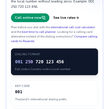
the local number without leading zeros. Example: 001
250 720 123 456.
Call online now
See live rates
Plan before you dial with the
international call cost calculator
and the
best time to call planner
. Looking for a calling card
alternative instead of the dialing instructions?
Compare calling
cards to
Rwanda
.
DIALING FORMAT
001
250
720 123 456
Exit code • Country code • Local number
EXIT CODE
001
Thailand's international dialing prefix