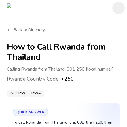
Back to Directory
How to Call
Rwanda
from
Thailand
Calling Rwanda from Thailand: 001 250 [local number].
Rwanda
Country Code:
+250
ISO:
RW
RWA
QUICK ANSWER
To call Rwanda from Thailand, dial 001, then 250, then