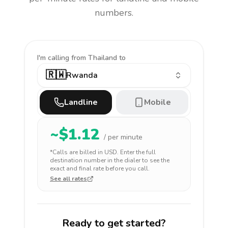
numbers.
I'm calling
from Thailand to
🇷🇼
Rwanda
Landline
Mobile
~$
1.12
/ per minute
*Calls are billed in
USD
. Enter the full
destination number in the dialer to see the
exact and final rate before you call.
See all rates
Ready to get started?