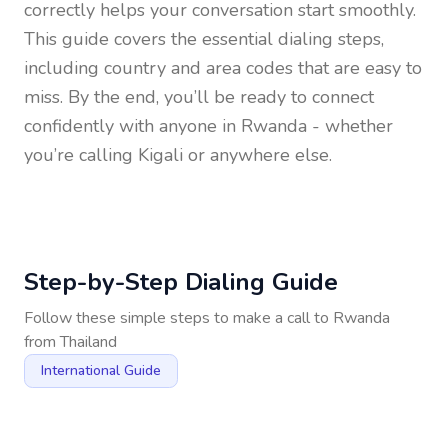
correctly helps your conversation start smoothly.
This guide covers the essential dialing steps,
including country and area codes that are easy to
miss. By the end, you’ll be ready to connect
confidently with anyone in
Rwanda
- whether
you’re calling Kigali or anywhere else.
Step-by-Step Dialing Guide
Follow these simple steps to make a call to
Rwanda
from
Thailand
International Guide