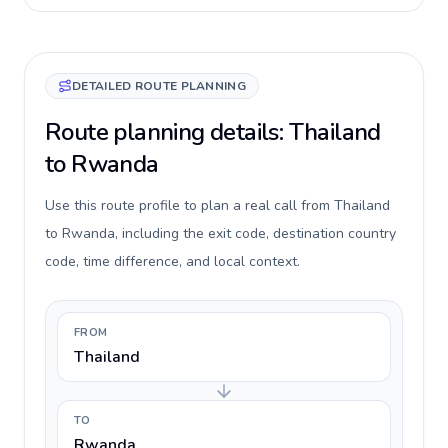
DETAILED ROUTE PLANNING
Route planning details: Thailand
to Rwanda
Use this route profile to plan a real call from Thailand
to Rwanda, including the exit code, destination country
code, time difference, and local context.
FROM
Thailand
TO
Rwanda