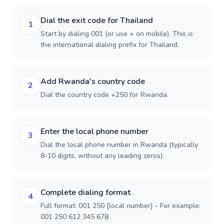
Dial the exit code for Thailand
1
Start by dialing 001 (or use + on mobile). This is
the international dialing prefix for Thailand.
Add Rwanda's country code
2
Dial the country code +250 for Rwanda.
Enter the local phone number
3
Dial the local phone number in Rwanda (typically
8-10 digits, without any leading zeros).
Complete dialing format
4
Full format: 001 250 [local number] - For example:
001 250 612 345 678