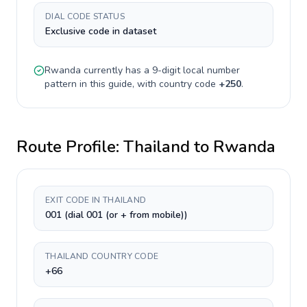
DIAL CODE STATUS
Exclusive code in dataset
Rwanda
currently has a
9-digit
local number
pattern in this guide, with country code
+
250
.
Route Profile:
Thailand
to
Rwanda
EXIT CODE IN THAILAND
001 (dial 001 (or + from mobile))
THAILAND COUNTRY CODE
+66