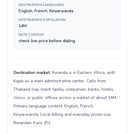
DESTINATION LANGUAGES
English, French, Kinyarwanda
DESTINATION POPULATION
14M
RATE CONTEXT
check live price before dialing
Destination market:
Rwanda is in Eastern Africa, with
Kigali as a main administrative center. Calls from
Thailand may reach family, companies, banks, hotels,
clinics, or public offices across a market of about 14M.
Primary language context: English, French,
Kinyarwanda. Local billing and everyday prices use
Rwandan franc (Fr).