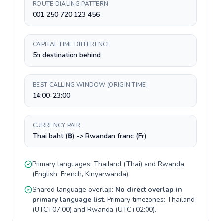
ROUTE DIALING PATTERN
001 250 720 123 456
CAPITAL TIME DIFFERENCE
5h destination behind
BEST CALLING WINDOW (ORIGIN TIME)
14:00-23:00
CURRENCY PAIR
Thai baht (฿) -> Rwandan franc (Fr)
Primary languages:
Thailand
(
Thai
) and
Rwanda
(
English, French, Kinyarwanda
).
Shared language overlap:
No direct overlap in
primary language list
. Primary timezones:
Thailand
(
UTC+07:00
) and
Rwanda
(
UTC+02:00
).