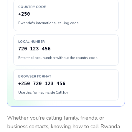
COUNTRY CODE
+250
Rwanda's international calling code
LOCAL NUMBER
720 123 456
Enter the local number without the country code
BROWSER FORMAT
+250 720 123 456
Use this format inside CallTuv
Whether you’re calling family, friends, or
business contacts, knowing how to call
Rwanda