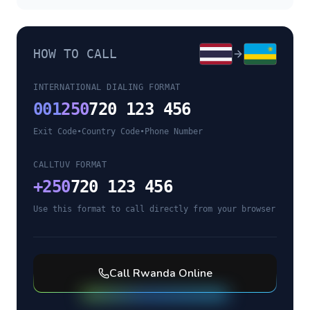
HOW TO CALL
INTERNATIONAL DIALING FORMAT
001
250
720 123 456
Exit Code
•
Country Code
•
Phone Number
CALLTUV FORMAT
+
250
720 123 456
Use this format to call directly from your browser
Call
Rwanda
Online