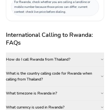
For Rwanda, check whether you are calling a landline or
mobile number because those prices can differ; current
context: check live price before dialing.
International Calling to
Rwanda
:
FAQs
How do I call Rwanda from Thailand?
What is the country calling code for Rwanda when
calling from Thailand?
What timezone is Rwanda in?
What currency is used in Rwanda?