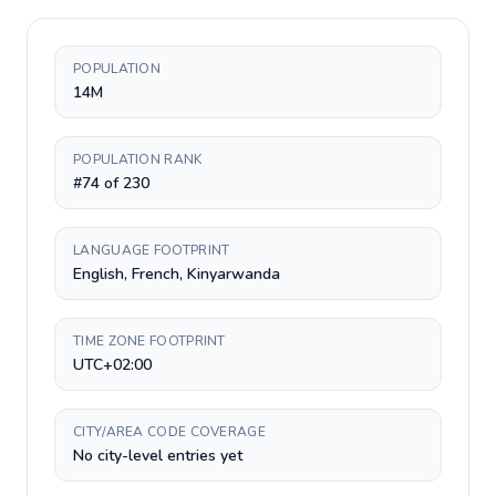
POPULATION
14M
POPULATION RANK
#74 of 230
LANGUAGE FOOTPRINT
English, French, Kinyarwanda
TIME ZONE FOOTPRINT
UTC+02:00
CITY/AREA CODE COVERAGE
No city-level entries yet