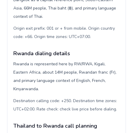
Asia, 66M people, Thai baht (฿), and primary language
context of Thai.
Origin exit prefix: 001 or + from mobile. Origin country
code: +66. Origin time zones: UTC+07:00
.
Rwanda dialing details
Rwanda is represented here by RW/RWA, Kigali,
Eastern Africa, about 14M people, Rwandan franc (Fr),
and primary language context of English, French,
Kinyarwanda.
Destination calling code: +250. Destination time zones:
UTC+02:00. Rate check: check live price before dialing
.
Thailand to Rwanda call planning