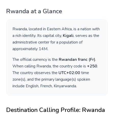
Rwanda
at a Glance
Rwanda
, located in
Eastern Africa
, is a nation with
a rich identity. Its capital city,
Kigali
, serves as the
administrative center for a population of
approximately
14M
.
The official currency is the
Rwandan franc
(
Fr
)
.
When calling
Rwanda
, the country code is
+
250
.
The country observes the
UTC+02:00
time
zone(s), and the primary language(s) spoken
include
English, French, Kinyarwanda
.
Destination Calling Profile:
Rwanda