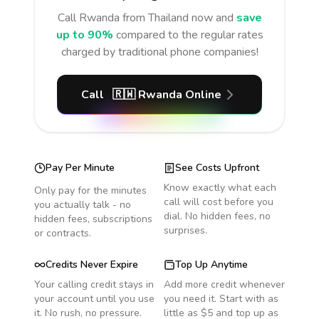
Call
Rwanda
from Thailand
now and
save
up to 90%
compared to the regular rates
charged by traditional phone companies!
Call
🇷🇼
Rwanda
Online
Pay Per Minute
See Costs Upfront
Know exactly what each
Only pay for the minutes
call will cost before you
you actually talk - no
dial. No hidden fees, no
hidden fees, subscriptions
surprises.
or contracts.
Credits Never Expire
Top Up Anytime
Your calling credit stays in
Add more credit whenever
your account until you use
you need it. Start with as
it. No rush, no pressure.
little as $5 and top up as