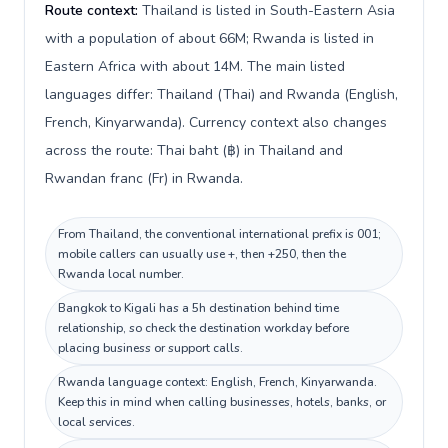
Route context:
Thailand is listed in South-Eastern Asia
with a population of about 66M; Rwanda is listed in
Eastern Africa with about 14M. The main listed
languages differ: Thailand (Thai) and Rwanda (English,
French, Kinyarwanda). Currency context also changes
across the route: Thai baht (฿) in Thailand and
Rwandan franc (Fr) in Rwanda.
From Thailand, the conventional international prefix is 001;
mobile callers can usually use +, then +250, then the
Rwanda local number.
Bangkok to Kigali has a 5h destination behind time
relationship, so check the destination workday before
placing business or support calls.
Rwanda language context: English, French, Kinyarwanda.
Keep this in mind when calling businesses, hotels, banks, or
local services.