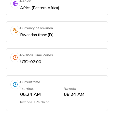
Region
Africa (Eastern Africa)
Currency of Rwanda
Rwandan franc (Fr)
Rwanda Time Zones
UTC+02:00
Current time
Your time
Rwanda
06:24 AM
08:24 AM
Rwanda
is
2h ahead