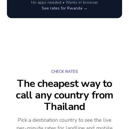
No apps needed • Works in browser
See rates for
Rwanda
→
CHECK RATES
The cheapest way to
call any country
from
Thailand
Pick a destination country to see the live
per-minute rates for landline and mobile