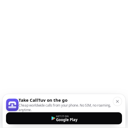
Take CallTuv on the go
Cheap worldwide calls from your phone. No SIM, no roaming,
anytime.
GET IT ON
Google Play