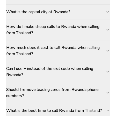
What is the capital city of Rwanda?
How do I make cheap calls to Rwanda when calling
from Thailand?
How much does it cost to call Rwanda when calling
from Thailand?
Can I use + instead of the exit code when calling
Rwanda?
Should I remove leading zeros from Rwanda phone
numbers?
What is the best time to call Rwanda from Thailand?