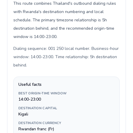
This route combines Thailand's outbound dialing rules
with Rwanda's destination numbering and local
schedule. The primary timezone relationship is 5h
destination behind, and the recommended origin-time
window is 14:00-23:00.
Dialing sequence: 001 250 local number. Business-hour
window: 14:00-23:00. Time relationship: 5h destination
behind
.
Useful facts
BEST ORIGIN-TIME WINDOW
14:00-23:00
DESTINATION CAPITAL
Kigali
DESTINATION CURRENCY
Rwandan franc (Fr)