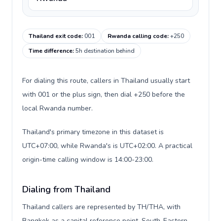
Thailand exit code
:
001
Rwanda calling code
:
+250
Time difference
:
5h destination behind
For dialing this route, callers in Thailand usually start
with 001 or the plus sign, then dial +250 before the
local Rwanda number.
Thailand's primary timezone in this dataset is
UTC+07:00, while Rwanda's is UTC+02:00. A practical
origin-time calling window is 14:00-23:00.
Dialing from Thailand
Thailand callers are represented by TH/THA, with
Bangkok as a capital reference point, South-Eastern