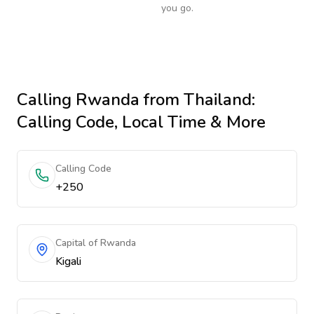
you go.
Calling
Rwanda
from Thailand
:
Calling Code, Local Time & More
Calling Code
+250
Capital of Rwanda
Kigali