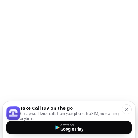
Take CallTuv on the go
Cheap worldwide calls from your phone. No SIM, no roaming,
anytime.
GET IT ON
Google Play