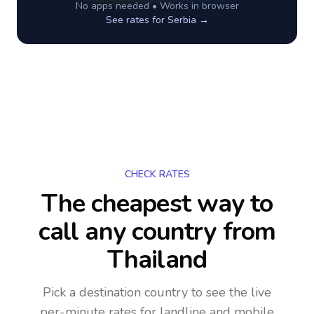
No apps needed • Works in browser
See rates for
Serbia
→
CHECK RATES
The cheapest way to
call any country
from
Thailand
Pick a destination country to see the live
per-minute rates for landline and mobile