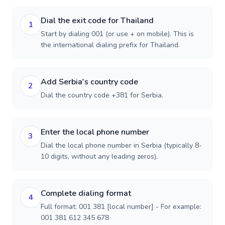
Dial the exit code for Thailand
1
Start by dialing 001 (or use + on mobile). This is
the international dialing prefix for Thailand.
Add Serbia's country code
2
Dial the country code +381 for Serbia.
Enter the local phone number
3
Dial the local phone number in Serbia (typically 8-
10 digits, without any leading zeros).
Complete dialing format
4
Full format: 001 381 [local number] - For example:
001 381 612 345 678