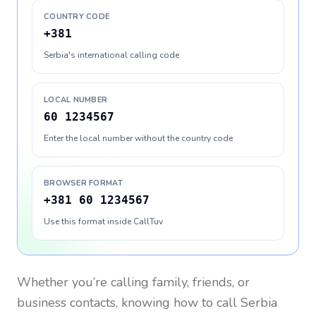
COUNTRY CODE
+381
Serbia's international calling code
LOCAL NUMBER
60 1234567
Enter the local number without the country code
BROWSER FORMAT
+381 60 1234567
Use this format inside CallTuv
Whether you’re calling family, friends, or
business contacts, knowing how to call
Serbia