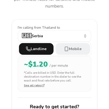
numbers.
I'm calling
from Thailand to
🇷🇸
Serbia
Landline
Mobile
~$
1.20
/ per minute
*Calls are billed in
USD
. Enter the full
destination number in the dialer to see the
exact and final rate before you call.
See all rates
Ready to get started?