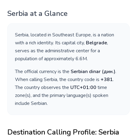
Serbia
at a Glance
Serbia
, located in
Southeast Europe
, is a nation
with a rich identity. Its capital city,
Belgrade
,
serves as the administrative center for a
population of approximately
6.6M
.
The official currency is the
Serbian dinar
(
дин.
)
.
When calling
Serbia
, the country code is
+
381
.
The country observes the
UTC+01:00
time
zone(s), and the primary language(s) spoken
include
Serbian
.
Destination Calling Profile:
Serbia