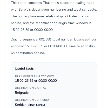
This route combines Thailand's outbound dialing rules
with Serbia's destination numbering and local schedule.
The primary timezone relationship is 6h destination
behind, and the recommended origin-time window is
15:00-23:59 or 00:00-00:00.
Dialing sequence: 001 381 local number. Business-hour
window: 15:00-23:59 or 00:00-00:00. Time relationship:
6h destination behind
.
Useful facts
BEST ORIGIN-TIME WINDOW
15:00-23:59 or 00:00-00:00
DESTINATION CAPITAL
Belgrade
DESTINATION CURRENCY
Serbian dinar (дин.)