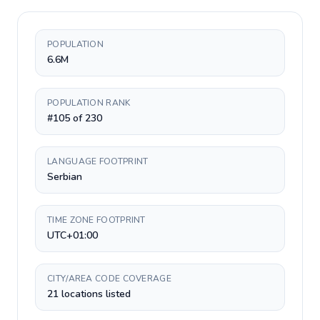
POPULATION
6.6M
POPULATION RANK
#105 of 230
LANGUAGE FOOTPRINT
Serbian
TIME ZONE FOOTPRINT
UTC+01:00
CITY/AREA CODE COVERAGE
21 locations listed