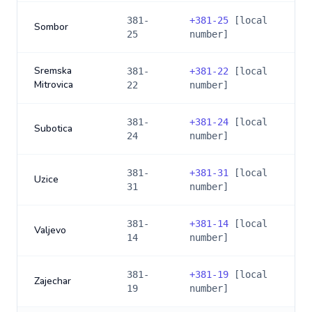
381-
+
381-25
[local
Sombor
25
number]
Sremska
381-
+
381-22
[local
Mitrovica
22
number]
381-
+
381-24
[local
Subotica
24
number]
381-
+
381-31
[local
Uzice
31
number]
381-
+
381-14
[local
Valjevo
14
number]
381-
+
381-19
[local
Zajechar
19
number]