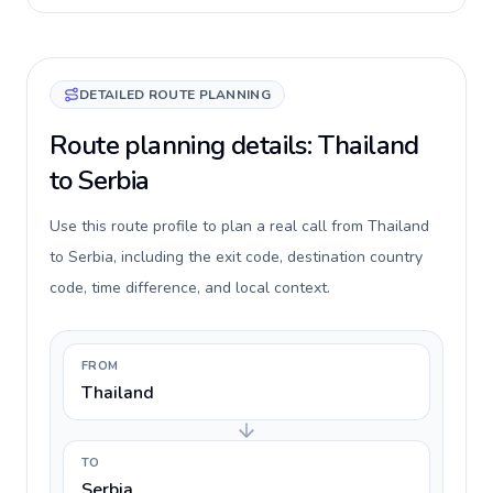
DETAILED ROUTE PLANNING
Route planning details: Thailand
to Serbia
Use this route profile to plan a real call from Thailand
to Serbia, including the exit code, destination country
code, time difference, and local context.
FROM
Thailand
TO
Serbia