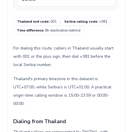
Thailand exit code
:
001
Serbia calling code
:
+381
Time difference
:
6h destination behind
For dialing this route, callers in Thailand usually start
with 001 or the plus sign, then dial +381 before the
local Serbia number.
Thailand's primary timezone in this dataset is
UTC+07:00, while Serbia's is UTC+01:00. A practical
origin-time calling window is 15:00-23:59 or 00:00-
00:00.
Dialing from Thailand
Thailand callers are represented by TH/THA, with