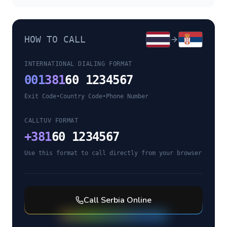
HOW TO CALL
INTERNATIONAL DIALING FORMAT
001
381
60 1234567
Exit Code
•
Country Code
•
Phone Number
CALLTUV FORMAT
+
381
60 1234567
Use this format to call directly from your browser
Call
Serbia
Online