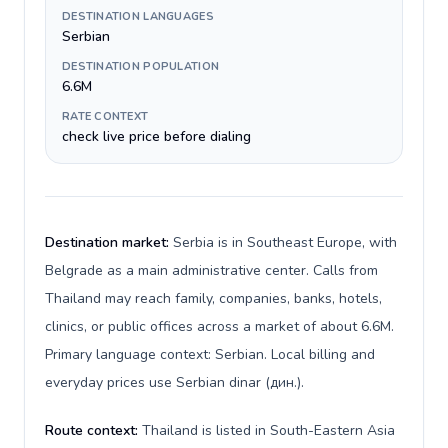
DESTINATION LANGUAGES
Serbian
DESTINATION POPULATION
6.6M
RATE CONTEXT
check live price before dialing
Destination market:
Serbia is in Southeast Europe, with
Belgrade as a main administrative center. Calls from
Thailand may reach family, companies, banks, hotels,
clinics, or public offices across a market of about 6.6M.
Primary language context: Serbian. Local billing and
everyday prices use Serbian dinar (дин.).
Route context:
Thailand is listed in South-Eastern Asia