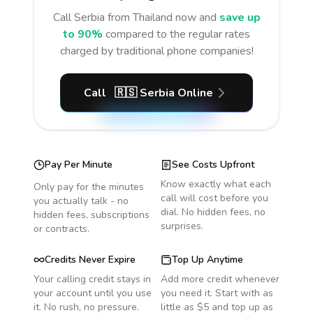
Call
Serbia
from Thailand
now and
save up
to 90%
compared to the regular rates
charged by traditional phone companies!
Call
🇷🇸
Serbia
Online
Pay Per Minute
See Costs Upfront
Know exactly what each
Only pay for the minutes
call will cost before you
you actually talk - no
dial. No hidden fees, no
hidden fees, subscriptions
surprises.
or contracts.
Credits Never Expire
Top Up Anytime
Your calling credit stays in
Add more credit whenever
your account until you use
you need it. Start with as
it. No rush, no pressure.
little as $5 and top up as