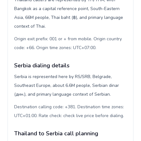
Bangkok as a capital reference point, South-Eastern
Asia, 66M people, Thai baht (฿), and primary language
context of Thai.
Origin exit prefix: 001 or + from mobile. Origin country
code: +66. Origin time zones: UTC+07:00
.
Serbia dialing details
Serbia is represented here by RS/SRB, Belgrade,
Southeast Europe, about 6.6M people, Serbian dinar
(дин.), and primary language context of Serbian.
Destination calling code: +381. Destination time zones:
UTC+01:00. Rate check: check live price before dialing
.
Thailand to Serbia call planning