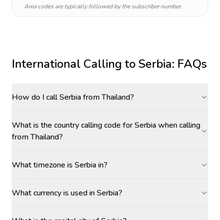
Area codes are typically followed by the subscriber number.
International Calling to
Serbia
: FAQs
How do I call Serbia from Thailand?
What is the country calling code for Serbia when calling
from Thailand?
What timezone is Serbia in?
What currency is used in Serbia?