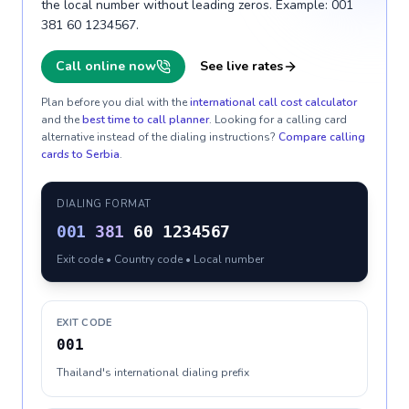
the local number without leading zeros. Example: 001
381 60 1234567.
Call online now
See live rates
Plan before you dial with the
international call cost calculator
and the
best time to call planner
. Looking for a calling card
alternative instead of the dialing instructions?
Compare calling
cards to
Serbia
.
DIALING FORMAT
001
381
60 1234567
Exit code • Country code • Local number
EXIT CODE
001
Thailand's international dialing prefix