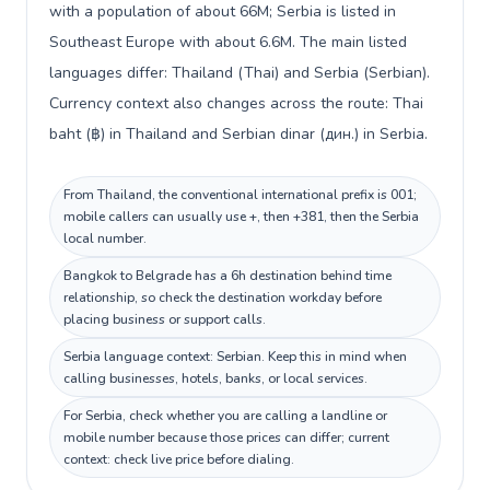
with a population of about 66M; Serbia is listed in
Southeast Europe with about 6.6M. The main listed
languages differ: Thailand (Thai) and Serbia (Serbian).
Currency context also changes across the route: Thai
baht (฿) in Thailand and Serbian dinar (дин.) in Serbia.
From Thailand, the conventional international prefix is 001;
mobile callers can usually use +, then +381, then the Serbia
local number.
Bangkok to Belgrade has a 6h destination behind time
relationship, so check the destination workday before
placing business or support calls.
Serbia language context: Serbian. Keep this in mind when
calling businesses, hotels, banks, or local services.
For Serbia, check whether you are calling a landline or
mobile number because those prices can differ; current
context: check live price before dialing.