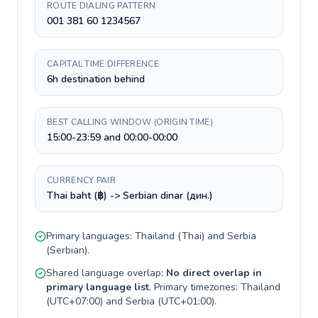
ROUTE DIALING PATTERN
001 381 60 1234567
CAPITAL TIME DIFFERENCE
6h destination behind
BEST CALLING WINDOW (ORIGIN TIME)
15:00-23:59 and 00:00-00:00
CURRENCY PAIR
Thai baht (฿) -> Serbian dinar (дин.)
Primary languages:
Thailand
(
Thai
) and
Serbia
(
Serbian
).
Shared language overlap:
No direct overlap in
primary language list
. Primary timezones:
Thailand
(
UTC+07:00
) and
Serbia
(
UTC+01:00
).