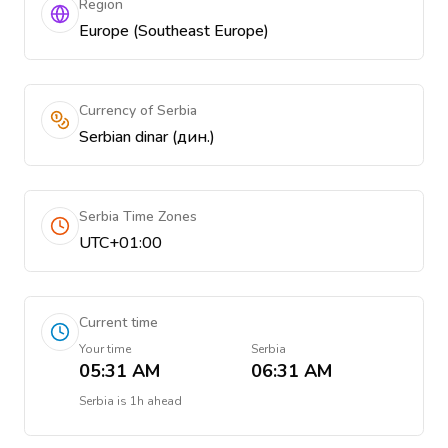
Region
Europe (Southeast Europe)
Currency of Serbia
Serbian dinar (дин.)
Serbia Time Zones
UTC+01:00
Current time
Your time
Serbia
05:31 AM
06:31 AM
Serbia
is
1h ahead