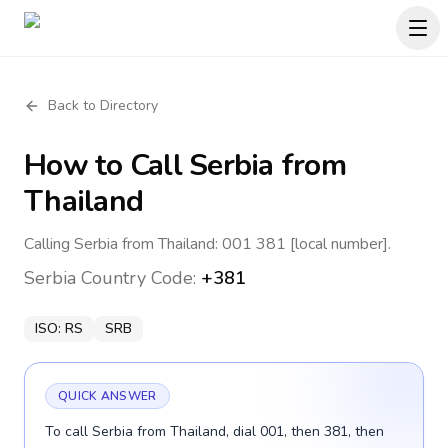
Back to Directory
How to Call
Serbia
from
Thailand
Calling Serbia from Thailand: 001 381 [local number].
Serbia
Country Code:
+381
ISO:
RS
SRB
QUICK ANSWER
To call Serbia from Thailand, dial 001, then 381, then