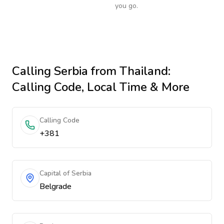
you go.
Calling
Serbia
from Thailand
:
Calling Code, Local Time & More
Calling Code
+381
Capital of Serbia
Belgrade