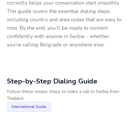
correctly helps your conversation start smoothly.
This guide covers the essential dialing steps,
including country and area codes that are easy to
miss. By the end, you’ll be ready to connect
confidently with anyone in
Serbia
- whether
you’re calling Belgrade or anywhere else.
Step-by-Step Dialing Guide
Follow these simple steps to make a call to
Serbia
from
Thailand
International Guide