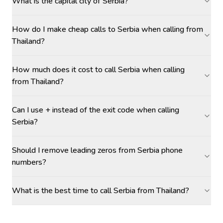
What is the capital city of Serbia?
How do I make cheap calls to Serbia when calling from
Thailand?
How much does it cost to call Serbia when calling
from Thailand?
Can I use + instead of the exit code when calling
Serbia?
Should I remove leading zeros from Serbia phone
numbers?
What is the best time to call Serbia from Thailand?