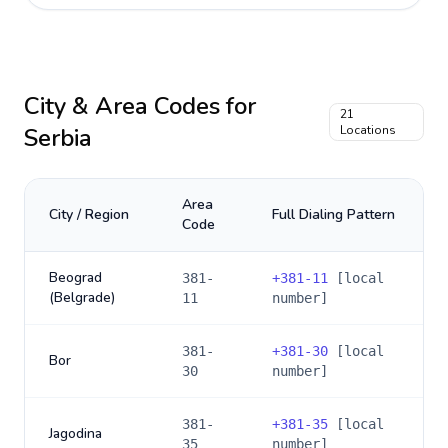
City & Area Codes for
21
Serbia
Locations
Area
City / Region
Full Dialing Pattern
Code
Beograd
381-
+
381-11
[local
(Belgrade)
11
number]
381-
+
381-30
[local
Bor
30
number]
381-
+
381-35
[local
Jagodina
35
number]