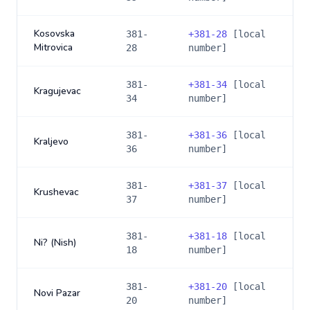
Kosovska
381-
+
381-28
[local
Mitrovica
28
number]
381-
+
381-34
[local
Kragujevac
34
number]
381-
+
381-36
[local
Kraljevo
36
number]
381-
+
381-37
[local
Krushevac
37
number]
381-
+
381-18
[local
Ni? (Nish)
18
number]
381-
+
381-20
[local
Novi Pazar
20
number]