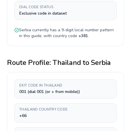
DIAL CODE STATUS
Exclusive code in dataset
Serbia
currently has a
9-digit
local number pattern
in this guide, with country code
+
381
.
Route Profile:
Thailand
to
Serbia
EXIT CODE IN THAILAND
001 (dial 001 (or + from mobile))
THAILAND COUNTRY CODE
+66