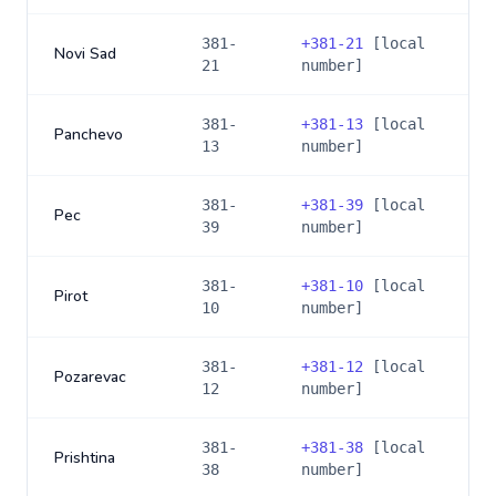
381-
+
381-21
[local
Novi Sad
21
number]
381-
+
381-13
[local
Panchevo
13
number]
381-
+
381-39
[local
Pec
39
number]
381-
+
381-10
[local
Pirot
10
number]
381-
+
381-12
[local
Pozarevac
12
number]
381-
+
381-38
[local
Prishtina
38
number]