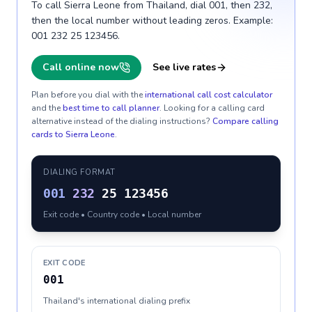
To call Sierra Leone from Thailand, dial 001, then 232,
then the local number without leading zeros. Example:
001 232 25 123456.
Call online now
See live rates
Plan before you dial with the
international call cost calculator
and the
best time to call planner
. Looking for a calling card
alternative instead of the dialing instructions?
Compare calling
cards to
Sierra Leone
.
DIALING FORMAT
001
232
25 123456
Exit code • Country code • Local number
EXIT CODE
001
Thailand's international dialing prefix