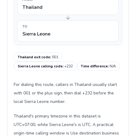
Thailand
TO
Sierra Leone
Thailand exit code
:
001
Sierra Leone calling code
:
+232
Time difference
:
N/A
For dialing this route, callers in Thailand usually start
with 001 or the plus sign, then dial +232 before the
local Sierra Leone number.
Thailand's primary timezone in this dataset is
UTC+07:00, while Sierra Leone's is UTC. A practical
origin-time calling window is Use destination business