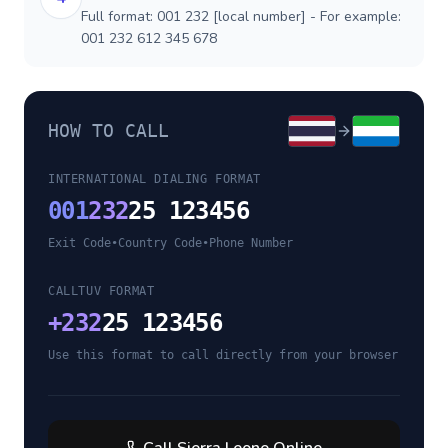
Full format: 001 232 [local number] - For example:
001 232 612 345 678
HOW TO CALL
INTERNATIONAL DIALING FORMAT
001
232
25 123456
Exit Code
•
Country Code
•
Phone Number
CALLTUV FORMAT
+
232
25 123456
Use this format to call directly from your browser