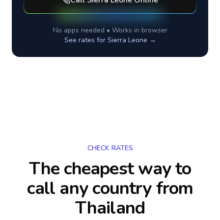
Call
Sierra Leone
Online
No apps needed • Works in browser
See rates for
Sierra Leone
→
CHECK RATES
The cheapest way to
call any country
from
Thailand