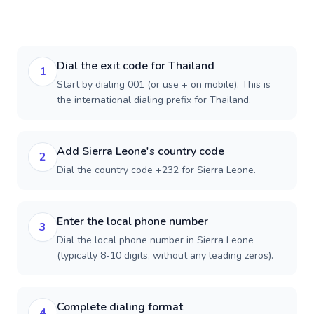
Dial the exit code for Thailand
1
Start by dialing 001 (or use + on mobile). This is
the international dialing prefix for Thailand.
Add Sierra Leone's country code
2
Dial the country code +232 for Sierra Leone.
Enter the local phone number
3
Dial the local phone number in Sierra Leone
(typically 8-10 digits, without any leading zeros).
Complete dialing format
4