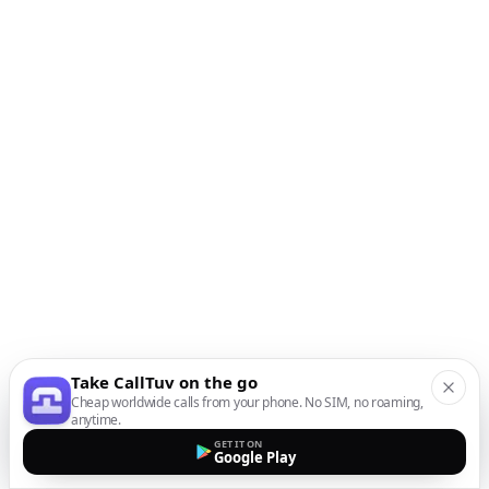
Take CallTuv on the go
Cheap worldwide calls from your phone. No SIM, no roaming,
anytime.
GET IT ON
Google Play