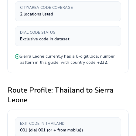
CITY/AREA CODE COVERAGE
2 locations listed
DIAL CODE STATUS
Exclusive code in dataset
Sierra Leone
currently has a
8-digit
local number
pattern in this guide, with country code
+
232
.
Route Profile:
Thailand
to
Sierra
Leone
EXIT CODE IN THAILAND
001 (dial 001 (or + from mobile))