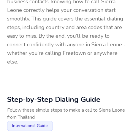
business contacts, knowing how to call
Sierra
Leone
correctly helps your conversation start
smoothly. This guide covers the essential dialing
steps, including country and area codes that are
easy to miss. By the end, you’ll be ready to
connect confidently with anyone in
Sierra Leone
-
whether you’re calling Freetown or anywhere
else.
Step-by-Step Dialing Guide
Follow these simple steps to make a call to
Sierra Leone
from
Thailand
International Guide