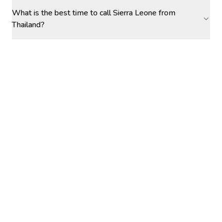
What is the best time to call Sierra Leone from
Thailand?