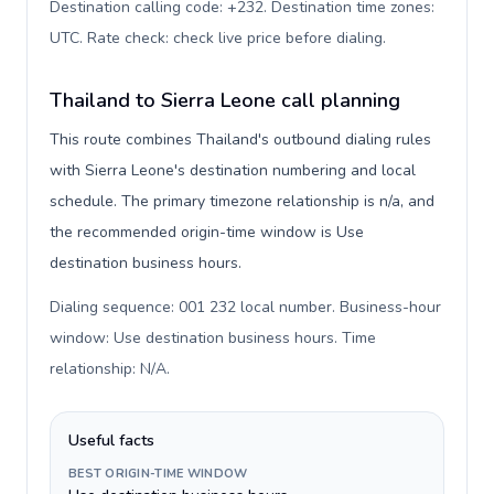
Destination calling code: +232. Destination time zones:
UTC. Rate check: check live price before dialing
.
Thailand to Sierra Leone call planning
This route combines Thailand's outbound dialing rules
with Sierra Leone's destination numbering and local
schedule. The primary timezone relationship is n/a, and
the recommended origin-time window is Use
destination business hours.
Dialing sequence: 001 232 local number. Business-hour
window: Use destination business hours. Time
relationship: N/A
.
Useful facts
BEST ORIGIN-TIME WINDOW