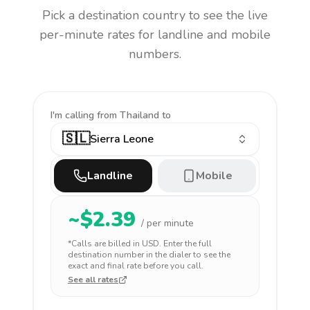
Pick a destination country to see the live
per-minute rates for landline and mobile
numbers.
I'm calling
from Thailand to
🇸🇱
Sierra Leone
Landline
Mobile
~$
2.39
/ per minute
*Calls are billed in
USD
. Enter the full
destination number in the dialer to see the
exact and final rate before you call.
See all rates