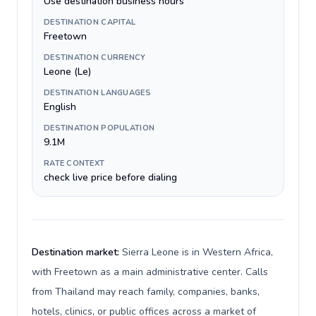
Use destination business hours
DESTINATION CAPITAL
Freetown
DESTINATION CURRENCY
Leone (Le)
DESTINATION LANGUAGES
English
DESTINATION POPULATION
9.1M
RATE CONTEXT
check live price before dialing
Destination market:
Sierra Leone is in Western Africa,
with Freetown as a main administrative center. Calls
from Thailand may reach family, companies, banks,
hotels, clinics, or public offices across a market of