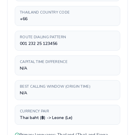
THAILAND COUNTRY CODE
+66
ROUTE DIALING PATTERN
001 232 25 123456
CAPITAL TIME DIFFERENCE
N/A
BEST CALLING WINDOW (ORIGIN TIME)
N/A
CURRENCY PAIR
Thai baht (฿) -> Leone (Le)
Primary languages:
Thailand
(
Thai
) and
Sierra