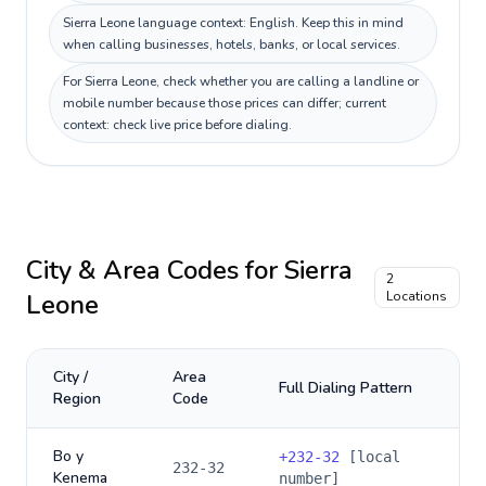
Sierra Leone language context: English. Keep this in mind
when calling businesses, hotels, banks, or local services.
For Sierra Leone, check whether you are calling a landline or
mobile number because those prices can differ; current
context: check live price before dialing.
City & Area Codes for
Sierra
2
Leone
Locations
City /
Area
Full Dialing Pattern
Region
Code
Bo y
+
232-32
[local
232-32
Kenema
number]