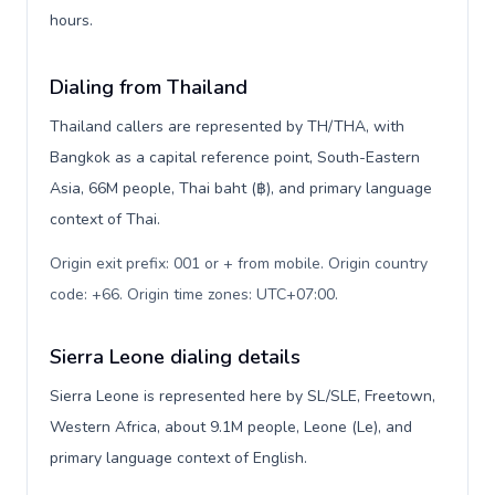
hours.
Dialing from Thailand
Thailand callers are represented by TH/THA, with
Bangkok as a capital reference point, South-Eastern
Asia, 66M people, Thai baht (฿), and primary language
context of Thai.
Origin exit prefix: 001 or + from mobile. Origin country
code: +66. Origin time zones: UTC+07:00
.
Sierra Leone dialing details
Sierra Leone is represented here by SL/SLE, Freetown,
Western Africa, about 9.1M people, Leone (Le), and
primary language context of English.