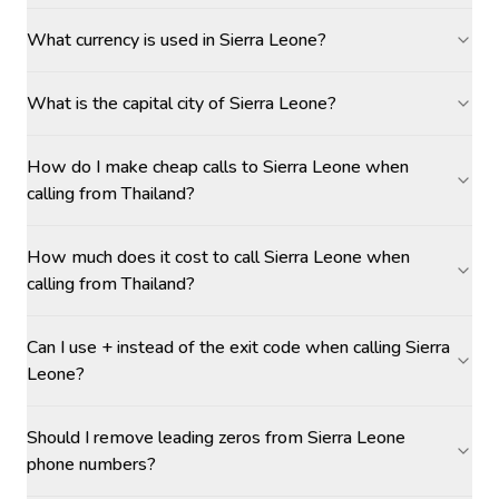
What currency is used in Sierra Leone?
What is the capital city of Sierra Leone?
How do I make cheap calls to Sierra Leone when
calling from Thailand?
How much does it cost to call Sierra Leone when
calling from Thailand?
Can I use + instead of the exit code when calling Sierra
Leone?
Should I remove leading zeros from Sierra Leone
phone numbers?