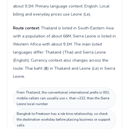
about 9.1M. Primary language context: English. Local
billing and everyday prices use Leone (Le).
Route context:
Thailand is listed in South-Eastern Asia
with a population of about 66M; Sierra Leone is listed in
Western Africa with about 9.1M. The main listed
languages differ: Thailand (Thai) and Sierra Leone
(English). Currency context also changes across the
route: Thai baht (฿) in Thailand and Leone (Le) in Sierra
Leone.
From Thailand, the conventional international prefix is 001;
mobile callers can usually use +, then +232, then the Sierra
Leone local number.
Bangkok to Freetown has a n/a time relationship, so check
the destination workday before placing business or support
calls.