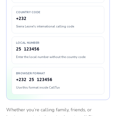
COUNTRY CODE
+232
Sierra Leone's international calling code
LOCAL NUMBER
25 123456
Enter the local number without the country code
BROWSER FORMAT
+232 25 123456
Use this format inside CallTuv
Whether you’re calling family, friends, or