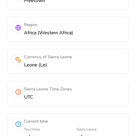
Freetown
Region
Africa (Western Africa)
Currency of Sierra Leone
Leone (Le)
Sierra Leone Time Zones
UTC
Current time
Your time
Sierra Leone