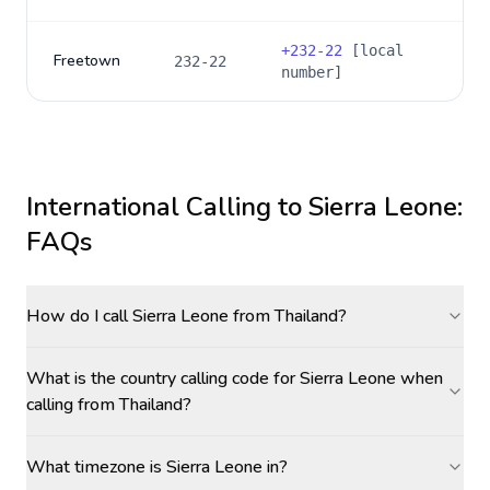
+
232-22
[local
Freetown
232-22
number]
International Calling to
Sierra Leone
:
FAQs
How do I call Sierra Leone from Thailand?
What is the country calling code for Sierra Leone when
calling from Thailand?
What timezone is Sierra Leone in?