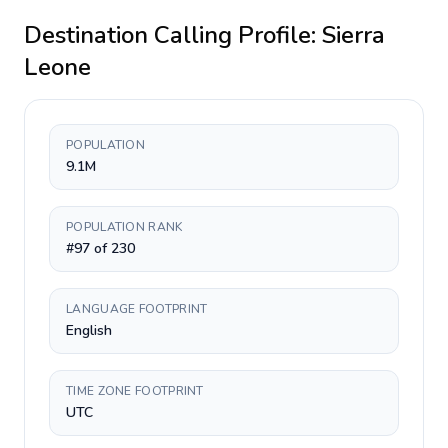
Destination Calling Profile:
Sierra
Leone
POPULATION
9.1M
POPULATION RANK
#97 of 230
LANGUAGE FOOTPRINT
English
TIME ZONE FOOTPRINT
UTC