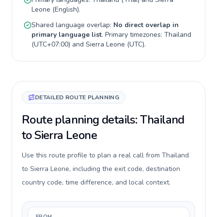
Leone
(
English
).
Shared language overlap:
No direct overlap in
primary language list
. Primary timezones:
Thailand
(
UTC+07:00
) and
Sierra Leone
(
UTC
).
DETAILED ROUTE PLANNING
Route planning details: Thailand
to Sierra Leone
Use this route profile to plan a real call from Thailand
to Sierra Leone, including the exit code, destination
country code, time difference, and local context.
FROM