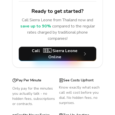
Ready to get started?
Call
Sierra Leone
from Thailand
now and
save up to 90%
compared to the regular
rates charged by traditional phone
companies!
Call
🇸🇱
Sierra Leone
Online
Pay Per Minute
See Costs Upfront
Know exactly what each
Only pay for the minutes
call will cost before you
you actually talk - no
dial. No hidden fees, no
hidden fees, subscriptions
surprises.
or contracts.