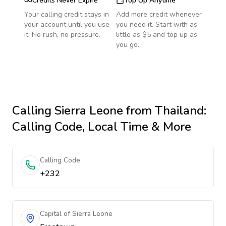
Credits Never Expire
Top Up Anytime
Your calling credit stays in
Add more credit whenever
your account until you use
you need it. Start with as
it. No rush, no pressure.
little as $5 and top up as
you go.
Calling
Sierra Leone
from Thailand
:
Calling Code, Local Time & More
Calling Code
+232
Capital of Sierra Leone