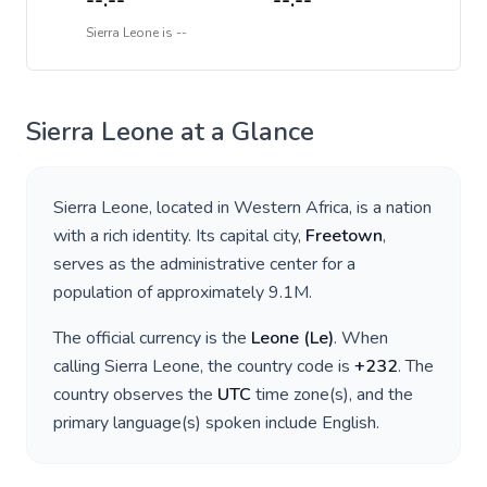
--:--
--:--
Sierra Leone
is
--
Sierra Leone
at a Glance
Sierra Leone
, located in
Western Africa
, is a nation
with a rich identity. Its capital city,
Freetown
,
serves as the administrative center for a
population of approximately
9.1M
.
The official currency is the
Leone
(
Le
)
. When
calling
Sierra Leone
, the country code is
+
232
. The
country observes the
UTC
time zone(s), and the
primary language(s) spoken include
English
.