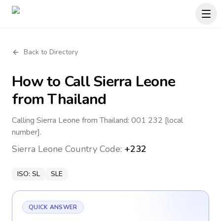
Back to Directory
How to Call
Sierra Leone
from Thailand
Calling Sierra Leone from Thailand: 001 232 [local
number].
Sierra Leone
Country Code:
+232
ISO:
SL
SLE
QUICK ANSWER