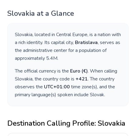
Slovakia
at a Glance
Slovakia
, located in
Central Europe
, is a nation with
a rich identity. Its capital city,
Bratislava
, serves as
the administrative center for a population of
approximately
5.4M
.
The official currency is the
Euro
(
€
)
. When calling
Slovakia
, the country code is
+
421
. The country
observes the
UTC+01:00
time zone(s), and the
primary language(s) spoken include
Slovak
.
Destination Calling Profile:
Slovakia