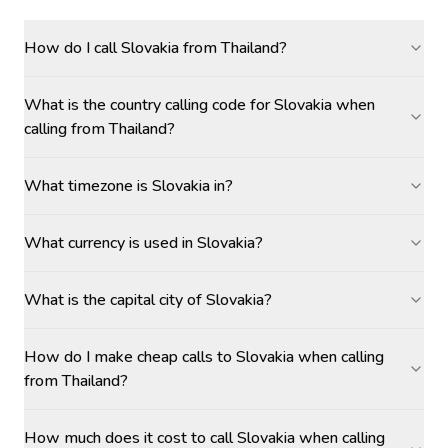
How do I call Slovakia from Thailand?
What is the country calling code for Slovakia when
calling from Thailand?
What timezone is Slovakia in?
What currency is used in Slovakia?
What is the capital city of Slovakia?
How do I make cheap calls to Slovakia when calling
from Thailand?
How much does it cost to call Slovakia when calling