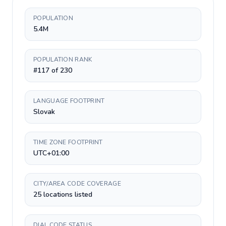
POPULATION
5.4M
POPULATION RANK
#117 of 230
LANGUAGE FOOTPRINT
Slovak
TIME ZONE FOOTPRINT
UTC+01:00
CITY/AREA CODE COVERAGE
25 locations listed
DIAL CODE STATUS