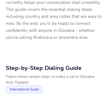
correctly helps your conversation start smoothly.
This guide covers the essential dialing steps,
including country and area codes that are easy to
miss. By the end, you’ll be ready to connect
confidently with anyone in
Slovakia
- whether
you’re calling Bratislava or anywhere else.
Step-by-Step Dialing Guide
Follow these simple steps to make a call to
Slovakia
from
Thailand
International Guide