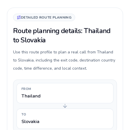
DETAILED ROUTE PLANNING
Route planning details: Thailand
to Slovakia
Use this route profile to plan a real call from Thailand
to Slovakia, including the exit code, destination country
code, time difference, and local context.
FROM
Thailand
TO
Slovakia