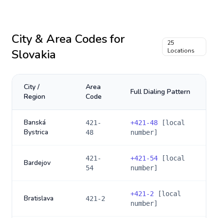
City & Area Codes for
25
Slovakia
Locations
City /
Area
Full Dialing Pattern
Region
Code
Banská
421-
+
421-48
[local
Bystrica
48
number]
421-
+
421-54
[local
Bardejov
54
number]
+
421-2
[local
Bratislava
421-2
number]