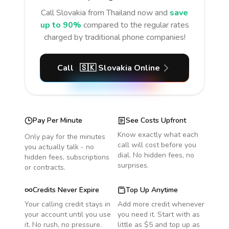
Call
Slovakia
from Thailand
now and
save
up to 90%
compared to the regular rates
charged by traditional phone companies!
Call
🇸🇰
Slovakia
Online
Pay Per Minute
See Costs Upfront
Know exactly what each
Only pay for the minutes
call will cost before you
you actually talk - no
dial. No hidden fees, no
hidden fees, subscriptions
surprises.
or contracts.
Credits Never Expire
Top Up Anytime
Your calling credit stays in
Add more credit whenever
your account until you use
you need it. Start with as
it. No rush, no pressure.
little as $5 and top up as