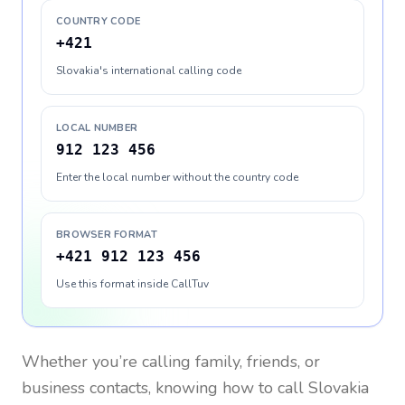
COUNTRY CODE
+421
Slovakia's international calling code
LOCAL NUMBER
912 123 456
Enter the local number without the country code
BROWSER FORMAT
+421 912 123 456
Use this format inside CallTuv
Whether you’re calling family, friends, or
business contacts, knowing how to call
Slovakia