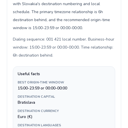
with Slovakia's destination numbering and local
schedule. The primary timezone relationship is 6h
destination behind, and the recommended origin-time
window is 15:00-23:59 or 00:00-00:00.
Dialing sequence: 001 421 local number. Business-hour
window: 15:00-23:59 or 00:00-00:00. Time relationship:
6h destination behind
.
Useful facts
BEST ORIGIN-TIME WINDOW
15:00-23:59 or 00:00-00:00
DESTINATION CAPITAL
Bratislava
DESTINATION CURRENCY
Euro (€)
DESTINATION LANGUAGES