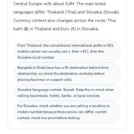
Central Europe with about 5.4M. The main listed
languages differ: Thailand (Thai) and Slovakia (Slovak).
Currency context also changes across the route: Thai
baht (฿) in Thailand and Euro (€) in Slovakia.
From Thailand, the conventional international prefix is 001;
mobile callers can usually use +, then +421, then the
Slovakia local number.
Bangkok to Bratislava has a 6h destination behind time
relationship, so check the destination workday before
placing business or support calls.
Slovakia language context: Slovak. Keep this in mind when
calling businesses, hotels, banks, or local services.
For Slovakia, check whether you are calling a landline or
mobile number because those prices can differ; current
context: check live price before dialing.