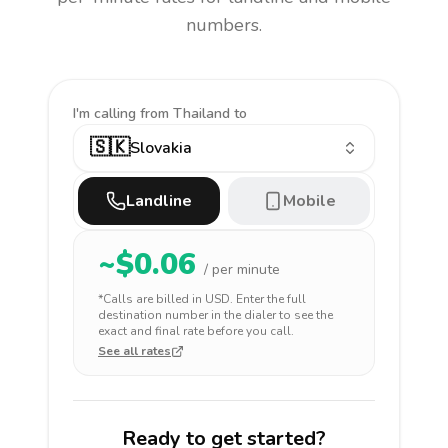
numbers.
I'm calling
from Thailand to
🇸🇰
Slovakia
Landline
Mobile
~$
0.06
/ per minute
*Calls are billed in
USD
. Enter the full
destination number in the dialer to see the
exact and final rate before you call.
See all rates
Ready to get started?