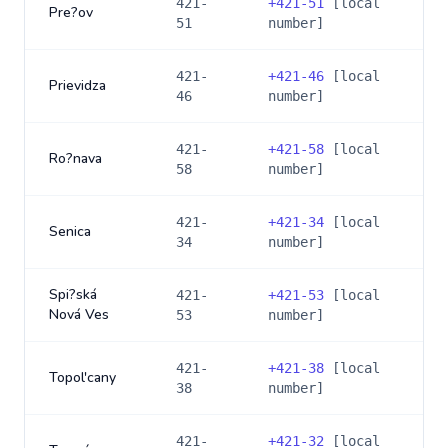
421-
+
421-51
[local
Pre?ov
51
number]
421-
+
421-46
[local
Prievidza
46
number]
421-
+
421-58
[local
Ro?nava
58
number]
421-
+
421-34
[local
Senica
34
number]
Spi?ská
421-
+
421-53
[local
Nová Ves
53
number]
421-
+
421-38
[local
Topol'cany
38
number]
421-
+
421-32
[local