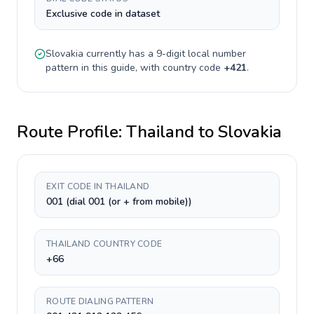
Exclusive code in dataset
Slovakia
currently has a
9-digit
local number
pattern in this guide, with country code
+
421
.
Route Profile:
Thailand
to
Slovakia
EXIT CODE IN THAILAND
001 (dial 001 (or + from mobile))
THAILAND COUNTRY CODE
+66
ROUTE DIALING PATTERN