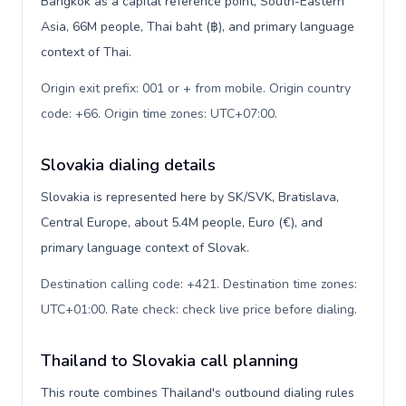
Bangkok as a capital reference point, South-Eastern
Asia, 66M people, Thai baht (฿), and primary language
context of Thai.
Origin exit prefix: 001 or + from mobile. Origin country
code: +66. Origin time zones: UTC+07:00
.
Slovakia dialing details
Slovakia is represented here by SK/SVK, Bratislava,
Central Europe, about 5.4M people, Euro (€), and
primary language context of Slovak.
Destination calling code: +421. Destination time zones:
UTC+01:00. Rate check: check live price before dialing
.
Thailand to Slovakia call planning
This route combines Thailand's outbound dialing rules