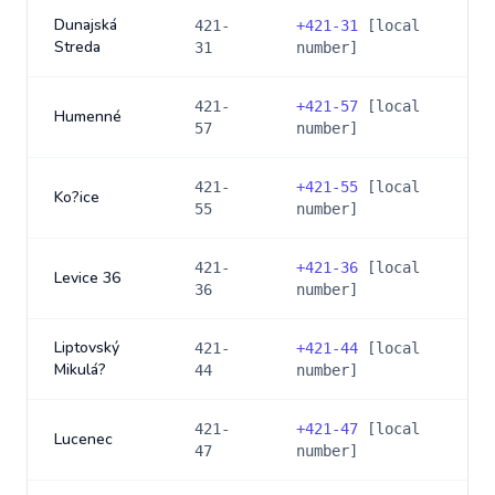
Dunajská
421-
+
421-31
[local
Streda
31
number]
421-
+
421-57
[local
Humenné
57
number]
421-
+
421-55
[local
Ko?ice
55
number]
421-
+
421-36
[local
Levice 36
36
number]
Liptovský
421-
+
421-44
[local
Mikulá?
44
number]
421-
+
421-47
[local
Lucenec
47
number]