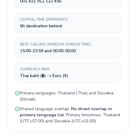
001 421 912 123 456
CAPITAL TIME DIFFERENCE
6h destination behind
BEST CALLING WINDOW (ORIGIN TIME)
15:00-23:59 and 00:00-00:00
CURRENCY PAIR
Thai baht (฿) -> Euro (€)
Primary languages:
Thailand
(
Thai
) and
Slovakia
(
Slovak
).
Shared language overlap:
No direct overlap in
primary language list
. Primary timezones:
Thailand
(
UTC+07:00
) and
Slovakia
(
UTC+01:00
).