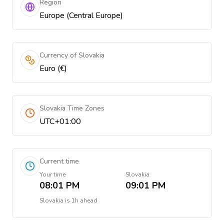
Region
Europe (Central Europe)
Currency of Slovakia
Euro (€)
Slovakia Time Zones
UTC+01:00
Current time
Your time
Slovakia
08:01 PM
09:01 PM
Slovakia
is
1h ahead