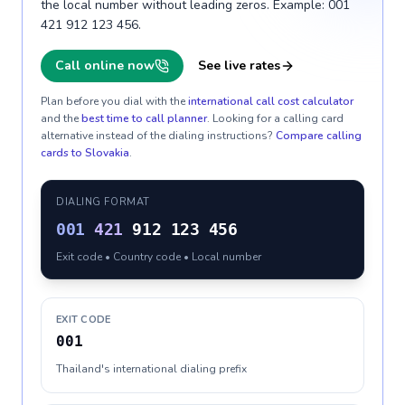
the local number without leading zeros. Example: 001
421 912 123 456.
Call online now
See live rates
Plan before you dial with the
international call cost calculator
and the
best time to call planner
. Looking for a calling card
alternative instead of the dialing instructions?
Compare calling
cards to
Slovakia
.
DIALING FORMAT
001
421
912 123 456
Exit code • Country code • Local number
EXIT CODE
001
Thailand's international dialing prefix