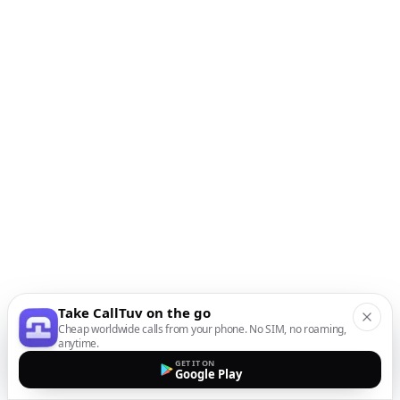
Take CallTuv on the go
Cheap worldwide calls from your phone. No SIM, no roaming,
anytime.
GET IT ON
Google Play