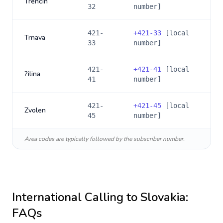
Trencín
32
number]
421-
+
421-33
[local
Trnava
33
number]
421-
+
421-41
[local
?ilina
41
number]
421-
+
421-45
[local
Zvolen
45
number]
Area codes are typically followed by the subscriber number.
International Calling to
Slovakia
:
FAQs