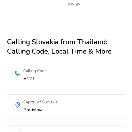
you go.
Calling
Slovakia
from Thailand
:
Calling Code, Local Time & More
Calling Code
+421
Capital of Slovakia
Bratislava