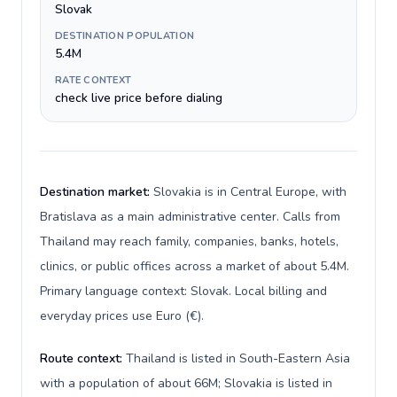
Slovak
DESTINATION POPULATION
5.4M
RATE CONTEXT
check live price before dialing
Destination market:
Slovakia is in Central Europe, with
Bratislava as a main administrative center. Calls from
Thailand may reach family, companies, banks, hotels,
clinics, or public offices across a market of about 5.4M.
Primary language context: Slovak. Local billing and
everyday prices use Euro (€).
Route context:
Thailand is listed in South-Eastern Asia
with a population of about 66M; Slovakia is listed in