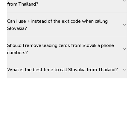
from Thailand?
Can I use + instead of the exit code when calling
Slovakia?
Should I remove leading zeros from Slovakia phone
numbers?
What is the best time to call Slovakia from Thailand?