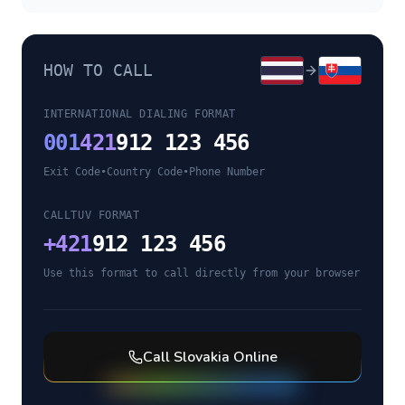
HOW TO CALL
INTERNATIONAL DIALING FORMAT
001
421
912 123 456
Exit Code
•
Country Code
•
Phone Number
CALLTUV FORMAT
+
421
912 123 456
Use this format to call directly from your browser
Call
Slovakia
Online