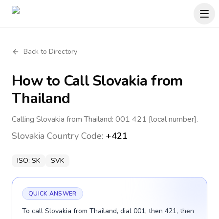
Back to Directory
How to Call
Slovakia
from
Thailand
Calling Slovakia from Thailand: 001 421 [local number].
Slovakia
Country Code:
+421
ISO:
SK
SVK
QUICK ANSWER
To call Slovakia from Thailand, dial 001, then 421, then