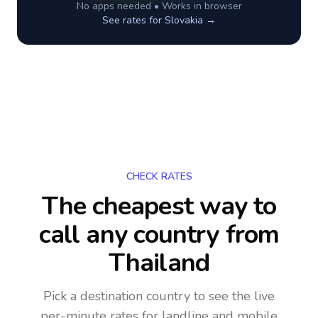
No apps needed • Works in browser
See rates for
Slovakia
→
CHECK RATES
The cheapest way to
call any country
from
Thailand
Pick a destination country to see the live
per-minute rates for landline and mobile