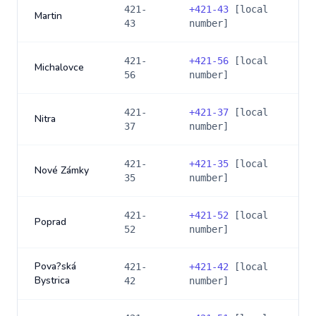
421-
+
421-43
[local
Martin
43
number]
421-
+
421-56
[local
Michalovce
56
number]
421-
+
421-37
[local
Nitra
37
number]
421-
+
421-35
[local
Nové Zámky
35
number]
421-
+
421-52
[local
Poprad
52
number]
Pova?ská
421-
+
421-42
[local
Bystrica
42
number]