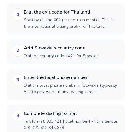
Dial the exit code for Thailand
1
Start by dialing 001 (or use + on mobile). This is
the international dialing prefix for Thailand.
Add Slovakia's country code
2
Dial the country code +421 for Slovakia.
Enter the local phone number
3
Dial the local phone number in Slovakia (typically
8-10 digits, without any leading zeros).
Complete dialing format
4
Full format: 001 421 [local number] - For example:
001 421 612 345 678