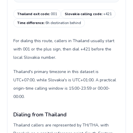
Thailand exit code
:
001
Slovakia calling code
:
+421
Time difference
:
6h destination behind
For dialing this route, callers in Thailand usually start
with 001 or the plus sign, then dial +421 before the
local Slovakia number.
Thailand's primary timezone in this dataset is
UTC+07:00, while Slovakia's is UTC+01:00. A practical
origin-time calling window is 15:00-23:59 or 00:00-
00:00.
Dialing from Thailand
Thailand callers are represented by TH/THA, with