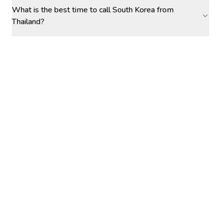
What is the best time to call South Korea from
Thailand?