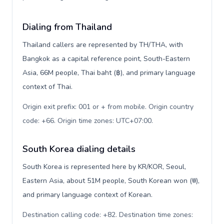
Dialing from Thailand
Thailand callers are represented by TH/THA, with
Bangkok as a capital reference point, South-Eastern
Asia, 66M people, Thai baht (฿), and primary language
context of Thai.
Origin exit prefix: 001 or + from mobile. Origin country
code: +66. Origin time zones: UTC+07:00
.
South Korea dialing details
South Korea is represented here by KR/KOR, Seoul,
Eastern Asia, about 51M people, South Korean won (₩),
and primary language context of Korean.
Destination calling code: +82. Destination time zones: