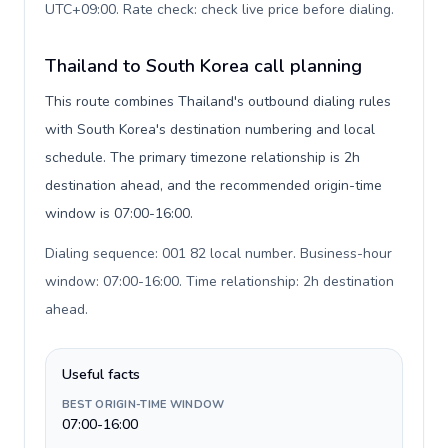
UTC+09:00. Rate check: check live price before dialing
.
Thailand to South Korea call planning
This route combines Thailand's outbound dialing rules
with South Korea's destination numbering and local
schedule. The primary timezone relationship is 2h
destination ahead, and the recommended origin-time
window is 07:00-16:00.
Dialing sequence: 001 82 local number. Business-hour
window: 07:00-16:00. Time relationship: 2h destination
ahead
.
Useful facts
BEST ORIGIN-TIME WINDOW
07:00-16:00