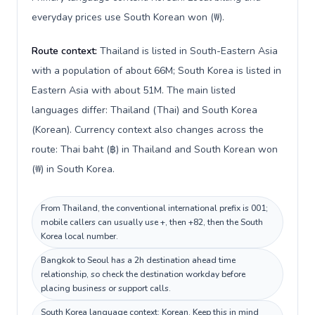
everyday prices use South Korean won (₩).
Route context:
Thailand is listed in South-Eastern Asia
with a population of about 66M; South Korea is listed in
Eastern Asia with about 51M. The main listed
languages differ: Thailand (Thai) and South Korea
(Korean). Currency context also changes across the
route: Thai baht (฿) in Thailand and South Korean won
(₩) in South Korea.
From Thailand, the conventional international prefix is 001;
mobile callers can usually use +, then +82, then the South
Korea local number.
Bangkok to Seoul has a 2h destination ahead time
relationship, so check the destination workday before
placing business or support calls.
South Korea language context: Korean. Keep this in mind