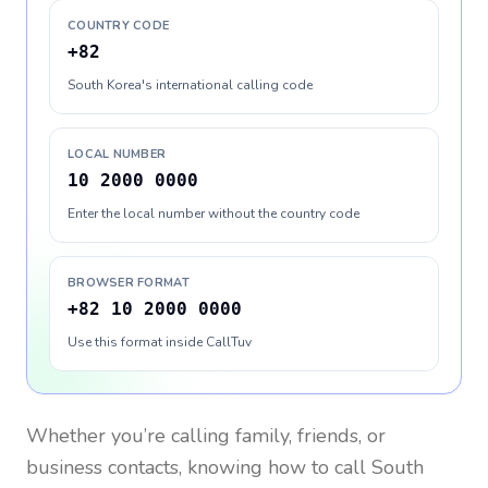
COUNTRY CODE
+82
South Korea's international calling code
LOCAL NUMBER
10 2000 0000
Enter the local number without the country code
BROWSER FORMAT
+82 10 2000 0000
Use this format inside CallTuv
Whether you’re calling family, friends, or
business contacts, knowing how to call
South