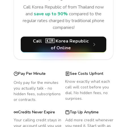
Call
Korea Republic of
from Thailand
now
and
save up to 90%
compared to the
regular rates charged by traditional phone
companies!
Call
🇰🇷
Korea Republic
of
Online
Pay Per Minute
See Costs Upfront
Know exactly what each
Only pay for the minutes
call will cost before you
you actually talk - no
dial. No hidden fees, no
hidden fees, subscriptions
surprises.
or contracts.
Credits Never Expire
Top Up Anytime
Your calling credit stays in
Add more credit whenever
your account until you use
you need it. Start with as