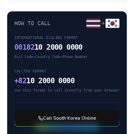
HOW TO CALL
INTERNATIONAL DIALING FORMAT
001
82
10 2000 0000
Exit Code
•
Country Code
•
Phone Number
CALLTUV FORMAT
+
82
10 2000 0000
Use this format to call directly from your browser
Call
South Korea
Online