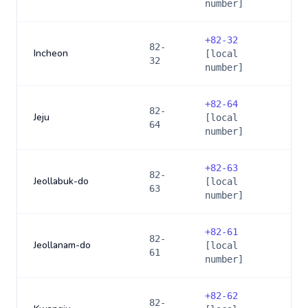
number]
+
82-32
82-
Incheon
[local
32
number]
+
82-64
82-
Jeju
[local
64
number]
+
82-63
82-
Jeollabuk-do
[local
63
number]
+
82-61
82-
Jeollanam-do
[local
61
number]
+
82-62
82-