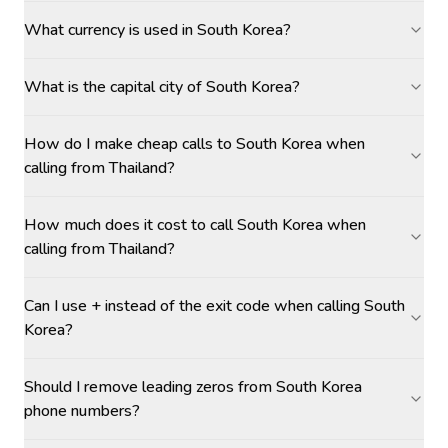
What currency is used in South Korea?
What is the capital city of South Korea?
How do I make cheap calls to South Korea when
calling from Thailand?
How much does it cost to call South Korea when
calling from Thailand?
Can I use + instead of the exit code when calling South
Korea?
Should I remove leading zeros from South Korea
phone numbers?