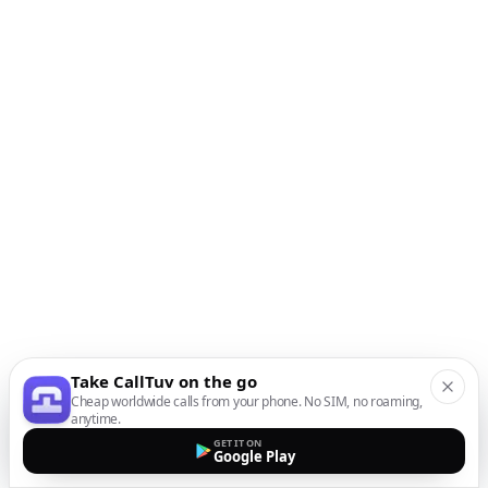
Take CallTuv on the go
Cheap worldwide calls from your phone. No SIM, no roaming,
anytime.
GET IT ON
Google Play