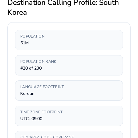
Destination Calling Profile:
South
Korea
POPULATION
51M
POPULATION RANK
#28 of 230
LANGUAGE FOOTPRINT
Korean
TIME ZONE FOOTPRINT
UTC+09:00
CITY/AREA CODE COVERAGE