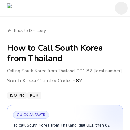
Back to Directory
How to Call
South Korea
from Thailand
Calling South Korea from Thailand: 001 82 [local number].
South Korea
Country Code:
+82
ISO:
KR
KOR
QUICK ANSWER
To call South Korea from Thailand, dial 001, then 82,