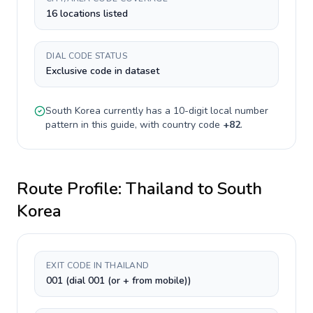
16 locations listed
DIAL CODE STATUS
Exclusive code in dataset
South Korea
currently has a
10-digit
local number
pattern in this guide, with country code
+
82
.
Route Profile:
Thailand
to
South
Korea
EXIT CODE IN THAILAND
001 (dial 001 (or + from mobile))