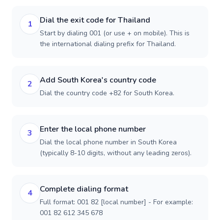
Dial the exit code for Thailand
1
Start by dialing 001 (or use + on mobile). This is
the international dialing prefix for Thailand.
Add South Korea's country code
2
Dial the country code +82 for South Korea.
Enter the local phone number
3
Dial the local phone number in South Korea
(typically 8-10 digits, without any leading zeros).
Complete dialing format
4
Full format: 001 82 [local number] - For example:
001 82 612 345 678