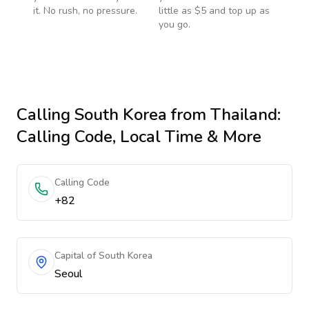
it. No rush, no pressure.
little as $5 and top up as
you go.
Calling
South Korea
from Thailand
:
Calling Code, Local Time & More
Calling Code
+82
Capital of South Korea
Seoul