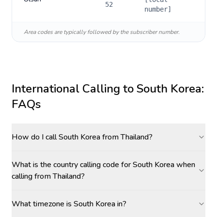
52
number]
Area codes are typically followed by the subscriber number.
International Calling to
South Korea
:
FAQs
How do I call South Korea from Thailand?
What is the country calling code for South Korea when
calling from Thailand?
What timezone is South Korea in?