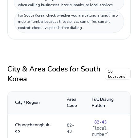
when calling businesses, hotels, banks, or local services.
For South Korea, check whether you are calling a landline or
mobile number because those prices can differ; current
context: check live price before dialing.
City & Area Codes for
South
16
Korea
Locations
Area
Full Dialing
City / Region
Code
Pattern
+
82-43
Chungcheongbuk-
82-
[local
do
43
number]