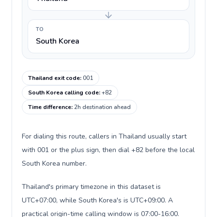
TO
South Korea
Thailand exit code
:
001
South Korea calling code
:
+82
Time difference
:
2h destination ahead
For dialing this route, callers in Thailand usually start
with 001 or the plus sign, then dial +82 before the local
South Korea number.
Thailand's primary timezone in this dataset is
UTC+07:00, while South Korea's is UTC+09:00. A
practical origin-time calling window is 07:00-16:00.