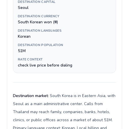
DESTINATION CAPITAL
Seoul
DESTINATION CURRENCY
South Korean won (₩)
DESTINATION LANGUAGES
Korean
DESTINATION POPULATION
51M
RATE CONTEXT
check live price before dialing
Destination market:
South Korea is in Eastern Asia, with
Seoul as a main administrative center. Calls from
Thailand may reach family, companies, banks, hotels,
clinics, or public offices across a market of about 51M.
Primary language context: Korean. Local billing and