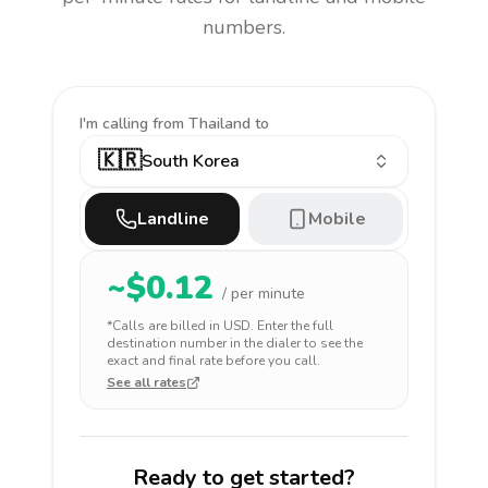
numbers.
I'm calling
from Thailand to
🇰🇷
South Korea
Landline
Mobile
~$
0.12
/ per minute
*Calls are billed in
USD
. Enter the full
destination number in the dialer to see the
exact and final rate before you call.
See all rates
Ready to get started?