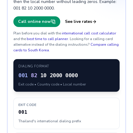
then the local number without leading zeros. Example:
001 82 10 2000 0000.
Call online now
See live rates
Plan before you dial with the
international call cost calculator
and the
best time to call planner
. Looking for a calling card
alternative instead of the dialing instructions?
Compare calling
cards to
South Korea
.
DIALING FORMAT
001
82
10 2000 0000
Exit code • Country code • Local number
EXIT CODE
001
Thailand's international dialing prefix