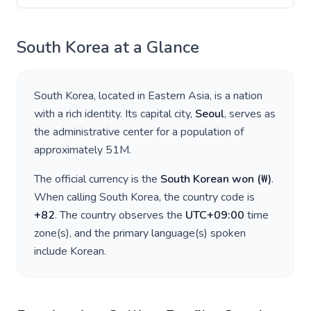
South Korea
at a Glance
South Korea
, located in
Eastern Asia
, is a nation
with a rich identity. Its capital city,
Seoul
, serves as
the administrative center for a population of
approximately
51M
.
The official currency is the
South Korean won
(
₩
)
.
When calling
South Korea
, the country code is
+
82
. The country observes the
UTC+09:00
time
zone(s), and the primary language(s) spoken
include
Korean
.