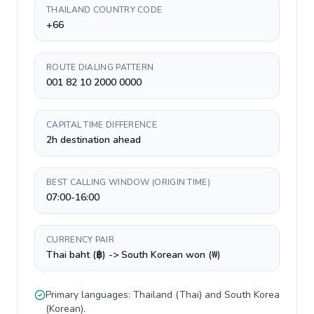
THAILAND COUNTRY CODE
+66
ROUTE DIALING PATTERN
001 82 10 2000 0000
CAPITAL TIME DIFFERENCE
2h destination ahead
BEST CALLING WINDOW (ORIGIN TIME)
07:00-16:00
CURRENCY PAIR
Thai baht (฿) -> South Korean won (₩)
Primary languages:
Thailand
(
Thai
) and
South Korea
(
Korean
).