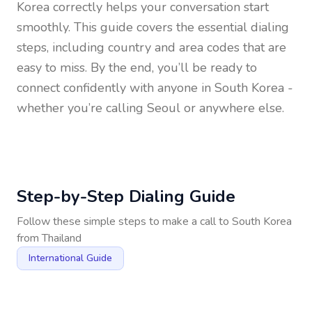
Korea
correctly helps your conversation start
smoothly. This guide covers the essential dialing
steps, including country and area codes that are
easy to miss. By the end, you’ll be ready to
connect confidently with anyone in
South Korea
-
whether you’re calling Seoul or anywhere else.
Step-by-Step Dialing Guide
Follow these simple steps to make a call to
South Korea
from
Thailand
International Guide