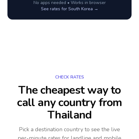
No apps needed • Works in browser
See rates for
South Korea
→
CHECK RATES
The cheapest way to
call any country
from
Thailand
Pick a destination country to see the live
per-minute rates for landline and mobile