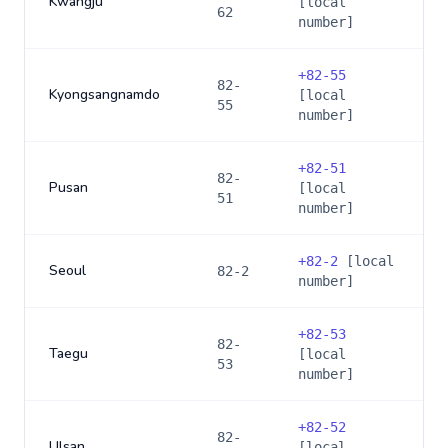
Kwangju
[local
62
number]
+
82-55
82-
Kyongsangnamdo
[local
55
number]
+
82-51
82-
Pusan
[local
51
number]
+
82-2
[local
Seoul
82-2
number]
+
82-53
82-
Taegu
[local
53
number]
+
82-52
82-
Ulsan
[local