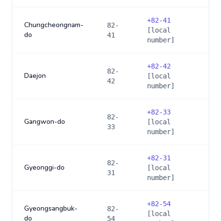
+
82-41
Chungcheongnam-
82-
[local
do
41
number]
+
82-42
82-
Daejon
[local
42
number]
+
82-33
82-
Gangwon-do
[local
33
number]
+
82-31
82-
Gyeonggi-do
[local
31
number]
+
82-54
Gyeongsangbuk-
82-
[local
do
54