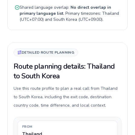
Shared language overlap:
No direct overlap in
primary language list
. Primary timezones:
Thailand
(
UTC+07:00
) and
South Korea
(
UTC+09:00
).
DETAILED ROUTE PLANNING
Route planning details: Thailand
to South Korea
Use this route profile to plan a real call from Thailand
to South Korea, including the exit code, destination
country code, time difference, and local context.
FROM
Thailand