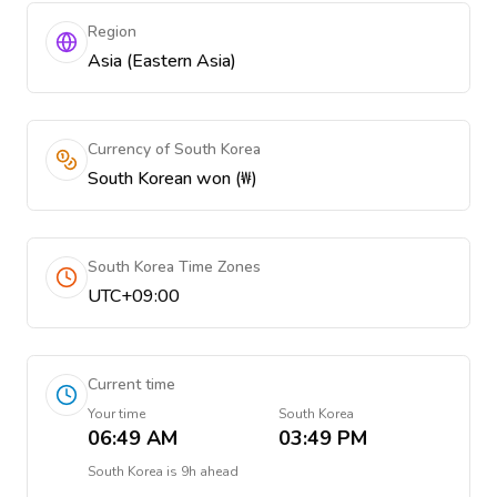
Region
Asia (Eastern Asia)
Currency of South Korea
South Korean won (₩)
South Korea Time Zones
UTC+09:00
Current time
Your time
South Korea
06:49 AM
03:49 PM
South Korea
is
9h ahead