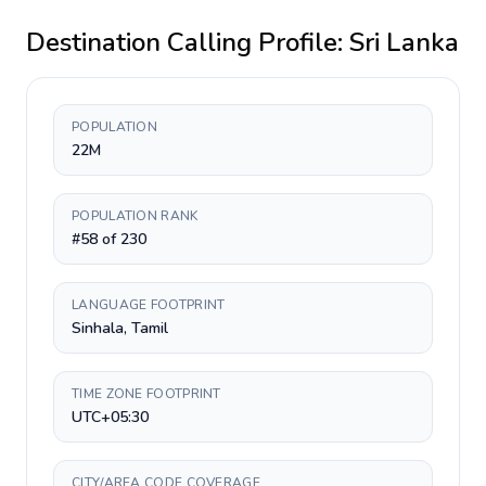
Destination Calling Profile:
Sri Lanka
POPULATION
22M
POPULATION RANK
#58 of 230
LANGUAGE FOOTPRINT
Sinhala, Tamil
TIME ZONE FOOTPRINT
UTC+05:30
CITY/AREA CODE COVERAGE