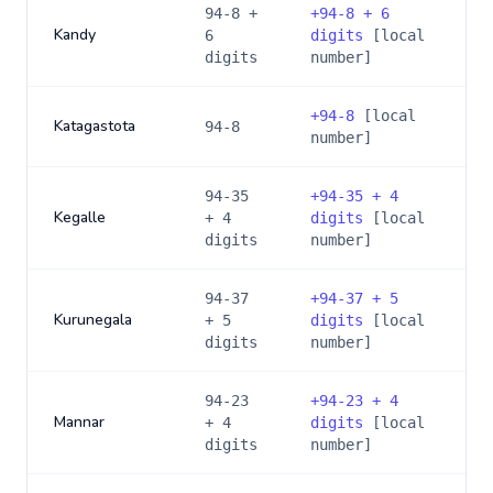
94-8 +
+
94-8 + 6
Kandy
6
digits
[local
digits
number]
+
94-8
[local
Katagastota
94-8
number]
94-35
+
94-35 + 4
Kegalle
+ 4
digits
[local
digits
number]
94-37
+
94-37 + 5
Kurunegala
+ 5
digits
[local
digits
number]
94-23
+
94-23 + 4
Mannar
+ 4
digits
[local
digits
number]