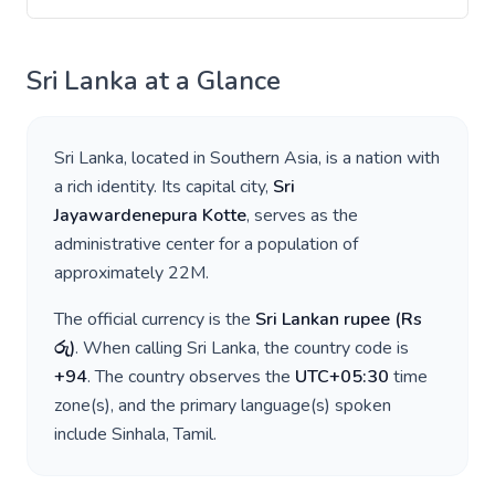
Sri Lanka
at a Glance
Sri Lanka
, located in
Southern Asia
, is a nation with
a rich identity. Its capital city,
Sri
Jayawardenepura Kotte
, serves as the
administrative center for a population of
approximately
22M
.
The official currency is the
Sri Lankan rupee
(
Rs
රු
)
. When calling
Sri Lanka
, the country code is
+
94
. The country observes the
UTC+05:30
time
zone(s), and the primary language(s) spoken
include
Sinhala, Tamil
.