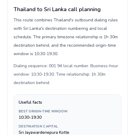
Thailand to Sri Lanka call planning
This route combines Thailand's outbound dialing rules
with Sri Lanka's destination numbering and local
schedule. The primary timezone relationship is 1h 30m
destination behind, and the recommended origin-time
window is 10:30-19:30.
Dialing sequence: 001 94 local number. Business-hour
window: 10:30-19:30. Time relationship: 1h 30m
destination behind
.
Useful facts
BEST ORIGIN-TIME WINDOW
10:30-19:30
DESTINATION CAPITAL
Sri Jayawardenepura Kotte