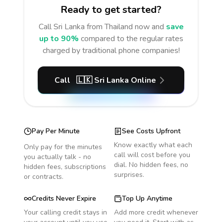
Ready to get started?
Call
Sri Lanka
from Thailand
now and
save
up to 90%
compared to the regular rates
charged by traditional phone companies!
Call
🇱🇰
Sri Lanka
Online
Pay Per Minute
See Costs Upfront
Know exactly what each
Only pay for the minutes
call will cost before you
you actually talk - no
dial. No hidden fees, no
hidden fees, subscriptions
surprises.
or contracts.
Credits Never Expire
Top Up Anytime
Your calling credit stays in
Add more credit whenever