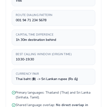
+66
ROUTE DIALING PATTERN
001 94 71 234 5678
CAPITAL TIME DIFFERENCE
1h 30m destination behind
BEST CALLING WINDOW (ORIGIN TIME)
10:30-19:30
CURRENCY PAIR
Thai baht (฿) -> Sri Lankan rupee (Rs රු)
Primary languages:
Thailand
(
Thai
) and
Sri Lanka
(
Sinhala, Tamil
).
Shared language overlap:
No direct overlap in