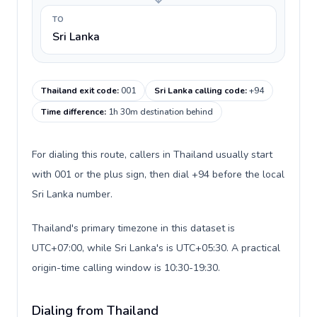
TO
Sri Lanka
Thailand exit code
:
001
Sri Lanka calling code
:
+94
Time difference
:
1h 30m destination behind
For dialing this route, callers in Thailand usually start
with 001 or the plus sign, then dial +94 before the local
Sri Lanka number.
Thailand's primary timezone in this dataset is
UTC+07:00, while Sri Lanka's is UTC+05:30. A practical
origin-time calling window is 10:30-19:30.
Dialing from Thailand