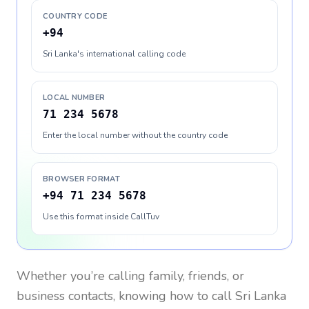
COUNTRY CODE
+94
Sri Lanka's international calling code
LOCAL NUMBER
71 234 5678
Enter the local number without the country code
BROWSER FORMAT
+94 71 234 5678
Use this format inside CallTuv
Whether you’re calling family, friends, or
business contacts, knowing how to call
Sri Lanka