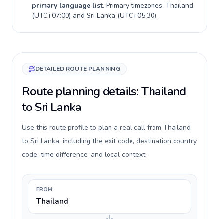
primary language list
. Primary timezones:
Thailand
(
UTC+07:00
) and
Sri Lanka
(
UTC+05:30
).
DETAILED ROUTE PLANNING
Route planning details: Thailand
to Sri Lanka
Use this route profile to plan a real call from Thailand
to Sri Lanka, including the exit code, destination country
code, time difference, and local context.
FROM
Thailand