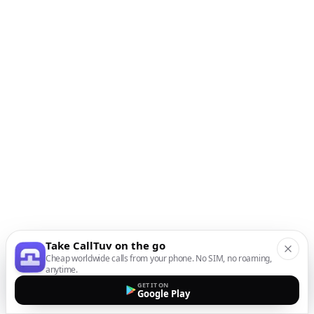
Take CallTuv on the go
Cheap worldwide calls from your phone. No SIM, no roaming,
anytime.
GET IT ON
Google Play