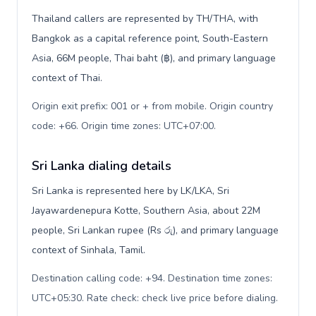
Thailand callers are represented by TH/THA, with
Bangkok as a capital reference point, South-Eastern
Asia, 66M people, Thai baht (฿), and primary language
context of Thai.
Origin exit prefix: 001 or + from mobile. Origin country
code: +66. Origin time zones: UTC+07:00
.
Sri Lanka dialing details
Sri Lanka is represented here by LK/LKA, Sri
Jayawardenepura Kotte, Southern Asia, about 22M
people, Sri Lankan rupee (Rs රු), and primary language
context of Sinhala, Tamil.
Destination calling code: +94. Destination time zones:
UTC+05:30. Rate check: check live price before dialing
.