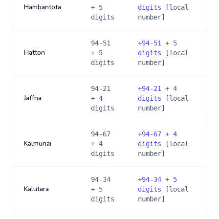
Hambantota
+ 5
digits
[local
digits
number]
94-51
+
94-51 + 5
Hatton
+ 5
digits
[local
digits
number]
94-21
+
94-21 + 4
Jaffna
+ 4
digits
[local
digits
number]
94-67
+
94-67 + 4
Kalmunai
+ 4
digits
[local
digits
number]
94-34
+
94-34 + 5
Kalutara
+ 5
digits
[local
digits
number]