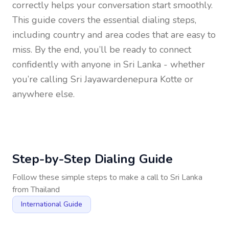
correctly helps your conversation start smoothly.
This guide covers the essential dialing steps,
including country and area codes that are easy to
miss. By the end, you’ll be ready to connect
confidently with anyone in
Sri Lanka
- whether
you’re calling Sri Jayawardenepura Kotte or
anywhere else.
Step-by-Step Dialing Guide
Follow these simple steps to make a call to
Sri Lanka
from
Thailand
International Guide