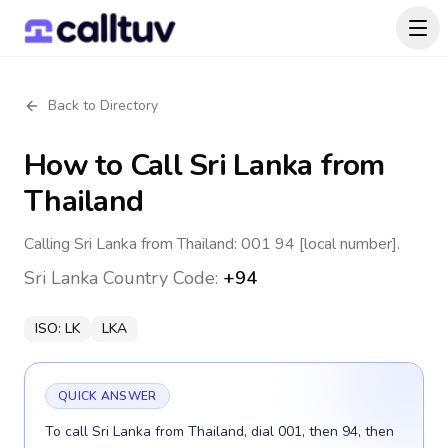
Back to Directory
How to Call
Sri Lanka
from
Thailand
Calling Sri Lanka from Thailand: 001 94 [local number].
Sri Lanka
Country Code:
+94
ISO:
LK
LKA
QUICK ANSWER
To call Sri Lanka from Thailand, dial 001, then 94, then