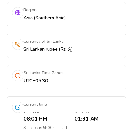
Region
Asia (Southern Asia)
Currency of Sri Lanka
Sri Lankan rupee (Rs රු)
Sri Lanka Time Zones
UTC+05:30
Current time
Your time
Sri Lanka
08:01 PM
01:31 AM
Sri Lanka
is
5h 30m ahead