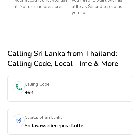
your account until you use
you need it. Start with as
it. No rush, no pressure.
little as $5 and top up as
you go.
Calling
Sri Lanka
from Thailand
:
Calling Code, Local Time & More
Calling Code
+94
Capital of Sri Lanka
Sri Jayawardenepura Kotte