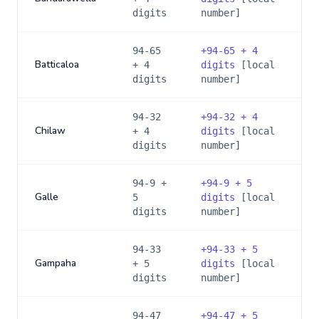
digits
number]
94-65
+
94-65 + 4
Batticaloa
+ 4
digits
[local
digits
number]
94-32
+
94-32 + 4
Chilaw
+ 4
digits
[local
digits
number]
94-9 +
+
94-9 + 5
Galle
5
digits
[local
digits
number]
94-33
+
94-33 + 5
Gampaha
+ 5
digits
[local
digits
number]
94-47
+
94-47 + 5