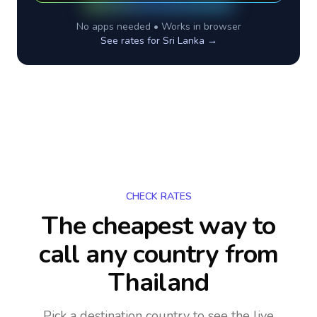
No apps needed • Works in browser
See rates for
Sri Lanka
→
CHECK RATES
The cheapest way to
call any country
from
Thailand
Pick a destination country to see the live