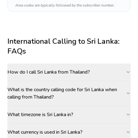
Area codes are typically followed by the subscriber number.
International Calling to
Sri Lanka
:
FAQs
How do I call Sri Lanka from Thailand?
What is the country calling code for Sri Lanka when
calling from Thailand?
What timezone is Sri Lanka in?
What currency is used in Sri Lanka?