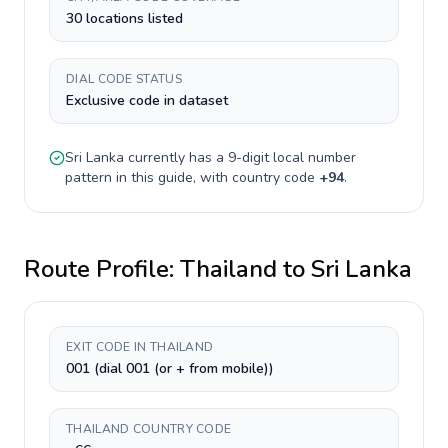
30 locations listed
DIAL CODE STATUS
Exclusive code in dataset
Sri Lanka
currently has a
9-digit
local number
pattern in this guide, with country code
+
94
.
Route Profile:
Thailand
to
Sri Lanka
EXIT CODE IN THAILAND
001 (dial 001 (or + from mobile))
THAILAND COUNTRY CODE