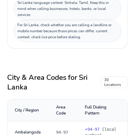
Sri Lanka language context: Sinhala, Tamil. Keep this in
mind when calling businesses, hotels, banks, or local
services.
For Sri Lanka, check whether you are calling a landline or
mobile number because those prices can differ; current
context: check live price before dialing.
City & Area Codes for
Sri
30
Lanka
Locations
Area
Full Dialing
City / Region
Code
Pattern
+
94-97
[local
Ambalangoda
94-97