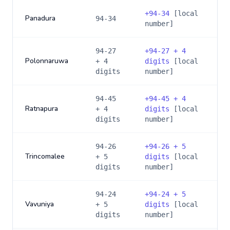
+
94-34
[local
Panadura
94-34
number]
94-27
+
94-27 + 4
Polonnaruwa
+ 4
digits
[local
digits
number]
94-45
+
94-45 + 4
Ratnapura
+ 4
digits
[local
digits
number]
94-26
+
94-26 + 5
Trincomalee
+ 5
digits
[local
digits
number]
94-24
+
94-24 + 5
Vavuniya
+ 5
digits
[local
digits
number]