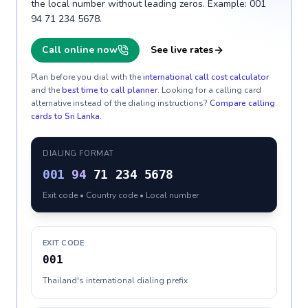
the local number without leading zeros. Example: 001
94 71 234 5678.
Call online now
See live rates
Plan before you dial with the
international call cost calculator
and the
best time to call planner
. Looking for a calling card
alternative instead of the dialing instructions?
Compare calling
cards to
Sri Lanka
.
DIALING FORMAT
001
94
71 234 5678
Exit code • Country code • Local number
EXIT CODE
001
Thailand's international dialing prefix