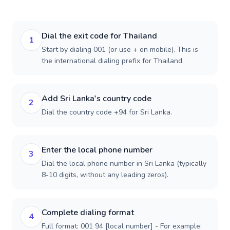
Dial the exit code for Thailand
1
Start by dialing 001 (or use + on mobile). This is
the international dialing prefix for Thailand.
Add Sri Lanka's country code
2
Dial the country code +94 for Sri Lanka.
Enter the local phone number
3
Dial the local phone number in Sri Lanka (typically
8-10 digits, without any leading zeros).
Complete dialing format
4
Full format: 001 94 [local number] - For example: