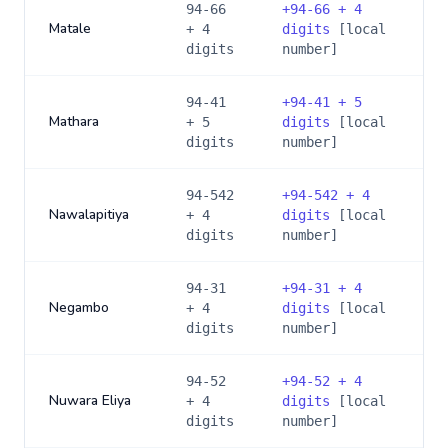
94-66
+
94-66 + 4
Matale
+ 4
digits
[local
digits
number]
94-41
+
94-41 + 5
Mathara
+ 5
digits
[local
digits
number]
94-542
+
94-542 + 4
Nawalapitiya
+ 4
digits
[local
digits
number]
94-31
+
94-31 + 4
Negambo
+ 4
digits
[local
digits
number]
94-52
+
94-52 + 4
Nuwara Eliya
+ 4
digits
[local
digits
number]