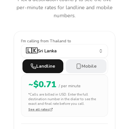
per-minute rates for landline and mobile
numbers.
I'm calling
from Thailand to
🇱🇰
Sri Lanka
Landline
Mobile
~$
0.71
/ per minute
*Calls are billed in
USD
. Enter the full
destination number in the dialer to see the
exact and final rate before you call.
See all rates