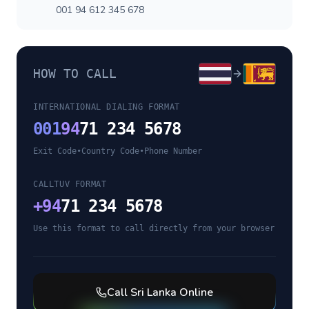
001 94 612 345 678
HOW TO CALL
INTERNATIONAL DIALING FORMAT
001
94
71 234 5678
Exit Code
•
Country Code
•
Phone Number
CALLTUV FORMAT
+
94
71 234 5678
Use this format to call directly from your browser
Call
Sri Lanka
Online