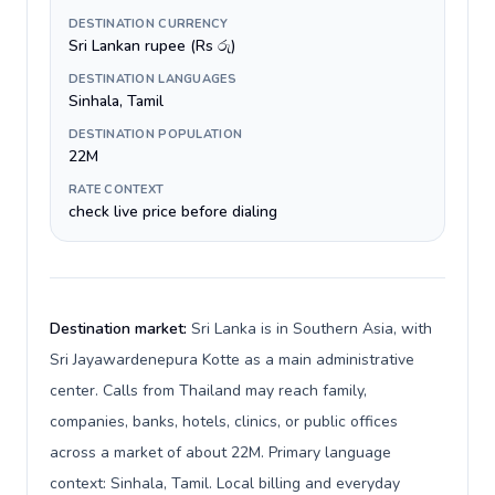
DESTINATION CURRENCY
Sri Lankan rupee (Rs රු)
DESTINATION LANGUAGES
Sinhala, Tamil
DESTINATION POPULATION
22M
RATE CONTEXT
check live price before dialing
Destination market:
Sri Lanka is in Southern Asia, with
Sri Jayawardenepura Kotte as a main administrative
center. Calls from Thailand may reach family,
companies, banks, hotels, clinics, or public offices
across a market of about 22M. Primary language
context: Sinhala, Tamil. Local billing and everyday