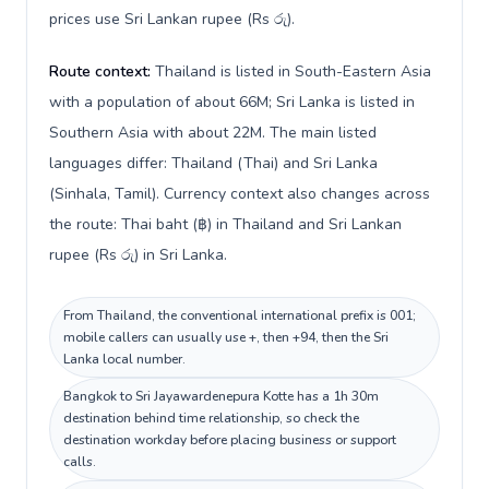
prices use Sri Lankan rupee (Rs රු).
Route context:
Thailand is listed in South-Eastern Asia
with a population of about 66M; Sri Lanka is listed in
Southern Asia with about 22M. The main listed
languages differ: Thailand (Thai) and Sri Lanka
(Sinhala, Tamil). Currency context also changes across
the route: Thai baht (฿) in Thailand and Sri Lankan
rupee (Rs රු) in Sri Lanka.
From Thailand, the conventional international prefix is 001;
mobile callers can usually use +, then +94, then the Sri
Lanka local number.
Bangkok to Sri Jayawardenepura Kotte has a 1h 30m
destination behind time relationship, so check the
destination workday before placing business or support
calls.