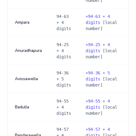
number]
94-63
+
94-63 + 4
Ampara
+ 4
digits
[local
digits
number]
94-25
+
94-25 + 4
Anuradhapura
+ 4
digits
[local
digits
number]
94-36
+
94-36 + 5
Avissawella
+ 5
digits
[local
digits
number]
94-55
+
94-55 + 4
Badulla
+ 4
digits
[local
digits
number]
94-57
+
94-57 + 4
Bandarawella
+ 4
digits
[local