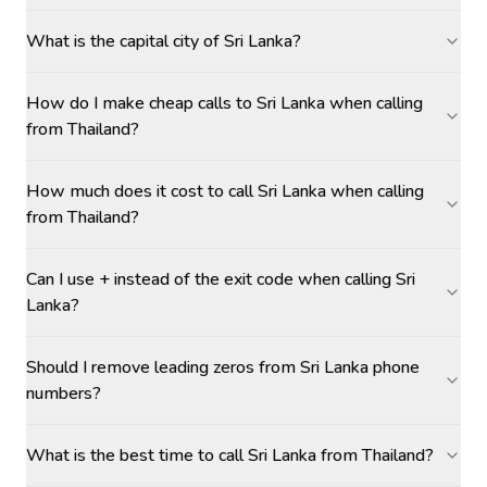
What is the capital city of Sri Lanka?
How do I make cheap calls to Sri Lanka when calling
from Thailand?
How much does it cost to call Sri Lanka when calling
from Thailand?
Can I use + instead of the exit code when calling Sri
Lanka?
Should I remove leading zeros from Sri Lanka phone
numbers?
What is the best time to call Sri Lanka from Thailand?