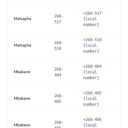
+
268-517
268-
Matsapha
[local
517
number]
+
268-518
268-
Matsapha
[local
518
number]
+
268-404
268-
Mbabane
[local
404
number]
+
268-405
268-
Mbabane
[local
405
number]
+
268-406
268-
Mbabane
[local