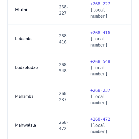
+
268-227
268-
Hluthi
[local
227
number]
+
268-416
268-
Lobamba
[local
416
number]
+
268-548
268-
Ludzeludze
[local
548
number]
+
268-237
268-
Mahamba
[local
237
number]
+
268-472
268-
Mahwalala
[local
472
number]