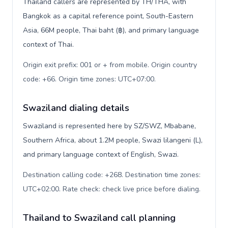
Thailand callers are represented by TH/THA, with
Bangkok as a capital reference point, South-Eastern
Asia, 66M people, Thai baht (฿), and primary language
context of Thai.
Origin exit prefix: 001 or + from mobile. Origin country
code: +66. Origin time zones: UTC+07:00
.
Swaziland dialing details
Swaziland is represented here by SZ/SWZ, Mbabane,
Southern Africa, about 1.2M people, Swazi lilangeni (L),
and primary language context of English, Swazi.
Destination calling code: +268. Destination time zones:
UTC+02:00. Rate check: check live price before dialing
.
Thailand to Swaziland call planning