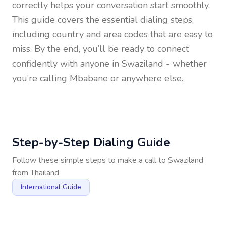
correctly helps your conversation start smoothly.
This guide covers the essential dialing steps,
including country and area codes that are easy to
miss. By the end, you’ll be ready to connect
confidently with anyone in
Swaziland
- whether
you’re calling Mbabane or anywhere else.
Step-by-Step Dialing Guide
Follow these simple steps to make a call to
Swaziland
from
Thailand
International Guide