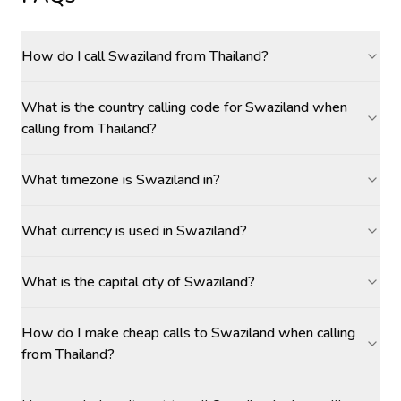
How do I call Swaziland from Thailand?
What is the country calling code for Swaziland when
calling from Thailand?
What timezone is Swaziland in?
What currency is used in Swaziland?
What is the capital city of Swaziland?
How do I make cheap calls to Swaziland when calling
from Thailand?