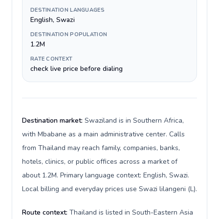
DESTINATION LANGUAGES
English, Swazi
DESTINATION POPULATION
1.2M
RATE CONTEXT
check live price before dialing
Destination market:
Swaziland is in Southern Africa,
with Mbabane as a main administrative center. Calls
from Thailand may reach family, companies, banks,
hotels, clinics, or public offices across a market of
about 1.2M. Primary language context: English, Swazi.
Local billing and everyday prices use Swazi lilangeni (L).
Route context:
Thailand is listed in South-Eastern Asia