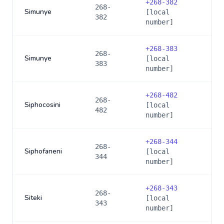
+
268-382
268-
Simunye
[local
382
number]
+
268-383
268-
Simunye
[local
383
number]
+
268-482
268-
Siphocosini
[local
482
number]
+
268-344
268-
Siphofaneni
[local
344
number]
+
268-343
268-
Siteki
[local
343
number]