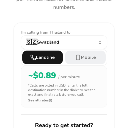
numbers.
I'm calling
from Thailand to
🇸🇿
Swaziland
Landline
Mobile
~$
0.89
/ per minute
*Calls are billed in
USD
. Enter the full
destination number in the dialer to see the
exact and final rate before you call.
See all rates
Ready to get started?