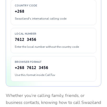
COUNTRY CODE
+268
Swaziland's international calling code
LOCAL NUMBER
7612 3456
Enter the local number without the country code
BROWSER FORMAT
+268 7612 3456
Use this format inside CallTuv
Whether you’re calling family, friends, or
business contacts, knowing how to call
Swaziland