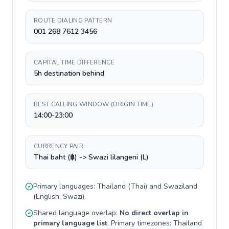
ROUTE DIALING PATTERN
001 268 7612 3456
CAPITAL TIME DIFFERENCE
5h destination behind
BEST CALLING WINDOW (ORIGIN TIME)
14:00-23:00
CURRENCY PAIR
Thai baht (฿) -> Swazi lilangeni (L)
Primary languages:
Thailand
(
Thai
) and
Swaziland
(
English, Swazi
).
Shared language overlap:
No direct overlap in
primary language list
. Primary timezones:
Thailand