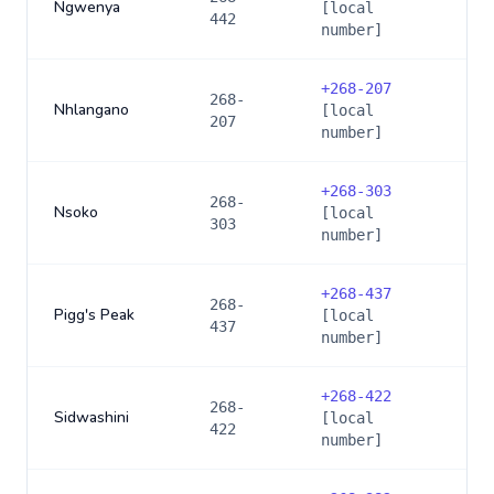
Ngwenya
[local
442
number]
+
268-207
268-
Nhlangano
[local
207
number]
+
268-303
268-
Nsoko
[local
303
number]
+
268-437
268-
Pigg's Peak
[local
437
number]
+
268-422
268-
Sidwashini
[local
422
number]