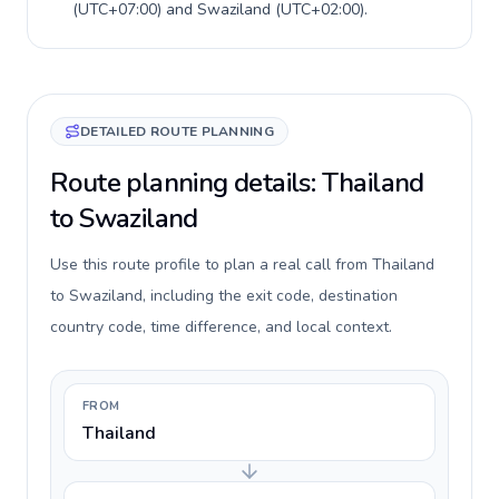
(
UTC+07:00
) and
Swaziland
(
UTC+02:00
).
DETAILED ROUTE PLANNING
Route planning details: Thailand
to Swaziland
Use this route profile to plan a real call from Thailand
to Swaziland, including the exit code, destination
country code, time difference, and local context.
FROM
Thailand