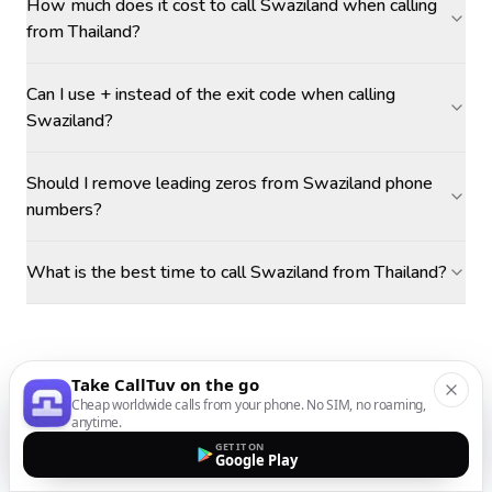
How much does it cost to call Swaziland when calling
from Thailand?
Can I use + instead of the exit code when calling
Swaziland?
Should I remove leading zeros from Swaziland phone
numbers?
What is the best time to call Swaziland from Thailand?
Take CallTuv on the go
Cheap worldwide calls from your phone. No SIM, no roaming,
anytime.
GET IT ON
Google Play