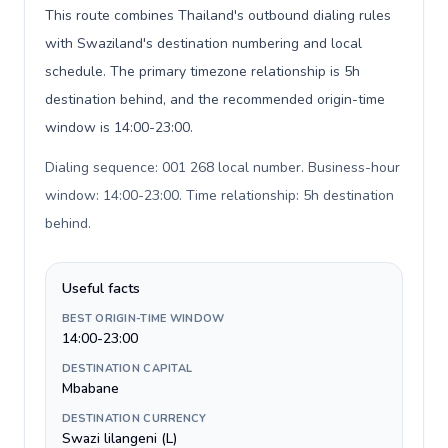
This route combines Thailand's outbound dialing rules
with Swaziland's destination numbering and local
schedule. The primary timezone relationship is 5h
destination behind, and the recommended origin-time
window is 14:00-23:00.
Dialing sequence: 001 268 local number. Business-hour
window: 14:00-23:00. Time relationship: 5h destination
behind
.
Useful facts
BEST ORIGIN-TIME WINDOW
14:00-23:00
DESTINATION CAPITAL
Mbabane
DESTINATION CURRENCY
Swazi lilangeni (L)