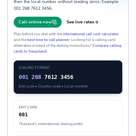
then the local number without leading zeros. Example:
001 268 7612 3456.
Call online now
See live rates
Plan before you dial with the
international call cost calculator
and the
best time to call planner
. Looking for a calling card
alternative instead of the dialing instructions?
Compare calling
cards to
Swaziland
.
DIALING FORMAT
001
268
7612 3456
Exit code • Country code • Local number
EXIT CODE
001
Thailand's international dialing prefix