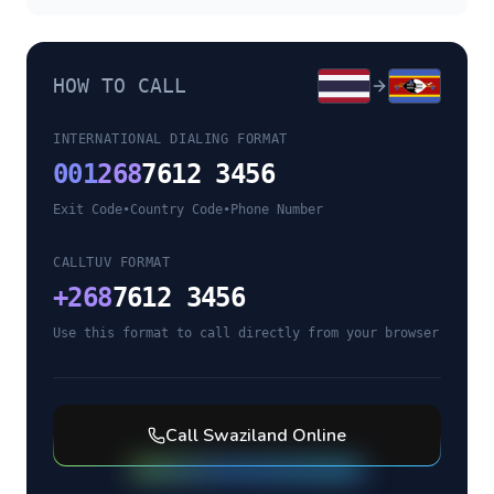
HOW TO CALL
INTERNATIONAL DIALING FORMAT
001
268
7612 3456
Exit Code
•
Country Code
•
Phone Number
CALLTUV FORMAT
+
268
7612 3456
Use this format to call directly from your browser
Call
Swaziland
Online