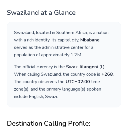
Swaziland
at a Glance
Swaziland
, located in
Southern Africa
, is a nation
with a rich identity. Its capital city,
Mbabane
,
serves as the administrative center for a
population of approximately
1.2M
.
The official currency is the
Swazi lilangeni
(
L
)
.
When calling
Swaziland
, the country code is
+
268
.
The country observes the
UTC+02:00
time
zone(s), and the primary language(s) spoken
include
English, Swazi
.
Destination Calling Profile: