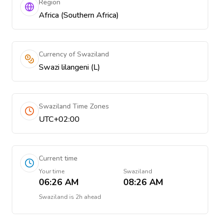
Region
Africa (Southern Africa)
Currency of Swaziland
Swazi lilangeni (L)
Swaziland Time Zones
UTC+02:00
Current time
Your time
Swaziland
06:26 AM
08:26 AM
Swaziland
is
2h ahead