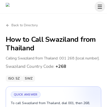
Back to Directory
How to Call
Swaziland
from
Thailand
Calling Swaziland from Thailand: 001 268 [local number].
Swaziland
Country Code:
+268
ISO:
SZ
SWZ
QUICK ANSWER
To call Swaziland from Thailand, dial 001, then 268,