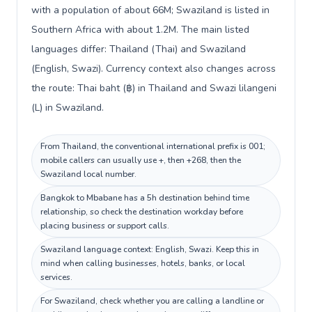
with a population of about 66M; Swaziland is listed in
Southern Africa with about 1.2M. The main listed
languages differ: Thailand (Thai) and Swaziland
(English, Swazi). Currency context also changes across
the route: Thai baht (฿) in Thailand and Swazi lilangeni
(L) in Swaziland.
From Thailand, the conventional international prefix is 001;
mobile callers can usually use +, then +268, then the
Swaziland local number.
Bangkok to Mbabane has a 5h destination behind time
relationship, so check the destination workday before
placing business or support calls.
Swaziland language context: English, Swazi. Keep this in
mind when calling businesses, hotels, banks, or local
services.
For Swaziland, check whether you are calling a landline or