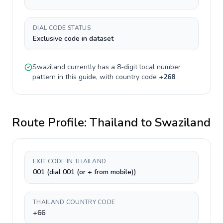
DIAL CODE STATUS
Exclusive code in dataset
Swaziland
currently has a
8-digit
local number
pattern in this guide, with country code
+
268
.
Route Profile:
Thailand
to
Swaziland
EXIT CODE IN THAILAND
001 (dial 001 (or + from mobile))
THAILAND COUNTRY CODE
+66