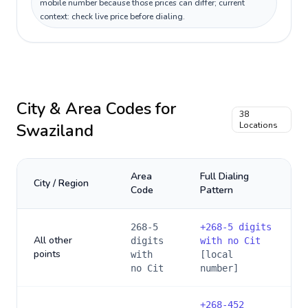
mobile number because those prices can differ; current
context: check live price before dialing.
City & Area Codes for
38
Swaziland
Locations
Area
Full Dialing
City / Region
Code
Pattern
268-5
+
268-5 digits
All other
digits
with no Cit
points
with
[local
no Cit
number]
+
268-452