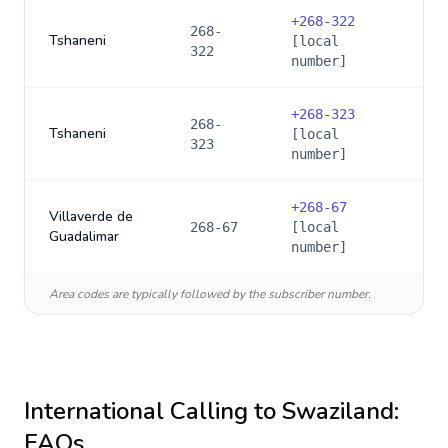
+
268-322
268-
Tshaneni
[local
322
number]
+
268-323
268-
Tshaneni
[local
323
number]
+
268-67
Villaverde de
268-67
[local
Guadalimar
number]
Area codes are typically followed by the subscriber number.
International Calling to
Swaziland
:
FAQs