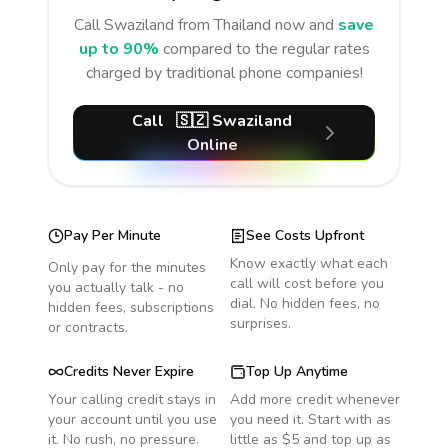
Call
Swaziland
from Thailand
now and
save
up to 90%
compared to the regular rates
charged by traditional phone companies!
Call
🇸🇿
Swaziland
Online
Pay Per Minute
See Costs Upfront
Know exactly what each
Only pay for the minutes
call will cost before you
you actually talk - no
dial. No hidden fees, no
hidden fees, subscriptions
surprises.
or contracts.
Credits Never Expire
Top Up Anytime
Your calling credit stays in
Add more credit whenever
your account until you use
you need it. Start with as
it. No rush, no pressure.
little as $5 and top up as