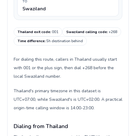
TO
Swaziland
Thailand exit code
:
001
Swaziland calling code
:
+268
Time difference
:
5h destination behind
For dialing this route, callers in Thailand usually start
with 001 or the plus sign, then dial +268 before the
local Swaziland number.
Thailand's primary timezone in this dataset is
UTC+07:00, while Swaziland's is UTC+02:00. A practical
origin-time calling window is 14:00-23:00.
Dialing from Thailand