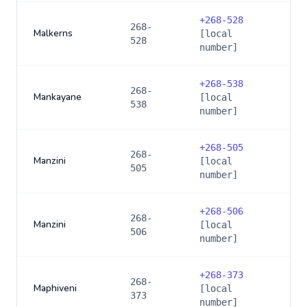
+
268-528
268-
Malkerns
[local
528
number]
+
268-538
268-
Mankayane
[local
538
number]
+
268-505
268-
Manzini
[local
505
number]
+
268-506
268-
Manzini
[local
506
number]
+
268-373
268-
Maphiveni
[local
373
number]