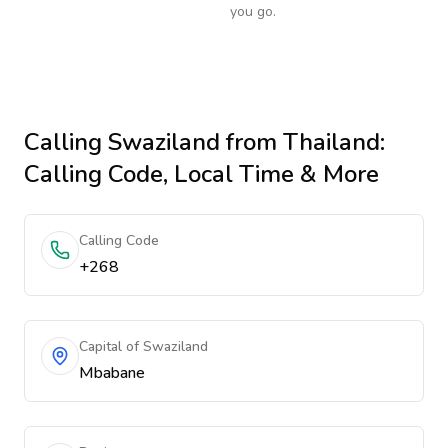
you go.
Calling
Swaziland
from Thailand
:
Calling Code, Local Time & More
Calling Code
+268
Capital of Swaziland
Mbabane