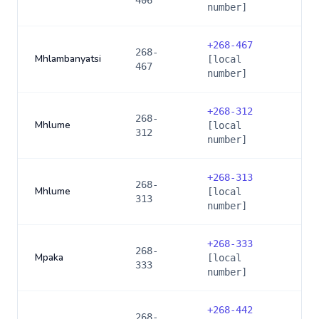
406
number]
+
268-467
268-
Mhlambanyatsi
[local
467
number]
+
268-312
268-
Mhlume
[local
312
number]
+
268-313
268-
Mhlume
[local
313
number]
+
268-333
268-
Mpaka
[local
333
number]
+
268-442
268-