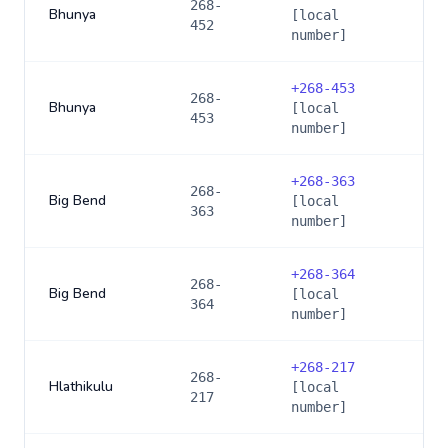
268-
Bhunya
[local
452
number]
+
268-453
268-
Bhunya
[local
453
number]
+
268-363
268-
Big Bend
[local
363
number]
+
268-364
268-
Big Bend
[local
364
number]
+
268-217
268-
Hlathikulu
[local
217
number]