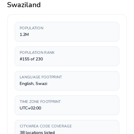
Swaziland
POPULATION
1.2M
POPULATION RANK
#155 of 230
LANGUAGE FOOTPRINT
English, Swazi
TIME ZONE FOOTPRINT
UTC+02:00
CITY/AREA CODE COVERAGE
38 locations listed