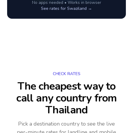
No apps needed • Works in browser
See rates for
Swaziland
→
CHECK RATES
The cheapest way to
call any country
from
Thailand
Pick a destination country to see the live
per-minute rates for landline and mobile