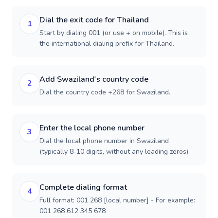
Dial the exit code for Thailand
1
Start by dialing 001 (or use + on mobile). This is
the international dialing prefix for Thailand.
Add Swaziland's country code
2
Dial the country code +268 for Swaziland.
Enter the local phone number
3
Dial the local phone number in Swaziland
(typically 8-10 digits, without any leading zeros).
Complete dialing format
4
Full format: 001 268 [local number] - For example:
001 268 612 345 678