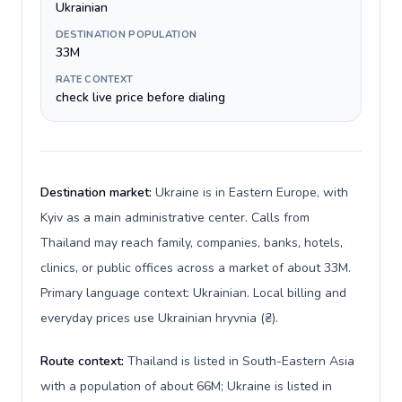
Ukrainian
DESTINATION POPULATION
33M
RATE CONTEXT
check live price before dialing
Destination market:
Ukraine is in Eastern Europe, with
Kyiv as a main administrative center. Calls from
Thailand may reach family, companies, banks, hotels,
clinics, or public offices across a market of about 33M.
Primary language context: Ukrainian. Local billing and
everyday prices use Ukrainian hryvnia (₴).
Route context:
Thailand is listed in South-Eastern Asia
with a population of about 66M; Ukraine is listed in