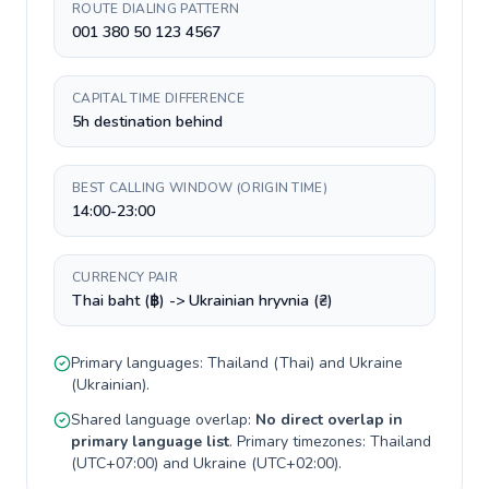
ROUTE DIALING PATTERN
001 380 50 123 4567
CAPITAL TIME DIFFERENCE
5h destination behind
BEST CALLING WINDOW (ORIGIN TIME)
14:00-23:00
CURRENCY PAIR
Thai baht (฿) -> Ukrainian hryvnia (₴)
Primary languages:
Thailand
(
Thai
) and
Ukraine
(
Ukrainian
).
Shared language overlap:
No direct overlap in
primary language list
. Primary timezones:
Thailand
(
UTC+07:00
) and
Ukraine
(
UTC+02:00
).