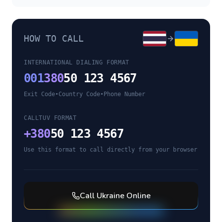
HOW TO CALL
INTERNATIONAL DIALING FORMAT
001
380
50 123 4567
Exit Code
•
Country Code
•
Phone Number
CALLTUV FORMAT
+
380
50 123 4567
Use this format to call directly from your browser
Call
Ukraine
Online