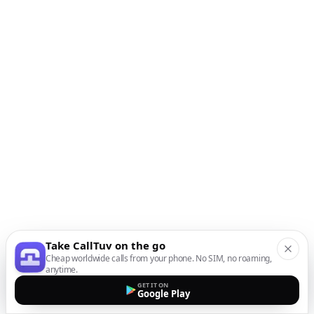
Take CallTuv on the go
Cheap worldwide calls from your phone. No SIM, no roaming,
anytime.
GET IT ON
Google Play