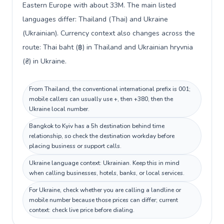
Eastern Europe with about 33M. The main listed
languages differ: Thailand (Thai) and Ukraine
(Ukrainian). Currency context also changes across the
route: Thai baht (฿) in Thailand and Ukrainian hryvnia
(₴) in Ukraine.
From Thailand, the conventional international prefix is 001;
mobile callers can usually use +, then +380, then the
Ukraine local number.
Bangkok to Kyiv has a 5h destination behind time
relationship, so check the destination workday before
placing business or support calls.
Ukraine language context: Ukrainian. Keep this in mind
when calling businesses, hotels, banks, or local services.
For Ukraine, check whether you are calling a landline or
mobile number because those prices can differ; current
context: check live price before dialing.