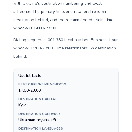
with Ukraine's destination numbering and local
schedule. The primary timezone relationship is 5h
destination behind, and the recommended origin-time
window is 14:00-23:00.
Dialing sequence: 001 380 local number. Business-hour
window: 14:00-23:00. Time relationship: 5h destination
behind
.
Useful facts
BEST ORIGIN-TIME WINDOW
14:00-23:00
DESTINATION CAPITAL
Kyiv
DESTINATION CURRENCY
Ukrainian hryvnia (₴)
DESTINATION LANGUAGES