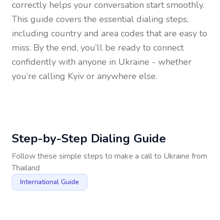
correctly helps your conversation start smoothly.
This guide covers the essential dialing steps,
including country and area codes that are easy to
miss. By the end, you’ll be ready to connect
confidently with anyone in
Ukraine
- whether
you’re calling Kyiv or anywhere else.
Step-by-Step Dialing Guide
Follow these simple steps to make a call to
Ukraine
from
Thailand
International Guide