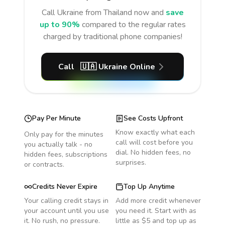
Call
Ukraine
from Thailand
now and
save
up to 90%
compared to the regular rates
charged by traditional phone companies!
Call
🇺🇦
Ukraine
Online
Pay Per Minute
See Costs Upfront
Know exactly what each
Only pay for the minutes
call will cost before you
you actually talk - no
dial. No hidden fees, no
hidden fees, subscriptions
surprises.
or contracts.
Credits Never Expire
Top Up Anytime
Your calling credit stays in
Add more credit whenever
your account until you use
you need it. Start with as
it. No rush, no pressure.
little as $5 and top up as