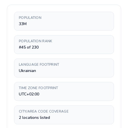
POPULATION
33M
POPULATION RANK
#45 of 230
LANGUAGE FOOTPRINT
Ukrainian
TIME ZONE FOOTPRINT
UTC+02:00
CITY/AREA CODE COVERAGE
2 locations listed