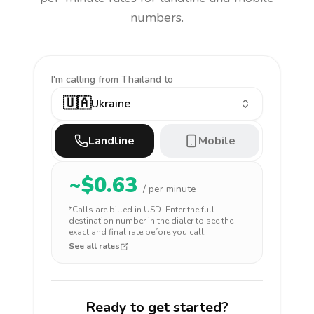
numbers.
I'm calling
from Thailand to
🇺🇦
Ukraine
Landline
Mobile
~$
0.63
/ per minute
*Calls are billed in
USD
. Enter the full
destination number in the dialer to see the
exact and final rate before you call.
See all rates
Ready to get started?