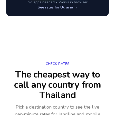
No apps needed • Works in browser
See rates for
Ukraine
→
CHECK RATES
The cheapest way to
call any country
from
Thailand
Pick a destination country to see the live
per-minute rates for landline and mobile