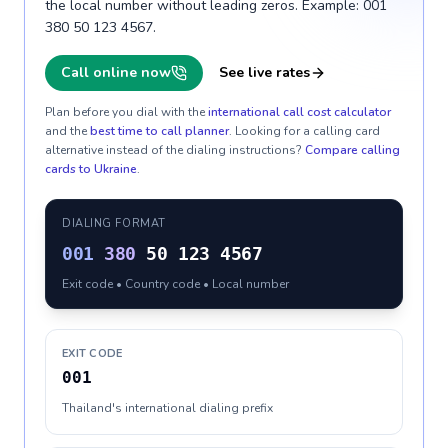
the local number without leading zeros. Example: 001
380 50 123 4567.
Call online now
See live rates
Plan before you dial with the
international call cost calculator
and the
best time to call planner
. Looking for a calling card
alternative instead of the dialing instructions?
Compare calling
cards to
Ukraine
.
DIALING FORMAT
001
380
50 123 4567
Exit code • Country code • Local number
EXIT CODE
001
Thailand's international dialing prefix