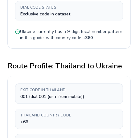
DIAL CODE STATUS
Exclusive code in dataset
Ukraine
currently has a
9-digit
local number pattern
in this guide, with country code
+
380
.
Route Profile:
Thailand
to
Ukraine
EXIT CODE IN THAILAND
001 (dial 001 (or + from mobile))
THAILAND COUNTRY CODE
+66