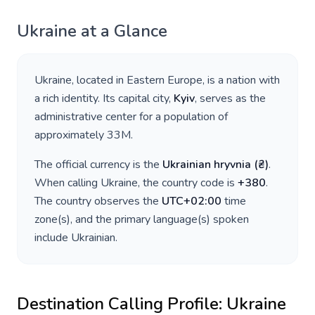
Ukraine
at a Glance
Ukraine
, located in
Eastern Europe
, is a nation with
a rich identity. Its capital city,
Kyiv
, serves as the
administrative center for a population of
approximately
33M
.
The official currency is the
Ukrainian hryvnia
(
₴
)
.
When calling
Ukraine
, the country code is
+
380
.
The country observes the
UTC+02:00
time
zone(s), and the primary language(s) spoken
include
Ukrainian
.
Destination Calling Profile:
Ukraine