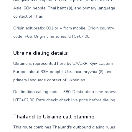
Asia, 66M people, Thai baht (฿), and primary language
context of Thai.
Origin exit prefix: 001 or + from mobile. Origin country
code: +66. Origin time zones: UTC+07:00
.
Ukraine dialing details
Ukraine is represented here by UA/UKR, Kyiv, Eastern
Europe, about 33M people, Ukrainian hryvnia (₴), and
primary language context of Ukrainian.
Destination calling code: +380. Destination time zones:
UTC+02:00. Rate check: check live price before dialing
.
Thailand to Ukraine call planning
This route combines Thailand's outbound dialing rules