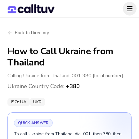
Back to Directory
How to Call
Ukraine
from
Thailand
Calling Ukraine from Thailand: 001 380 [local number].
Ukraine
Country Code:
+380
ISO:
UA
UKR
QUICK ANSWER
To call Ukraine from Thailand, dial 001, then 380, then