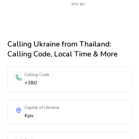
you go.
Calling
Ukraine
from Thailand
:
Calling Code, Local Time & More
Calling Code
+380
Capital of Ukraine
Kyiv