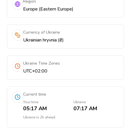
Region
Europe (Eastern Europe)
Currency of Ukraine
Ukrainian hryvnia (₴)
Ukraine Time Zones
UTC+02:00
Current time
Your time
Ukraine
05:17 AM
07:17 AM
Ukraine
is
2h ahead