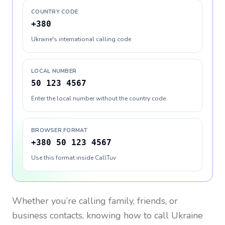
COUNTRY CODE
+380
Ukraine's international calling code
LOCAL NUMBER
50 123 4567
Enter the local number without the country code
BROWSER FORMAT
+380 50 123 4567
Use this format inside CallTuv
Whether you’re calling family, friends, or
business contacts, knowing how to call
Ukraine