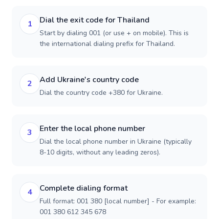
Dial the exit code for Thailand
1
Start by dialing 001 (or use + on mobile). This is
the international dialing prefix for Thailand.
Add Ukraine's country code
2
Dial the country code +380 for Ukraine.
Enter the local phone number
3
Dial the local phone number in Ukraine (typically
8-10 digits, without any leading zeros).
Complete dialing format
4
Full format: 001 380 [local number] - For example:
001 380 612 345 678