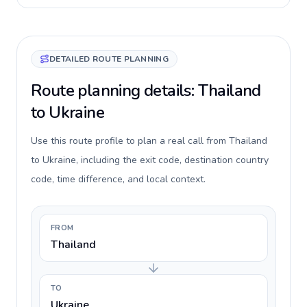
DETAILED ROUTE PLANNING
Route planning details: Thailand
to Ukraine
Use this route profile to plan a real call from Thailand
to Ukraine, including the exit code, destination country
code, time difference, and local context.
FROM
Thailand
TO
Ukraine