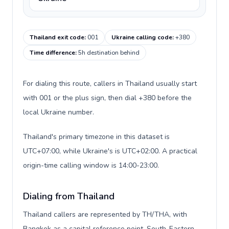
Thailand exit code
:
001
Ukraine calling code
:
+380
Time difference
:
5h destination behind
For dialing this route, callers in Thailand usually start
with 001 or the plus sign, then dial +380 before the
local Ukraine number.
Thailand's primary timezone in this dataset is
UTC+07:00, while Ukraine's is UTC+02:00. A practical
origin-time calling window is 14:00-23:00.
Dialing from Thailand
Thailand callers are represented by TH/THA, with
Bangkok as a capital reference point, South-Eastern