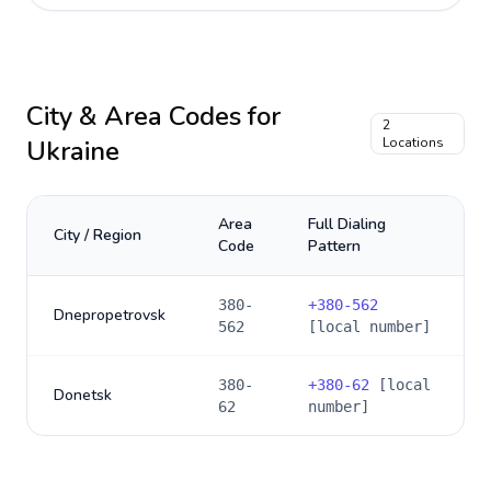
City & Area Codes for
2
Ukraine
Locations
Area
Full Dialing
City / Region
Code
Pattern
380-
+
380-562
Dnepropetrovsk
562
[local number]
380-
+
380-62
[local
Donetsk
62
number]