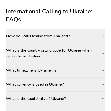
International Calling to
Ukraine
:
FAQs
How do I call Ukraine from Thailand?
What is the country calling code for Ukraine when
calling from Thailand?
What timezone is Ukraine in?
What currency is used in Ukraine?
What is the capital city of Ukraine?