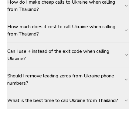
How do I make cheap calls to Ukraine when calling
from Thailand?
How much does it cost to call Ukraine when calling
from Thailand?
Can I use + instead of the exit code when calling
Ukraine?
Should I remove leading zeros from Ukraine phone
numbers?
What is the best time to call Ukraine from Thailand?