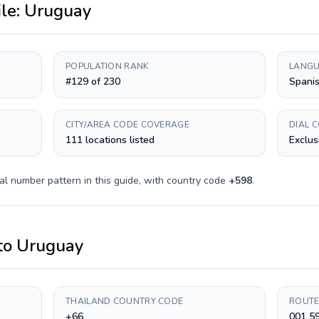
ile:
Uruguay
POPULATION RANK
LANGU
#129 of 230
Spani
CITY/AREA CODE COVERAGE
DIAL 
111 locations listed
Exclus
al number pattern in this guide, with country code
+
598
.
to
Uruguay
THAILAND COUNTRY CODE
ROUTE
+66
001 5