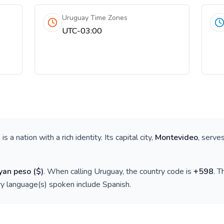
Uruguay Time Zones
UTC-03:00
, is a nation with a rich identity. Its capital city,
Montevideo
, serve
yan peso
(
$
)
. When calling
Uruguay
, the country code is
+
598
. 
ry language(s) spoken include
Spanish
.