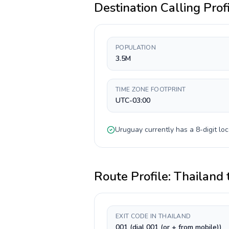
Destination Calling Prof
POPULATION
3.5M
TIME ZONE FOOTPRINT
UTC-03:00
Uruguay
currently has a
8-digit
loc
Route Profile:
Thailand
EXIT CODE IN THAILAND
001 (dial 001 (or + from mobile))