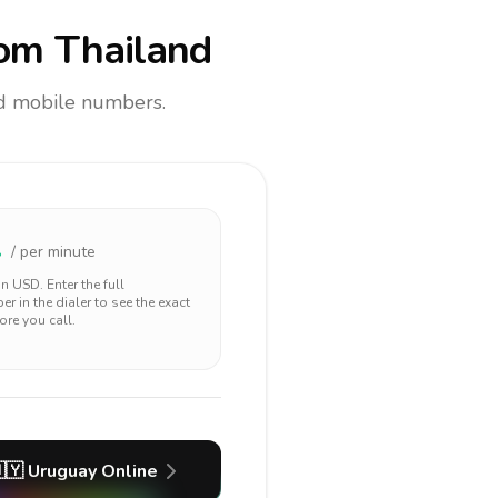
om Thailand
and mobile numbers.
1
/ per minute
 in
USD
. Enter the full
r in the dialer to see the exact
ore you call.
🇾
Uruguay
Online