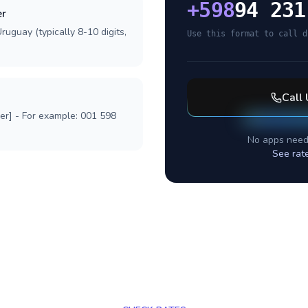
+
598
94 231
er
ruguay (typically 8-10 digits,
Use this format to call d
Call
ber] - For example: 001 598
No apps need
See rat