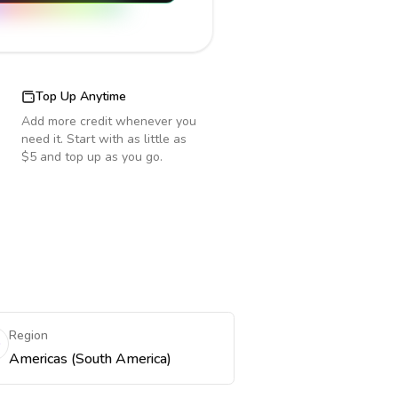
Top Up Anytime
Add more credit whenever you
need it. Start with as little as
$5 and top up as you go.
Region
Americas (South America)