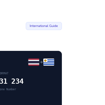
International Guide
ORMAT
31 234
one Number