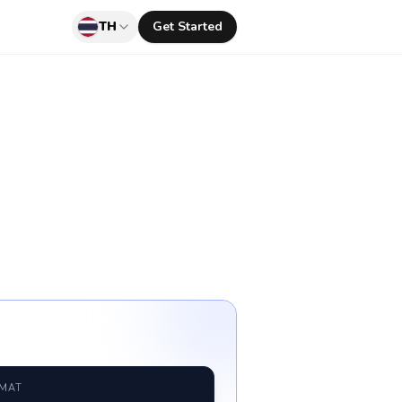
TH
Get Started
RMAT