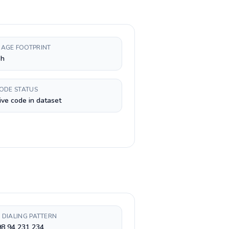
AGE FOOTPRINT
sh
CODE STATUS
ive code in dataset
 DIALING PATTERN
98 94 231 234