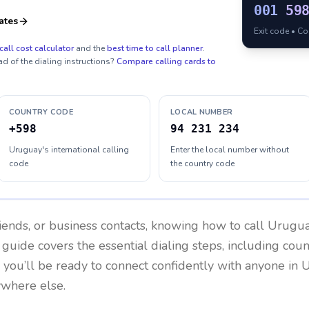
001
59
ates
Exit code • C
call cost calculator
and the
best time to call planner
.
ad of the dialing instructions?
Compare calling cards to
COUNTRY CODE
LOCAL NUMBER
+598
94 231 234
Uruguay's international calling
Enter the local number without
code
the country code
riends, or business contacts, knowing how to call
Urugu
 guide covers the essential dialing steps, including cou
, you’ll be ready to connect confidently with anyone in
U
ywhere else.