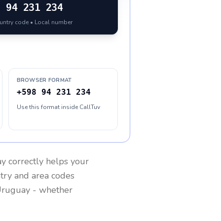
8
94 231 234
ountry code • Local number
BROWSER FORMAT
+598 94 231 234
Use this format inside CallTuv
ay
correctly helps your
ntry and area codes
ruguay
- whether