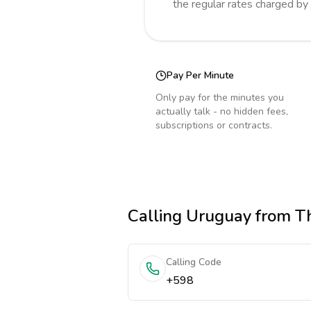
the regular rates charged by
Pay Per Minute
Only pay for the minutes you
actually talk - no hidden fees,
subscriptions or contracts.
Calling
Uruguay
from T
Calling Code
+598