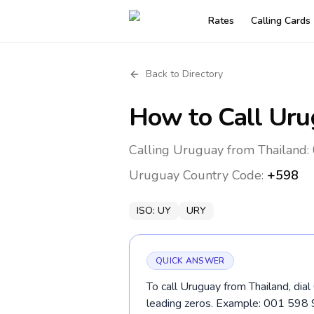
Rates
Calling Cards
Back to Directory
How to Call
Uru
Calling Uruguay from Thailand:
Uruguay
Country Code:
+598
ISO:
UY
URY
QUICK ANSWER
To call Uruguay from Thailand, dia
leading zeros. Example: 001 598