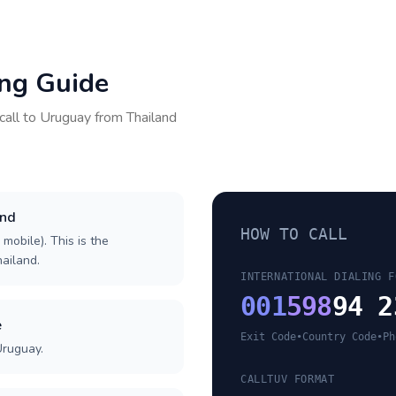
ing Guide
call to
Uruguay
from
Thailand
and
HOW TO CALL
 mobile). This is the
hailand.
INTERNATIONAL DIALING F
001
598
94 2
e
Exit Code
•
Country Code
•
Ph
Uruguay.
CALLTUV FORMAT