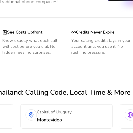
 traditional phone companies!
See Costs Upfront
Credits Never Expire
Know exactly what each call
Your calling credit stays in your
will cost before you dial. No
account until you use it. No
hidden fees, no surprises.
rush, no pressure.
hailand
: Calling Code, Local Time & More
Capital of Uruguay
Montevideo