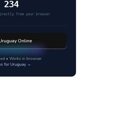
 234
irectly from your browser
Uruguay
Online
ed • Works in browser
es for
Uruguay
→