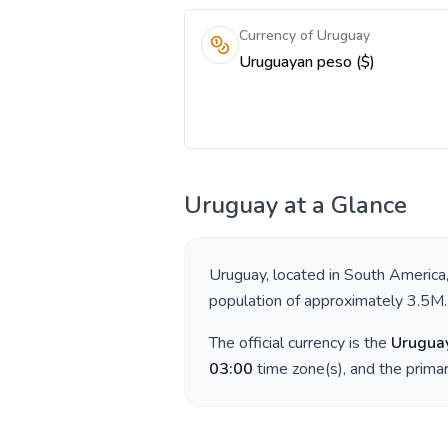
Currency of Uruguay
Uruguayan peso ($)
Uruguay
at a Glance
Uruguay
, located in
South America
population of approximately
3.5M
.
The official currency is the
Urugua
03:00
time zone(s), and the prima