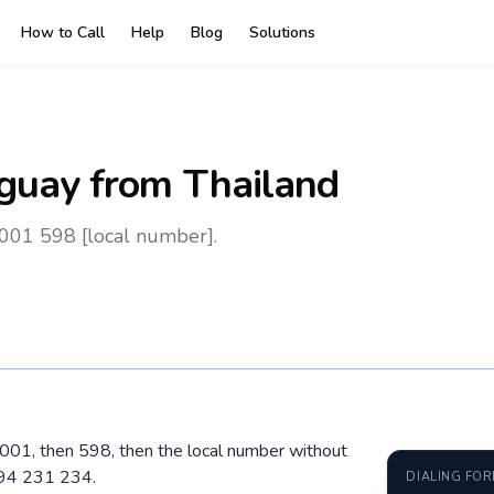
How to Call
Help
Blog
Solutions
guay
from Thailand
 001 598 [local number].
l 001, then 598, then the local number without
 94 231 234.
DIALING FO