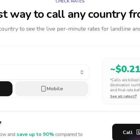
CHECK RATES
t way to call any country
fr
 country to see the live per-minute rates for landline 
~$
0.2
*Calls are billed
destination numbe
Mobile
and final rate bef
See all rates
?
Call

ow and
save up to 90%
compared to