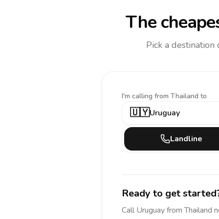
The cheapes
Pick a destination
I'm calling
from Thailand to
🇺🇾
Uruguay
Landline
Ready to get started
Call
Uruguay
from Thailand
n