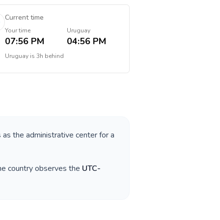
Current time
Your time
Uruguay
07:56 PM
04:56 PM
Uruguay
is
3h behind
s as the administrative center for a
The country observes the
UTC-