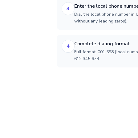
Enter the local phone numb
3
Dial the local phone number in U
without any leading zeros).
Complete dialing format
4
Full format: 001 598 [local num
612 345 678