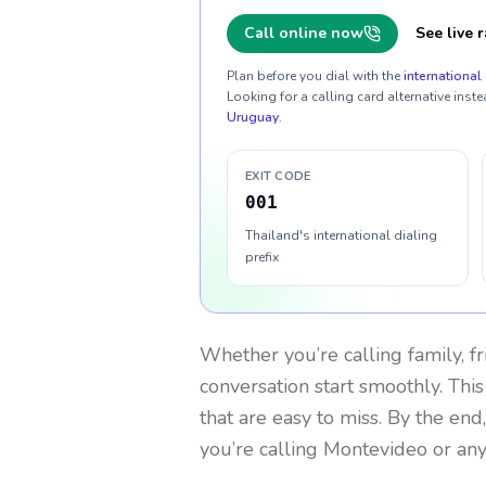
Call online now
See live r
Plan before you dial with the
international 
Looking for a calling card alternative inste
Uruguay
.
EXIT CODE
001
Thailand's international dialing
prefix
Whether you’re calling family, f
conversation start smoothly. This
that are easy to miss. By the end
you’re calling Montevideo or an