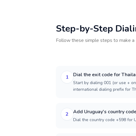
Step-by-Step Dial
Follow these simple steps to make a 
Dial the exit code for Thail
1
Start by dialing 001 (or use + on
international dialing prefix for T
Add Uruguay's country cod
2
Dial the country code +598 for 