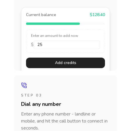
Current balance
$128.40
Enter an amount to add now
$
Add credits
STEP 03
Dial any number
Enter any phone number - landline or
mobile, and hit the call button to connect in
seconds.