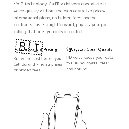
VoIP technology, CallTuv delivers crystal-clear
voice quality without the high costs. No pricey
international plans, no hidden fees, and no
contracts. Just straightforward, pay-as-you-go
calling that puts you fully in control.
🇧🇮
Transparent Pricing
Crystal-Clear Quality
HD voice keeps your calls
Know the cost before you
to
Burundi
crystal clear
call
Burundi
- no surprises
and natural.
or hidden fees.