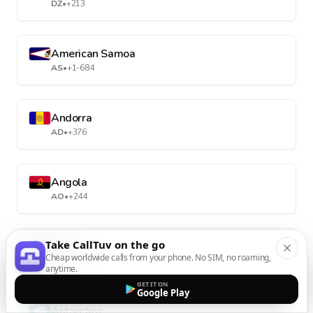
DZ
•
+213
American Samoa
AS
•
+1-684
Andorra
AD
•
+376
Angola
AO
•
+244
Take CallTuv on the go
Anguilla
Cheap worldwide calls from your phone. No SIM, no roaming,
AI
•
+1-264
anytime.
GET IT ON
Google Play
Antarctica