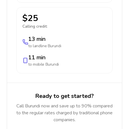
$25
Calling credit:
13 min
to landline
Burundi
11 min
to mobile
Burundi
Ready to get started?
Call Burundi now and save up to 90% compared
to the regular rates charged by traditional phone
companies.