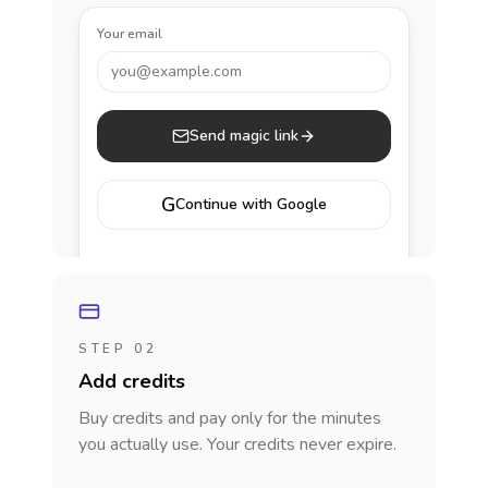
Your email
you@example.com
Send magic link
G
Continue with Google
STEP 02
Add credits
Buy credits and pay only for the minutes
you actually use. Your credits never expire.