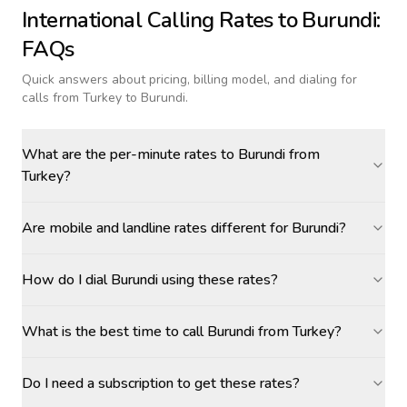
International Calling Rates to
Burundi
:
FAQs
Quick answers about pricing, billing model, and dialing for
calls
from Turkey to Burundi
.
What are the per-minute rates to Burundi from
Turkey?
Are mobile and landline rates different for Burundi?
How do I dial Burundi using these rates?
What is the best time to call Burundi from Turkey?
Do I need a subscription to get these rates?