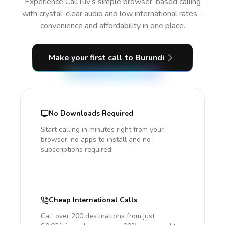
Experience CallTuv’s simple browser-based calling
with crystal-clear audio and low international rates -
convenience and affordability in one place.
Make your first call
to Burundi
No Downloads Required
Start calling in minutes right from your
browser, no apps to install and no
subscriptions required.
Cheap International Calls
Call over 200 destinations from just