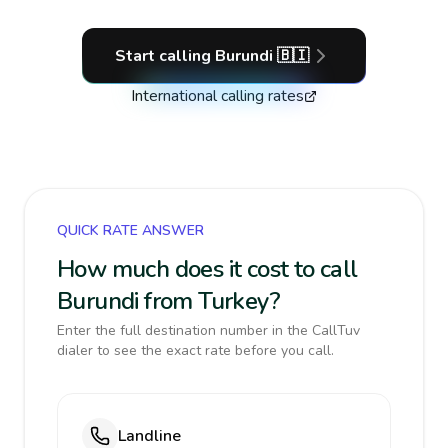
Start calling
Burundi
🇧🇮
International calling rates
QUICK RATE ANSWER
How much does it cost to call
Burundi from Turkey?
Enter the full destination number in the CallTuv
dialer to see the exact rate before you call.
Landline