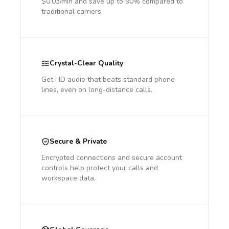
$0.03/min and save up to 90% compared to
traditional carriers.
Crystal-Clear Quality
Get HD audio that beats standard phone
lines, even on long-distance calls.
Secure & Private
Encrypted connections and secure account
controls help protect your calls and
workspace data.