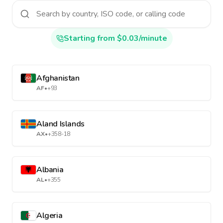
Starting from $0.03/minute
Afghanistan
AF
•
+93
Aland Islands
AX
•
+358-18
Albania
AL
•
+355
Algeria