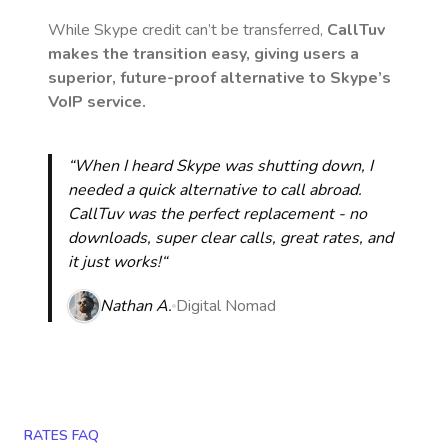
While Skype credit can’t be transferred,
CallTuv
makes the transition easy, giving users a
superior, future-proof alternative to Skype’s
VoIP service.
“When I heard Skype was shutting down, I
needed a quick alternative to call abroad.
CallTuv was the perfect replacement - no
downloads, super clear calls, great rates, and
it just works!“
Nathan A.
Digital Nomad
RATES FAQ