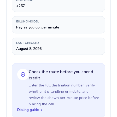
DIAL CODE
+257
BILLING MODEL
Pay as you go, per minute
LAST CHECKED
August 8, 2026
Check the route before you spend
credit
Enter the full destination number, verify
whether it is landline or mobile, and
review the shown per-minute price before
placing the call.
Dialing guide