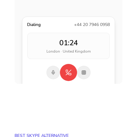
Dialing
+44 20 7946 0958
01:24
London · United Kingdom
BEST SKYPE ALTERNATIVE