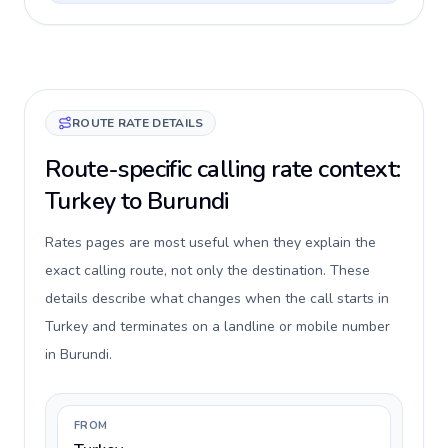
ROUTE RATE DETAILS
Route-specific calling rate context:
Turkey to Burundi
Rates pages are most useful when they explain the
exact calling route, not only the destination. These
details describe what changes when the call starts in
Turkey and terminates on a landline or mobile number
in Burundi.
FROM