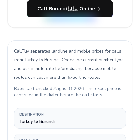
Call Burundi 🇧🇮 Online
CallTuv separates landline and mobile prices for calls
from Turkey to Burundi
. Check the current number type
and per-minute rate before dialing, because mobile
routes can cost more than fixed-line routes.
Rates last checked
August 8, 2026
. The exact price is
confirmed in the dialer before the call starts.
DESTINATION
Turkey to Burundi