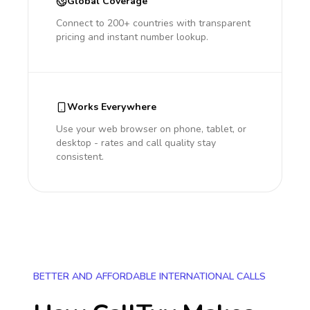
Global Coverage
Connect to 200+ countries with transparent
pricing and instant number lookup.
Works Everywhere
Use your web browser on phone, tablet, or
desktop - rates and call quality stay
consistent.
BETTER AND AFFORDABLE INTERNATIONAL CALLS