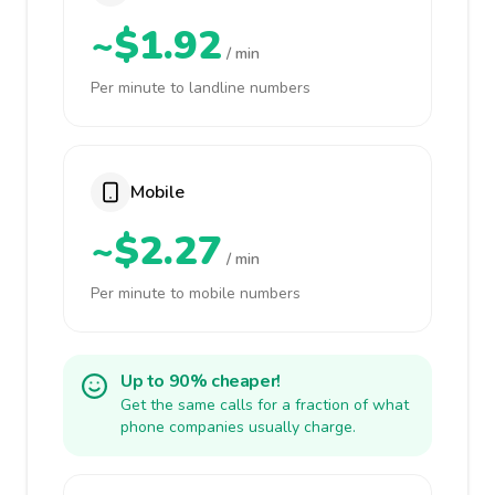
~$1.92
/ min
Per minute to landline numbers
Mobile
~$2.27
/ min
Per minute to mobile numbers
Up to 90% cheaper!
Get the same calls for a fraction of what
phone companies usually charge.