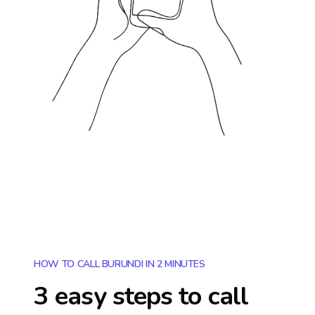
HOW TO CALL BURUNDI IN 2 MINUTES
3 easy steps to call