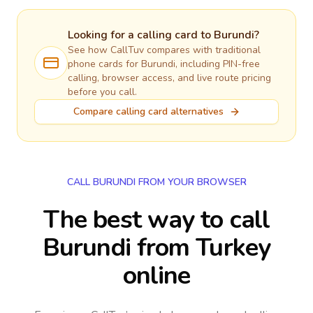
Looking for a calling card to
Burundi
?
See how CallTuv compares with traditional
phone cards for
Burundi
, including PIN-free
calling, browser access, and live route pricing
before you call.
Compare calling card alternatives
CALL BURUNDI FROM YOUR BROWSER
The best way to call
Burundi from Turkey
online