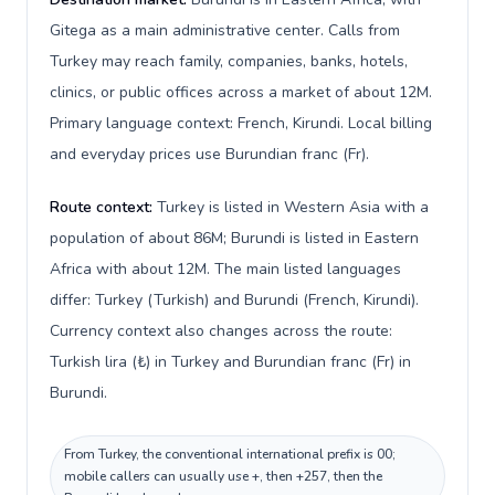
Gitega as a main administrative center. Calls from
Turkey may reach family, companies, banks, hotels,
clinics, or public offices across a market of about 12M.
Primary language context: French, Kirundi. Local billing
and everyday prices use Burundian franc (Fr).
Route context:
Turkey is listed in Western Asia with a
population of about 86M; Burundi is listed in Eastern
Africa with about 12M. The main listed languages
differ: Turkey (Turkish) and Burundi (French, Kirundi).
Currency context also changes across the route:
Turkish lira (₺) in Turkey and Burundian franc (Fr) in
Burundi.
From Turkey, the conventional international prefix is 00;
mobile callers can usually use +, then +257, then the