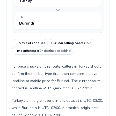
Turkey
TO
Burundi
Turkey exit code
:
00
Burundi calling code
:
+257
Time difference
:
1h destination behind
For price checks on this route, callers in Turkey should
confirm the number type first, then compare the live
landline or mobile price for Burundi. The current route
context is landline ~$1.92/min, mobile ~$2.27/min.
Turkey's primary timezone in this dataset is UTC+03:00,
while Burundi's is UTC+02:00. A practical origin-time
calling window is 10:00-19:00.