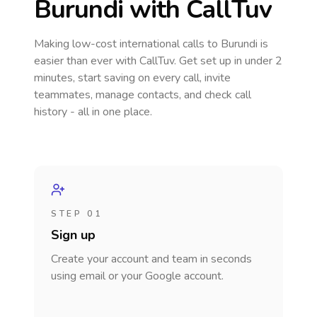
Burundi
with CallTuv
Making low-cost international calls
to Burundi
is
easier than ever with CallTuv. Get set up in under 2
minutes, start saving on every call, invite
teammates, manage contacts, and check call
history - all in one place.
STEP 01
Sign up
Create your account and team in seconds
using email or your Google account.