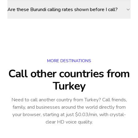
Are these Burundi calling rates shown before I call?
MORE DESTINATIONS
Call other countries
from
Turkey
Need to call another country
from Turkey
? Call friends,
family, and businesses around the world directly from
your browser, starting at just $0.03/min, with crystal-
clear HD voice quality.