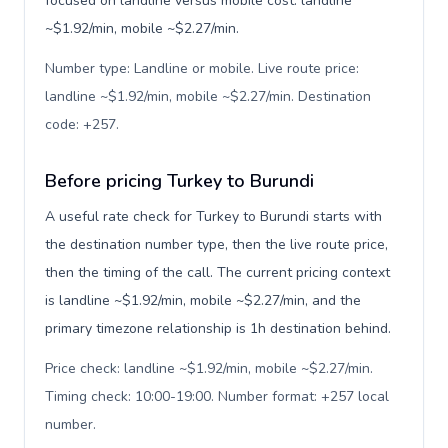
focused on landline versus mobile cost: landline
~$1.92/min, mobile ~$2.27/min.
Number type: Landline or mobile. Live route price:
landline ~$1.92/min, mobile ~$2.27/min. Destination
code: +257
.
Before pricing Turkey to Burundi
A useful rate check for Turkey to Burundi starts with
the destination number type, then the live route price,
then the timing of the call. The current pricing context
is landline ~$1.92/min, mobile ~$2.27/min, and the
primary timezone relationship is 1h destination behind.
Price check: landline ~$1.92/min, mobile ~$2.27/min.
Timing check: 10:00-19:00. Number format: +257 local
number
.