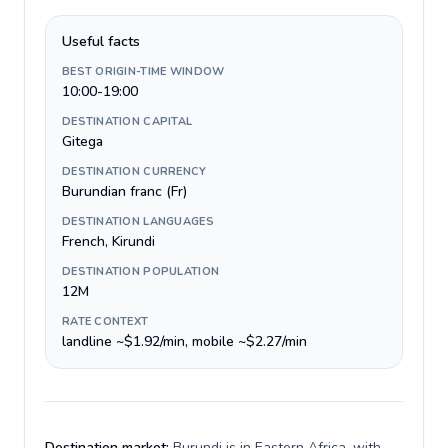
Useful facts
BEST ORIGIN-TIME WINDOW
10:00-19:00
DESTINATION CAPITAL
Gitega
DESTINATION CURRENCY
Burundian franc (Fr)
DESTINATION LANGUAGES
French, Kirundi
DESTINATION POPULATION
12M
RATE CONTEXT
landline ~$1.92/min, mobile ~$2.27/min
Destination market:
Burundi is in Eastern Africa, with