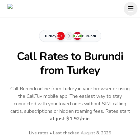
Turkey
Burundi
Call Rates to
Burundi
from Turkey
Call Burundi online from Turkey in your browser or using
the CallTuv mobile app.
The easiest way to stay
connected with your loved ones without SIM, calling
cards, subscriptions or hidden roaming fees. Rates start
at just
$1.92
/min
.
Live rates • Last checked
August 8, 2026