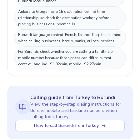
Burundi local number.
Ankara to Gitega has a 1h destination behind time
relationship, so check the destination workday before
placing business or support calls.
Burundi language context: French, Kirundi. Keep this in mind
when calling businesses, hotels, banks, or local services.
For Burundi, check whether you are calling a landline or
mobile number because those prices can differ; current
context: landline ~$1.92/min, mobile ~$2.27/min.
Calling guide
from Turkey
to
Burundi
View the step-by-step dialing instructions for
Burundi
mobile and landline numbers when
calling
from Turkey
How to call Burundi from Turkey