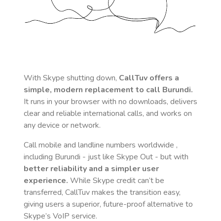
With Skype shutting down,
CallTuv offers a
simple, modern replacement to call
Burundi
.
It runs in your browser with no downloads, delivers
clear and reliable international calls, and works on
any device or network.
Call mobile and landline numbers worldwide
,
including Burundi
- just like Skype Out - but with
better reliability and a simpler user
experience.
While Skype credit can’t be
transferred, CallTuv makes the transition easy,
giving users a superior, future-proof alternative to
Skype’s VoIP service.