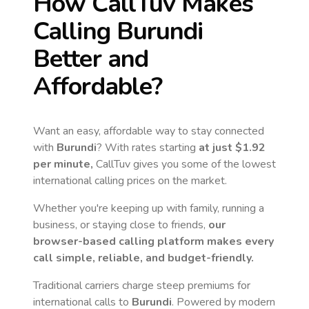
How CallTuv Makes
Calling
Burundi
Better and
Affordable?
Want an easy, affordable way to stay connected
with
Burundi
? With rates starting
at just
$1.92
per minute,
CallTuv gives you some of the lowest
international calling prices on the market.
Whether you're keeping up with family, running a
business, or staying close to friends,
our
browser-based calling platform makes every
call simple, reliable, and budget-friendly.
Traditional carriers charge steep premiums for
international calls to
Burundi
. Powered by modern