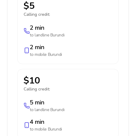
$5
Calling credit:
2 min
to landline
Burundi
2 min
to mobile
Burundi
$10
Calling credit:
5 min
to landline
Burundi
4 min
to mobile
Burundi