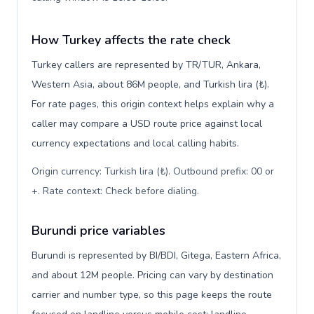
How Turkey affects the rate check
Turkey callers are represented by TR/TUR, Ankara,
Western Asia, about 86M people, and Turkish lira (₺).
For rate pages, this origin context helps explain why a
caller may compare a USD route price against local
currency expectations and local calling habits.
Origin currency: Turkish lira (₺). Outbound prefix: 00 or
+. Rate context: Check before dialing
.
Burundi price variables
Burundi is represented by BI/BDI, Gitega, Eastern Africa,
and about 12M people. Pricing can vary by destination
carrier and number type, so this page keeps the route