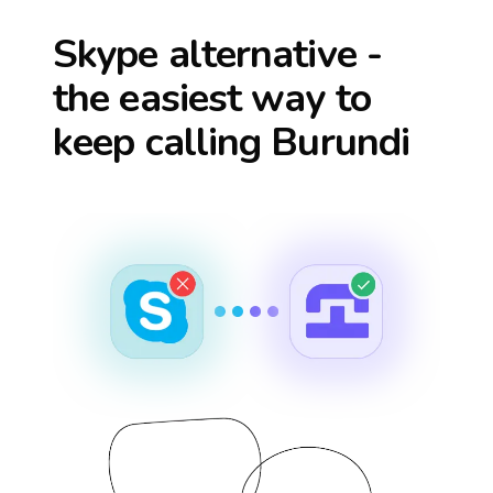
Skype alternative -
the easiest way to
keep calling
Burundi