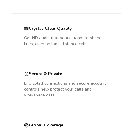
Crystal-Clear Quality
Get HD audio that beats standard phone
lines, even on long-distance calls.
Secure & Private
Encrypted connections and secure account
controls help protect your calls and
workspace data.
Global Coverage