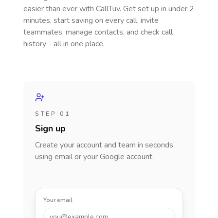
easier than ever with CallTuv. Get set up in under 2
minutes, start saving on every call, invite
teammates, manage contacts, and check call
history - all in one place.
STEP 01
Sign up
Create your account and team in seconds
using email or your Google account.
Your email
you@example.com