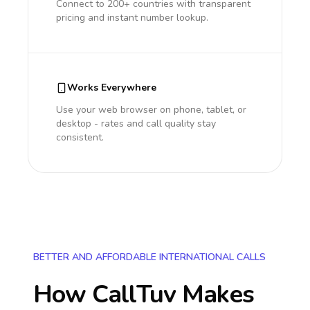
Connect to 200+ countries with transparent
pricing and instant number lookup.
Works Everywhere
Use your web browser on phone, tablet, or
desktop - rates and call quality stay
consistent.
BETTER AND AFFORDABLE INTERNATIONAL CALLS
How CallTuv Makes