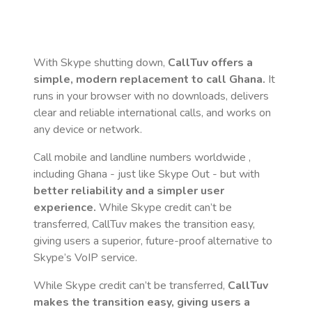
With Skype shutting down,
CallTuv offers a
simple, modern replacement to call
Ghana
.
It
runs in your browser with no downloads, delivers
clear and reliable international calls, and works on
any device or network.
Call mobile and landline numbers worldwide
,
including Ghana
- just like Skype Out - but with
better reliability and a simpler user
experience.
While Skype credit can’t be
transferred, CallTuv makes the transition easy,
giving users a superior, future-proof alternative to
Skype’s VoIP service.
While Skype credit can’t be transferred,
CallTuv
makes the transition easy, giving users a