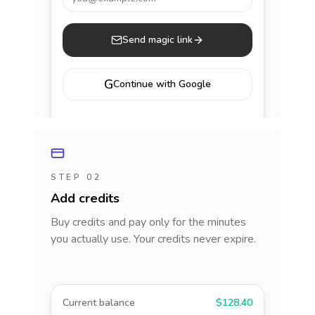
Send magic link
G
Continue with Google
STEP 02
Add credits
Buy credits and pay only for the minutes
you actually use. Your credits never expire.
Current balance
$128.40