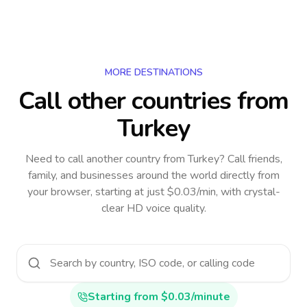
MORE DESTINATIONS
Call other countries
from
Turkey
Need to call another country
from Turkey
? Call friends,
family, and businesses around the world directly from
your browser, starting at just $0.03/min, with crystal-
clear HD voice quality.
Starting from $0.03/minute