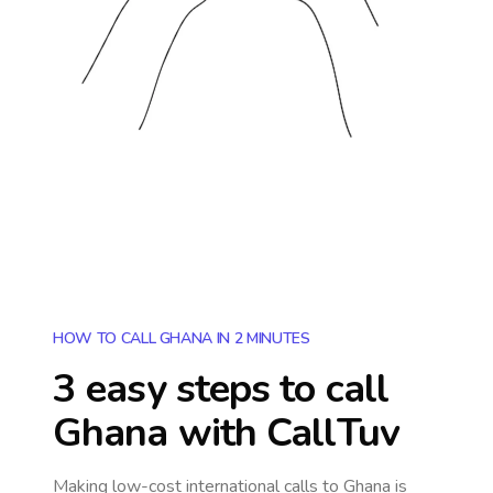
HOW TO CALL GHANA IN 2 MINUTES
3 easy steps to call
Ghana
with CallTuv
Making low-cost international calls
to Ghana
is