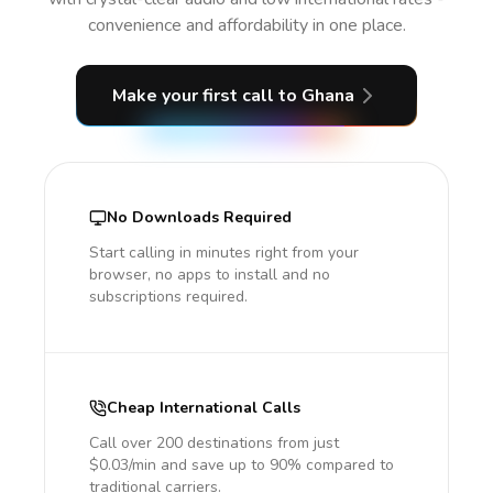
convenience and affordability in one place.
Make your first call
to Ghana
No Downloads Required
Start calling in minutes right from your
browser, no apps to install and no
subscriptions required.
Cheap International Calls
Call over 200 destinations from just
$0.03/min and save up to 90% compared to
traditional carriers.