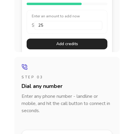
Enter an amount to add now
$
Add credits
STEP 03
Dial any number
Enter any phone number - landline or
mobile, and hit the call button to connect in
seconds.