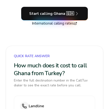
Start calling
Ghana
🇬🇭
International calling rates
QUICK RATE ANSWER
How much does it cost to call
Ghana from Turkey?
Enter the full destination number in the CallTuv
dialer to see the exact rate before you call.
Landline