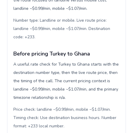
the route focused on landline versus mobile cost:
landline ~$0.99/min, mobile ~$1.07/min.
Number type: Landline or mobile. Live route price:
landline ~$0.99/min, mobile ~$1.07/min. Destination
code: +233
.
Before pricing Turkey to Ghana
A useful rate check for Turkey to Ghana starts with the
destination number type, then the live route price, then
the timing of the call. The current pricing context is
landline ~$0.99/min, mobile ~$1.07/min, and the primary
timezone relationship is n/a.
Price check: landline ~$0.99/min, mobile ~$1.07/min.
Timing check: Use destination business hours. Number
format: +233 local number
.