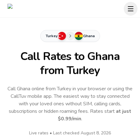
Turkey
Ghana
Call Rates to
Ghana
from Turkey
Call Ghana online from Turkey in your browser or using the
CallTuv mobile app.
The easiest way to stay connected
with your loved ones without SIM, calling cards,
subscriptions or hidden roaming fees. Rates start
at just
$0.99
/min
.
Live rates • Last checked
August 8, 2026