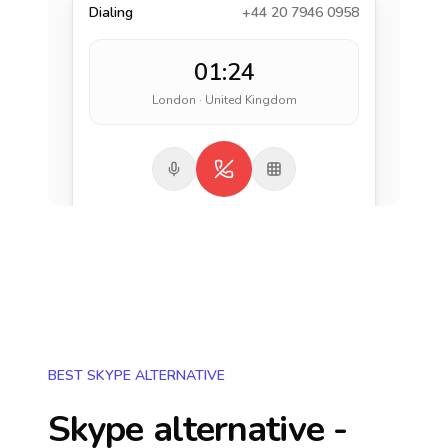
Dialing
+44 20 7946 0958
01:24
London · United Kingdom
BEST SKYPE ALTERNATIVE
Skype alternative -