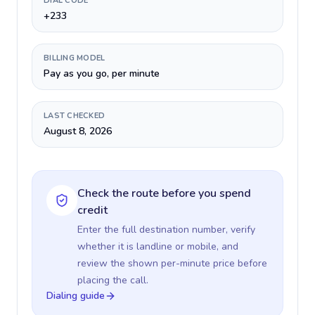
DIAL CODE
+233
BILLING MODEL
Pay as you go, per minute
LAST CHECKED
August 8, 2026
Check the route before you spend
credit
Enter the full destination number, verify
whether it is landline or mobile, and
review the shown per-minute price before
placing the call.
Dialing guide