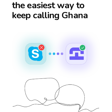
the easiest way to
keep calling
Ghana