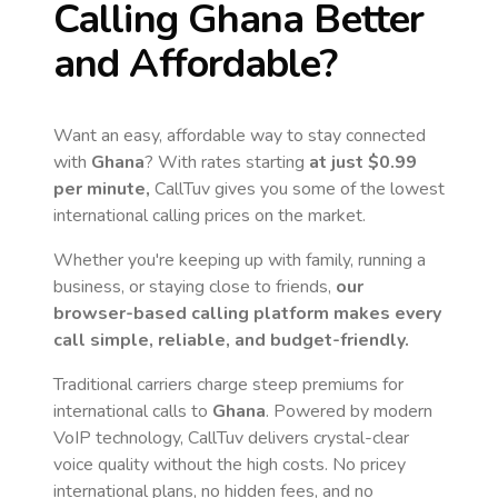
Calling
Ghana
Better
and Affordable?
Want an easy, affordable way to stay connected
with
Ghana
? With rates starting
at just
$0.99
per minute,
CallTuv gives you some of the lowest
international calling prices on the market.
Whether you're keeping up with family, running a
business, or staying close to friends,
our
browser-based calling platform makes every
call simple, reliable, and budget-friendly.
Traditional carriers charge steep premiums for
international calls to
Ghana
. Powered by modern
VoIP technology, CallTuv delivers crystal-clear
voice quality without the high costs. No pricey
international plans, no hidden fees, and no