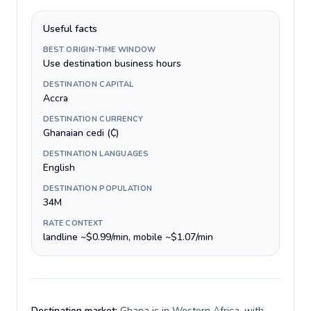
Useful facts
BEST ORIGIN-TIME WINDOW
Use destination business hours
DESTINATION CAPITAL
Accra
DESTINATION CURRENCY
Ghanaian cedi (₵)
DESTINATION LANGUAGES
English
DESTINATION POPULATION
34M
RATE CONTEXT
landline ~$0.99/min, mobile ~$1.07/min
Destination market:
Ghana is in Western Africa, with