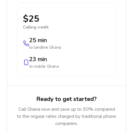
$25
Calling credit:
25 min
to landline
Ghana
23 min
to mobile
Ghana
Ready to get started?
Call Ghana now and save up to 90% compared
to the regular rates charged by traditional phone
companies.