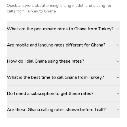
Quick answers about pricing, billing model, and dialing for
calls
from Turkey to Ghana
.
What are the per-minute rates to Ghana from Turkey?
Are mobile and landline rates different for Ghana?
How do I dial Ghana using these rates?
What is the best time to call Ghana from Turkey?
Do I need a subscription to get these rates?
Are these Ghana calling rates shown before I call?