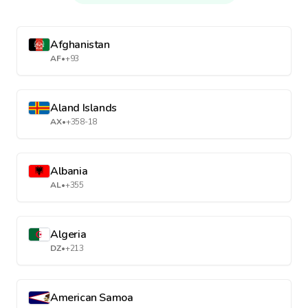
Afghanistan
AF
•
+93
Aland Islands
AX
•
+358-18
Albania
AL
•
+355
Algeria
DZ
•
+213
American Samoa