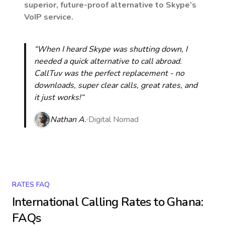
superior, future-proof alternative to Skype’s
VoIP service.
“When I heard Skype was shutting down, I
needed a quick alternative to call abroad.
CallTuv was the perfect replacement - no
downloads, super clear calls, great rates, and
it just works!“
Nathan A.
Digital Nomad
RATES FAQ
International Calling Rates to
Ghana
:
FAQs