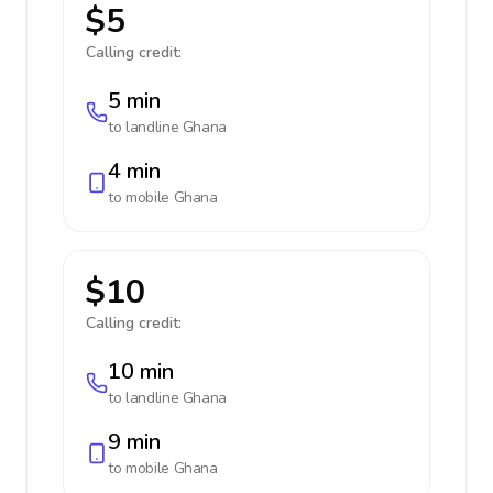
$5
Calling credit:
5 min
to landline
Ghana
4 min
to mobile
Ghana
$10
Calling credit:
10 min
to landline
Ghana
9 min
to mobile
Ghana