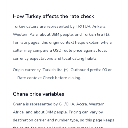
How Turkey affects the rate check
Turkey callers are represented by TR/TUR, Ankara,
Western Asia, about 86M people, and Turkish lira (₺).
For rate pages, this origin context helps explain why a
caller may compare a USD route price against local
currency expectations and local calling habits.
Origin currency: Turkish lira (₺). Outbound prefix: 00 or
+. Rate context: Check before dialing
.
Ghana price variables
Ghana is represented by GH/GHA, Accra, Western
Africa, and about 34M people. Pricing can vary by
destination carrier and number type, so this page keeps