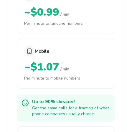
~$0.99
/ min
Per minute to landline numbers
Mobile
~$1.07
/ min
Per minute to mobile numbers
Up to 90% cheaper!
Get the same calls for a fraction of what
phone companies usually charge.