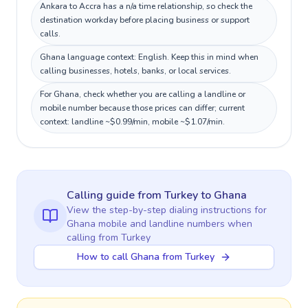
Ankara to Accra has a n/a time relationship, so check the
destination workday before placing business or support
calls.
Ghana language context: English. Keep this in mind when
calling businesses, hotels, banks, or local services.
For Ghana, check whether you are calling a landline or
mobile number because those prices can differ; current
context: landline ~$0.99/min, mobile ~$1.07/min.
Calling guide
from Turkey
to
Ghana
View the step-by-step dialing instructions for
Ghana
mobile and landline numbers when
calling
from Turkey
How to call Ghana from Turkey