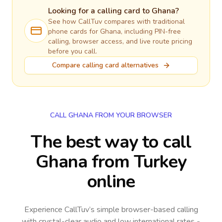
Looking for a calling card to
Ghana
?
See how CallTuv compares with traditional
phone cards for
Ghana
, including PIN-free
calling, browser access, and live route pricing
before you call.
Compare calling card alternatives
CALL GHANA FROM YOUR BROWSER
The best way to call
Ghana from Turkey
online
Experience CallTuv’s simple browser-based calling
with crystal-clear audio and low international rates -