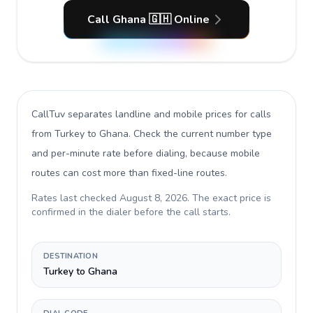
Call Ghana 🇬🇭 Online
CallTuv separates landline and mobile prices for calls
from Turkey to Ghana
. Check the current number type
and per-minute rate before dialing, because mobile
routes can cost more than fixed-line routes.
Rates last checked
August 8, 2026
. The exact price is
confirmed in the dialer before the call starts.
DESTINATION
Turkey to Ghana