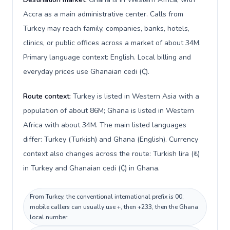
Accra as a main administrative center. Calls from
Turkey may reach family, companies, banks, hotels,
clinics, or public offices across a market of about 34M.
Primary language context: English. Local billing and
everyday prices use Ghanaian cedi (₵).
Route context:
Turkey is listed in Western Asia with a
population of about 86M; Ghana is listed in Western
Africa with about 34M. The main listed languages
differ: Turkey (Turkish) and Ghana (English). Currency
context also changes across the route: Turkish lira (₺)
in Turkey and Ghanaian cedi (₵) in Ghana.
From Turkey, the conventional international prefix is 00;
mobile callers can usually use +, then +233, then the Ghana
local number.