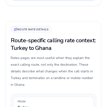
ROUTE RATE DETAILS
Route-specific calling rate context:
Turkey to Ghana
Rates pages are most useful when they explain the
exact calling route, not only the destination. These
details describe what changes when the call starts in
Turkey and terminates on a landline or mobile number
in Ghana.
FROM