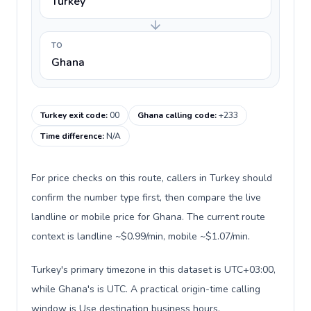
Turkey
TO
Ghana
Turkey exit code
:
00
Ghana calling code
:
+233
Time difference
:
N/A
For price checks on this route, callers in Turkey should
confirm the number type first, then compare the live
landline or mobile price for Ghana. The current route
context is landline ~$0.99/min, mobile ~$1.07/min.
Turkey's primary timezone in this dataset is UTC+03:00,
while Ghana's is UTC. A practical origin-time calling
window is Use destination business hours.