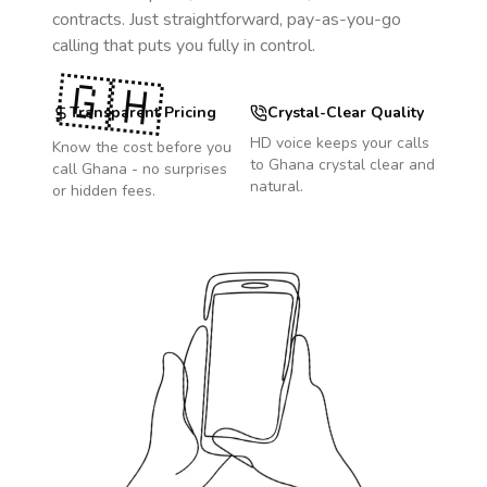
contracts. Just straightforward, pay-as-you-go
calling that puts you fully in control.
🇬🇭
Transparent Pricing
Crystal-Clear Quality
HD voice keeps your calls
Know the cost before you
to
Ghana
crystal clear and
call
Ghana
- no surprises
natural.
or hidden fees.