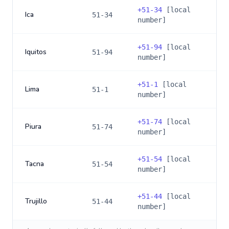
+
51-34
[local
Ica
51-34
number]
+
51-94
[local
Iquitos
51-94
number]
+
51-1
[local
Lima
51-1
number]
+
51-74
[local
Piura
51-74
number]
+
51-54
[local
Tacna
51-54
number]
+
51-44
[local
Trujillo
51-44
number]