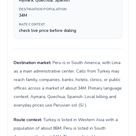
Aymara, Quechua, Spanish
DESTINATION POPULATION
34M
RATE CONTEXT
check live price before dialing
Destination market:
Peru is in South America, with Lima
as a main administrative center. Calls from Turkey may
reach family, companies, banks, hotels, clinics, or public
offices across a market of about 34M. Primary language
context: Aymara, Quechua, Spanish. Local billing and
everyday prices use Peruvian sol (S/ ).
Route context:
Turkey is listed in Western Asia with a
population of about 86M; Peru is listed in South