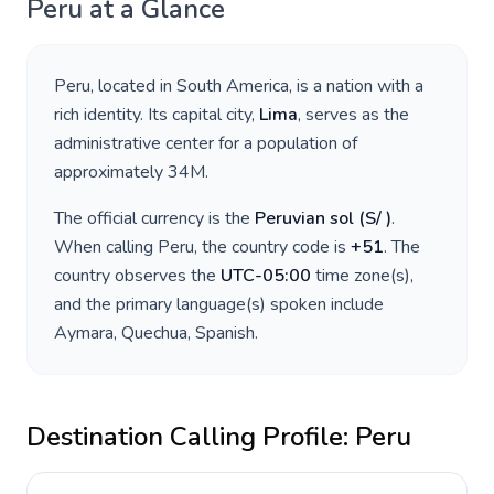
Peru
at a Glance
Peru
, located in
South America
, is a nation with a
rich identity. Its capital city,
Lima
, serves as the
administrative center for a population of
approximately
34M
.
The official currency is the
Peruvian sol
(
S/
)
.
When calling
Peru
, the country code is
+
51
. The
country observes the
UTC-05:00
time zone(s),
and the primary language(s) spoken include
Aymara, Quechua, Spanish
.
Destination Calling Profile:
Peru