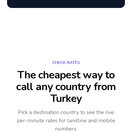
CHECK RATES
The cheapest way to
call any country
from
Turkey
Pick a destination country to see the live
per-minute rates for landline and mobile
numbers.