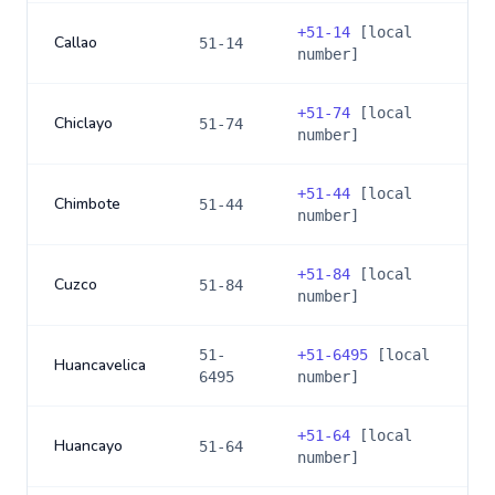
+
51-14
[local
Callao
51-14
number]
+
51-74
[local
Chiclayo
51-74
number]
+
51-44
[local
Chimbote
51-44
number]
+
51-84
[local
Cuzco
51-84
number]
51-
+
51-6495
[local
Huancavelica
6495
number]
+
51-64
[local
Huancayo
51-64
number]