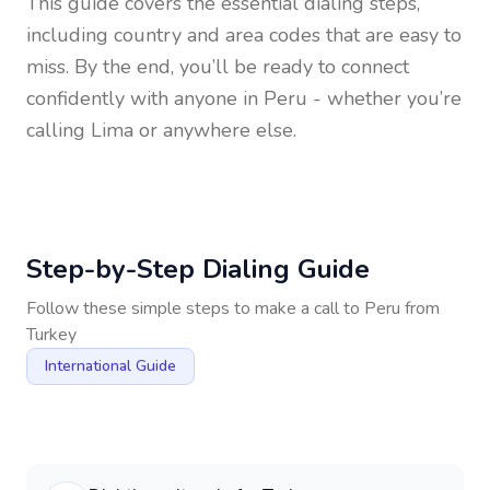
This guide covers the essential dialing steps,
including country and area codes that are easy to
miss. By the end, you’ll be ready to connect
confidently with anyone in
Peru
- whether you’re
calling Lima or anywhere else.
Step-by-Step Dialing Guide
Follow these simple steps to make a call to
Peru
from
Turkey
International Guide