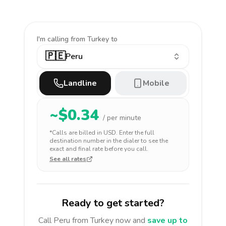
I'm calling
from Turkey to
🇵🇪
Peru
Landline
Mobile
~$
0.34
/ per minute
*Calls are billed in
USD
. Enter the full
destination number in the dialer to see the
exact and final rate before you call.
See all rates
Ready to get started?
Call
Peru
from Turkey
now and
save up to