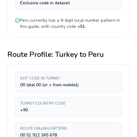
Exclusive code in dataset
Peru
currently has a
9-digit
local number pattern in
this guide, with country code
+
51
.
Route Profile:
Turkey
to
Peru
EXIT CODE IN TURKEY
00 (dial 00 (or + from mobile))
TURKEY COUNTRY CODE
+90
ROUTE DIALING PATTERN
00 51 912 345 678