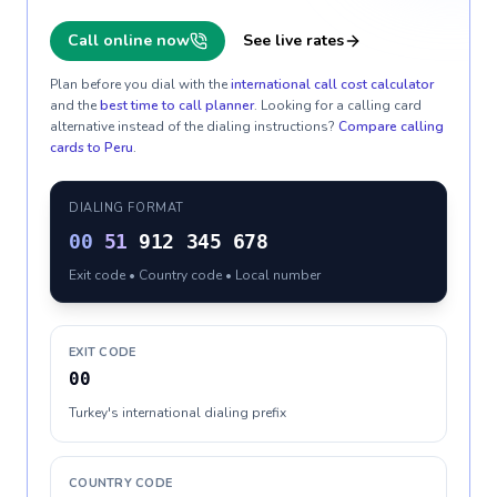
Call online now
See live rates
Plan before you dial with the
international call cost calculator
and the
best time to call planner
. Looking for a calling card
alternative instead of the dialing instructions?
Compare calling
cards to
Peru
.
DIALING FORMAT
00
51
912 345 678
Exit code • Country code • Local number
EXIT CODE
00
Turkey's international dialing prefix
COUNTRY CODE