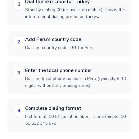
Dial the exit code for Turkey
1
Start by dialing 00 (or use + on mobile). This is the
international dialing prefix for Turkey.
Add Peru's country code
2
Dial the country code +51 for Peru.
Enter the local phone number
3
Dial the local phone number in Peru (typically 8-10
digits, without any leading zeros).
Complete dialing format
4
Full format: 00 51 [local number] - For example: 00
51 612 345 678