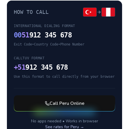
HOW TO CALL
INTERNATIONAL DIALING FORMAT
00
51
912 345 678
Exit Code
•
Country Code
•
Phone Number
CALLTUV FORMAT
+
51
912 345 678
Use this format to call directly from your browser
Call
Peru
Online
No apps needed • Works in browser
See rates for
Peru
→