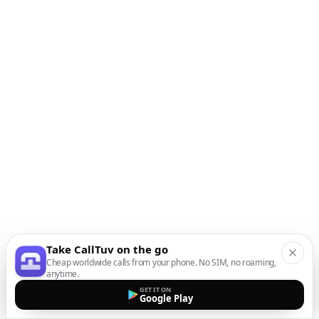
Take CallTuv on the go
Cheap worldwide calls from your phone. No SIM, no roaming,
anytime.
GET IT ON
Google Play