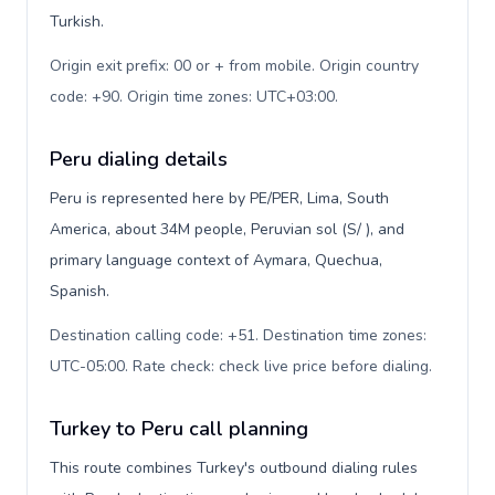
Turkish.
Origin exit prefix: 00 or + from mobile. Origin country
code: +90. Origin time zones: UTC+03:00
.
Peru dialing details
Peru is represented here by PE/PER, Lima, South
America, about 34M people, Peruvian sol (S/ ), and
primary language context of Aymara, Quechua,
Spanish.
Destination calling code: +51. Destination time zones:
UTC-05:00. Rate check: check live price before dialing
.
Turkey to Peru call planning
This route combines Turkey's outbound dialing rules