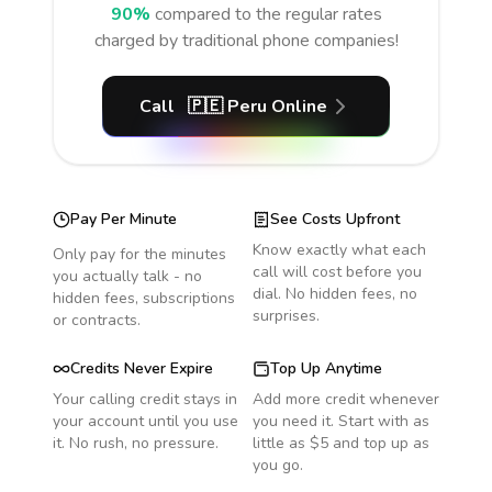
90%
compared to the regular rates
charged by traditional phone companies!
Call
🇵🇪
Peru
Online
Pay Per Minute
See Costs Upfront
Know exactly what each
Only pay for the minutes
call will cost before you
you actually talk - no
dial. No hidden fees, no
hidden fees, subscriptions
surprises.
or contracts.
Credits Never Expire
Top Up Anytime
Your calling credit stays in
Add more credit whenever
your account until you use
you need it. Start with as
it. No rush, no pressure.
little as $5 and top up as
you go.