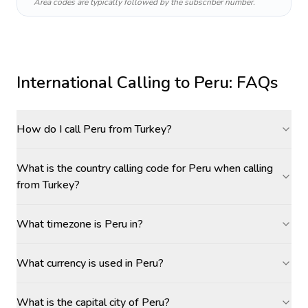
Area codes are typically followed by the subscriber number.
International Calling to
Peru
: FAQs
How do I call Peru from Turkey?
What is the country calling code for Peru when calling
from Turkey?
What timezone is Peru in?
What currency is used in Peru?
What is the capital city of Peru?