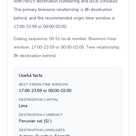
with Peru's destination numbering and local schedule.
The primary timezone relationship is 8h destination
behind, and the recommended origin-time window is
17:00-23:59 or 00:00-02:00.
Dialing sequence: 00 51 local number. Business-hour
window: 17:00-23:59 or 00:00-02:00. Time relationship:
8h destination behind
.
Useful facts
BEST ORIGIN-TIME WINDOW
17:00-23:59 or 00:00-02:00
DESTINATION CAPITAL
Lima
DESTINATION CURRENCY
Peruvian sol (S/ )
DESTINATION LANGUAGES