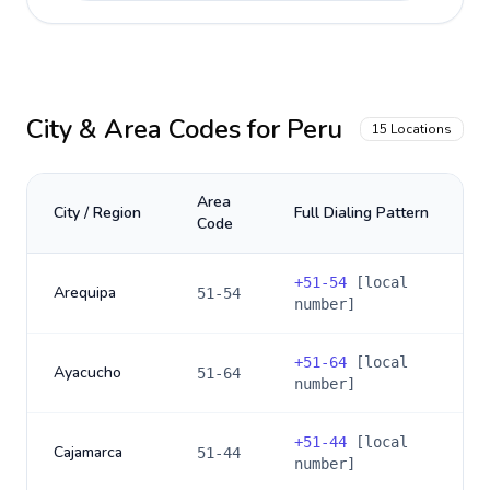
City & Area Codes for
Peru
15
Locations
Area
City / Region
Full Dialing Pattern
Code
+
51-54
[local
Arequipa
51-54
number]
+
51-64
[local
Ayacucho
51-64
number]
+
51-44
[local
Cajamarca
51-44
number]