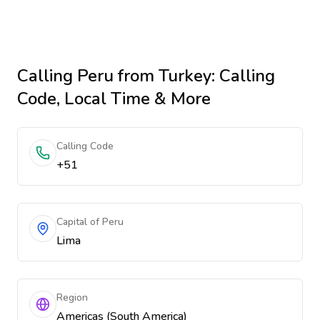
Calling
Peru
from Turkey
: Calling
Code, Local Time & More
Calling Code
+51
Capital of Peru
Lima
Region
Americas (South America)