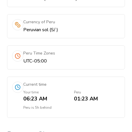
Currency of Peru
Peruvian sol (S/ )
Peru Time Zones
UTC-05:00
Current time
Your time
Peru
06:23 AM
01:23 AM
Peru
is
5h behind