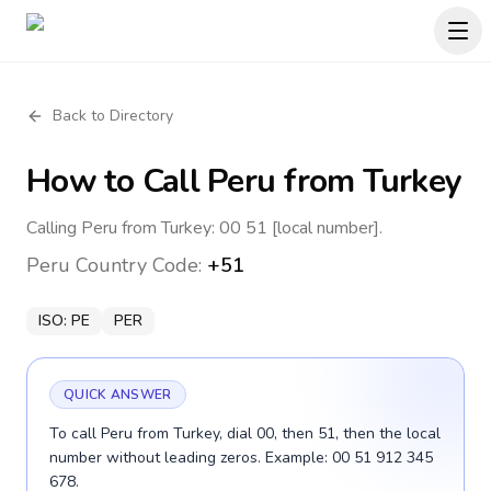
Back to Directory
How to Call
Peru
from Turkey
Calling Peru from Turkey: 00 51 [local number].
Peru
Country Code:
+51
ISO:
PE
PER
QUICK ANSWER
To call Peru from Turkey, dial 00, then 51, then the local
number without leading zeros. Example: 00 51 912 345
678.