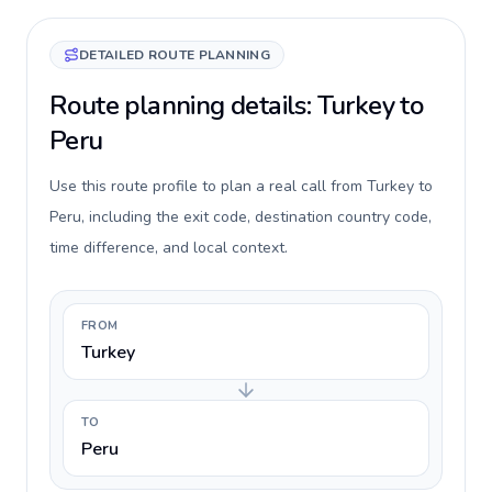
DETAILED ROUTE PLANNING
Route planning details: Turkey to
Peru
Use this route profile to plan a real call from Turkey to
Peru, including the exit code, destination country code,
time difference, and local context.
FROM
Turkey
TO
Peru