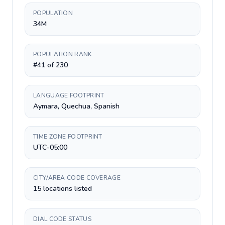
POPULATION
34M
POPULATION RANK
#41 of 230
LANGUAGE FOOTPRINT
Aymara, Quechua, Spanish
TIME ZONE FOOTPRINT
UTC-05:00
CITY/AREA CODE COVERAGE
15 locations listed
DIAL CODE STATUS