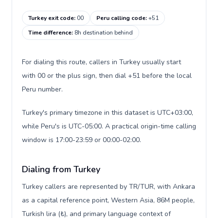
Turkey exit code
:
00
Peru calling code
:
+51
Time difference
:
8h destination behind
For dialing this route, callers in Turkey usually start
with 00 or the plus sign, then dial +51 before the local
Peru number.
Turkey's primary timezone in this dataset is UTC+03:00,
while Peru's is UTC-05:00. A practical origin-time calling
window is 17:00-23:59 or 00:00-02:00.
Dialing from Turkey
Turkey callers are represented by TR/TUR, with Ankara
as a capital reference point, Western Asia, 86M people,
Turkish lira (₺), and primary language context of