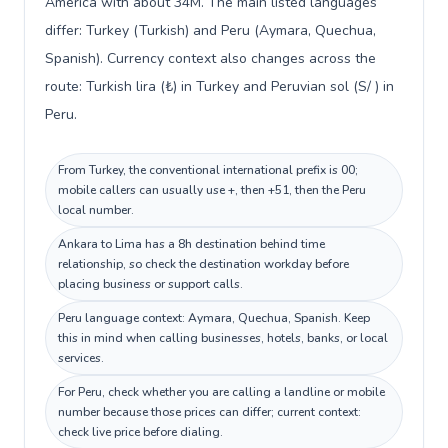
America with about 34M. The main listed languages
differ: Turkey (Turkish) and Peru (Aymara, Quechua,
Spanish). Currency context also changes across the
route: Turkish lira (₺) in Turkey and Peruvian sol (S/ ) in
Peru.
From Turkey, the conventional international prefix is 00;
mobile callers can usually use +, then +51, then the Peru
local number.
Ankara to Lima has a 8h destination behind time
relationship, so check the destination workday before
placing business or support calls.
Peru language context: Aymara, Quechua, Spanish. Keep
this in mind when calling businesses, hotels, banks, or local
services.
For Peru, check whether you are calling a landline or mobile
number because those prices can differ; current context:
check live price before dialing.