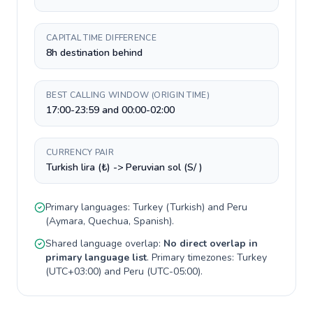
CAPITAL TIME DIFFERENCE
8h destination behind
BEST CALLING WINDOW (ORIGIN TIME)
17:00-23:59 and 00:00-02:00
CURRENCY PAIR
Turkish lira (₺) -> Peruvian sol (S/ )
Primary languages:
Turkey
(
Turkish
) and
Peru
(
Aymara, Quechua, Spanish
).
Shared language overlap:
No direct overlap in
primary language list
. Primary timezones:
Turkey
(
UTC+03:00
) and
Peru
(
UTC-05:00
).