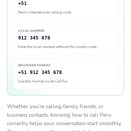
+51
Peru's international calling code
LOCAL NUMBER
912 345 678
Enter the local number without the country code
BROWSER FORMAT
+51 912 345 678
Use this format inside CallTuv
Whether you’re calling family, friends, or
business contacts, knowing how to call
Peru
correctly helps your conversation start smoothly.