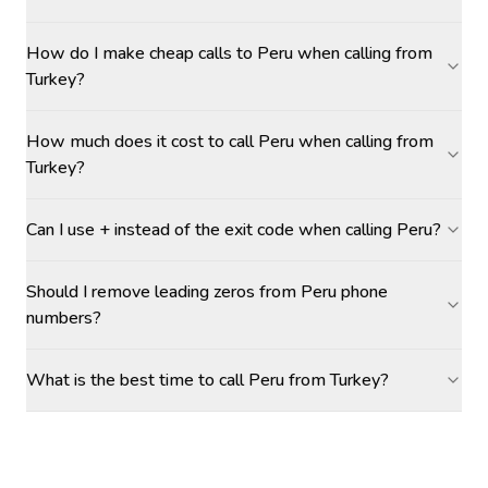
How do I make cheap calls to Peru when calling from
Turkey?
How much does it cost to call Peru when calling from
Turkey?
Can I use + instead of the exit code when calling Peru?
Should I remove leading zeros from Peru phone
numbers?
What is the best time to call Peru from Turkey?