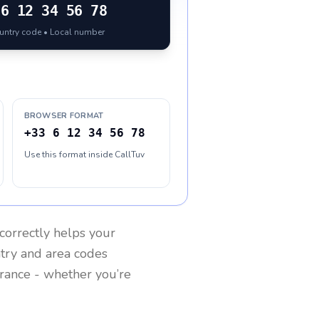
6 12 34 56 78
ountry code • Local number
BROWSER FORMAT
+33 6 12 34 56 78
Use this format inside CallTuv
correctly helps your
ntry and area codes
rance
- whether you’re