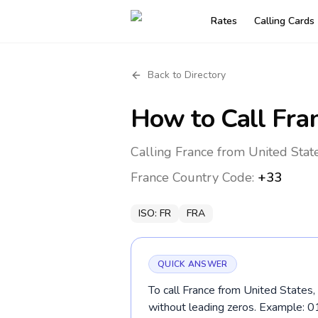
Rates
Calling Cards
Back to Directory
How to Call
Fra
Calling France from United Stat
France
Country Code:
+33
ISO:
FR
FRA
QUICK ANSWER
To call France from United States,
without leading zeros. Example: 