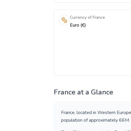
Currency of France
Euro (€)
France
at a Glance
France
, located in
Western Europ
population of approximately
66M
.