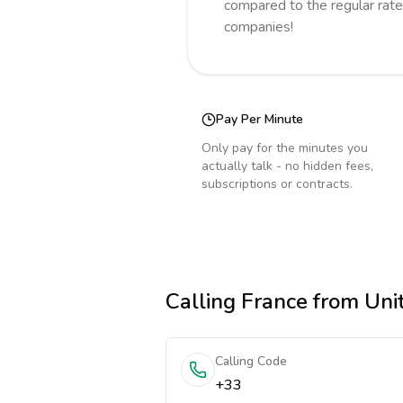
compared to the regular rate
companies!
Pay Per Minute
Only pay for the minutes you
actually talk - no hidden fees,
subscriptions or contracts.
Calling
France
from Unit
Calling Code
+33