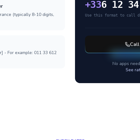
+
33
6 12 34
er
ance (typically 8-10 digits,
Use this format to call d
Cal
r] - For example: 011 33 612
No apps need
See ra