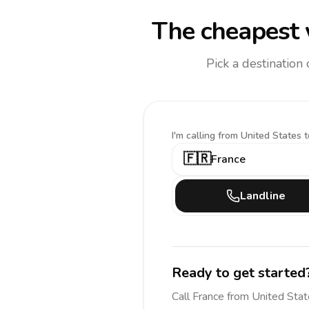
The cheapest 
Pick a destination
I'm calling
from United States t
🇫🇷
France
Landline
Ready to get started
Call
France
from United Sta