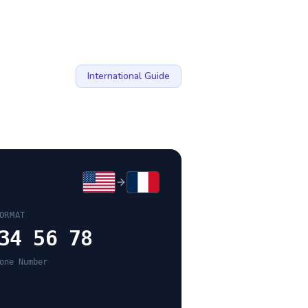
International Guide
ORMAT
34 56 78
one Number