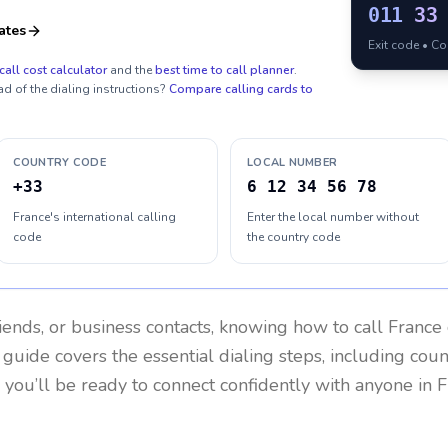
011
33
ates
Exit code • C
call cost calculator
and the
best time to call planner
.
ad of the dialing instructions?
Compare calling cards to
COUNTRY CODE
LOCAL NUMBER
+33
6 12 34 56 78
France's international calling
Enter the local number without
code
the country code
riends, or business contacts, knowing how to call
France
 guide covers the essential dialing steps, including cou
, you’ll be ready to connect confidently with anyone in
F