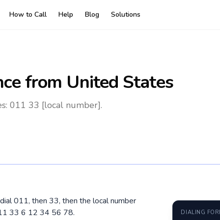
How to Call
Help
Blog
Solutions
nce
from United States
es: 011 33 [local number].
 dial 011, then 33, then the local number
011 33 6 12 34 56 78.
DIALING FO