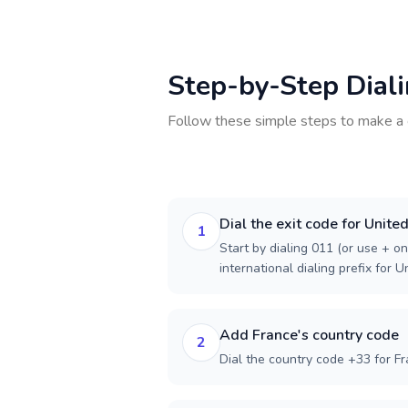
Step-by-Step Dial
Follow these simple steps to make a 
Dial the exit code for Unite
1
Start by dialing 011 (or use + on
international dialing prefix for U
Add France's country code
2
Dial the country code +33 for Fr