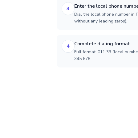
Enter the local phone numb
3
Dial the local phone number in Fr
without any leading zeros).
Complete dialing format
4
Full format: 011 33 [local numbe
345 678