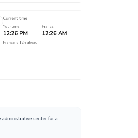
Current time
Your time
France
12:26 PM
12:26 AM
France
is
12h ahead
e administrative center for a