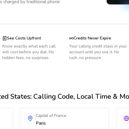
s charged by traditional phone
See Costs Upfront
Credits Never Expire
Know exactly what each call
Your calling credit stays in your
will cost before you dial. No
account until you use it. No
hidden fees, no surprises.
rush, no pressure.
ed States
: Calling Code, Local Time & M
Capital of France
Paris