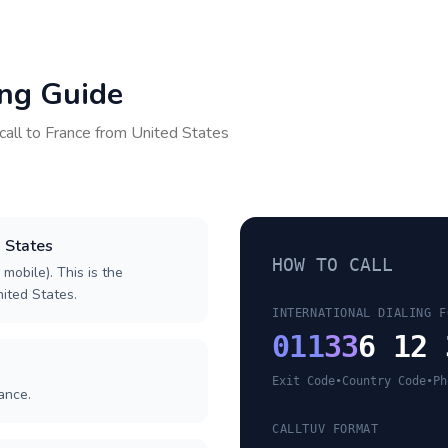
ing Guide
call to
France
from
United States
d States
HOW TO CALL
 mobile). This is the
nited States.
INTERNATIONAL DIALING F
011
33
6 12 
Exit Code
•
Country Code
•
Ph
ance.
CALLTUV FORMAT