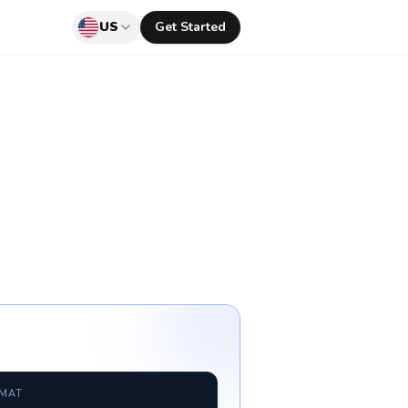
US
Get Started
RMAT