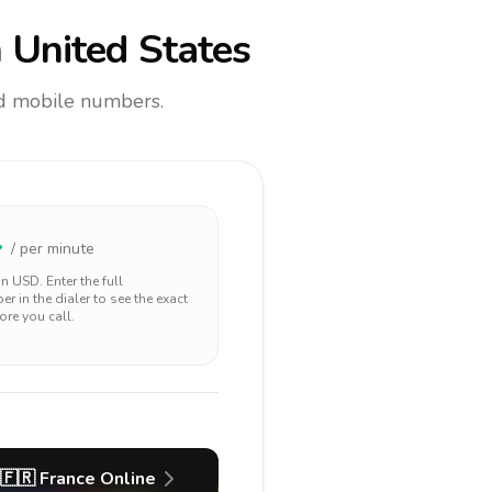
 United States
and mobile numbers.
4
/ per minute
 in
USD
. Enter the full
r in the dialer to see the exact
ore you call.
🇫🇷
France
Online