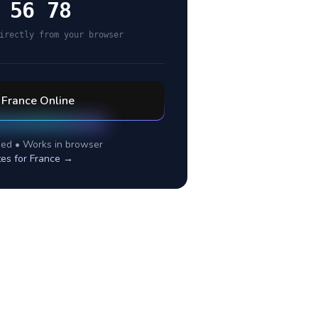
 56 78
irectly from your browser
l
France
Online
ed • Works in browser
tes for
France
→