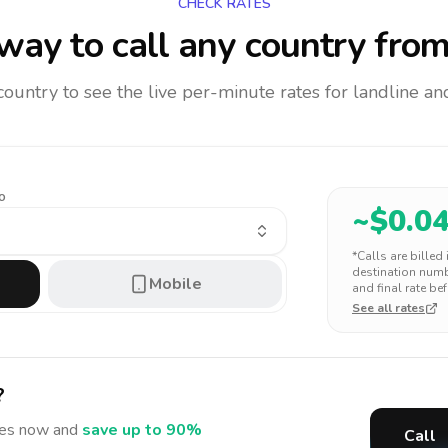
CHECK RATES
way to call any country
from
 country to see the live per-minute rates for landline 
o
~$
0.0
*Calls are billed
destination numbe
Mobile
and final rate bef
See all rates
?
tes
now and
save up to 90%
Call