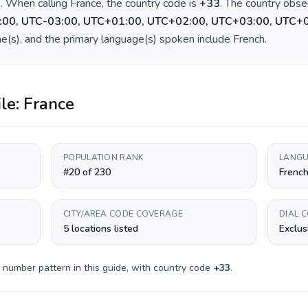
)
. When calling
France
, the country code is
+
33
. The country obs
:00, UTC-03:00, UTC+01:00, UTC+02:00, UTC+03:00, UTC+
e(s), and the primary language(s) spoken include
French
.
ile:
France
POPULATION RANK
LANGU
#20 of 230
Frenc
CITY/AREA CODE COVERAGE
DIAL 
5 locations listed
Exclus
 number pattern in this guide, with country code
+
33
.