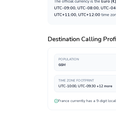
The official currency is the
Euro
(
€
UTC-09:00, UTC-08:00, UTC-04
UTC+11:00, UTC+12:00
time zon
Destination Calling Prof
POPULATION
66M
TIME ZONE FOOTPRINT
UTC-10:00, UTC-09:30 +12 more
France
currently has a
9-digit
local