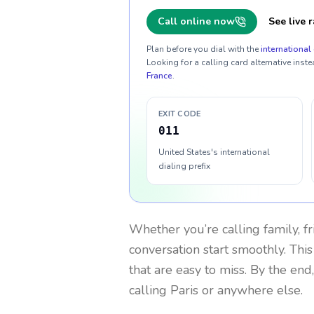
Call online now
See live r
Plan before you dial with the
international 
Looking for a calling card alternative inste
France
.
EXIT CODE
011
United States's international
dialing prefix
Whether you’re calling family, f
conversation start smoothly. This
that are easy to miss. By the end
calling Paris or anywhere else.