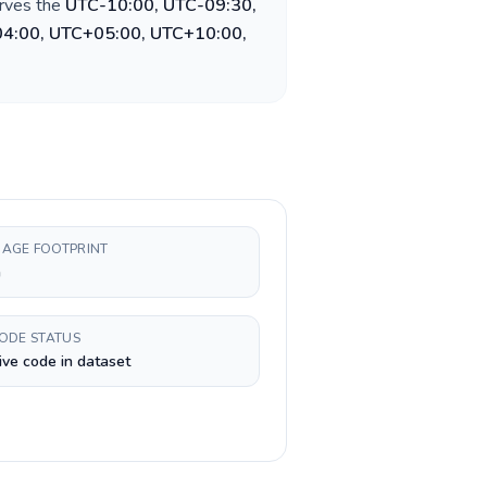
erves the
UTC-10:00, UTC-09:30,
04:00, UTC+05:00, UTC+10:00,
AGE FOOTPRINT
h
CODE STATUS
ive code in dataset