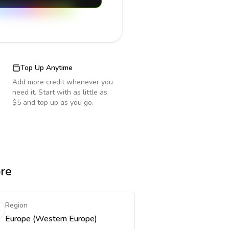
Top Up Anytime
Add more credit whenever you
need it. Start with as little as
$5 and top up as you go.
ore
Region
Europe (Western Europe)