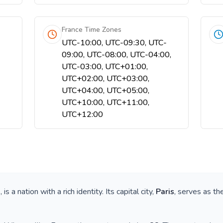
France Time Zones
UTC-10:00, UTC-09:30, UTC-
09:00, UTC-08:00, UTC-04:00,
UTC-03:00, UTC+01:00,
UTC+02:00, UTC+03:00,
UTC+04:00, UTC+05:00,
UTC+10:00, UTC+11:00,
UTC+12:00
e
, is a nation with a rich identity. Its capital city,
Paris
, serves as th