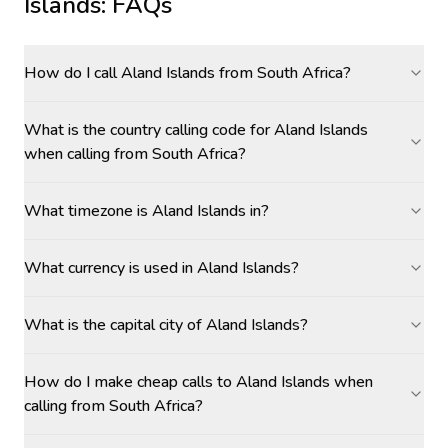
Islands
: FAQs
How do I call Aland Islands from South Africa?
What is the country calling code for Aland Islands
when calling from South Africa?
What timezone is Aland Islands in?
What currency is used in Aland Islands?
What is the capital city of Aland Islands?
How do I make cheap calls to Aland Islands when
calling from South Africa?