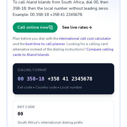
To call Aland Islands from South Africa, dial 00, then
358-18, then the local number without leading zeros.
Example: 00 358-18 +358 41 2345678.
Call online now
See live rates
Plan before you dial with the
international call cost calculator
and the
best time to call planner
. Looking for a calling card
alternative instead of the dialing instructions?
Compare calling
cards to
Aland Islands
.
DIALING FORMAT
00
358-18
+358 41 2345678
Exit code • Country code • Local number
EXIT CODE
00
South Africa's international dialing prefix