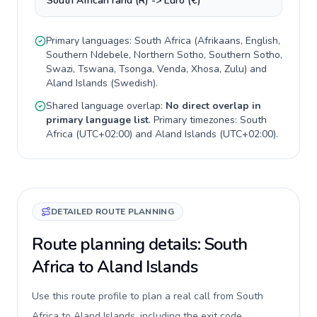
South African rand (R) -> Euro (€)
Primary languages:
South Africa
(
Afrikaans, English,
Southern Ndebele, Northern Sotho, Southern Sotho,
Swazi, Tswana, Tsonga, Venda, Xhosa, Zulu
) and
Aland Islands
(
Swedish
).
Shared language overlap:
No direct overlap in
primary language list
. Primary timezones:
South
Africa
(
UTC+02:00
) and
Aland Islands
(
UTC+02:00
).
DETAILED ROUTE PLANNING
Route planning details: South
Africa to Aland Islands
Use this route profile to plan a real call from South
Africa to Aland Islands, including the exit code,