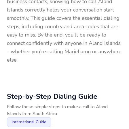
business contacts, knowing how to call
Aland
Islands
correctly helps your conversation start
smoothly. This guide covers the essential dialing
steps, including country and area codes that are
easy to miss. By the end, you’ll be ready to
connect confidently with anyone in
Aland Islands
- whether you’re calling Mariehamn or anywhere
else.
Step-by-Step Dialing Guide
Follow these simple steps to make a call to
Aland
Islands
from
South Africa
International Guide