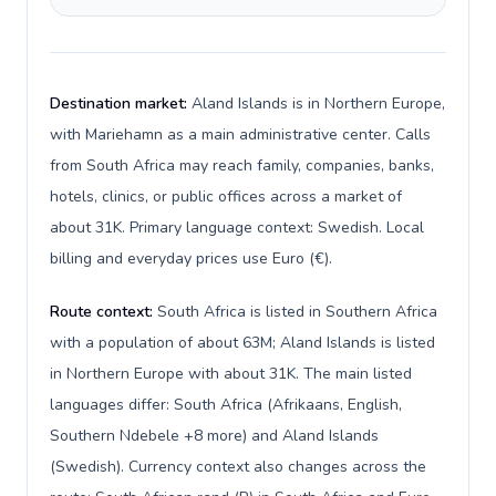
Destination market:
Aland Islands is in Northern Europe,
with Mariehamn as a main administrative center. Calls
from South Africa may reach family, companies, banks,
hotels, clinics, or public offices across a market of
about 31K. Primary language context: Swedish. Local
billing and everyday prices use Euro (€).
Route context:
South Africa is listed in Southern Africa
with a population of about 63M; Aland Islands is listed
in Northern Europe with about 31K. The main listed
languages differ: South Africa (Afrikaans, English,
Southern Ndebele +8 more) and Aland Islands
(Swedish). Currency context also changes across the