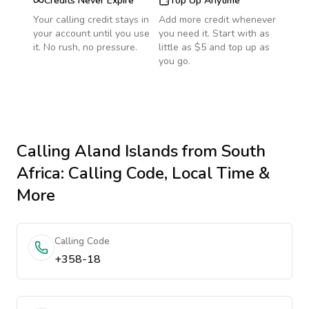
Credits Never Expire
Top Up Anytime
Your calling credit stays in
Add more credit whenever
your account until you use
you need it. Start with as
it. No rush, no pressure.
little as $5 and top up as
you go.
Calling
Aland Islands
from South
Africa
: Calling Code, Local Time &
More
Calling Code
+358-18