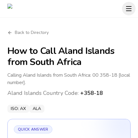
Back to Directory
How to Call
Aland Islands
from South Africa
Calling Aland Islands from South Africa: 00 358-18 [local
number].
Aland Islands
Country Code:
+358-18
ISO:
AX
ALA
QUICK ANSWER