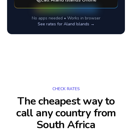
Call
Aland Islands
Online
No apps needed • Works in browser
See rates for
Aland Islands
→
CHECK RATES
The cheapest way to
call any country
from
South Africa