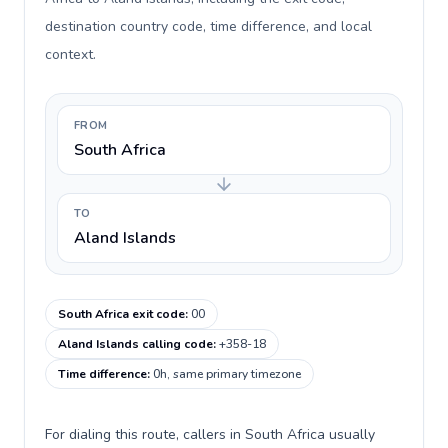
destination country code, time difference, and local
context.
FROM
South Africa
TO
Aland Islands
South Africa exit code
:
00
Aland Islands calling code
:
+358-18
Time difference
:
0h, same primary timezone
For dialing this route, callers in South Africa usually