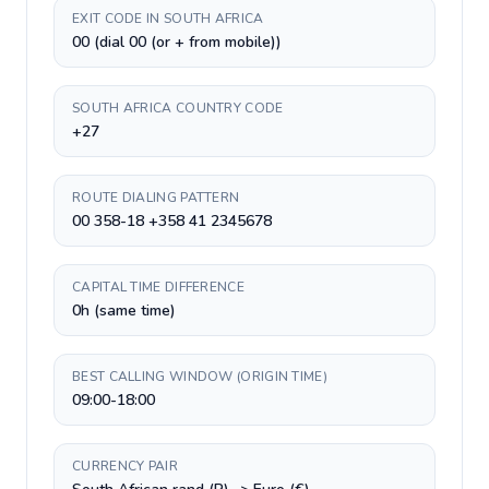
EXIT CODE IN SOUTH AFRICA
00 (dial 00 (or + from mobile))
SOUTH AFRICA COUNTRY CODE
+27
ROUTE DIALING PATTERN
00 358-18 +358 41 2345678
CAPITAL TIME DIFFERENCE
0h (same time)
BEST CALLING WINDOW (ORIGIN TIME)
09:00-18:00
CURRENCY PAIR