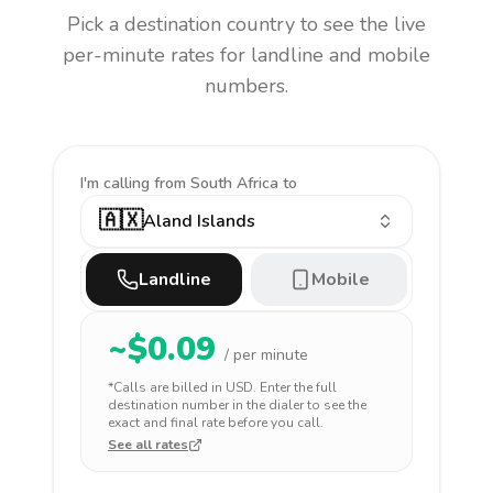
Pick a destination country to see the live
per-minute rates for landline and mobile
numbers.
I'm calling
from South Africa to
🇦🇽
Aland Islands
Landline
Mobile
~$
0.09
/ per minute
*Calls are billed in
USD
. Enter the full
destination number in the dialer to see the
exact and final rate before you call.
See all rates