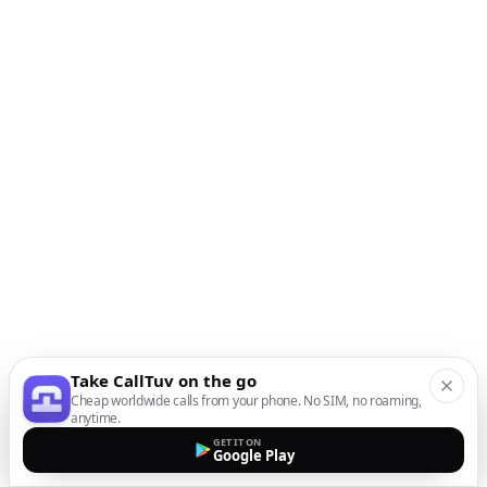
Take CallTuv on the go
Cheap worldwide calls from your phone. No SIM, no roaming,
anytime.
GET IT ON
Google Play