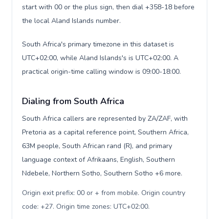
start with 00 or the plus sign, then dial +358-18 before
the local Aland Islands number.
South Africa's primary timezone in this dataset is
UTC+02:00, while Aland Islands's is UTC+02:00. A
practical origin-time calling window is 09:00-18:00.
Dialing from South Africa
South Africa callers are represented by ZA/ZAF, with
Pretoria as a capital reference point, Southern Africa,
63M people, South African rand (R), and primary
language context of Afrikaans, English, Southern
Ndebele, Northern Sotho, Southern Sotho +6 more.
Origin exit prefix: 00 or + from mobile. Origin country
code: +27. Origin time zones: UTC+02:00
.