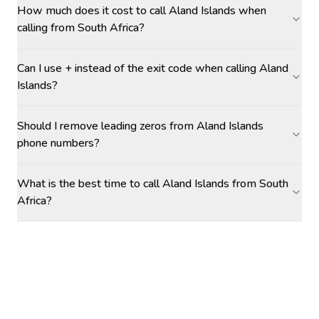
How much does it cost to call Aland Islands when
calling from South Africa?
Can I use + instead of the exit code when calling Aland
Islands?
Should I remove leading zeros from Aland Islands
phone numbers?
What is the best time to call Aland Islands from South
Africa?