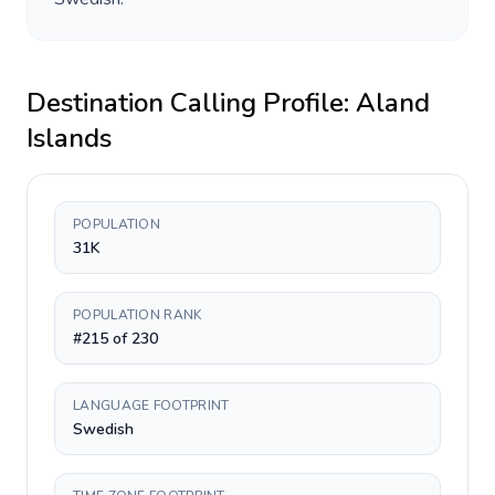
Destination Calling Profile:
Aland
Islands
POPULATION
31K
POPULATION RANK
#215 of 230
LANGUAGE FOOTPRINT
Swedish