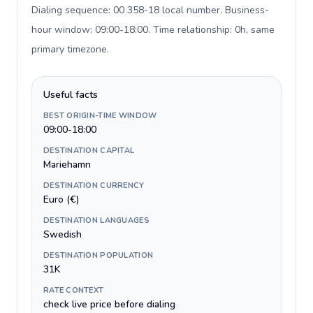
Dialing sequence: 00 358-18 local number. Business-
hour window: 09:00-18:00. Time relationship: 0h, same
primary timezone
.
Useful facts
BEST ORIGIN-TIME WINDOW
09:00-18:00
DESTINATION CAPITAL
Mariehamn
DESTINATION CURRENCY
Euro (€)
DESTINATION LANGUAGES
Swedish
DESTINATION POPULATION
31K
RATE CONTEXT
check live price before dialing