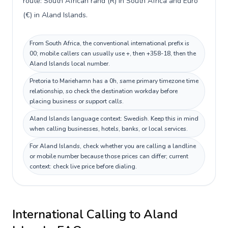
route: South African rand (R) in South Africa and Euro
(€) in Aland Islands.
From South Africa, the conventional international prefix is
00; mobile callers can usually use +, then +358-18, then the
Aland Islands local number.
Pretoria to Mariehamn has a 0h, same primary timezone time
relationship, so check the destination workday before
placing business or support calls.
Aland Islands language context: Swedish. Keep this in mind
when calling businesses, hotels, banks, or local services.
For Aland Islands, check whether you are calling a landline
or mobile number because those prices can differ; current
context: check live price before dialing.
International Calling to
Aland