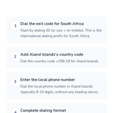
Dial the exit code for South Africa
1
Start by dialing 00 (or use + on mobile). This is the
international dialing prefix for South Africa.
Add Aland Islands's country code
2
Dial the country code +358-18 for Aland Islands.
Enter the local phone number
3
Dial the local phone number in Aland Islands
(typically 8-10 digits, without any leading zeros).
Complete dialing format
4