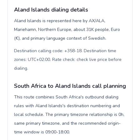
Aland Islands dialing details
Aland Islands is represented here by AX/ALA,
Mariehamn, Northern Europe, about 31K people, Euro
(€), and primary language context of Swedish.
Destination calling code: +358-18. Destination time
zones: UTC+02:00. Rate check: check live price before
dialing
.
South Africa to Aland Islands call planning
This route combines South Africa's outbound dialing
rules with Aland Islands's destination numbering and
local schedule. The primary timezone relationship is 0h,
same primary timezone, and the recommended origin-
time window is 09:00-18:00.