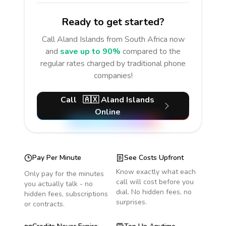
Ready to get started?
Call
Aland Islands
from South Africa
now
and
save up to 90%
compared to the
regular rates charged by traditional phone
companies!
Call
🇦🇽
Aland Islands
Online
Pay Per Minute
See Costs Upfront
Know exactly what each
Only pay for the minutes
call will cost before you
you actually talk - no
dial. No hidden fees, no
hidden fees, subscriptions
surprises.
or contracts.