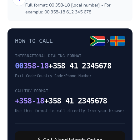
Full format: 00 358-18 [local number] - For
example: 00 358-18 612 345 678
HOW TO CALL
INTERNATIONAL DIALING FORMAT
00
358-18
+358 41 2345678
Exit Code
•
Country Code
•
Phone Number
CALLTUV FORMAT
+
358-18
+358 41 2345678
Use this format to call directly from your browser