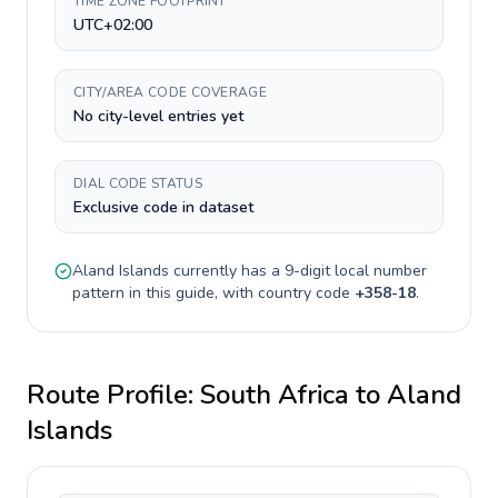
TIME ZONE FOOTPRINT
UTC+02:00
CITY/AREA CODE COVERAGE
No city-level entries yet
DIAL CODE STATUS
Exclusive code in dataset
Aland Islands
currently has a
9-digit
local number
pattern in this guide, with country code
+
358-18
.
Route Profile:
South Africa
to
Aland
Islands