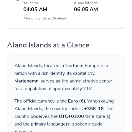
Your time
Aland Islands
04:05 AM
06:05 AM
Aland Islands
is
2h ahead
Aland Islands
at a Glance
Aland Islands
, located in
Northern Europe
, is a
nation with a rich identity. Its capital city,
Mariehamn
, serves as the administrative center
for a population of approximately
31K
.
The official currency is the
Euro
(
€
)
. When calling
Aland Islands
, the country code is
+
358-18
. The
country observes the
UTC+02:00
time zone(s),
and the primary language(s) spoken include
Swedish
.