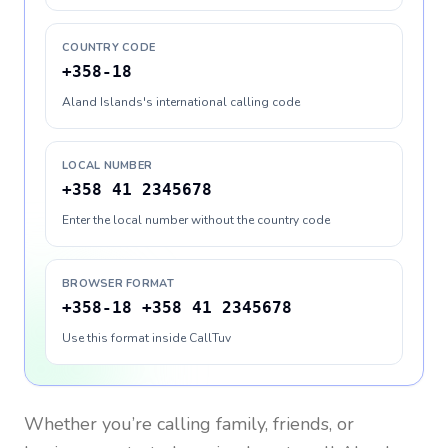
COUNTRY CODE
+358-18
Aland Islands's international calling code
LOCAL NUMBER
+358 41 2345678
Enter the local number without the country code
BROWSER FORMAT
+358-18 +358 41 2345678
Use this format inside CallTuv
Whether you’re calling family, friends, or