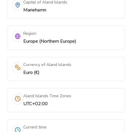
Capital of Aland Islands
Mariehamn
Region
Europe (Northern Europe)
Currency of Aland Islands
Euro (€)
Aland Islands Time Zones
UTC+02:00
Current time