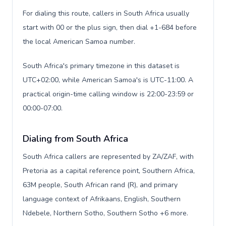
For dialing this route, callers in South Africa usually
start with 00 or the plus sign, then dial +1-684 before
the local American Samoa number.
South Africa's primary timezone in this dataset is
UTC+02:00, while American Samoa's is UTC-11:00. A
practical origin-time calling window is 22:00-23:59 or
00:00-07:00.
Dialing from South Africa
South Africa callers are represented by ZA/ZAF, with
Pretoria as a capital reference point, Southern Africa,
63M people, South African rand (R), and primary
language context of Afrikaans, English, Southern
Ndebele, Northern Sotho, Southern Sotho +6 more.