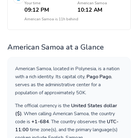
Your time
American Samoa
09:12 PM
10:12 AM
American Samoa
is
11h behind
American Samoa
at a Glance
American Samoa
, located in
Polynesia
, is a nation
with a rich identity. Its capital city,
Pago Pago
,
serves as the administrative center for a
population of approximately
50K
.
The official currency is the
United States dollar
(
$
)
. When calling
American Samoa
, the country
code is
+
1-684
. The country observes the
UTC-
11:00
time zone(s), and the primary language(s)
spoken include
English, Samoan
.