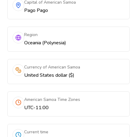
Capital of American Samoa
Pago Pago
Region
Oceania (Polynesia)
Currency of American Samoa
United States dollar ($)
American Samoa Time Zones
UTC-11:00
Current time