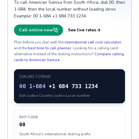
To call American Samoa from South Africa, dial 00, then
1-684, then the local number without leading zeros.
Example: 00 1-684 +1 684 733 1234.
Call online now
See live rates
Plan before you dial with the
international call cost calculator
and the
best time to call planner
. Looking for a calling card
alternative instead of the dialing instructions?
Compare calling
cards to
American Samoa
.
DIALING FORMAT
00
1-684
+1 684 733 1234
Exit code • Country code • Local number
EXIT CODE
00
South Africa's international dialing prefix