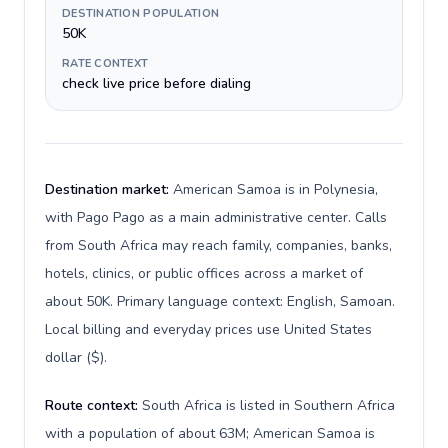
DESTINATION POPULATION
50K
RATE CONTEXT
check live price before dialing
Destination market:
American Samoa is in Polynesia,
with Pago Pago as a main administrative center. Calls
from South Africa may reach family, companies, banks,
hotels, clinics, or public offices across a market of
about 50K. Primary language context: English, Samoan.
Local billing and everyday prices use United States
dollar ($).
Route context:
South Africa is listed in Southern Africa
with a population of about 63M; American Samoa is