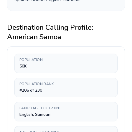
Destination Calling Profile:
American Samoa
POPULATION
50K
POPULATION RANK
#206 of 230
LANGUAGE FOOTPRINT
English, Samoan