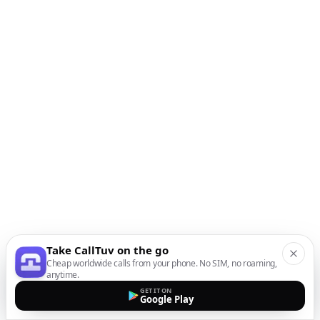
Take CallTuv on the go
Cheap worldwide calls from your phone. No SIM, no roaming,
anytime.
GET IT ON
Google Play