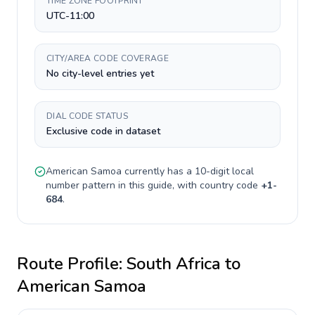
TIME ZONE FOOTPRINT
UTC-11:00
CITY/AREA CODE COVERAGE
No city-level entries yet
DIAL CODE STATUS
Exclusive code in dataset
American Samoa
currently has a
10-digit
local
number pattern in this guide, with country code
+
1-
684
.
Route Profile:
South Africa
to
American Samoa