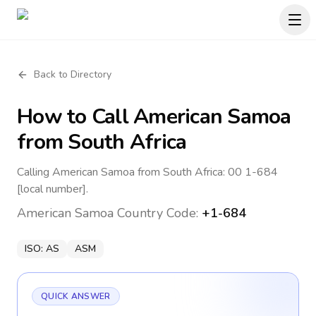
Back to Directory
How to Call
American Samoa
from South Africa
Calling American Samoa from South Africa: 00 1-684
[local number].
American Samoa
Country Code:
+1-684
ISO:
AS
ASM
QUICK ANSWER