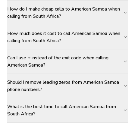
How do I make cheap calls to American Samoa when
calling from South Africa?
How much does it cost to call American Samoa when
calling from South Africa?
Can I use + instead of the exit code when calling
American Samoa?
Should I remove leading zeros from American Samoa
phone numbers?
What is the best time to call American Samoa from
South Africa?