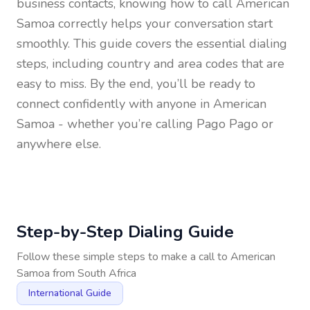
business contacts, knowing how to call
American
Samoa
correctly helps your conversation start
smoothly. This guide covers the essential dialing
steps, including country and area codes that are
easy to miss. By the end, you’ll be ready to
connect confidently with anyone in
American
Samoa
- whether you’re calling Pago Pago or
anywhere else.
Step-by-Step Dialing Guide
Follow these simple steps to make a call to
American
Samoa
from
South Africa
International Guide