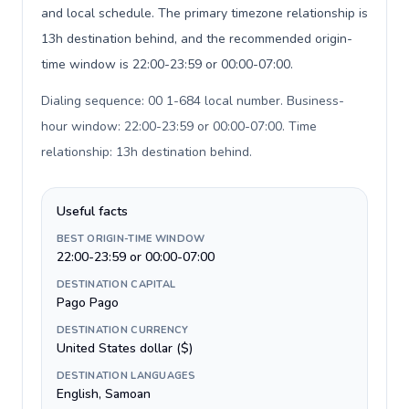
and local schedule. The primary timezone relationship is
13h destination behind, and the recommended origin-
time window is 22:00-23:59 or 00:00-07:00.
Dialing sequence: 00 1-684 local number. Business-
hour window: 22:00-23:59 or 00:00-07:00. Time
relationship: 13h destination behind
.
Useful facts
BEST ORIGIN-TIME WINDOW
22:00-23:59 or 00:00-07:00
DESTINATION CAPITAL
Pago Pago
DESTINATION CURRENCY
United States dollar ($)
DESTINATION LANGUAGES
English, Samoan