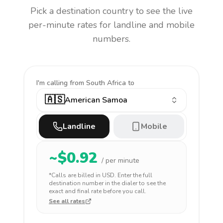
Pick a destination country to see the live
per-minute rates for landline and mobile
numbers.
I'm calling
from South Africa to
🇦🇸
American Samoa
Landline
Mobile
~$
0.92
/ per minute
*Calls are billed in
USD
. Enter the full
destination number in the dialer to see the
exact and final rate before you call.
See all rates