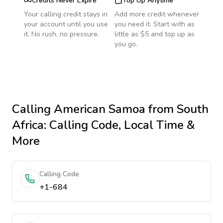
Credits Never Expire
Top Up Anytime
Your calling credit stays in
Add more credit whenever
your account until you use
you need it. Start with as
it. No rush, no pressure.
little as $5 and top up as
you go.
Calling
American Samoa
from South
Africa
: Calling Code, Local Time &
More
Calling Code
+1-684