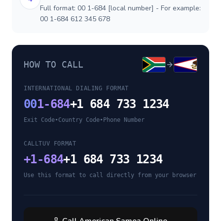
Full format: 00 1-684 [local number] - For example:
00 1-684 612 345 678
HOW TO CALL
INTERNATIONAL DIALING FORMAT
00
1-684
+1 684 733 1234
Exit Code
•
Country Code
•
Phone Number
CALLTUV FORMAT
+
1-684
+1 684 733 1234
Use this format to call directly from your browser