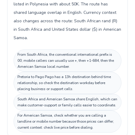
listed in Polynesia with about 50K. The route has
shared language overlap in English. Currency context
also changes across the route: South African rand (R)
in South Africa and United States dollar ($) in American
Samoa.
From South Africa, the conventional international prefix is
00; mobile callers can usually use +, then +1-684, then the
American Samoa local number.
Pretoria to Pago Pago has a 13h destination behind time
relationship, so check the destination workday before
placing business or support calls.
South Africa and American Samoa share English, which can
make customer-support or family calls easier to coordinate.
For American Samoa, check whether you are calling a
landline or mobile number because those prices can differ;
current context: check live price before dialing.