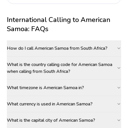
International Calling to
American
Samoa
: FAQs
How do I call American Samoa from South Africa?
What is the country calling code for American Samoa
when calling from South Africa?
What timezone is American Samoa in?
What currency is used in American Samoa?
What is the capital city of American Samoa?