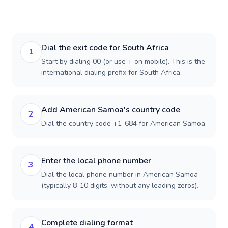
Dial the exit code for South Africa
1
Start by dialing 00 (or use + on mobile). This is the
international dialing prefix for South Africa.
Add American Samoa's country code
2
Dial the country code +1-684 for American Samoa.
Enter the local phone number
3
Dial the local phone number in American Samoa
(typically 8-10 digits, without any leading zeros).
Complete dialing format
4