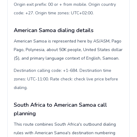
Origin exit prefix: 00 or + from mobile. Origin country
code: +27. Origin time zones: UTC+02:00
.
American Samoa dialing details
American Samoa is represented here by AS/ASM, Pago
Pago, Polynesia, about 50K people, United States dollar
($), and primary language context of English, Samoan.
Destination calling code: +1-684. Destination time
zones: UTC-11:00. Rate check: check live price before
dialing
.
South Africa to American Samoa call
planning
This route combines South Africa's outbound dialing
rules with American Samoa's destination numbering