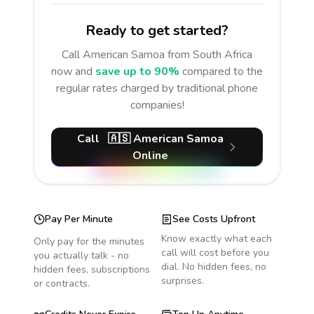
Ready to get started?
Call
American Samoa
from South Africa
now and
save up to 90%
compared to the
regular rates charged by traditional phone
companies!
Call
🇦🇸
American Samoa
Online
Pay Per Minute
See Costs Upfront
Know exactly what each
Only pay for the minutes
call will cost before you
you actually talk - no
dial. No hidden fees, no
hidden fees, subscriptions
surprises.
or contracts.