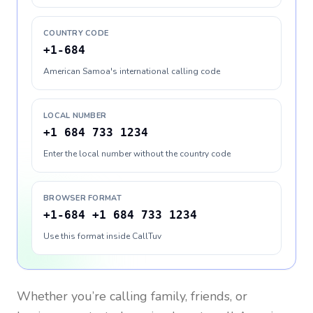
COUNTRY CODE
+1-684
American Samoa's international calling code
LOCAL NUMBER
+1 684 733 1234
Enter the local number without the country code
BROWSER FORMAT
+1-684 +1 684 733 1234
Use this format inside CallTuv
Whether you’re calling family, friends, or