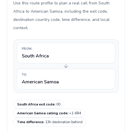
Use this route profile to plan a real call from South
Africa to American Samoa, including the exit code,
destination country code, time difference, and local
context.
FROM
South Africa
TO
American Samoa
South Africa exit code
:
00
American Samoa calling code
:
+1-684
Time difference
:
13h destination behind