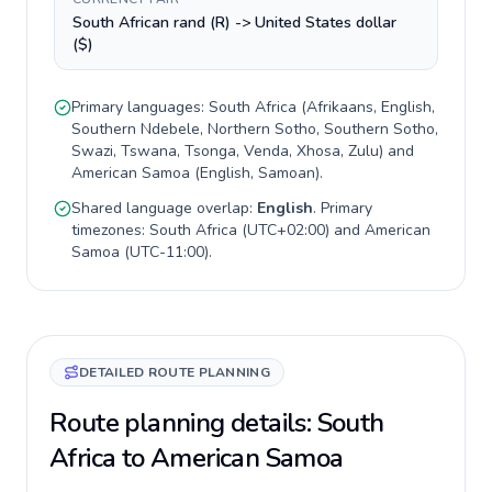
South African rand (R) -> United States dollar
($)
Primary languages:
South Africa
(
Afrikaans, English,
Southern Ndebele, Northern Sotho, Southern Sotho,
Swazi, Tswana, Tsonga, Venda, Xhosa, Zulu
) and
American Samoa
(
English, Samoan
).
Shared language overlap:
English
. Primary
timezones:
South Africa
(
UTC+02:00
) and
American
Samoa
(
UTC-11:00
).
DETAILED ROUTE PLANNING
Route planning details: South
Africa to American Samoa