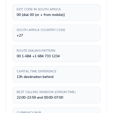
EXIT CODE IN SOUTH AFRICA
00 (dial 00 (or + from mobile))
SOUTH AFRICA COUNTRY CODE
+27
ROUTE DIALING PATTERN
00 1-684 +1 684 733 1234
CAPITAL TIME DIFFERENCE
13h destination behind
BEST CALLING WINDOW (ORIGIN TIME)
22:00-23:59 and 00:00-07:00
CURRENCY PAIR