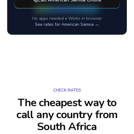
Call
American Samoa
Online
No apps needed • Works in browser
See rates for
American Samoa
→
CHECK RATES
The cheapest way to
call any country
from
South Africa