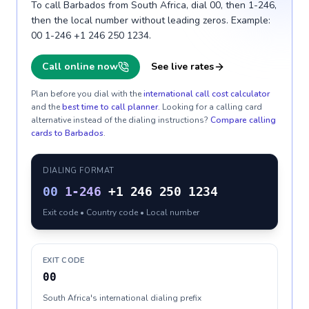
To call Barbados from South Africa, dial 00, then 1-246,
then the local number without leading zeros. Example:
00 1-246 +1 246 250 1234.
Call online now
See live rates
Plan before you dial with the
international call cost calculator
and the
best time to call planner
. Looking for a calling card
alternative instead of the dialing instructions?
Compare calling
cards to
Barbados
.
DIALING FORMAT
00
1-246
+1 246 250 1234
Exit code • Country code • Local number
EXIT CODE
00
South Africa's international dialing prefix