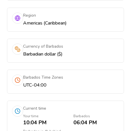
Region
Americas (Caribbean)
Currency of Barbados
Barbadian dollar ($)
Barbados Time Zones
UTC-04:00
Current time
Your time
Barbados
10:04 PM
06:04 PM