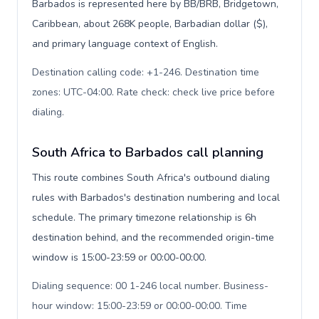
Barbados is represented here by BB/BRB, Bridgetown,
Caribbean, about 268K people, Barbadian dollar ($),
and primary language context of English.
Destination calling code: +1-246. Destination time
zones: UTC-04:00. Rate check: check live price before
dialing
.
South Africa to Barbados call planning
This route combines South Africa's outbound dialing
rules with Barbados's destination numbering and local
schedule. The primary timezone relationship is 6h
destination behind, and the recommended origin-time
window is 15:00-23:59 or 00:00-00:00.
Dialing sequence: 00 1-246 local number. Business-
hour window: 15:00-23:59 or 00:00-00:00. Time