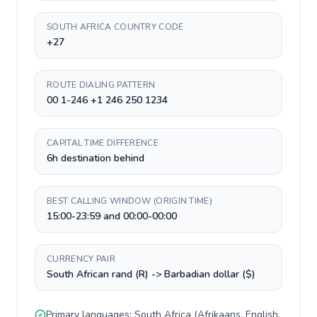
SOUTH AFRICA COUNTRY CODE
+27
ROUTE DIALING PATTERN
00 1-246 +1 246 250 1234
CAPITAL TIME DIFFERENCE
6h destination behind
BEST CALLING WINDOW (ORIGIN TIME)
15:00-23:59 and 00:00-00:00
CURRENCY PAIR
South African rand (R) -> Barbadian dollar ($)
Primary languages:
South Africa
(
Afrikaans, English,