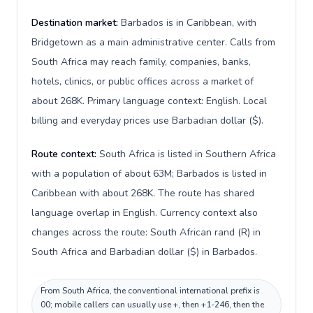
Destination market:
Barbados is in Caribbean, with
Bridgetown as a main administrative center. Calls from
South Africa may reach family, companies, banks,
hotels, clinics, or public offices across a market of
about 268K. Primary language context: English. Local
billing and everyday prices use Barbadian dollar ($).
Route context:
South Africa is listed in Southern Africa
with a population of about 63M; Barbados is listed in
Caribbean with about 268K. The route has shared
language overlap in English. Currency context also
changes across the route: South African rand (R) in
South Africa and Barbadian dollar ($) in Barbados.
From South Africa, the conventional international prefix is
00; mobile callers can usually use +, then +1-246, then the