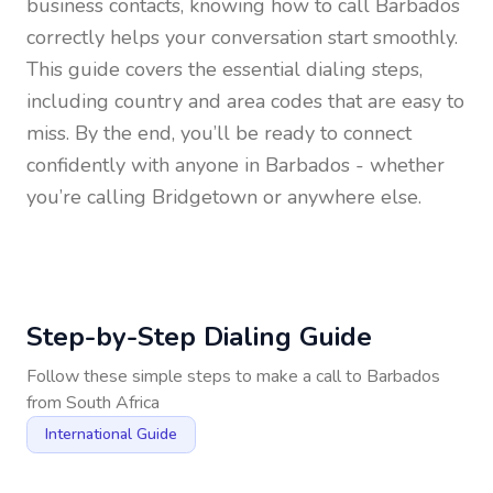
business contacts, knowing how to call
Barbados
correctly helps your conversation start smoothly.
This guide covers the essential dialing steps,
including country and area codes that are easy to
miss. By the end, you’ll be ready to connect
confidently with anyone in
Barbados
- whether
you’re calling Bridgetown or anywhere else.
Step-by-Step Dialing Guide
Follow these simple steps to make a call to
Barbados
from
South Africa
International Guide