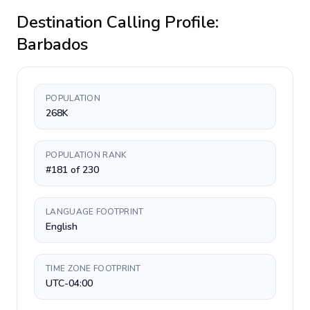
Destination Calling Profile:
Barbados
POPULATION
268K
POPULATION RANK
#181 of 230
LANGUAGE FOOTPRINT
English
TIME ZONE FOOTPRINT
UTC-04:00