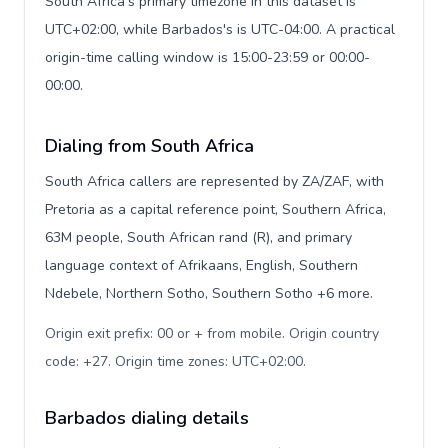
South Africa's primary timezone in this dataset is
UTC+02:00, while Barbados's is UTC-04:00. A practical
origin-time calling window is 15:00-23:59 or 00:00-
00:00.
Dialing from South Africa
South Africa callers are represented by ZA/ZAF, with
Pretoria as a capital reference point, Southern Africa,
63M people, South African rand (R), and primary
language context of Afrikaans, English, Southern
Ndebele, Northern Sotho, Southern Sotho +6 more.
Origin exit prefix: 00 or + from mobile. Origin country
code: +27. Origin time zones: UTC+02:00
.
Barbados dialing details