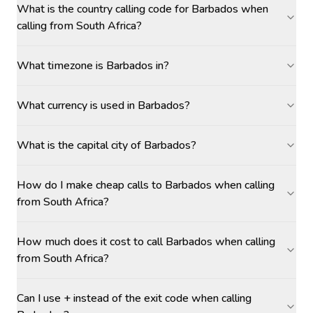
What is the country calling code for Barbados when
calling from South Africa?
What timezone is Barbados in?
What currency is used in Barbados?
What is the capital city of Barbados?
How do I make cheap calls to Barbados when calling
from South Africa?
How much does it cost to call Barbados when calling
from South Africa?
Can I use + instead of the exit code when calling