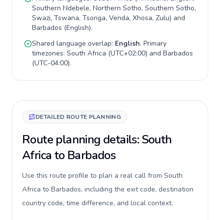
Southern Ndebele, Northern Sotho, Southern Sotho,
Swazi, Tswana, Tsonga, Venda, Xhosa, Zulu
) and
Barbados
(
English
).
Shared language overlap:
English
. Primary
timezones:
South Africa
(
UTC+02:00
) and
Barbados
(
UTC-04:00
).
DETAILED ROUTE PLANNING
Route planning details: South
Africa to Barbados
Use this route profile to plan a real call from South
Africa to Barbados, including the exit code, destination
country code, time difference, and local context.