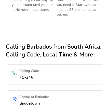
your account until you use
you need it. Start with as
it. No rush, no pressure.
little as $5 and top up as
you go.
Calling
Barbados
from South Africa
:
Calling Code, Local Time & More
Calling Code
+1-246
Capital of Barbados
Bridgetown