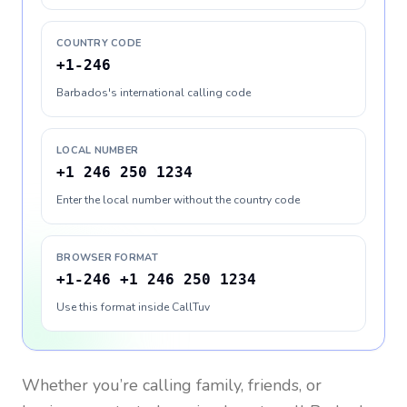
COUNTRY CODE
+1-246
Barbados's international calling code
LOCAL NUMBER
+1 246 250 1234
Enter the local number without the country code
BROWSER FORMAT
+1-246 +1 246 250 1234
Use this format inside CallTuv
Whether you’re calling family, friends, or