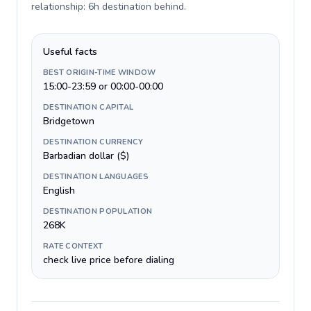
relationship: 6h destination behind
.
Useful facts
BEST ORIGIN-TIME WINDOW
15:00-23:59 or 00:00-00:00
DESTINATION CAPITAL
Bridgetown
DESTINATION CURRENCY
Barbadian dollar ($)
DESTINATION LANGUAGES
English
DESTINATION POPULATION
268K
RATE CONTEXT
check live price before dialing