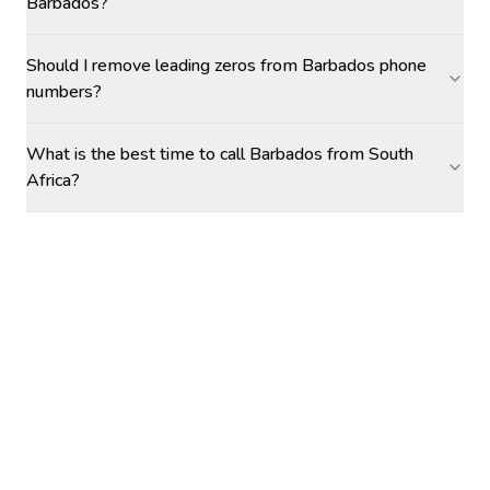
Barbados?
Should I remove leading zeros from Barbados phone
numbers?
What is the best time to call Barbados from South
Africa?