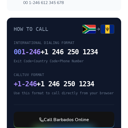
00 1-246 612 345 678
HOW TO CALL
INTERNATIONAL DIALING FORMAT
00
1-246
+1 246 250 1234
Exit Code
•
Country Code
•
Phone Number
CALLTUV FORMAT
+
1-246
+1 246 250 1234
Use this format to call directly from your browser
Call
Barbados
Online