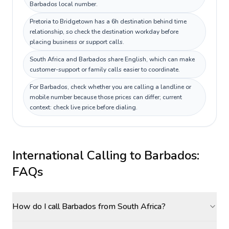
Barbados local number.
Pretoria to Bridgetown has a 6h destination behind time
relationship, so check the destination workday before
placing business or support calls.
South Africa and Barbados share English, which can make
customer-support or family calls easier to coordinate.
For Barbados, check whether you are calling a landline or
mobile number because those prices can differ; current
context: check live price before dialing.
International Calling to
Barbados
:
FAQs
How do I call Barbados from South Africa?