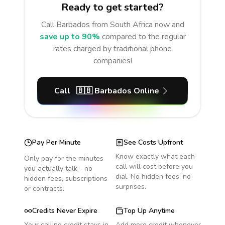
Ready to get started?
Call
Barbados
from South Africa
now and
save up to 90%
compared to the regular
rates charged by traditional phone
companies!
Call
🇧🇧
Barbados
Online
Pay Per Minute
See Costs Upfront
Know exactly what each
Only pay for the minutes
call will cost before you
you actually talk - no
dial. No hidden fees, no
hidden fees, subscriptions
surprises.
or contracts.
Credits Never Expire
Top Up Anytime
Your calling credit stays in
Add more credit whenever