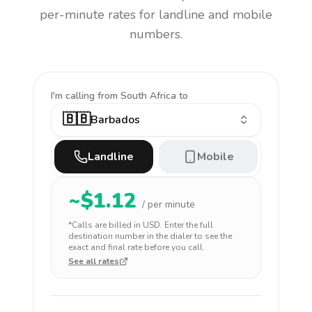
per-minute rates for landline and mobile
numbers.
I'm calling
from South Africa to
🇧🇧
Barbados
Landline
Mobile
~$
1.12
/ per minute
*Calls are billed in
USD
. Enter the full
destination number in the dialer to see the
exact and final rate before you call.
See all rates