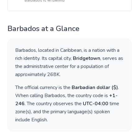
Barbados
is
4h behind
Barbados
at a Glance
Barbados
, located in
Caribbean
, is a nation with a
rich identity. Its capital city,
Bridgetown
, serves as
the administrative center for a population of
approximately
268K
.
The official currency is the
Barbadian dollar
(
$
)
.
When calling
Barbados
, the country code is
+
1-
246
. The country observes the
UTC-04:00
time
zone(s), and the primary language(s) spoken
include
English
.