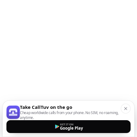
Take CallTuv on the go
Cheap worldwide calls from your phone. No SIM, no roaming,
anytime.
GET IT ON
Google Play