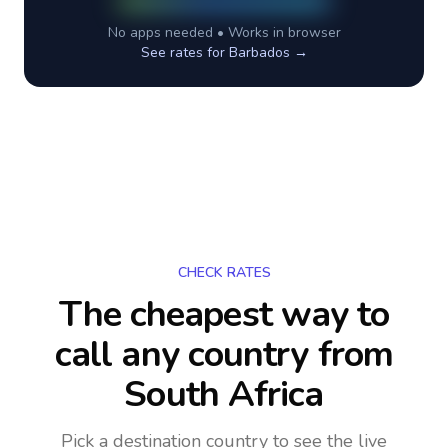
No apps needed • Works in browser
See rates for
Barbados
→
CHECK RATES
The cheapest way to
call any country
from
South Africa
Pick a destination country to see the live