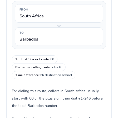
FROM
South Africa
TO
Barbados
South Africa exit code
:
00
Barbados calling code
:
+1-246
Time difference
:
6h destination behind
For dialing this route, callers in South Africa usually
start with 00 or the plus sign, then dial +1-246 before
the local Barbados number.