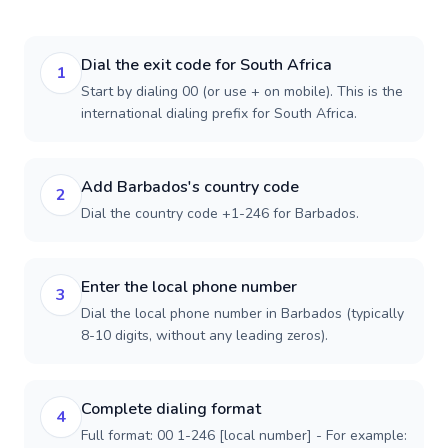
Dial the exit code for South Africa
1
Start by dialing 00 (or use + on mobile). This is the
international dialing prefix for South Africa.
Add Barbados's country code
2
Dial the country code +1-246 for Barbados.
Enter the local phone number
3
Dial the local phone number in Barbados (typically
8-10 digits, without any leading zeros).
Complete dialing format
4
Full format: 00 1-246 [local number] - For example: