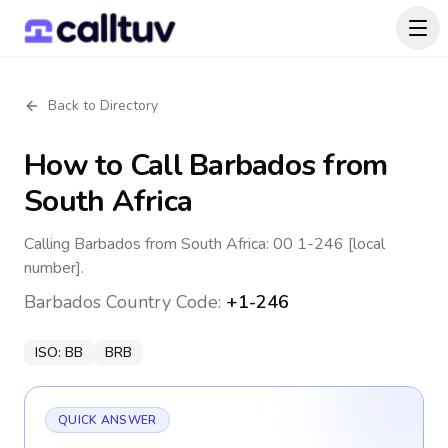
Back to Directory
How to Call
Barbados
from
South Africa
Calling Barbados from South Africa: 00 1-246 [local
number].
Barbados
Country Code:
+1-246
ISO:
BB
BRB
QUICK ANSWER