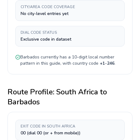
CITY/AREA CODE COVERAGE
No city-level entries yet
DIAL CODE STATUS
Exclusive code in dataset
Barbados
currently has a
10-digit
local number
pattern in this guide, with country code
+
1-246
.
Route Profile:
South Africa
to
Barbados
EXIT CODE IN SOUTH AFRICA
00 (dial 00 (or + from mobile))