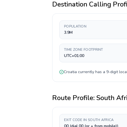
Destination Calling Prof
POPULATION
3.9M
TIME ZONE FOOTPRINT
UTC+01:00
Croatia
currently has a
9-digit
loca
Route Profile:
South Afr
EXIT CODE IN SOUTH AFRICA
00 (dial 00 (or + from mobile))