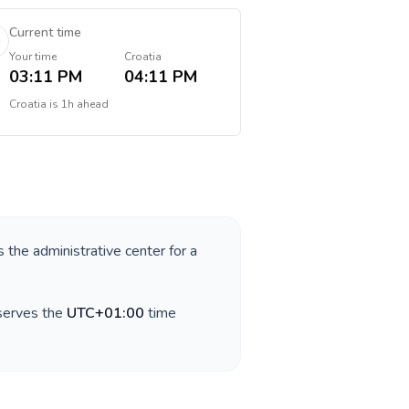
Current time
Your time
Croatia
03:11 PM
04:11 PM
Croatia
is
1h ahead
s the administrative center for a
bserves the
UTC+01:00
time