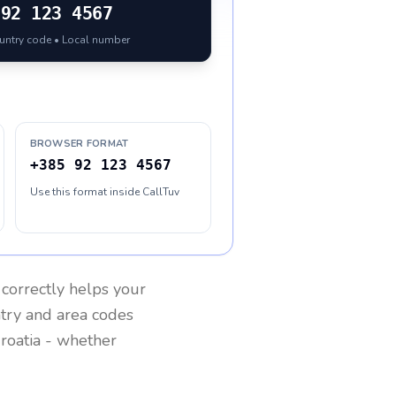
92 123 4567
ountry code • Local number
BROWSER FORMAT
+385 92 123 4567
Use this format inside CallTuv
correctly helps your
ntry and area codes
roatia
- whether