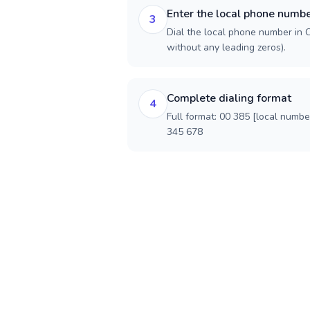
Enter the local phone numb
3
Dial the local phone number in Cr
without any leading zeros).
Complete dialing format
4
Full format: 00 385 [local numbe
345 678