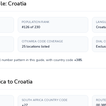
ile:
Croatia
POPULATION RANK
LANGU
#126 of 230
Croati
CITY/AREA CODE COVERAGE
DIAL 
25 locations listed
Exclus
l number pattern in this guide, with country code
+
385
.
ica
to
Croatia
SOUTH AFRICA COUNTRY CODE
ROUTE
+27
00 38