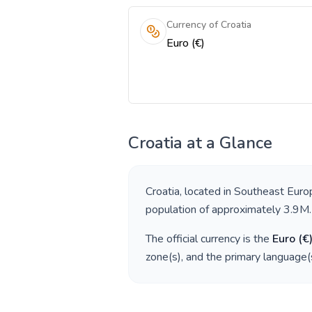
Currency of Croatia
Euro (€)
Croatia
at a Glance
Croatia
, located in
Southeast Euro
population of approximately
3.9M
.
The official currency is the
Euro
(
€
zone(s), and the primary language