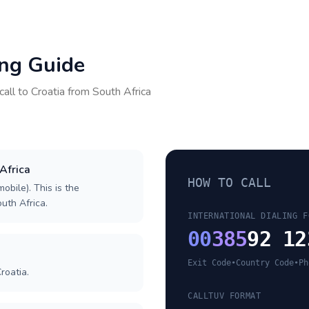
ing Guide
call to
Croatia
from
South Africa
 Africa
HOW TO CALL
obile). This is the
outh Africa.
INTERNATIONAL DIALING F
00
385
92 12
Exit Code
•
Country Code
•
Ph
roatia.
CALLTUV FORMAT