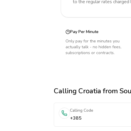
to the regular rates charged
Pay Per Minute
Only pay for the minutes you
actually talk - no hidden fees,
subscriptions or contracts.
Calling
Croatia
from Sou
Calling Code
+385