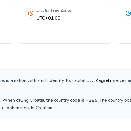
Croatia Time Zones
UTC+01:00
pe
, is a nation with a rich identity. Its capital city,
Zagreb
, serves a
)
. When calling
Croatia
, the country code is
+
385
. The country o
(s) spoken include
Croatian
.