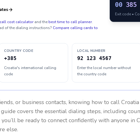
00
385
ates
Exit code • C
call cost calculator
and the
best time to call planner
.
ad of the dialing instructions?
Compare calling cards to
COUNTRY CODE
LOCAL NUMBER
+385
92 123 4567
Croatia's international calling
Enter the local number without
code
the country code
riends, or business contacts, knowing how to call
Croatia
 guide covers the essential dialing steps, including cou
, you’ll be ready to connect confidently with anyone in
C
re else.