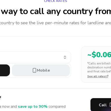
CHECK RATES
way to call any country
from
 country to see the live per-minute rates for landline 
~$
0.0
*Calls are billed
destination numbe
Mobile
and final rate bef
See all rates
?
Call
a
now and
save up to 90%
compared