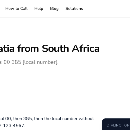
How to Call
Help
Blog
Solutions
atia
from South Africa
a: 00 385 [local number].
dial 00, then 385, then the local number without
92 123 4567.
DIALING FO