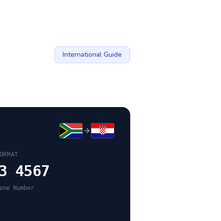
International Guide
ORMAT
3 4567
one Number