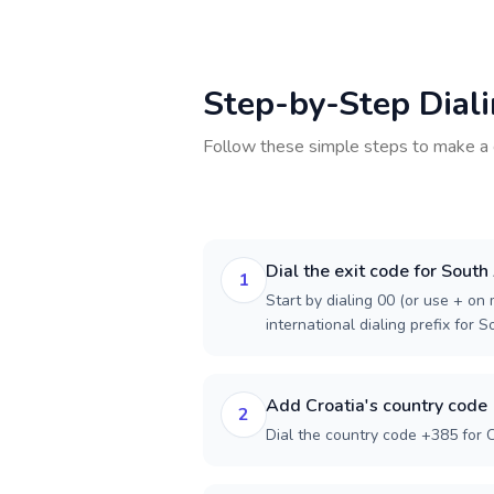
Step-by-Step Dial
Follow these simple steps to make a 
Dial the exit code for South
1
Start by dialing 00 (or use + on m
international dialing prefix for S
Add Croatia's country code
2
Dial the country code +385 for C