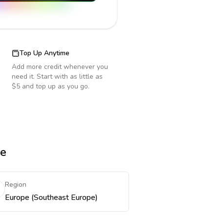
Top Up Anytime
Add more credit whenever you
need it. Start with as little as
$5 and top up as you go.
re
Region
Europe (Southeast Europe)