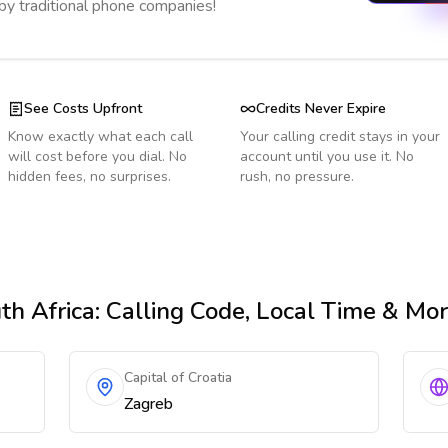
 by traditional phone companies!
See Costs Upfront
Credits Never Expire
Know exactly what each call
Your calling credit stays in your
will cost before you dial. No
account until you use it. No
hidden fees, no surprises.
rush, no pressure.
th Africa
: Calling Code, Local Time & Mo
Capital of Croatia
Zagreb