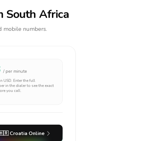
 South Africa
and mobile numbers.
6
/ per minute
 in
USD
. Enter the full
r in the dialer to see the exact
ore you call.
🇭🇷
Croatia
Online