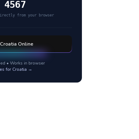
 4567
irectly from your browser
Croatia
Online
ed • Works in browser
es for
Croatia
→