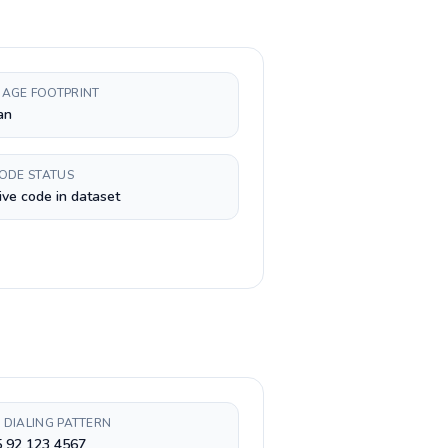
AGE FOOTPRINT
an
CODE STATUS
ive code in dataset
 DIALING PATTERN
5 92 123 4567