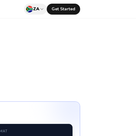
ZA
Get Started
RMAT