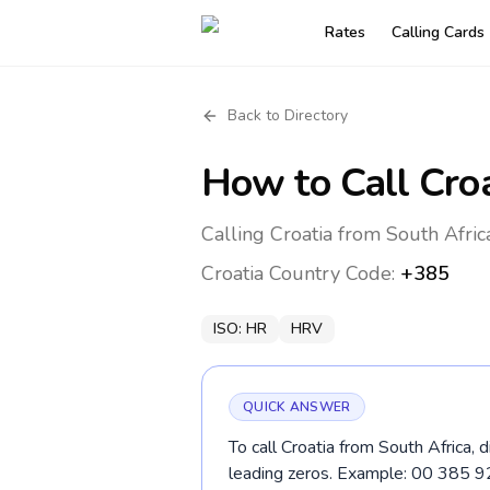
Rates
Calling Cards
Back to Directory
How to Call
Cro
Calling Croatia from South Afric
Croatia
Country Code:
+385
ISO:
HR
HRV
QUICK ANSWER
To call Croatia from South Africa, 
leading zeros. Example: 00 385 