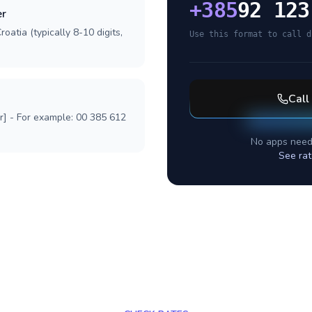
+
385
92 123
er
oatia (typically 8-10 digits,
Use this format to call d
Call
r] - For example: 00 385 612
No apps need
See rat