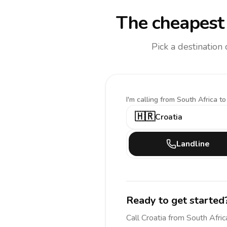
The cheapest 
Pick a destination
I'm calling
from South Africa to
🇭🇷
Croatia
Landline
Ready to get started
Call
Croatia
from South Afric