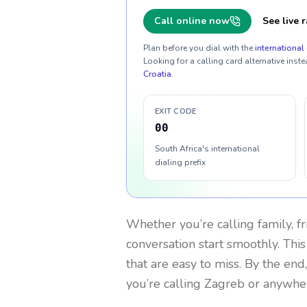
Call online now
See live r
Plan before you dial with the
international 
Looking for a calling card alternative inste
Croatia
.
EXIT CODE
00
South Africa's international
dialing prefix
Whether you’re calling family, f
conversation start smoothly. This
that are easy to miss. By the end
you’re calling Zagreb or anywhe