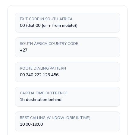
EXIT CODE IN SOUTH AFRICA
00 (dial 00 (or + from mobile))
SOUTH AFRICA COUNTRY CODE
+27
ROUTE DIALING PATTERN
00 240 222 123 456
CAPITAL TIME DIFFERENCE
1h destination behind
BEST CALLING WINDOW (ORIGIN TIME)
10:00-19:00