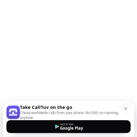
Take CallTuv on the go
Cheap worldwide calls from your phone. No SIM, no roaming,
anytime.
GET IT ON
Google Play