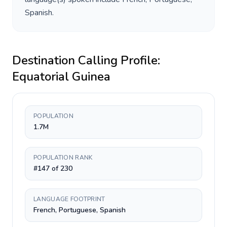
Spanish
.
Destination Calling Profile:
Equatorial Guinea
POPULATION
1.7M
POPULATION RANK
#147 of 230
LANGUAGE FOOTPRINT
French, Portuguese, Spanish