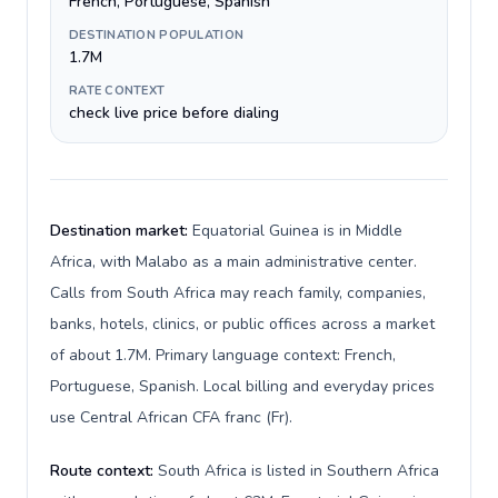
French, Portuguese, Spanish
DESTINATION POPULATION
1.7M
RATE CONTEXT
check live price before dialing
Destination market:
Equatorial Guinea is in Middle
Africa, with Malabo as a main administrative center.
Calls from South Africa may reach family, companies,
banks, hotels, clinics, or public offices across a market
of about 1.7M. Primary language context: French,
Portuguese, Spanish. Local billing and everyday prices
use Central African CFA franc (Fr).
Route context:
South Africa is listed in Southern Africa