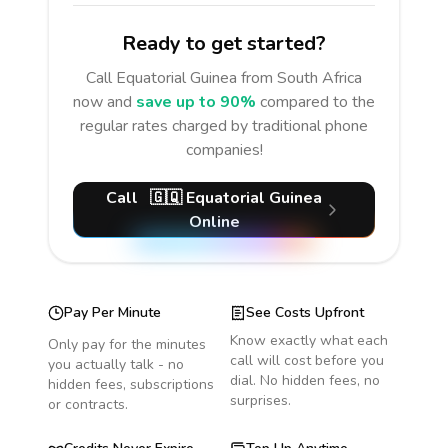
Ready to get started?
Call
Equatorial Guinea
from South Africa
now and
save up to 90%
compared to the
regular rates charged by traditional phone
companies!
Call
🇬🇶
Equatorial Guinea
Online
Pay Per Minute
See Costs Upfront
Know exactly what each
Only pay for the minutes
call will cost before you
you actually talk - no
dial. No hidden fees, no
hidden fees, subscriptions
surprises.
or contracts.