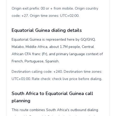
Origin exit prefix: 00 or + from mobile. Origin country
code: +27. Origin time zones: UTC+02:00
.
Equatorial Guinea dialing details
Equatorial Guinea is represented here by GQ/GNQ,
Malabo, Middle Africa, about 1.7M people, Central
African CFA franc (Fr), and primary language context of
French, Portuguese, Spanish.
Destination calling code: +240. Destination time zones:
UTC+01:00. Rate check: check live price before dialing
.
South Africa to Equatorial Guinea call
planning
This route combines South Africa's outbound dialing