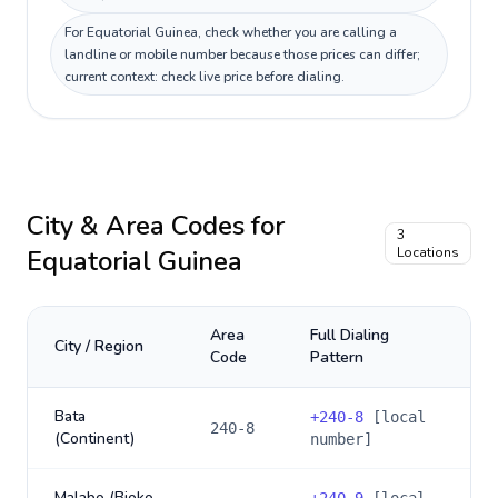
For Equatorial Guinea, check whether you are calling a
landline or mobile number because those prices can differ;
current context: check live price before dialing.
City & Area Codes for
3
Equatorial Guinea
Locations
Area
Full Dialing
City / Region
Code
Pattern
Bata
+
240-8
[local
240-8
(Continent)
number]
Malabo (Bioko