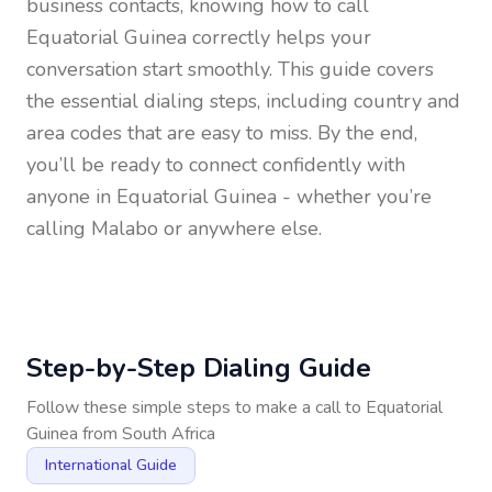
business contacts, knowing how to call
Equatorial Guinea
correctly helps your
conversation start smoothly. This guide covers
the essential dialing steps, including country and
area codes that are easy to miss. By the end,
you’ll be ready to connect confidently with
anyone in
Equatorial Guinea
- whether you’re
calling Malabo or anywhere else.
Step-by-Step Dialing Guide
Follow these simple steps to make a call to
Equatorial
Guinea
from
South Africa
International Guide