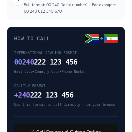
Full format: 00 240 [local number] - For example:
00 240 612 345 678
HOW TO CALL
INTERNATIONAL DIALING FORMAT
00
240
222 123 456
Exit Code
•
Country Code
•
Phone Number
CALLTUV FORMAT
+
240
222 123 456
Use this format to call directly from your browser