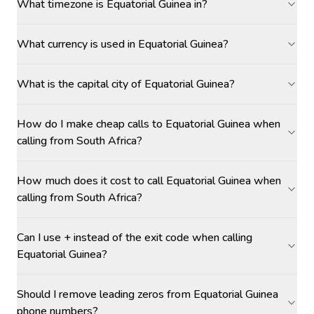
What timezone is Equatorial Guinea in?
What currency is used in Equatorial Guinea?
What is the capital city of Equatorial Guinea?
How do I make cheap calls to Equatorial Guinea when
calling from South Africa?
How much does it cost to call Equatorial Guinea when
calling from South Africa?
Can I use + instead of the exit code when calling
Equatorial Guinea?
Should I remove leading zeros from Equatorial Guinea
phone numbers?