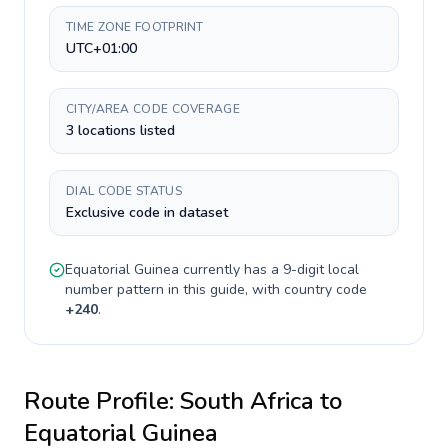
TIME ZONE FOOTPRINT
UTC+01:00
CITY/AREA CODE COVERAGE
3 locations listed
DIAL CODE STATUS
Exclusive code in dataset
Equatorial Guinea
currently has a
9-digit
local
number pattern in this guide, with country code
+
240
.
Route Profile:
South Africa
to
Equatorial Guinea