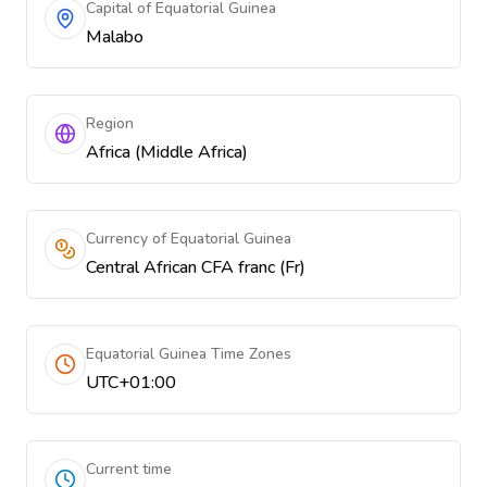
Capital of Equatorial Guinea
Malabo
Region
Africa (Middle Africa)
Currency of Equatorial Guinea
Central African CFA franc (Fr)
Equatorial Guinea Time Zones
UTC+01:00
Current time