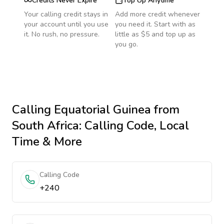
Credits Never Expire
Top Up Anytime
Your calling credit stays in
Add more credit whenever
your account until you use
you need it. Start with as
it. No rush, no pressure.
little as $5 and top up as
you go.
Calling
Equatorial Guinea
from
South Africa
: Calling Code, Local
Time & More
Calling Code
+240