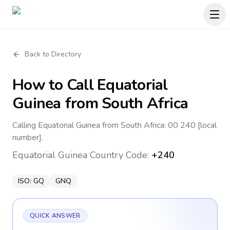
Back to Directory
How to Call
Equatorial
Guinea
from South Africa
Calling Equatorial Guinea from South Africa: 00 240 [local
number].
Equatorial Guinea
Country Code:
+240
ISO:
GQ
GNQ
QUICK ANSWER