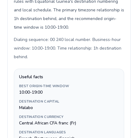
rules with Equatorial Guinea's destination numbering
and local schedule. The primary timezone relationship is
1h destination behind, and the recommended origin-
time window is 10:00-19:00.
Dialing sequence: 00 240 local number. Business-hour
window: 10:00-19:00. Time relationship: 1h destination
behind
.
Useful facts
BEST ORIGIN-TIME WINDOW
10:00-19:00
DESTINATION CAPITAL
Malabo
DESTINATION CURRENCY
Central African CFA franc (Fr)
DESTINATION LANGUAGES