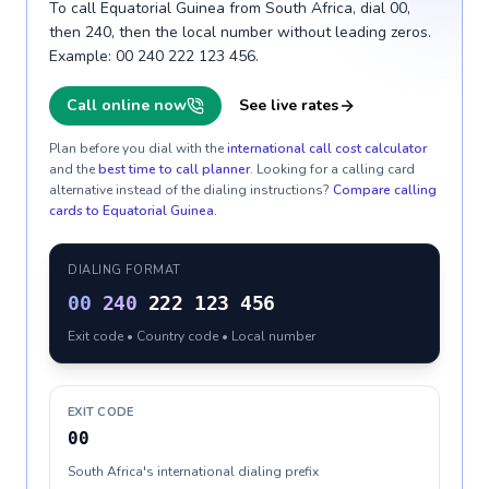
To call Equatorial Guinea from South Africa, dial 00,
then 240, then the local number without leading zeros.
Example: 00 240 222 123 456.
Call online now
See live rates
Plan before you dial with the
international call cost calculator
and the
best time to call planner
. Looking for a calling card
alternative instead of the dialing instructions?
Compare calling
cards to
Equatorial Guinea
.
DIALING FORMAT
00
240
222 123 456
Exit code • Country code • Local number
EXIT CODE
00
South Africa's international dialing prefix