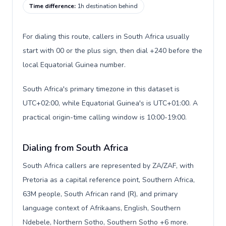
Time difference
:
1h destination behind
For dialing this route, callers in South Africa usually
start with 00 or the plus sign, then dial +240 before the
local Equatorial Guinea number.
South Africa's primary timezone in this dataset is
UTC+02:00, while Equatorial Guinea's is UTC+01:00. A
practical origin-time calling window is 10:00-19:00.
Dialing from South Africa
South Africa callers are represented by ZA/ZAF, with
Pretoria as a capital reference point, Southern Africa,
63M people, South African rand (R), and primary
language context of Afrikaans, English, Southern
Ndebele, Northern Sotho, Southern Sotho +6 more.