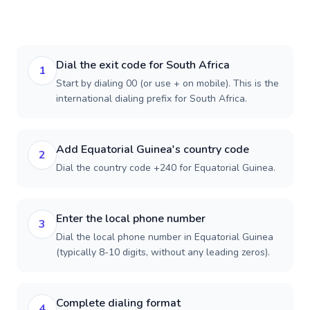
Dial the exit code for South Africa
1
Start by dialing 00 (or use + on mobile). This is the
international dialing prefix for South Africa.
Add Equatorial Guinea's country code
2
Dial the country code +240 for Equatorial Guinea.
Enter the local phone number
3
Dial the local phone number in Equatorial Guinea
(typically 8-10 digits, without any leading zeros).
Complete dialing format
4