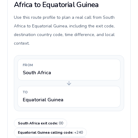
Africa to Equatorial Guinea
Use this route profile to plan a real call from South
Africa to Equatorial Guinea, including the exit code,
destination country code, time difference, and local
context.
FROM
South Africa
TO
Equatorial Guinea
South Africa exit code
:
00
Equatorial Guinea calling code
:
+240