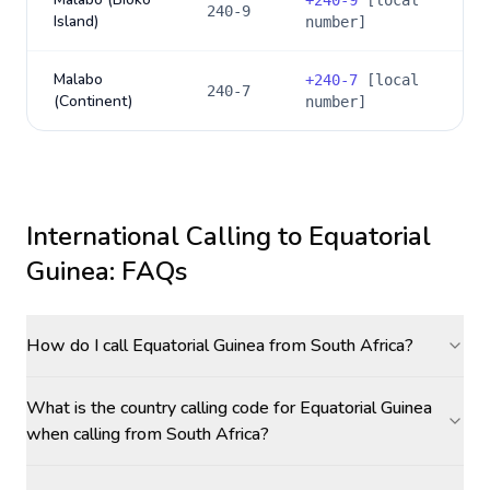
+
240-9
[local
240-9
Island)
number]
Malabo
+
240-7
[local
240-7
(Continent)
number]
International Calling to
Equatorial
Guinea
: FAQs
How do I call Equatorial Guinea from South Africa?
What is the country calling code for Equatorial Guinea
when calling from South Africa?