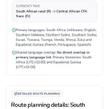
CURRENCY PAIR
South African rand (R) -> Central African CFA
franc (Fr)
Primary languages:
South Africa
(
Afrikaans, English,
Southern Ndebele, Northern Sotho, Southern Sotho,
Swazi, Tswana, Tsonga, Venda, Xhosa, Zulu
) and
Equatorial Guinea
(
French, Portuguese, Spanish
).
Shared language overlap:
No direct overlap in
primary language list
. Primary timezones:
South
Africa
(
UTC+02:00
) and
Equatorial Guinea
(
UTC+01:00
).
DETAILED ROUTE PLANNING
Route planning details: South