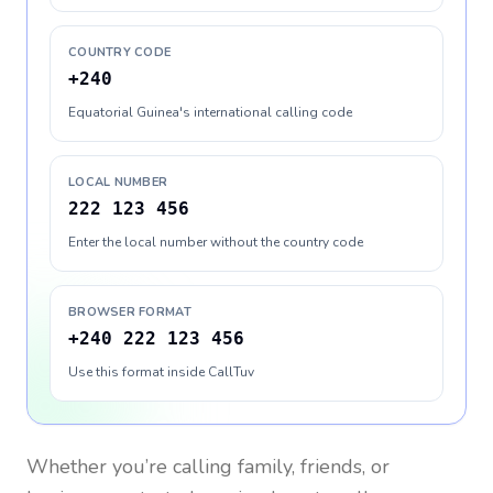
COUNTRY CODE
+240
Equatorial Guinea's international calling code
LOCAL NUMBER
222 123 456
Enter the local number without the country code
BROWSER FORMAT
+240 222 123 456
Use this format inside CallTuv
Whether you’re calling family, friends, or