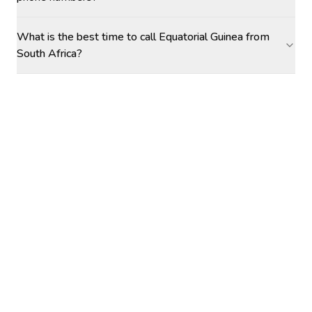
What is the best time to call Equatorial Guinea from
South Africa?