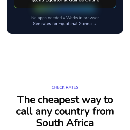
Call
Equatorial Guinea
Online
No apps needed • Works in browser
See rates for
Equatorial Guinea
→
CHECK RATES
The cheapest way to
call any country
from
South Africa