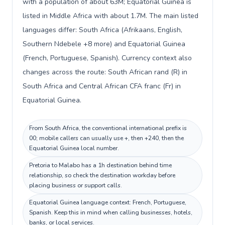
with a population of about 63M; Equatorial Guinea is
listed in Middle Africa with about 1.7M. The main listed
languages differ: South Africa (Afrikaans, English,
Southern Ndebele +8 more) and Equatorial Guinea
(French, Portuguese, Spanish). Currency context also
changes across the route: South African rand (R) in
South Africa and Central African CFA franc (Fr) in
Equatorial Guinea.
From South Africa, the conventional international prefix is
00; mobile callers can usually use +, then +240, then the
Equatorial Guinea local number.
Pretoria to Malabo has a 1h destination behind time
relationship, so check the destination workday before
placing business or support calls.
Equatorial Guinea language context: French, Portuguese,
Spanish. Keep this in mind when calling businesses, hotels,
banks, or local services.