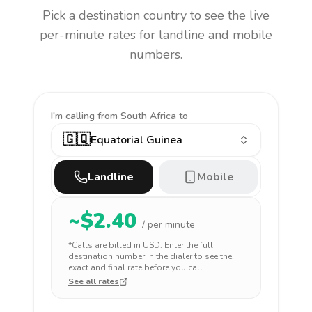
Pick a destination country to see the live
per-minute rates for landline and mobile
numbers.
I'm calling
from South Africa to
🇬🇶
Equatorial Guinea
Landline
Mobile
~$
2.40
/ per minute
*Calls are billed in
USD
. Enter the full
destination number in the dialer to see the
exact and final rate before you call.
See all rates