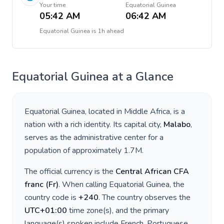
Your time
Equatorial Guinea
05:42 AM
06:42 AM
Equatorial Guinea
is
1h ahead
Equatorial Guinea
at a Glance
Equatorial Guinea
, located in
Middle Africa
, is a
nation with a rich identity. Its capital city,
Malabo
,
serves as the administrative center for a
population of approximately
1.7M
.
The official currency is the
Central African CFA
franc
(
Fr
)
. When calling
Equatorial Guinea
, the
country code is
+
240
. The country observes the
UTC+01:00
time zone(s), and the primary
language(s) spoken include
French, Portuguese,