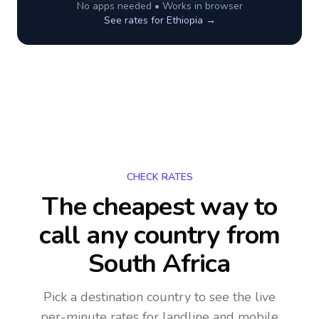
No apps needed • Works in browser
See rates for
Ethiopia
→
CHECK RATES
The cheapest way to
call any country
from
South Africa
Pick a destination country to see the live
per-minute rates for landline and mobile