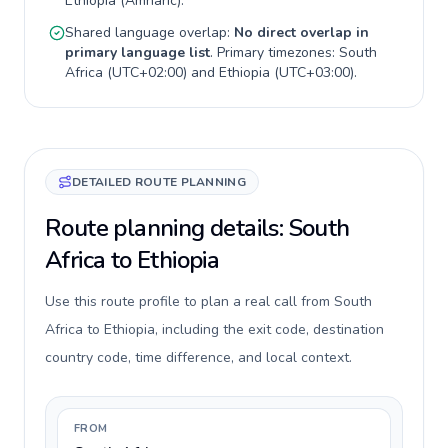
Ethiopia
(
Amharic
).
Shared language overlap:
No direct overlap in
primary language list
. Primary timezones:
South
Africa
(
UTC+02:00
) and
Ethiopia
(
UTC+03:00
).
DETAILED ROUTE PLANNING
Route planning details: South
Africa to Ethiopia
Use this route profile to plan a real call from South
Africa to Ethiopia, including the exit code, destination
country code, time difference, and local context.
FROM