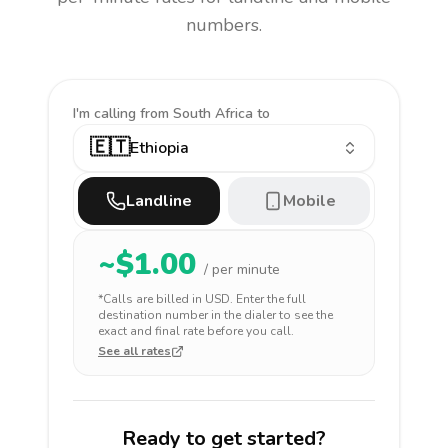
numbers.
I'm calling
from South Africa to
🇪🇹
Ethiopia
Landline
Mobile
~$
1.00
/ per minute
*Calls are billed in
USD
. Enter the full
destination number in the dialer to see the
exact and final rate before you call.
See all rates
Ready to get started?