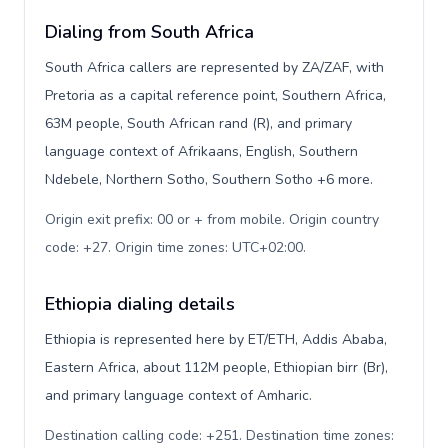
Dialing from South Africa
South Africa callers are represented by ZA/ZAF, with
Pretoria as a capital reference point, Southern Africa,
63M people, South African rand (R), and primary
language context of Afrikaans, English, Southern
Ndebele, Northern Sotho, Southern Sotho +6 more.
Origin exit prefix: 00 or + from mobile. Origin country
code: +27. Origin time zones: UTC+02:00
.
Ethiopia dialing details
Ethiopia is represented here by ET/ETH, Addis Ababa,
Eastern Africa, about 112M people, Ethiopian birr (Br),
and primary language context of Amharic.
Destination calling code: +251. Destination time zones: