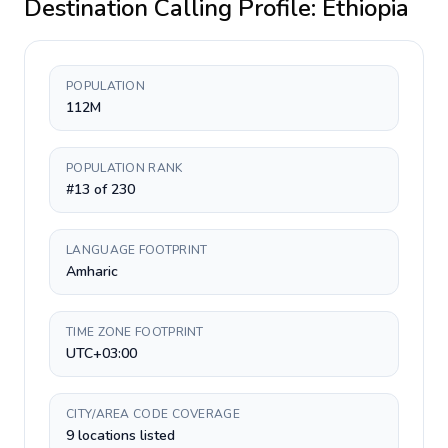
Destination Calling Profile:
Ethiopia
POPULATION
112M
POPULATION RANK
#13 of 230
LANGUAGE FOOTPRINT
Amharic
TIME ZONE FOOTPRINT
UTC+03:00
CITY/AREA CODE COVERAGE
9 locations listed