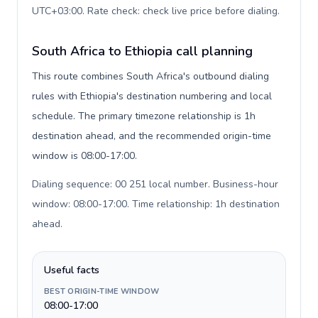
UTC+03:00. Rate check: check live price before dialing
.
South Africa to Ethiopia call planning
This route combines South Africa's outbound dialing
rules with Ethiopia's destination numbering and local
schedule. The primary timezone relationship is 1h
destination ahead, and the recommended origin-time
window is 08:00-17:00.
Dialing sequence: 00 251 local number. Business-hour
window: 08:00-17:00. Time relationship: 1h destination
ahead
.
Useful facts
BEST ORIGIN-TIME WINDOW
08:00-17:00