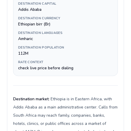
DESTINATION CAPITAL
Addis Ababa
DESTINATION CURRENCY
Ethiopian birr (Br)
DESTINATION LANGUAGES
Amharic
DESTINATION POPULATION
112M
RATE CONTEXT
check live price before dialing
Destination market:
Ethiopia is in Eastern Africa, with
Addis Ababa as a main administrative center. Calls from
South Africa may reach family, companies, banks,
hotels, clinics, or public offices across a market of