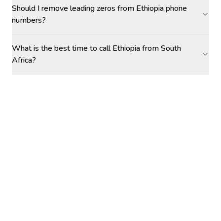
Should I remove leading zeros from Ethiopia phone
numbers?
What is the best time to call Ethiopia from South
Africa?