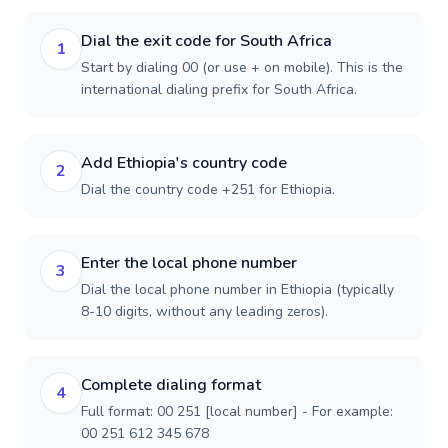
Dial the exit code for South Africa
1
Start by dialing 00 (or use + on mobile). This is the
international dialing prefix for South Africa.
Add Ethiopia's country code
2
Dial the country code +251 for Ethiopia.
Enter the local phone number
3
Dial the local phone number in Ethiopia (typically
8-10 digits, without any leading zeros).
Complete dialing format
4
Full format: 00 251 [local number] - For example:
00 251 612 345 678