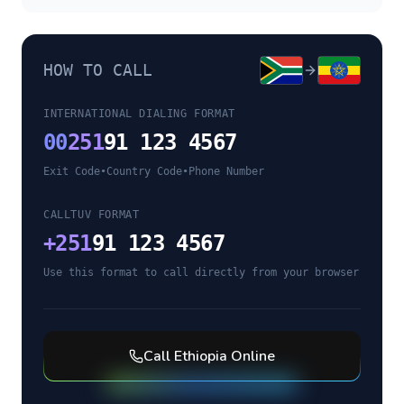
HOW TO CALL
INTERNATIONAL DIALING FORMAT
00
251
91 123 4567
Exit Code
•
Country Code
•
Phone Number
CALLTUV FORMAT
+
251
91 123 4567
Use this format to call directly from your browser
Call
Ethiopia
Online