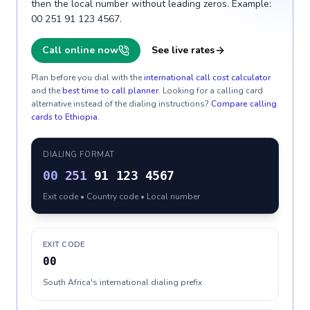
then the local number without leading zeros. Example:
00 251 91 123 4567.
Call online now
See live rates
Plan before you dial with the
international call cost calculator
and the
best time to call planner
. Looking for a calling card
alternative instead of the dialing instructions?
Compare calling
cards to
Ethiopia
.
DIALING FORMAT
00
251
91 123 4567
Exit code • Country code • Local number
EXIT CODE
00
South Africa's international dialing prefix