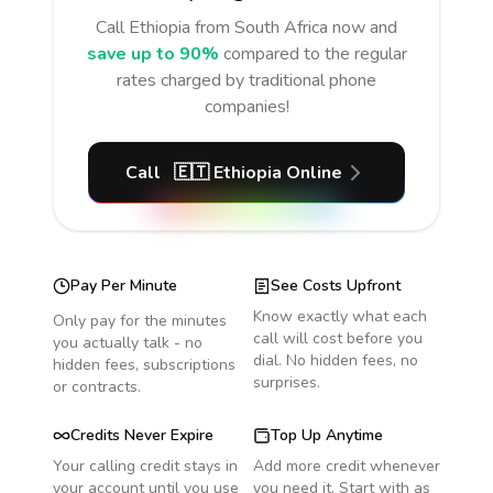
Call
Ethiopia
from South Africa
now and
save up to 90%
compared to the regular
rates charged by traditional phone
companies!
Call
🇪🇹
Ethiopia
Online
Pay Per Minute
See Costs Upfront
Know exactly what each
Only pay for the minutes
call will cost before you
you actually talk - no
dial. No hidden fees, no
hidden fees, subscriptions
surprises.
or contracts.
Credits Never Expire
Top Up Anytime
Your calling credit stays in
Add more credit whenever
your account until you use
you need it. Start with as