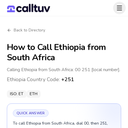
Back to Directory
How to Call
Ethiopia
from
South Africa
Calling Ethiopia from South Africa: 00 251 [local number].
Ethiopia
Country Code:
+251
ISO:
ET
ETH
QUICK ANSWER
To call Ethiopia from South Africa, dial 00, then 251,