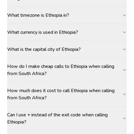
What timezone is Ethiopia in?
What currency is used in Ethiopia?
What is the capital city of Ethiopia?
How do I make cheap calls to Ethiopia when calling
from South Africa?
How much does it cost to call Ethiopia when calling
from South Africa?
Can I use + instead of the exit code when calling
Ethiopia?