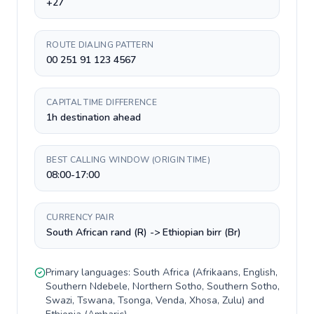
+27
ROUTE DIALING PATTERN
00 251 91 123 4567
CAPITAL TIME DIFFERENCE
1h destination ahead
BEST CALLING WINDOW (ORIGIN TIME)
08:00-17:00
CURRENCY PAIR
South African rand (R) -> Ethiopian birr (Br)
Primary languages:
South Africa
(
Afrikaans, English,
Southern Ndebele, Northern Sotho, Southern Sotho,
Swazi, Tswana, Tsonga, Venda, Xhosa, Zulu
) and