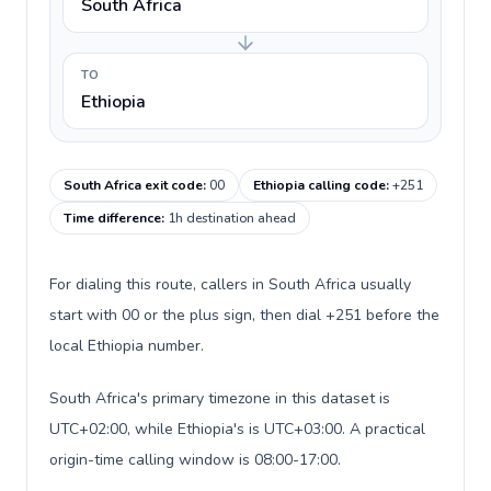
South Africa
TO
Ethiopia
South Africa exit code
:
00
Ethiopia calling code
:
+251
Time difference
:
1h destination ahead
For dialing this route, callers in South Africa usually
start with 00 or the plus sign, then dial +251 before the
local Ethiopia number.
South Africa's primary timezone in this dataset is
UTC+02:00, while Ethiopia's is UTC+03:00. A practical
origin-time calling window is 08:00-17:00.