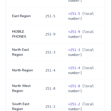
number]
+
251-5
[local
East Region
251-5
number]
MOBILE
+
251-9
[local
251-9
PHONES
number]
North East
+
251-3
[local
251-3
Region
number]
+
251-4
[local
North Region
251-4
number]
North West
+
251-8
[local
251-8
Region
number]
South East
+
251-2
[local
251-2
Region
number]