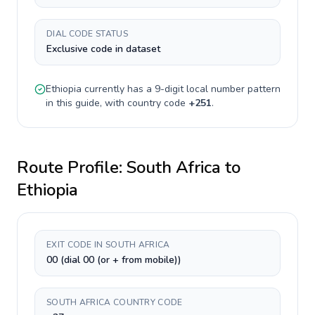
DIAL CODE STATUS
Exclusive code in dataset
Ethiopia
currently has a
9-digit
local number pattern
in this guide, with country code
+
251
.
Route Profile:
South Africa
to
Ethiopia
EXIT CODE IN SOUTH AFRICA
00 (dial 00 (or + from mobile))
SOUTH AFRICA COUNTRY CODE