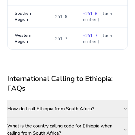
Southern
+
251-6
[local
251-6
Region
number]
Western
+
251-7
[local
251-7
Region
number]
International Calling to
Ethiopia
:
FAQs
How do I call Ethiopia from South Africa?
What is the country calling code for Ethiopia when
calling from South Africa?