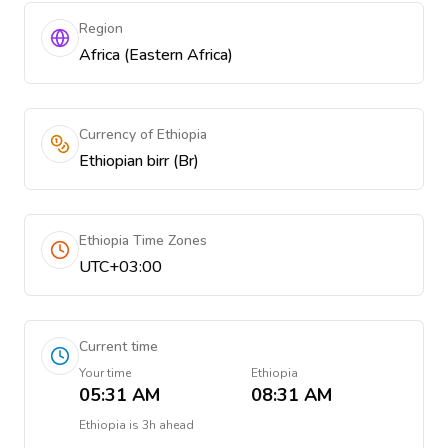
Region
Africa (Eastern Africa)
Currency of Ethiopia
Ethiopian birr (Br)
Ethiopia Time Zones
UTC+03:00
Current time
Your time
Ethiopia
05:31 AM
08:31 AM
Ethiopia
is
3h ahead