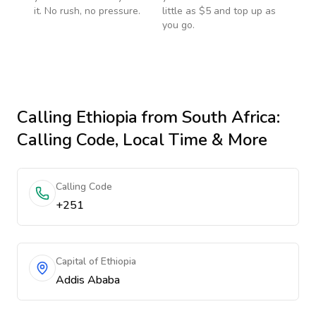
it. No rush, no pressure.
little as $5 and top up as
you go.
Calling
Ethiopia
from South Africa
:
Calling Code, Local Time & More
Calling Code
+251
Capital of Ethiopia
Addis Ababa