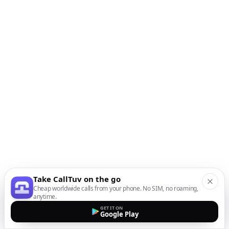
Take CallTuv on the go
Cheap worldwide calls from your phone. No SIM, no roaming,
anytime.
GET IT ON
Google Play