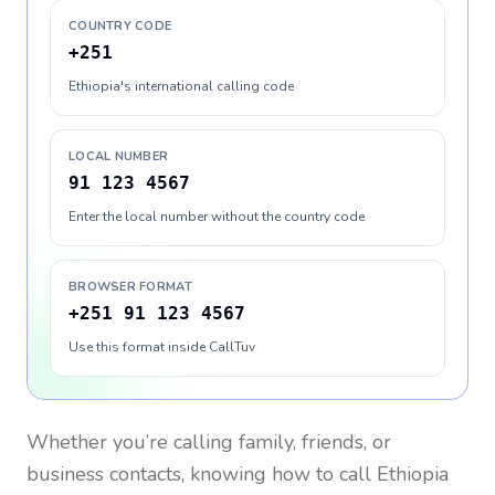
COUNTRY CODE
+251
Ethiopia's international calling code
LOCAL NUMBER
91 123 4567
Enter the local number without the country code
BROWSER FORMAT
+251 91 123 4567
Use this format inside CallTuv
Whether you’re calling family, friends, or
business contacts, knowing how to call
Ethiopia