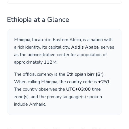
Ethiopia
at a Glance
Ethiopia
, located in
Eastern Africa
, is a nation with
a rich identity. Its capital city,
Addis Ababa
, serves
as the administrative center for a population of
approximately
112M
.
The official currency is the
Ethiopian birr
(
Br
)
.
When calling
Ethiopia
, the country code is
+
251
.
The country observes the
UTC+03:00
time
zone(s), and the primary language(s) spoken
include
Amharic
.