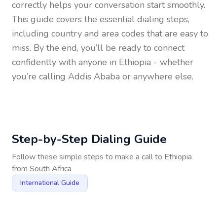
correctly helps your conversation start smoothly.
This guide covers the essential dialing steps,
including country and area codes that are easy to
miss. By the end, you’ll be ready to connect
confidently with anyone in
Ethiopia
- whether
you’re calling Addis Ababa or anywhere else.
Step-by-Step Dialing Guide
Follow these simple steps to make a call to
Ethiopia
from
South Africa
International Guide