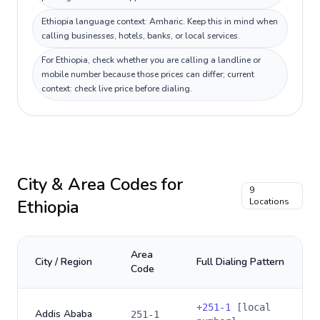
Ethiopia language context: Amharic. Keep this in mind when
calling businesses, hotels, banks, or local services.
For Ethiopia, check whether you are calling a landline or
mobile number because those prices can differ; current
context: check live price before dialing.
City & Area Codes for
9
Ethiopia
Locations
Area
City / Region
Full Dialing Pattern
Code
+
251-1
[local
Addis Ababa
251-1