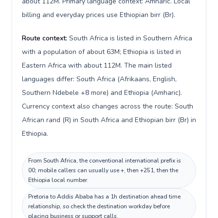
about 112M. Primary language context: Amharic. Local
billing and everyday prices use Ethiopian birr (Br).
Route context:
South Africa is listed in Southern Africa
with a population of about 63M; Ethiopia is listed in
Eastern Africa with about 112M. The main listed
languages differ: South Africa (Afrikaans, English,
Southern Ndebele +8 more) and Ethiopia (Amharic).
Currency context also changes across the route: South
African rand (R) in South Africa and Ethiopian birr (Br) in
Ethiopia.
From South Africa, the conventional international prefix is
00; mobile callers can usually use +, then +251, then the
Ethiopia local number.
Pretoria to Addis Ababa has a 1h destination ahead time
relationship, so check the destination workday before
placing business or support calls.