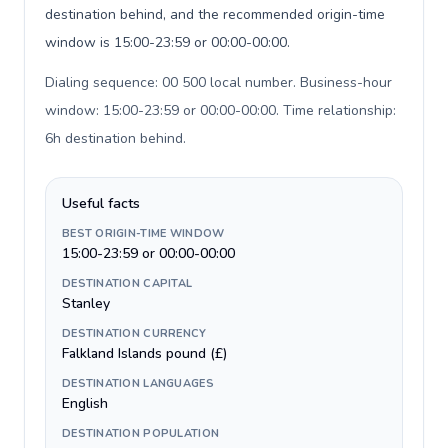
destination behind, and the recommended origin-time
window is 15:00-23:59 or 00:00-00:00.
Dialing sequence: 00 500 local number. Business-hour
window: 15:00-23:59 or 00:00-00:00. Time relationship:
6h destination behind
.
Useful facts
BEST ORIGIN-TIME WINDOW
15:00-23:59 or 00:00-00:00
DESTINATION CAPITAL
Stanley
DESTINATION CURRENCY
Falkland Islands pound (£)
DESTINATION LANGUAGES
English
DESTINATION POPULATION