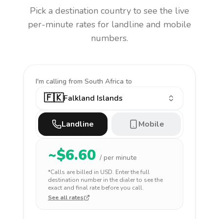
Pick a destination country to see the live
per-minute rates for landline and mobile
numbers.
I'm calling
from South Africa to
🇫🇰
Falkland Islands
Landline
Mobile
~$
6.60
/ per minute
*Calls are billed in
USD
. Enter the full
destination number in the dialer to see the
exact and final rate before you call.
See all rates