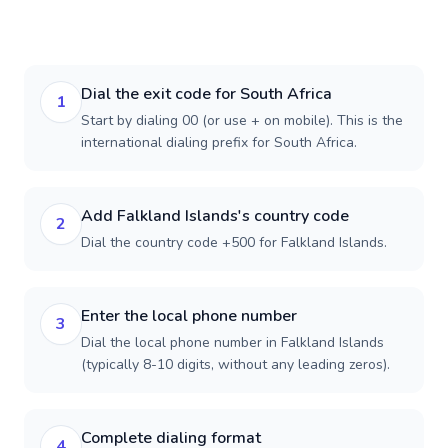
Dial the exit code for South Africa
1
Start by dialing 00 (or use + on mobile). This is the
international dialing prefix for South Africa.
Add Falkland Islands's country code
2
Dial the country code +500 for Falkland Islands.
Enter the local phone number
3
Dial the local phone number in Falkland Islands
(typically 8-10 digits, without any leading zeros).
Complete dialing format
4