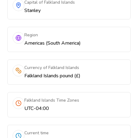
Capital of Falkland Islands
Stanley
Region
Americas (South America)
Currency of Falkland Islands
Falkland Islands pound (£)
Falkland Islands Time Zones
UTC-04:00
Current time