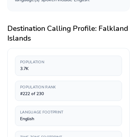
Destination Calling Profile:
Falkland
Islands
POPULATION
3.7K
POPULATION RANK
#222 of 230
LANGUAGE FOOTPRINT
English