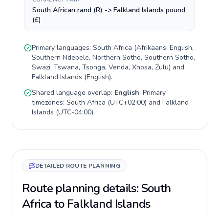
South African rand (R) -> Falkland Islands pound
(£)
Primary languages:
South Africa
(
Afrikaans, English,
Southern Ndebele, Northern Sotho, Southern Sotho,
Swazi, Tswana, Tsonga, Venda, Xhosa, Zulu
) and
Falkland Islands
(
English
).
Shared language overlap:
English
. Primary
timezones:
South Africa
(
UTC+02:00
) and
Falkland
Islands
(
UTC-04:00
).
DETAILED ROUTE PLANNING
Route planning details: South
Africa to Falkland Islands