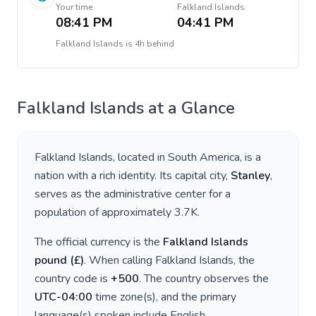
Your time
Falkland Islands
08:41 PM
04:41 PM
Falkland Islands
is
4h behind
Falkland Islands
at a Glance
Falkland Islands
, located in
South America
, is a
nation with a rich identity. Its capital city,
Stanley
,
serves as the administrative center for a
population of approximately
3.7K
.
The official currency is the
Falkland Islands
pound
(
£
)
. When calling
Falkland Islands
, the
country code is
+
500
. The country observes the
UTC-04:00
time zone(s), and the primary
language(s) spoken include
English
.