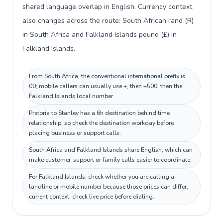
shared language overlap in English. Currency context
also changes across the route: South African rand (R)
in South Africa and Falkland Islands pound (£) in
Falkland Islands.
From South Africa, the conventional international prefix is
00; mobile callers can usually use +, then +500, then the
Falkland Islands local number.
Pretoria to Stanley has a 6h destination behind time
relationship, so check the destination workday before
placing business or support calls.
South Africa and Falkland Islands share English, which can
make customer-support or family calls easier to coordinate.
For Falkland Islands, check whether you are calling a
landline or mobile number because those prices can differ;
current context: check live price before dialing.