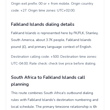
Origin exit prefix: 00 or + from mobile. Origin country
code: +27. Origin time zones: UTC+02:00
.
Falkland Islands dialing details
Falkland Islands is represented here by FK/FLK, Stanley,
South America, about 3.7K people, Falkland Islands
pound (£), and primary language context of English.
Destination calling code: +500. Destination time zones:
UTC-04:00. Rate check: check live price before dialing
.
South Africa to Falkland Islands call
planning
This route combines South Africa's outbound dialing
rules with Falkland Islands's destination numbering and
local schedule. The primary timezone relationship is 6h