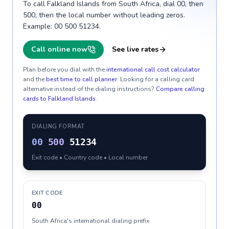
To call Falkland Islands from South Africa, dial 00, then
500, then the local number without leading zeros.
Example: 00 500 51234.
Call online now
See live rates
Plan before you dial with the
international call cost calculator
and the
best time to call planner
. Looking for a calling card
alternative instead of the dialing instructions?
Compare calling
cards to
Falkland Islands
.
DIALING FORMAT
00
500
51234
Exit code • Country code • Local number
EXIT CODE
00
South Africa's international dialing prefix