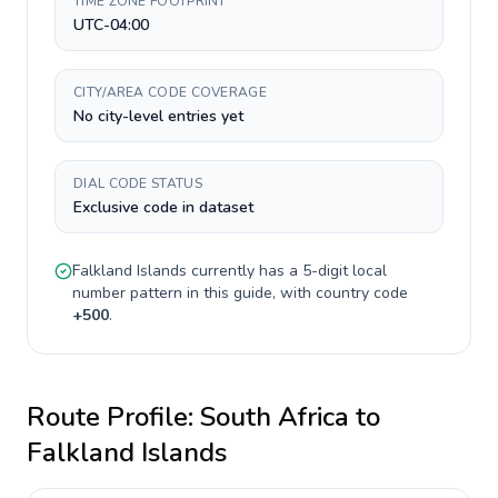
TIME ZONE FOOTPRINT
UTC-04:00
CITY/AREA CODE COVERAGE
No city-level entries yet
DIAL CODE STATUS
Exclusive code in dataset
Falkland Islands
currently has a
5-digit
local
number pattern in this guide, with country code
+
500
.
Route Profile:
South Africa
to
Falkland Islands