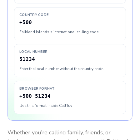
COUNTRY CODE
+500
Falkland Islands's international calling code
LOCAL NUMBER
51234
Enter the local number without the country code
BROWSER FORMAT
+500 51234
Use this format inside CallTuv
Whether you’re calling family, friends, or