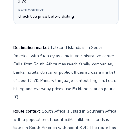
3.7K
RATE CONTEXT
check live price before dialing
Destination market:
Falkland Islands is in South
America, with Stanley as a main administrative center.
Calls from South Africa may reach family, companies,
banks, hotels, clinics, or public offices across a market
of about 3.7K. Primary language context: English. Local
billing and everyday prices use Falkland Islands pound
(£).
Route context:
South Africa is listed in Southern Africa
with a population of about 63M; Falkland Islands is
listed in South America with about 3.7K. The route has