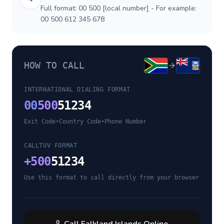
Full format: 00 500 [local number] - For example:
00 500 612 345 678
HOW TO CALL
INTERNATIONAL DIALING FORMAT
00
500
51234
Exit Code
•
Country Code
•
Phone Number
CALLTUV FORMAT
+
500
51234
Use this format to call directly from your browser