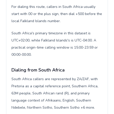
For dialing this route, callers in South Africa usually
start with 00 or the plus sign, then dial +500 before the
local Falkland Islands number.
South Africa's primary timezone in this dataset is
UTC+02:00, while Falkland Islands's is UTC-04:00. A
practical origin-time calling window is 15:00-23:59 or
00:00-00:00.
Dialing from South Africa
South Africa callers are represented by ZA/ZAF, with
Pretoria as a capital reference point, Southern Africa,
63M people, South African rand (R), and primary
language context of Afrikaans, English, Southern
Ndebele, Northern Sotho, Southern Sotho +6 more.