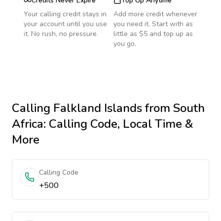
Credits Never Expire
Top Up Anytime
Your calling credit stays in
Add more credit whenever
your account until you use
you need it. Start with as
it. No rush, no pressure.
little as $5 and top up as
you go.
Calling
Falkland Islands
from South
Africa
: Calling Code, Local Time &
More
Calling Code
+500