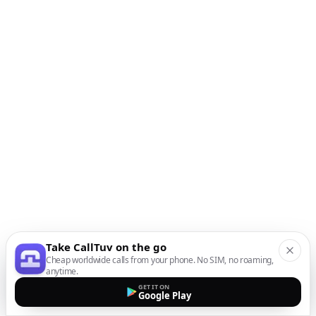
Take CallTuv on the go
Cheap worldwide calls from your phone. No SIM, no roaming,
anytime.
GET IT ON
Google Play