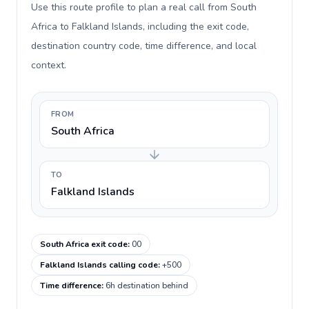
Use this route profile to plan a real call from South
Africa to Falkland Islands, including the exit code,
destination country code, time difference, and local
context.
FROM
South Africa
TO
Falkland Islands
South Africa exit code
:
00
Falkland Islands calling code
:
+500
Time difference
:
6h destination behind