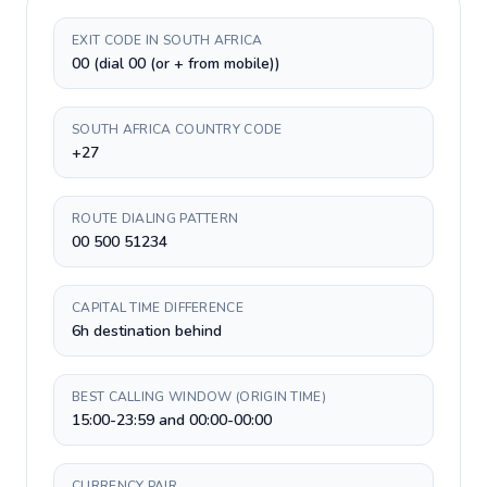
EXIT CODE IN SOUTH AFRICA
00 (dial 00 (or + from mobile))
SOUTH AFRICA COUNTRY CODE
+27
ROUTE DIALING PATTERN
00 500 51234
CAPITAL TIME DIFFERENCE
6h destination behind
BEST CALLING WINDOW (ORIGIN TIME)
15:00-23:59 and 00:00-00:00
CURRENCY PAIR