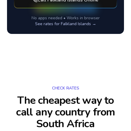
Call
Falkland Islands
Online
No apps needed • Works in browser
See rates for
Falkland Islands
→
CHECK RATES
The cheapest way to
call any country
from
South Africa