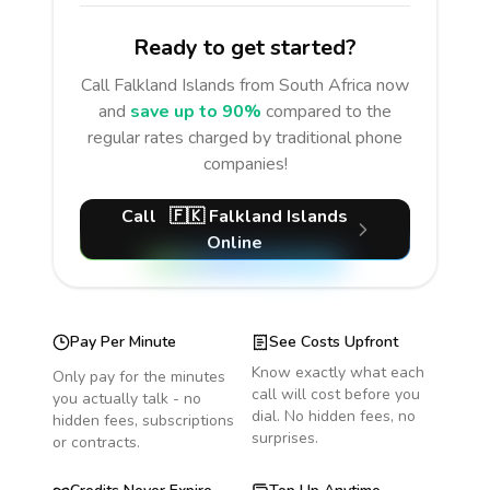
Ready to get started?
Call
Falkland Islands
from South Africa
now
and
save up to 90%
compared to the
regular rates charged by traditional phone
companies!
Call
🇫🇰
Falkland Islands
Online
Pay Per Minute
See Costs Upfront
Know exactly what each
Only pay for the minutes
call will cost before you
you actually talk - no
dial. No hidden fees, no
hidden fees, subscriptions
surprises.
or contracts.