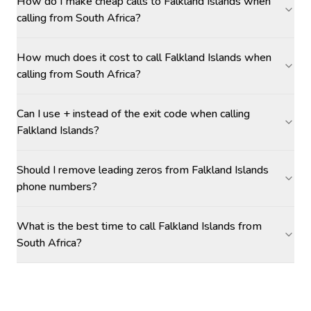
How do I make cheap calls to Falkland Islands when
calling from South Africa?
How much does it cost to call Falkland Islands when
calling from South Africa?
Can I use + instead of the exit code when calling
Falkland Islands?
Should I remove leading zeros from Falkland Islands
phone numbers?
What is the best time to call Falkland Islands from
South Africa?