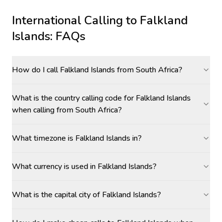
International Calling to
Falkland
Islands
: FAQs
How do I call Falkland Islands from South Africa?
What is the country calling code for Falkland Islands
when calling from South Africa?
What timezone is Falkland Islands in?
What currency is used in Falkland Islands?
What is the capital city of Falkland Islands?