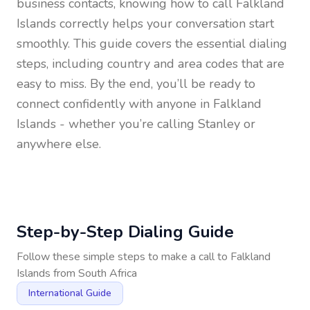
business contacts, knowing how to call
Falkland
Islands
correctly helps your conversation start
smoothly. This guide covers the essential dialing
steps, including country and area codes that are
easy to miss. By the end, you’ll be ready to
connect confidently with anyone in
Falkland
Islands
- whether you’re calling Stanley or
anywhere else.
Step-by-Step Dialing Guide
Follow these simple steps to make a call to
Falkland
Islands
from
South Africa
International Guide