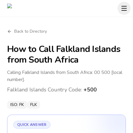
Back to Directory
How to Call
Falkland Islands
from South Africa
Calling Falkland Islands from South Africa: 00 500 [local
number].
Falkland Islands
Country Code:
+500
ISO:
FK
FLK
QUICK ANSWER