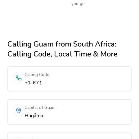
you go.
Calling
Guam
from South Africa
:
Calling Code, Local Time & More
Calling Code
+1-671
Capital of Guam
Hagåtña