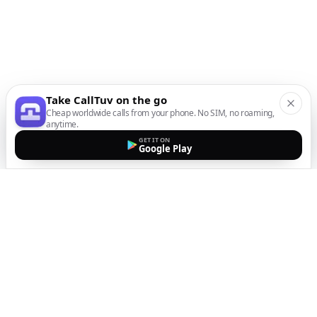
Take CallTuv on the go
Cheap worldwide calls from your phone. No SIM, no roaming,
anytime.
GET IT ON
Google Play
The easiest way to call