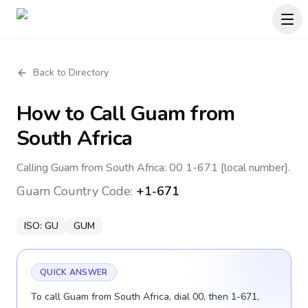
Back to Directory
How to Call
Guam
from
South Africa
Calling Guam from South Africa: 00 1-671 [local number].
Guam
Country Code:
+1-671
ISO:
GU
GUM
QUICK ANSWER
To call Guam from South Africa, dial 00, then 1-671,