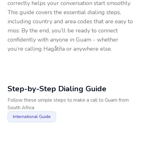
correctly helps your conversation start smoothly.
This guide covers the essential dialing steps,
including country and area codes that are easy to
miss. By the end, you’ll be ready to connect
confidently with anyone in
Guam
- whether
you’re calling Hagåtña or anywhere else.
Step-by-Step Dialing Guide
Follow these simple steps to make a call to
Guam
from
South Africa
International Guide