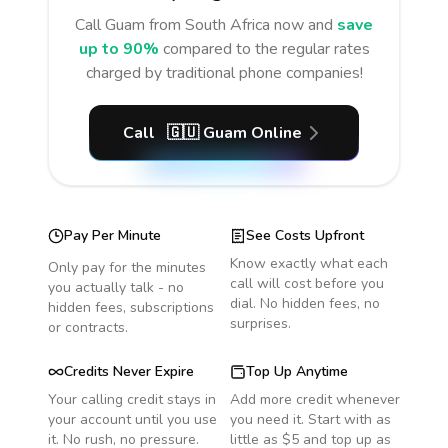
Call
Guam
from South Africa
now and
save
up to 90%
compared to the regular rates
charged by traditional phone companies!
Call
🇬🇺
Guam
Online
Pay Per Minute
See Costs Upfront
Know exactly what each
Only pay for the minutes
call will cost before you
you actually talk - no
dial. No hidden fees, no
hidden fees, subscriptions
surprises.
or contracts.
Credits Never Expire
Top Up Anytime
Your calling credit stays in
Add more credit whenever
your account until you use
you need it. Start with as
it. No rush, no pressure.
little as $5 and top up as