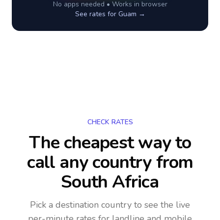
No apps needed • Works in browser
See rates for
Guam
→
CHECK RATES
The cheapest way to
call any country
from
South Africa
Pick a destination country to see the live
per-minute rates for landline and mobile