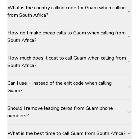
What is the country calling code for Guam when calling
from South Africa?
How do I make cheap calls to Guam when calling from
South Africa?
How much does it cost to call Guam when calling from
South Africa?
Can I use + instead of the exit code when calling
Guam?
Should I remove leading zeros from Guam phone
numbers?
What is the best time to call Guam from South Africa?