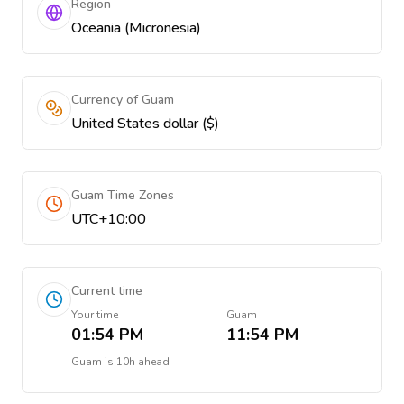
Region
Oceania (Micronesia)
Currency of Guam
United States dollar ($)
Guam Time Zones
UTC+10:00
Current time
Your time
Guam
01:54 PM
11:54 PM
Guam
is
10h ahead