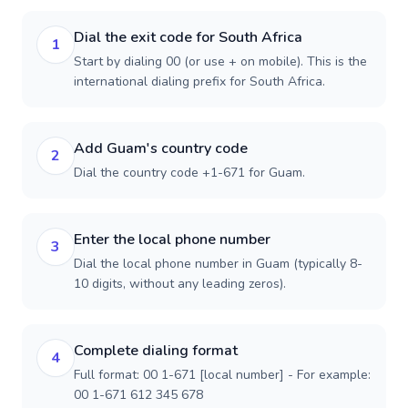
Dial the exit code for South Africa
1
Start by dialing 00 (or use + on mobile). This is the
international dialing prefix for South Africa.
Add Guam's country code
2
Dial the country code +1-671 for Guam.
Enter the local phone number
3
Dial the local phone number in Guam (typically 8-
10 digits, without any leading zeros).
Complete dialing format
4
Full format: 00 1-671 [local number] - For example:
00 1-671 612 345 678