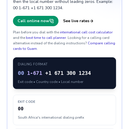
then the local number without leading zeros. Example:
00 1-671 +1 671 300 1234.
Call online now
See live rates
Plan before you dial with the
international call cost calculator
and the
best time to call planner
. Looking for a calling card
alternative instead of the dialing instructions?
Compare calling
cards to
Guam
.
DIALING FORMAT
00
1-671
+1 671 300 1234
Exit code • Country code • Local number
EXIT CODE
00
South Africa's international dialing prefix