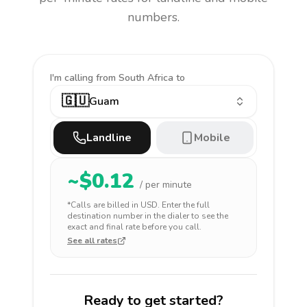
numbers.
I'm calling
from South Africa to
🇬🇺
Guam
Landline
Mobile
~$
0.12
/ per minute
*Calls are billed in
USD
. Enter the full
destination number in the dialer to see the
exact and final rate before you call.
See all rates
Ready to get started?