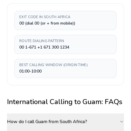
EXIT CODE IN SOUTH AFRICA
00 (dial 00 (or + from mobile))
ROUTE DIALING PATTERN
00 1-671 +1 671 300 1234
BEST CALLING WINDOW (ORIGIN TIME)
01:00-10:00
International Calling to
Guam
: FAQs
How do I call Guam from South Africa?