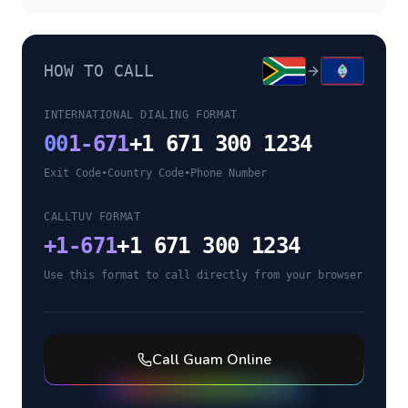
HOW TO CALL
INTERNATIONAL DIALING FORMAT
00
1-671
+1 671 300 1234
Exit Code
•
Country Code
•
Phone Number
CALLTUV FORMAT
+
1-671
+1 671 300 1234
Use this format to call directly from your browser
Call
Guam
Online