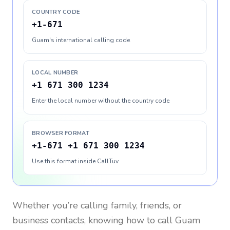
COUNTRY CODE
+1-671
Guam's international calling code
LOCAL NUMBER
+1 671 300 1234
Enter the local number without the country code
BROWSER FORMAT
+1-671 +1 671 300 1234
Use this format inside CallTuv
Whether you’re calling family, friends, or
business contacts, knowing how to call
Guam