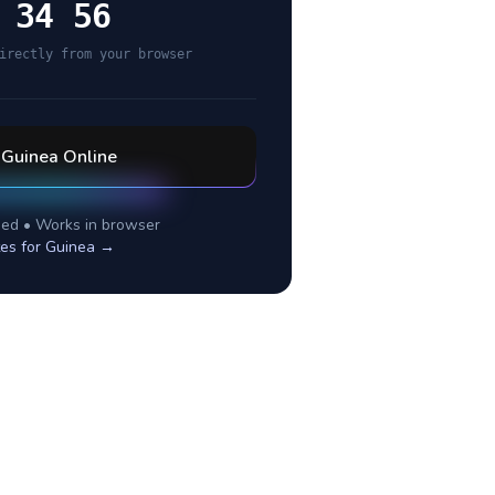
 34 56
irectly from your browser
l
Guinea
Online
ed • Works in browser
es for
Guinea
→