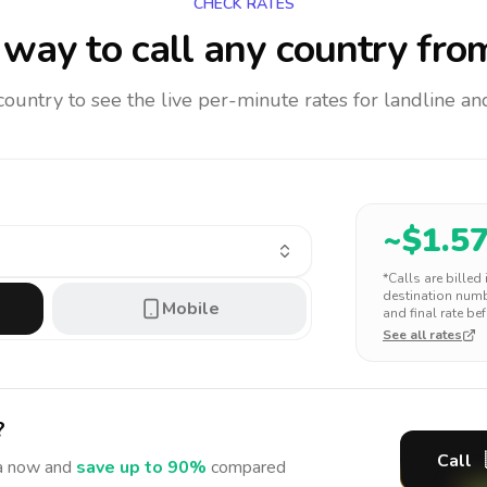
CHECK RATES
way to call any country
from
 country to see the live per-minute rates for landline 
~$
1.5
*Calls are billed
destination numbe
Mobile
and final rate bef
See all rates
?
Call
a
now and
save up to 90%
compared