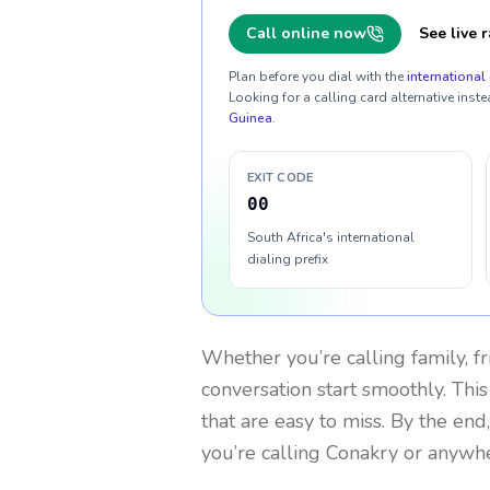
Call online now
See live r
Plan before you dial with the
international 
Looking for a calling card alternative inste
Guinea
.
EXIT CODE
00
South Africa's international
dialing prefix
Whether you’re calling family, f
conversation start smoothly. This
that are easy to miss. By the end
you’re calling Conakry or anywhe