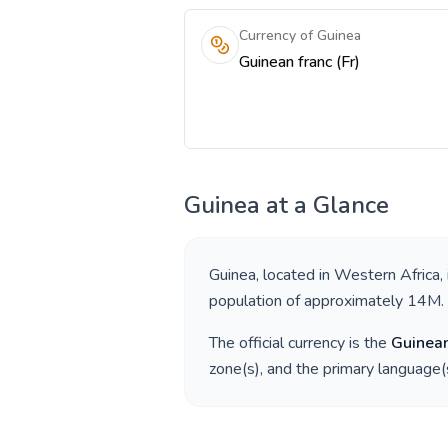
Currency of Guinea
Guinean franc (Fr)
Guinea
at a Glance
Guinea
, located in
Western Africa
,
population of approximately
14M
.
The official currency is the
Guinean
zone(s), and the primary language