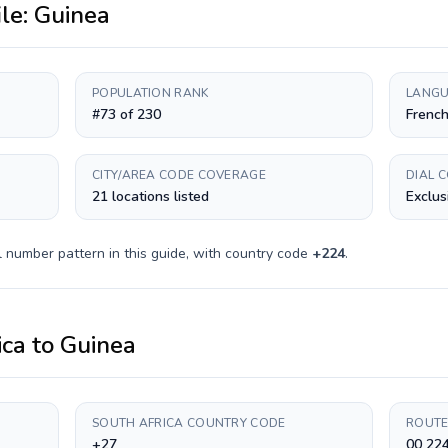
ile:
Guinea
POPULATION RANK
LANGU
#73 of 230
Frenc
CITY/AREA CODE COVERAGE
DIAL 
21 locations listed
Exclus
 number pattern in this guide, with country code
+
224
.
ica
to
Guinea
SOUTH AFRICA COUNTRY CODE
ROUTE
+27
00 224