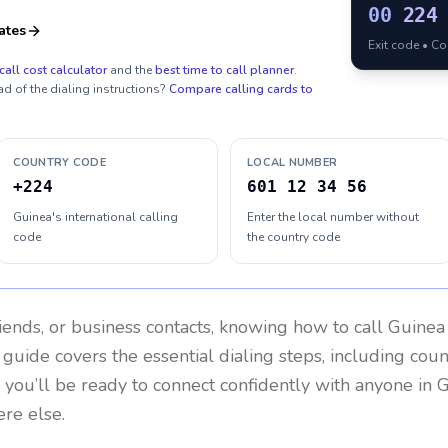
00
224
ates
Exit code • C
call cost calculator
and the
best time to call planner
.
ad of the dialing instructions?
Compare calling cards to
COUNTRY CODE
LOCAL NUMBER
+224
601 12 34 56
Guinea's international calling
Enter the local number without
code
the country code
riends, or business contacts, knowing how to call
Guinea
 guide covers the essential dialing steps, including cou
, you’ll be ready to connect confidently with anyone in
G
re else.