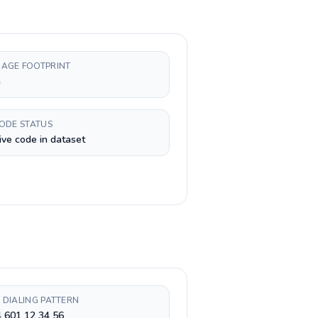
AGE FOOTPRINT
h
CODE STATUS
ive code in dataset
 DIALING PATTERN
 601 12 34 56