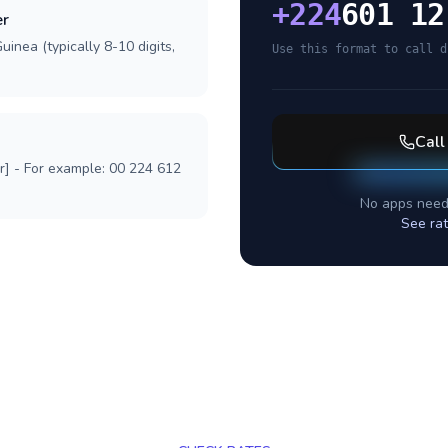
+
224
601 12
er
inea (typically 8-10 digits,
Use this format to call d
Cal
r] - For example: 00 224 612
No apps need
See rat