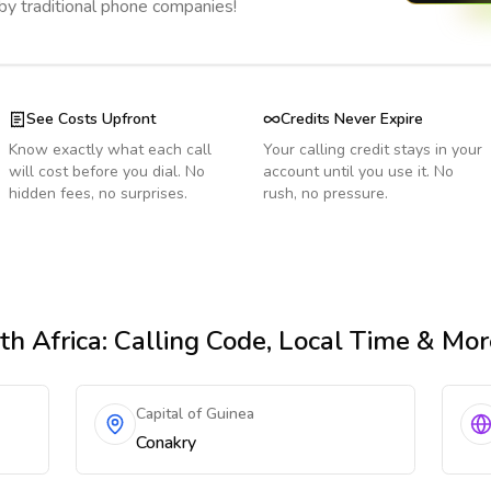
 by traditional phone companies!
See Costs Upfront
Credits Never Expire
Know exactly what each call
Your calling credit stays in your
will cost before you dial. No
account until you use it. No
hidden fees, no surprises.
rush, no pressure.
th Africa
: Calling Code, Local Time & Mor
Capital of Guinea
Conakry