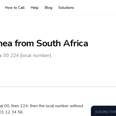
How to Call
Help
Blog
Solutions
nea
from South Africa
a: 00 224 [local number].
dial 00, then 224, then the local number without
601 12 34 56.
DIALING FO