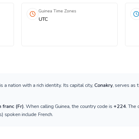
Guinea Time Zones
UTC
 is a nation with a rich identity. Its capital city,
Conakry
, serves as 
 franc
(
Fr
)
. When calling
Guinea
, the country code is
+
224
. The
(s) spoken include
French
.