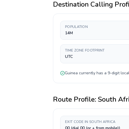
Destination Calling Prof
POPULATION
14M
TIME ZONE FOOTPRINT
UTC
Guinea
currently has a
9-digit
local
Route Profile:
South Afr
EXIT CODE IN SOUTH AFRICA
00 (dial 00 (or + from mobile))