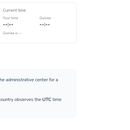
Current time
Your time
Guinea
--:--
--:--
Guinea
is
--
the administrative center for a
 country observes the
UTC
time