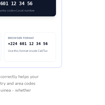
601 12 34 56
ountry code • Local number
BROWSER FORMAT
+224 601 12 34 56
Use this format inside CallTuv
correctly helps your
ntry and area codes
uinea
- whether