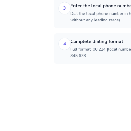
Enter the local phone numb
3
Dial the local phone number in Gu
without any leading zeros).
Complete dialing format
4
Full format: 00 224 [local numbe
345 678