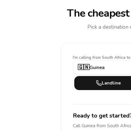
The cheapest 
Pick a destination
I'm calling
from South Africa to
🇬🇳
Guinea
Landline
Ready to get started
Call
Guinea
from South Afric