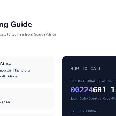
ing Guide
call to
Guinea
from
South Africa
 Africa
HOW TO CALL
obile). This is the
outh Africa.
INTERNATIONAL DIALING F
00
224
601 1
Exit Code
•
Country Code
•
Ph
Guinea.
CALLTUV FORMAT