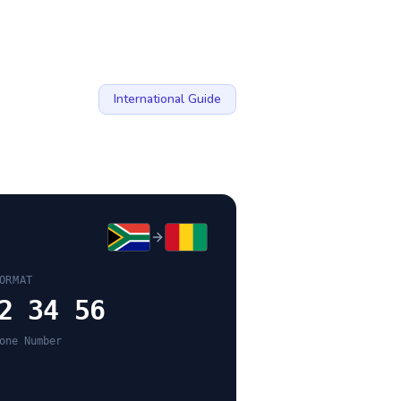
International Guide
ORMAT
2 34 56
one Number