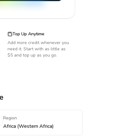
Top Up Anytime
Add more credit whenever you
need it. Start with as little as
$5 and top up as you go.
e
Region
Africa (Western Africa)