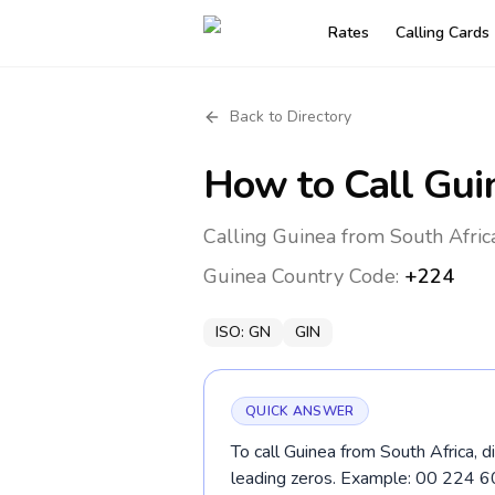
Rates
Calling Cards
Back to Directory
How to Call
Gui
Calling Guinea from South Afric
Guinea
Country Code:
+224
ISO:
GN
GIN
QUICK ANSWER
To call Guinea from South Africa, 
leading zeros. Example: 00 224 