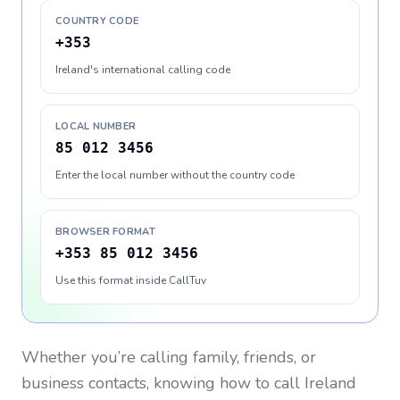
COUNTRY CODE
+353
Ireland's international calling code
LOCAL NUMBER
85 012 3456
Enter the local number without the country code
BROWSER FORMAT
+353 85 012 3456
Use this format inside CallTuv
Whether you’re calling family, friends, or
business contacts, knowing how to call
Ireland