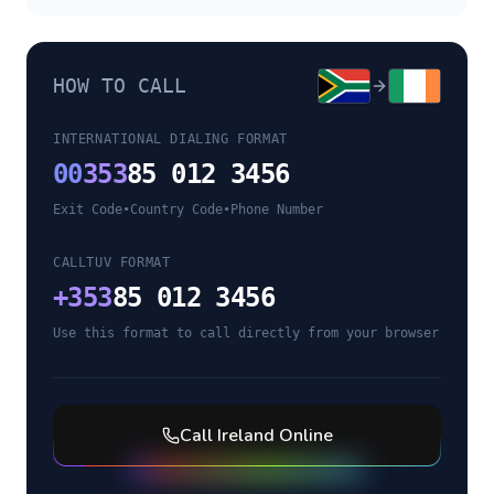
HOW TO CALL
INTERNATIONAL DIALING FORMAT
00
353
85 012 3456
Exit Code
•
Country Code
•
Phone Number
CALLTUV FORMAT
+
353
85 012 3456
Use this format to call directly from your browser
Call
Ireland
Online