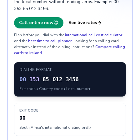
the local number without leading zeros. Example: 00
353 85 012 3456.
Call online now
See live rates
Plan before you dial with the
international call cost calculator
and the
best time to call planner
. Looking for a calling card
alternative instead of the dialing instructions?
Compare calling
cards to
Ireland
.
DIALING FORMAT
00
353
85 012 3456
Exit code • Country code • Local number
EXIT CODE
00
South Africa's international dialing prefix