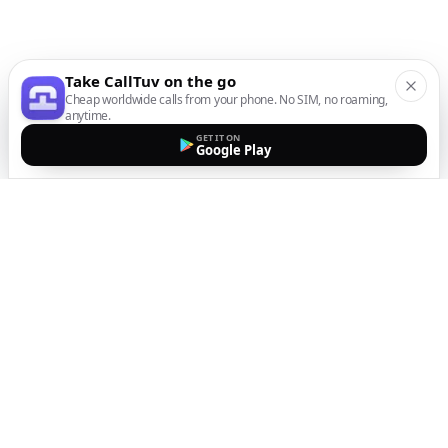
Take CallTuv on the go
Cheap worldwide calls from your phone. No SIM, no roaming,
anytime.
GET IT ON
Google Play
The easiest way to call
internationally from your