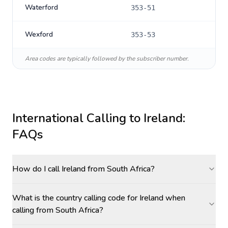
Waterford
353-51
Wexford
353-53
Area codes are typically followed by the subscriber number.
International Calling to
Ireland
:
FAQs
How do I call Ireland from South Africa?
What is the country calling code for Ireland when
calling from South Africa?