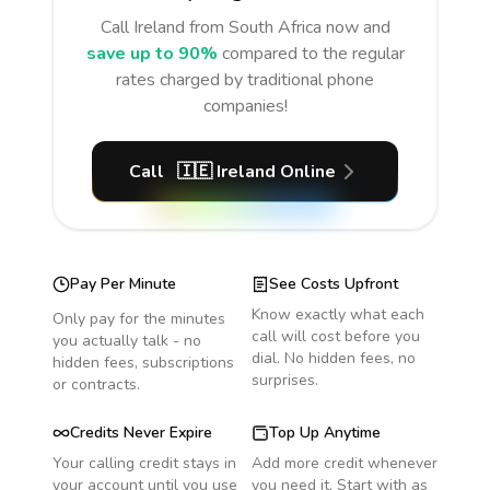
Call
Ireland
from South Africa
now and
save up to 90%
compared to the regular
rates charged by traditional phone
companies!
Call
🇮🇪
Ireland
Online
Pay Per Minute
See Costs Upfront
Know exactly what each
Only pay for the minutes
call will cost before you
you actually talk - no
dial. No hidden fees, no
hidden fees, subscriptions
surprises.
or contracts.
Credits Never Expire
Top Up Anytime
Your calling credit stays in
Add more credit whenever
your account until you use
you need it. Start with as