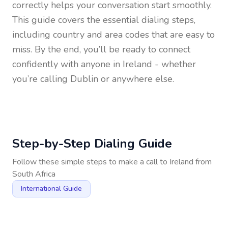
correctly helps your conversation start smoothly.
This guide covers the essential dialing steps,
including country and area codes that are easy to
miss. By the end, you’ll be ready to connect
confidently with anyone in
Ireland
- whether
you’re calling Dublin or anywhere else.
Step-by-Step Dialing Guide
Follow these simple steps to make a call to
Ireland
from
South Africa
International Guide