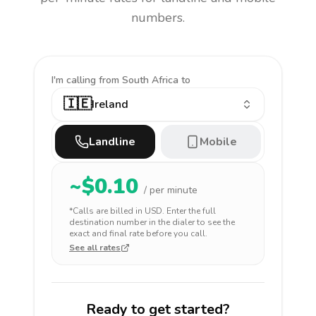
numbers.
I'm calling
from South Africa to
🇮🇪
Ireland
Landline
Mobile
~$
0.10
/ per minute
*Calls are billed in
USD
. Enter the full
destination number in the dialer to see the
exact and final rate before you call.
See all rates
Ready to get started?