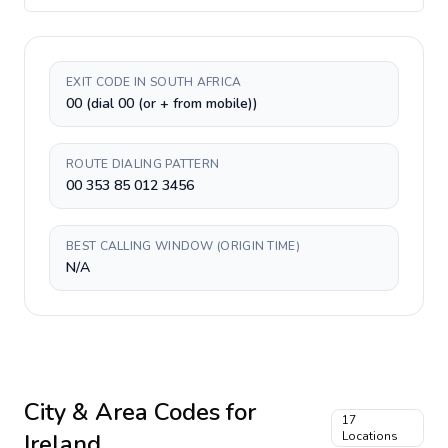
EXIT CODE IN SOUTH AFRICA
00 (dial 00 (or + from mobile))
ROUTE DIALING PATTERN
00 353 85 012 3456
BEST CALLING WINDOW (ORIGIN TIME)
N/A
City & Area Codes for
17
Ireland
Locations