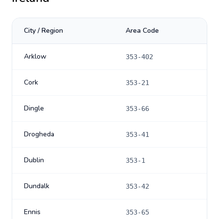
City / Region
Area Code
Arklow
353-402
Cork
353-21
Dingle
353-66
Drogheda
353-41
Dublin
353-1
Dundalk
353-42
Ennis
353-65