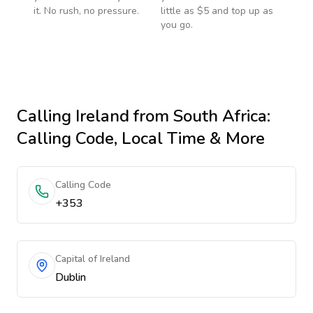
it. No rush, no pressure.
little as $5 and top up as
you go.
Calling
Ireland
from South Africa
:
Calling Code, Local Time & More
Calling Code
+353
Capital of Ireland
Dublin