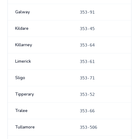
Galway
353-91
Kildare
353-45
Killarney
353-64
Limerick
353-61
Sligo
353-71
Tipperary
353-52
Tralee
353-66
Tullamore
353-506