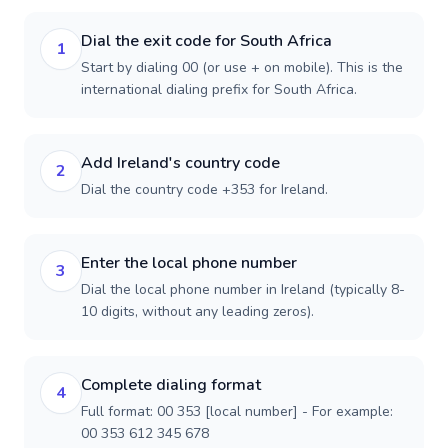
Dial the exit code for South Africa
1
Start by dialing 00 (or use + on mobile). This is the
international dialing prefix for South Africa.
Add Ireland's country code
2
Dial the country code +353 for Ireland.
Enter the local phone number
3
Dial the local phone number in Ireland (typically 8-
10 digits, without any leading zeros).
Complete dialing format
4
Full format: 00 353 [local number] - For example:
00 353 612 345 678