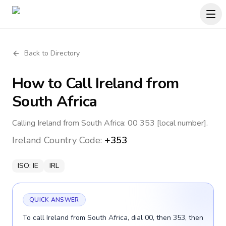
Back to Directory
How to Call
Ireland
from
South Africa
Calling Ireland from South Africa: 00 353 [local number].
Ireland
Country Code:
+353
ISO:
IE
IRL
QUICK ANSWER
To call Ireland from South Africa, dial 00, then 353, then