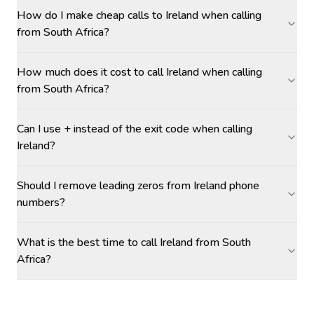
How do I make cheap calls to Ireland when calling
from South Africa?
How much does it cost to call Ireland when calling
from South Africa?
Can I use + instead of the exit code when calling
Ireland?
Should I remove leading zeros from Ireland phone
numbers?
What is the best time to call Ireland from South
Africa?