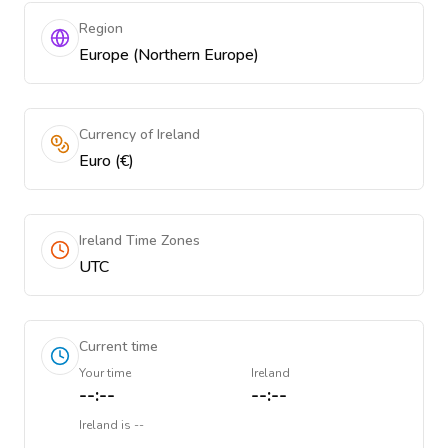
Region
Europe (Northern Europe)
Currency of Ireland
Euro (€)
Ireland Time Zones
UTC
Current time
Your time
Ireland
--:--
--:--
Ireland
is
--