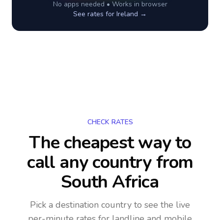
No apps needed • Works in browser
See rates for
Ireland
→
CHECK RATES
The cheapest way to
call any country
from
South Africa
Pick a destination country to see the live
per-minute rates for landline and mobile