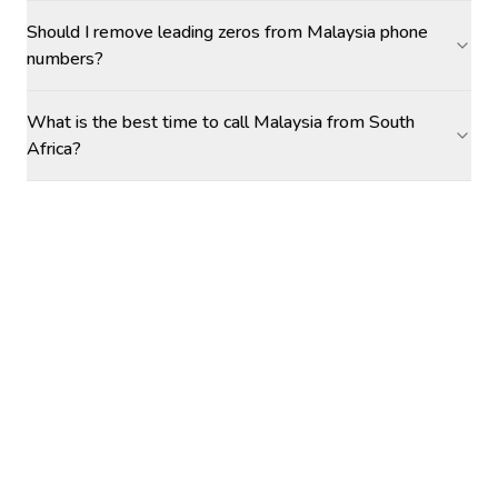
Should I remove leading zeros from Malaysia phone
numbers?
What is the best time to call Malaysia from South
Africa?