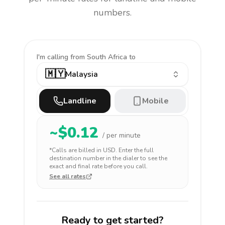
numbers.
I'm calling
from South Africa to
🇲🇾
Malaysia
Landline
Mobile
~$
0.12
/ per minute
*Calls are billed in
USD
. Enter the full
destination number in the dialer to see the
exact and final rate before you call.
See all rates
Ready to get started?