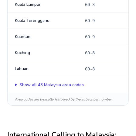
Kuala Lumpur
60-3
Kuala Terengganu
60-9
Kuantan
60-9
Kuching
60-8
Labuan
60-8
Show all
43
Malaysia
area codes
Area codes are typically followed by the subscriber number.
International Calling to
Malaysia
: