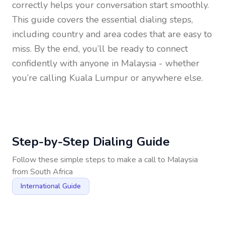
correctly helps your conversation start smoothly.
This guide covers the essential dialing steps,
including country and area codes that are easy to
miss. By the end, you’ll be ready to connect
confidently with anyone in
Malaysia
- whether
you’re calling Kuala Lumpur or anywhere else.
Step-by-Step Dialing Guide
Follow these simple steps to make a call to
Malaysia
from
South Africa
International Guide