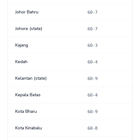
Johor Bahru
60-7
Johore (state)
60-7
Kajang
60-3
Kedah
60-4
Kelantan (state)
60-9
Kepala Batas
60-4
Kota Bharu
60-9
Kota Kinabalu
60-8