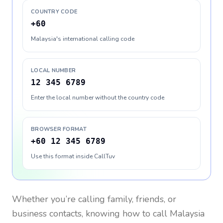
COUNTRY CODE
+60
Malaysia's international calling code
LOCAL NUMBER
12 345 6789
Enter the local number without the country code
BROWSER FORMAT
+60 12 345 6789
Use this format inside CallTuv
Whether you’re calling family, friends, or
business contacts, knowing how to call
Malaysia