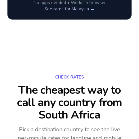
No apps needed • Works in browser
See rates for
Malaysia
→
CHECK RATES
The cheapest way to
call any country
from
South Africa
Pick a destination country to see the live
per-minute rates for landline and mobile