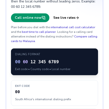
then the local number without leading zeros. Example:
00 60 12 345 6789.
Call online now
See live rates
Plan before you dial with the
international call cost calculator
and the
best time to call planner
. Looking for a calling card
alternative instead of the dialing instructions?
Compare calling
cards to
Malaysia
.
DIALING FORMAT
00
60
12 345 6789
Exit code • Country code • Local number
EXIT CODE
00
South Africa's international dialing prefix