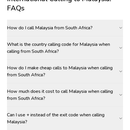
FAQs
How do I call Malaysia from South Africa?
What is the country calling code for Malaysia when
calling from South Africa?
How do I make cheap calls to Malaysia when calling
from South Africa?
How much does it cost to call Malaysia when calling
from South Africa?
Can I use + instead of the exit code when calling
Malaysia?