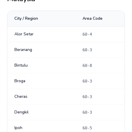
City / Region
Area Code
Alor Setar
60-4
Beranang
60-3
Bintulu
60-8
Broga
60-3
Cheras
60-3
Dengkil
60-3
Ipoh
60-5