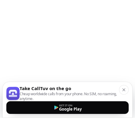
Take CallTuv on the go
Cheap worldwide calls from your phone. No SIM, no roaming,
anytime.
GET IT ON
Google Play