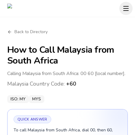
Back to Directory
How to Call
Malaysia
from
South Africa
Calling Malaysia from South Africa: 00 60 [local number].
Malaysia
Country Code:
+60
ISO:
MY
MYS
QUICK ANSWER
To call Malaysia from South Africa, dial 00, then 60,