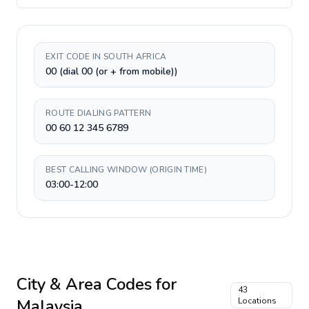
EXIT CODE IN SOUTH AFRICA
00 (dial 00 (or + from mobile))
ROUTE DIALING PATTERN
00 60 12 345 6789
BEST CALLING WINDOW (ORIGIN TIME)
03:00-12:00
City & Area Codes for
43
Malaysia
Locations