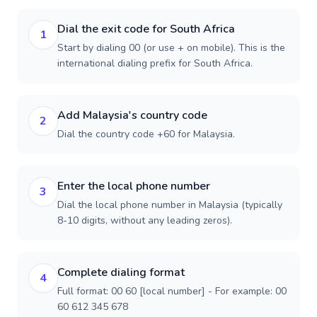
Dial the exit code for South Africa
1
Start by dialing 00 (or use + on mobile). This is the
international dialing prefix for South Africa.
Add Malaysia's country code
2
Dial the country code +60 for Malaysia.
Enter the local phone number
3
Dial the local phone number in Malaysia (typically
8-10 digits, without any leading zeros).
Complete dialing format
4
Full format: 00 60 [local number] - For example: 00
60 612 345 678