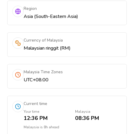
Region
Asia (South-Eastern Asia)
Currency of Malaysia
Malaysian ringgit (RM)
Malaysia Time Zones
UTC+08:00
Current time
Your time
Malaysia
12:36 PM
08:36 PM
Malaysia
is
8h ahead