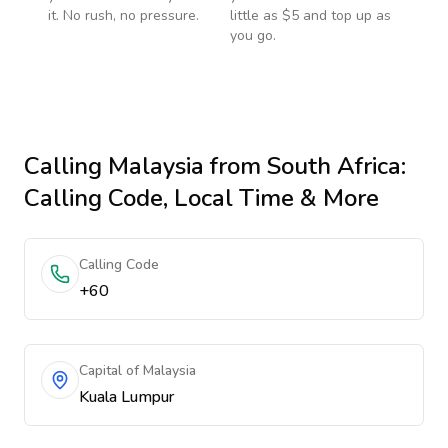
it. No rush, no pressure.
little as $5 and top up as
you go.
Calling
Malaysia
from South Africa
:
Calling Code, Local Time & More
Calling Code
+60
Capital of Malaysia
Kuala Lumpur