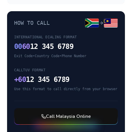
HOW TO CALL
INTERNATIONAL DIALING FORMAT
00
60
12 345 6789
Exit Code
•
Country Code
•
Phone Number
CALLTUV FORMAT
+
60
12 345 6789
Use this format to call directly from your browser
Call
Malaysia
Online