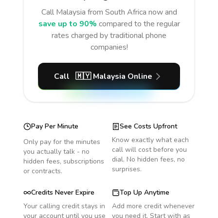
Call
Malaysia
from South Africa
now and
save up to 90%
compared to the regular
rates charged by traditional phone
companies!
Call
🇲🇾
Malaysia
Online
Pay Per Minute
See Costs Upfront
Know exactly what each
Only pay for the minutes
call will cost before you
you actually talk - no
dial. No hidden fees, no
hidden fees, subscriptions
surprises.
or contracts.
Credits Never Expire
Top Up Anytime
Your calling credit stays in
Add more credit whenever
your account until you use
you need it. Start with as