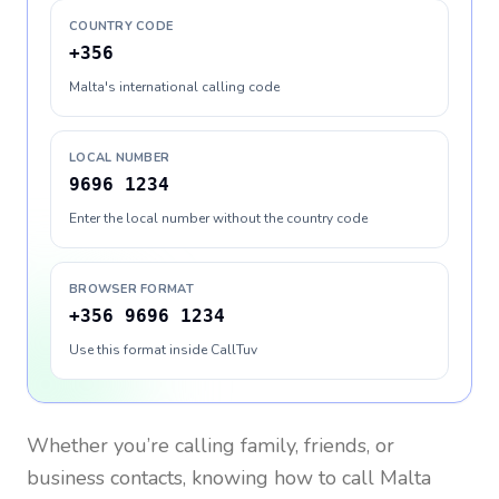
COUNTRY CODE
+356
Malta's international calling code
LOCAL NUMBER
9696 1234
Enter the local number without the country code
BROWSER FORMAT
+356 9696 1234
Use this format inside CallTuv
Whether you’re calling family, friends, or
business contacts, knowing how to call
Malta