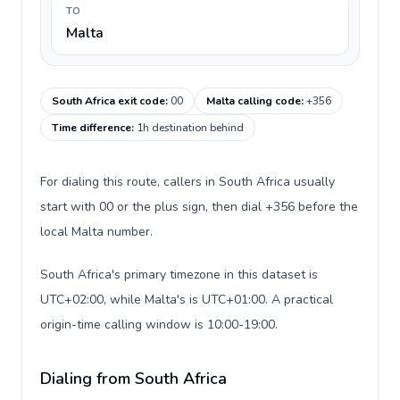
TO
Malta
South Africa exit code
:
00
Malta calling code
:
+356
Time difference
:
1h destination behind
For dialing this route, callers in South Africa usually
start with 00 or the plus sign, then dial +356 before the
local Malta number.
South Africa's primary timezone in this dataset is
UTC+02:00, while Malta's is UTC+01:00. A practical
origin-time calling window is 10:00-19:00.
Dialing from South Africa