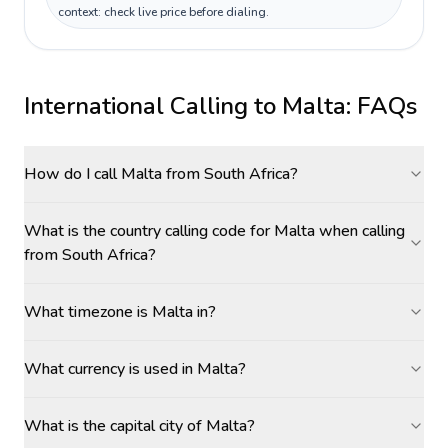
context: check live price before dialing.
International Calling to
Malta
: FAQs
How do I call Malta from South Africa?
What is the country calling code for Malta when calling
from South Africa?
What timezone is Malta in?
What currency is used in Malta?
What is the capital city of Malta?