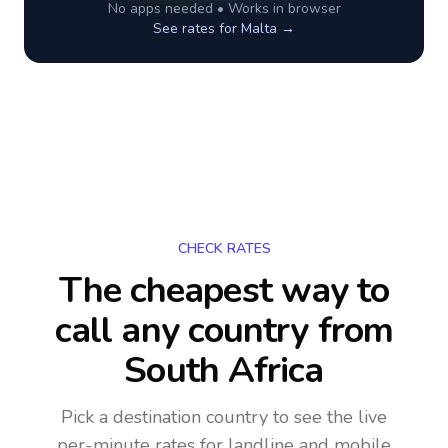
No apps needed • Works in browser
See rates for
Malta
→
CHECK RATES
The cheapest way to
call any country
from
South Africa
Pick a destination country to see the live
per-minute rates for landline and mobile