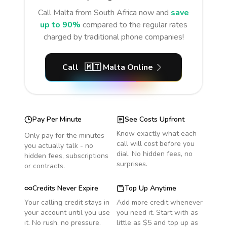
Call
Malta
from South Africa
now and
save
up to 90%
compared to the regular rates
charged by traditional phone companies!
Call
🇲🇹
Malta
Online
Pay Per Minute
See Costs Upfront
Know exactly what each
Only pay for the minutes
call will cost before you
you actually talk - no
dial. No hidden fees, no
hidden fees, subscriptions
surprises.
or contracts.
Credits Never Expire
Top Up Anytime
Your calling credit stays in
Add more credit whenever
your account until you use
you need it. Start with as
it. No rush, no pressure.
little as $5 and top up as