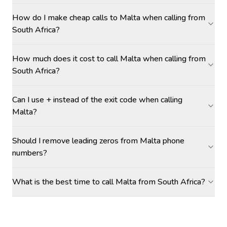
How do I make cheap calls to Malta when calling from
South Africa?
How much does it cost to call Malta when calling from
South Africa?
Can I use + instead of the exit code when calling
Malta?
Should I remove leading zeros from Malta phone
numbers?
What is the best time to call Malta from South Africa?