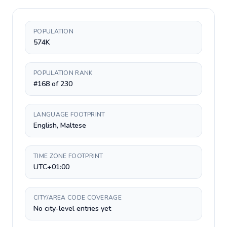
POPULATION
574K
POPULATION RANK
#168 of 230
LANGUAGE FOOTPRINT
English, Maltese
TIME ZONE FOOTPRINT
UTC+01:00
CITY/AREA CODE COVERAGE
No city-level entries yet