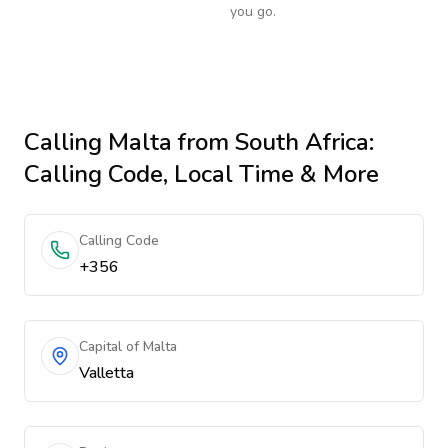
you go.
Calling
Malta
from South Africa
:
Calling Code, Local Time & More
Calling Code
+356
Capital of Malta
Valletta