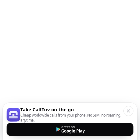
Take CallTuv on the go
Cheap worldwide calls from your phone. No SIM, no roaming,
anytime.
GET IT ON
Google Play