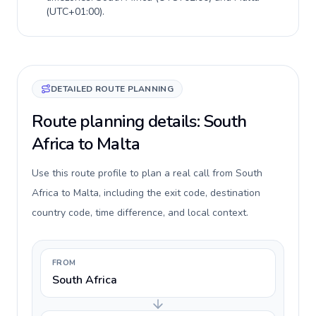
(
UTC+01:00
).
DETAILED ROUTE PLANNING
Route planning details: South
Africa to Malta
Use this route profile to plan a real call from South
Africa to Malta, including the exit code, destination
country code, time difference, and local context.
FROM
South Africa