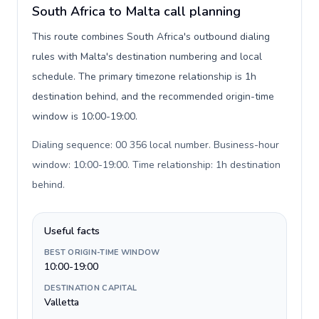
South Africa to Malta call planning
This route combines South Africa's outbound dialing
rules with Malta's destination numbering and local
schedule. The primary timezone relationship is 1h
destination behind, and the recommended origin-time
window is 10:00-19:00.
Dialing sequence: 00 356 local number. Business-hour
window: 10:00-19:00. Time relationship: 1h destination
behind
.
Useful facts
BEST ORIGIN-TIME WINDOW
10:00-19:00
DESTINATION CAPITAL
Valletta