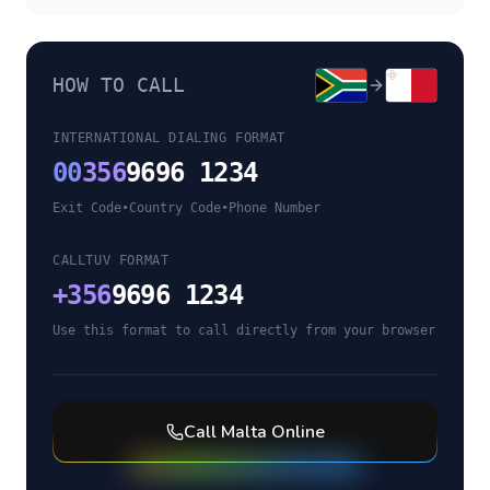
HOW TO CALL
INTERNATIONAL DIALING FORMAT
00
356
9696 1234
Exit Code
•
Country Code
•
Phone Number
CALLTUV FORMAT
+
356
9696 1234
Use this format to call directly from your browser
Call
Malta
Online