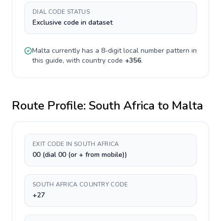
DIAL CODE STATUS
Exclusive code in dataset
Malta
currently has a
8-digit
local number pattern in
this guide, with country code
+
356
.
Route Profile:
South Africa
to
Malta
EXIT CODE IN SOUTH AFRICA
00 (dial 00 (or + from mobile))
SOUTH AFRICA COUNTRY CODE
+27