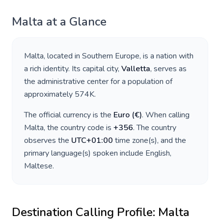
Malta
at a Glance
Malta
, located in
Southern Europe
, is a nation with
a rich identity. Its capital city,
Valletta
, serves as
the administrative center for a population of
approximately
574K
.
The official currency is the
Euro
(
€
)
. When calling
Malta
, the country code is
+
356
. The country
observes the
UTC+01:00
time zone(s), and the
primary language(s) spoken include
English,
Maltese
.
Destination Calling Profile:
Malta