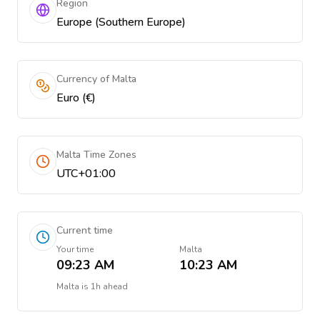
Region
Europe (Southern Europe)
Currency of Malta
Euro (€)
Malta Time Zones
UTC+01:00
Current time
Your time
Malta
09:23 AM
10:23 AM
Malta
is
1h ahead