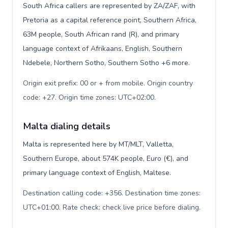
South Africa callers are represented by ZA/ZAF, with
Pretoria as a capital reference point, Southern Africa,
63M people, South African rand (R), and primary
language context of Afrikaans, English, Southern
Ndebele, Northern Sotho, Southern Sotho +6 more.
Origin exit prefix: 00 or + from mobile. Origin country
code: +27. Origin time zones: UTC+02:00
.
Malta dialing details
Malta is represented here by MT/MLT, Valletta,
Southern Europe, about 574K people, Euro (€), and
primary language context of English, Maltese.
Destination calling code: +356. Destination time zones:
UTC+01:00. Rate check: check live price before dialing
.