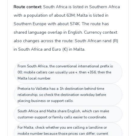
Route context:
South Africa is listed in Southern Africa
with a population of about 63M; Malta is listed in
Southern Europe with about 574K. The route has
shared language overlap in English. Currency context
also changes across the route: South African rand (R)
in South Africa and Euro (€) in Malta.
From South Africa, the conventional international prefix is
00; mobile callers can usually use +, then +356, then the
Malta local number.
Pretoria to Valletta has a 1h destination behind time
relationship, so check the destination workday before
placing business or support calls.
South Africa and Malta share English, which can make
customer-support or family calls easier to coordinate.
For Malta, check whether you are calling a landline or
mobile number because those prices can differ; current