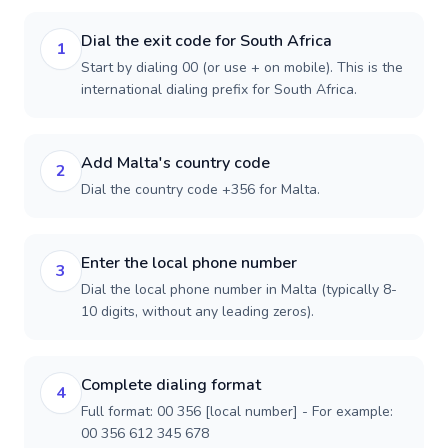
Dial the exit code for South Africa
1
Start by dialing 00 (or use + on mobile). This is the
international dialing prefix for South Africa.
Add Malta's country code
2
Dial the country code +356 for Malta.
Enter the local phone number
3
Dial the local phone number in Malta (typically 8-
10 digits, without any leading zeros).
Complete dialing format
4
Full format: 00 356 [local number] - For example:
00 356 612 345 678