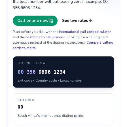
the local number without leading zeros. Example: 00
356 9696 1234.
Call online now
See live rates
Plan before you dial with the
international call cost calculator
and the
best time to call planner
. Looking for a calling card
alternative instead of the dialing instructions?
Compare calling
cards to
Malta
.
DIALING FORMAT
00
356
9696 1234
Exit code • Country code • Local number
EXIT CODE
00
South Africa's international dialing prefix