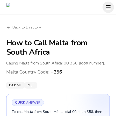
Back to Directory
How to Call
Malta
from
South Africa
Calling Malta from South Africa: 00 356 [local number].
Malta
Country Code:
+356
ISO:
MT
MLT
QUICK ANSWER
To call Malta from South Africa, dial 00, then 356, then