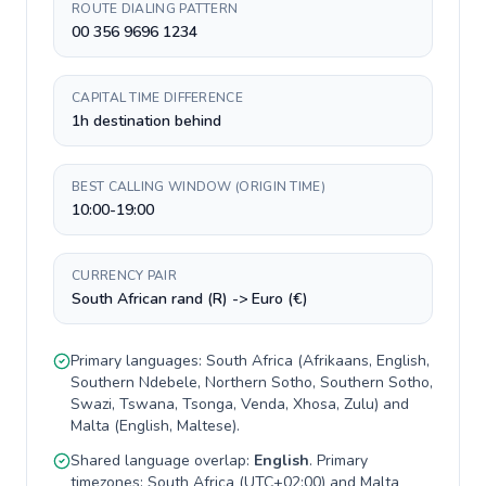
ROUTE DIALING PATTERN
00 356 9696 1234
CAPITAL TIME DIFFERENCE
1h destination behind
BEST CALLING WINDOW (ORIGIN TIME)
10:00-19:00
CURRENCY PAIR
South African rand (R) -> Euro (€)
Primary languages:
South Africa
(
Afrikaans, English,
Southern Ndebele, Northern Sotho, Southern Sotho,
Swazi, Tswana, Tsonga, Venda, Xhosa, Zulu
) and
Malta
(
English, Maltese
).
Shared language overlap:
English
. Primary
timezones:
South Africa
(
UTC+02:00
) and
Malta