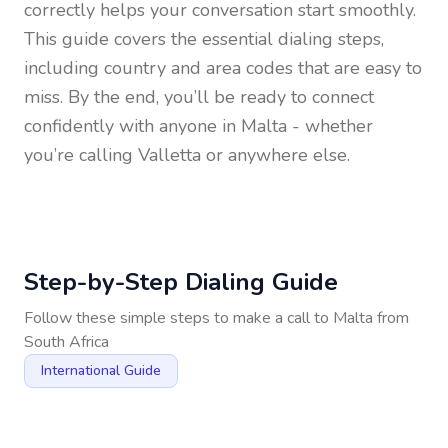
correctly helps your conversation start smoothly.
This guide covers the essential dialing steps,
including country and area codes that are easy to
miss. By the end, you’ll be ready to connect
confidently with anyone in
Malta
- whether
you’re calling Valletta or anywhere else.
Step-by-Step Dialing Guide
Follow these simple steps to make a call to
Malta
from
South Africa
International Guide