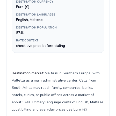
DESTINATION CURRENCY
Euro (€)
DESTINATION LANGUAGES
English, Maltese
DESTINATION POPULATION
574K
RATE CONTEXT
check live price before dialing
Destination market:
Malta is in Southern Europe, with
Valletta as a main administrative center. Calls from
South Africa may reach family, companies, banks,
hotels, clinics, or public offices across a market of
about 574K. Primary language context: English, Maltese.
Local billing and everyday prices use Euro (€).