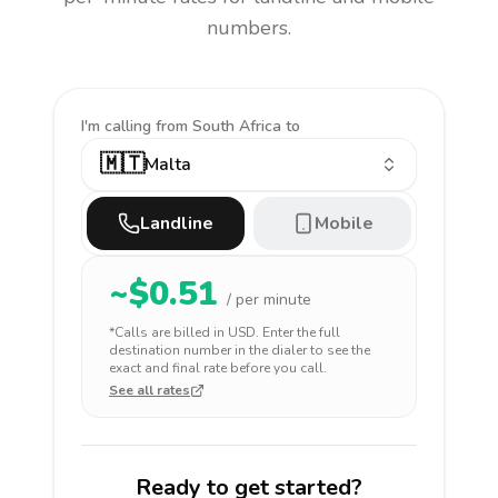
numbers.
I'm calling
from South Africa to
🇲🇹
Malta
Landline
Mobile
~$
0.51
/ per minute
*Calls are billed in
USD
. Enter the full
destination number in the dialer to see the
exact and final rate before you call.
See all rates
Ready to get started?