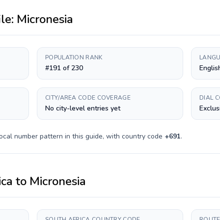
ile:
Micronesia
POPULATION RANK
LANGU
#191 of 230
Englis
CITY/AREA CODE COVERAGE
DIAL 
No city-level entries yet
Exclus
ocal number pattern in this guide, with country code
+
691
.
ica
to
Micronesia
SOUTH AFRICA COUNTRY CODE
ROUTE