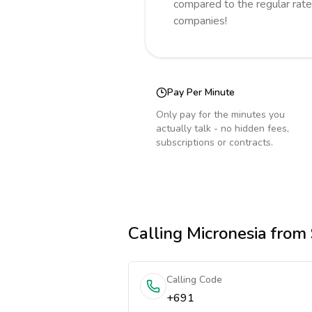
compared to the regular rate
companies!
Pay Per Minute
Only pay for the minutes you
actually talk - no hidden fees,
subscriptions or contracts.
Calling
Micronesia
from 
Calling Code
+691