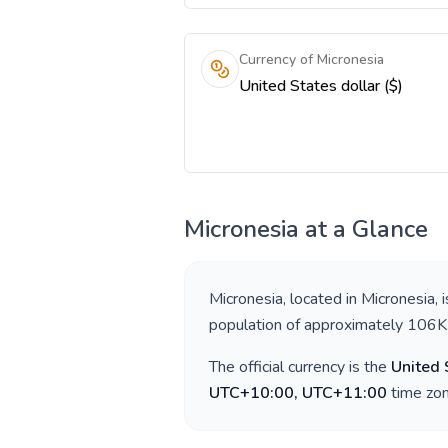
Currency of Micronesia
United States dollar ($)
Micronesia
at a Glance
Micronesia
, located in
Micronesia
, 
population of approximately
106K
The official currency is the
United 
UTC+10:00, UTC+11:00
time zon