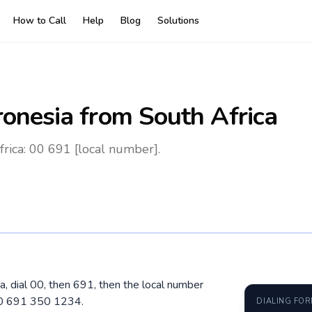
How to Call
Help
Blog
Solutions
ronesia
from South Africa
rica: 00 691 [local number].
a, dial 00, then 691, then the local number
 00 691 350 1234.
DIALING FO