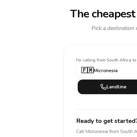
The cheapest 
Pick a destination
I'm calling
from South Africa to
🇫🇲
Micronesia
Landline
Ready to get started
Call
Micronesia
from South A