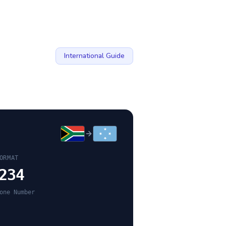
International Guide
ORMAT
234
one Number