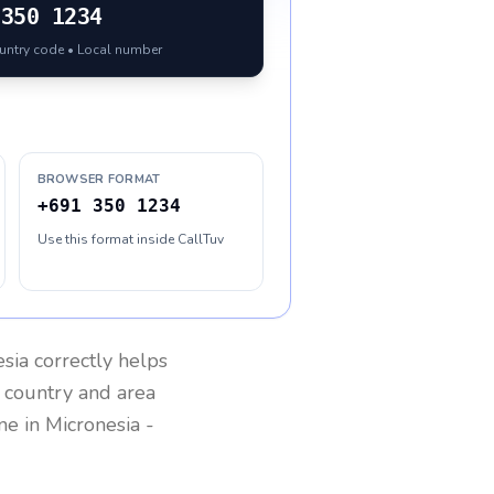
350 1234
ountry code • Local number
BROWSER FORMAT
+691 350 1234
Use this format inside CallTuv
esia
correctly helps
g country and area
one in
Micronesia
-