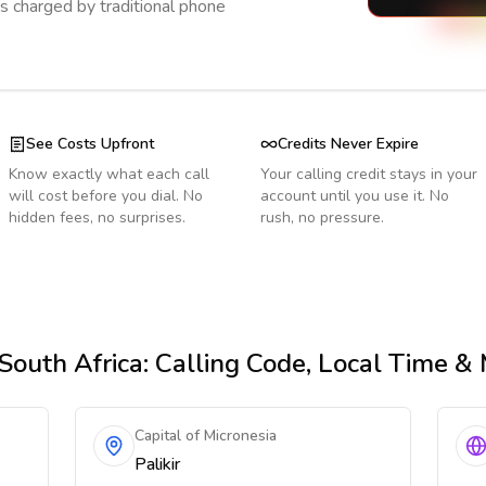
s charged by traditional phone
See Costs Upfront
Credits Never Expire
Know exactly what each call
Your calling credit stays in your
will cost before you dial. No
account until you use it. No
hidden fees, no surprises.
rush, no pressure.
South Africa
: Calling Code, Local Time &
Capital of Micronesia
Palikir