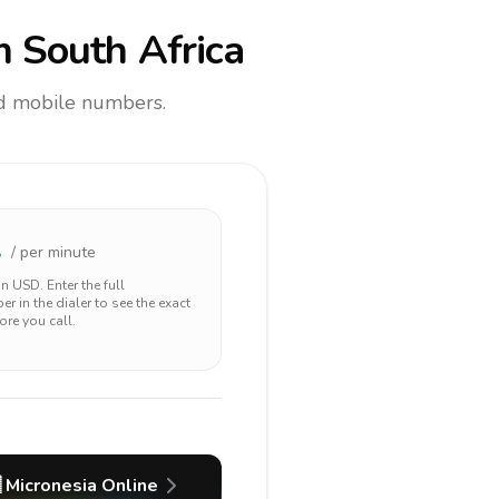
 South Africa
and mobile numbers.
2
/ per minute
 in
USD
. Enter the full
r in the dialer to see the exact
ore you call.

Micronesia
Online