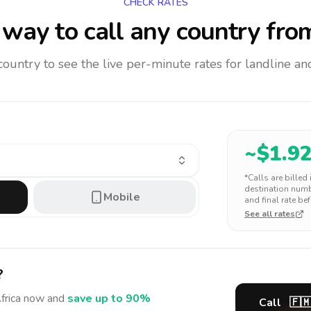
CHECK RATES
way to call any country
from
 country to see the live per-minute rates for landline 
~$
1.9
*Calls are billed
destination numbe
Mobile
and final rate bef
See all rates
?
frica
now and
save up to 90%
Call
🇫