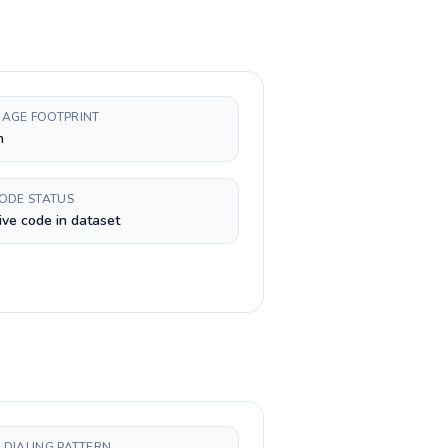
AGE FOOTPRINT
h
CODE STATUS
ive code in dataset
 DIALING PATTERN