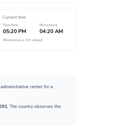
Current time
Your time
Micronesia
05:20 PM
04:20 AM
Micronesia
is
11h ahead
 administrative center for a
691
. The country observes the