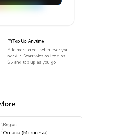
Top Up Anytime
Add more credit whenever you
need it. Start with as little as
$5 and top up as you go.
 More
Region
Oceania (Micronesia)