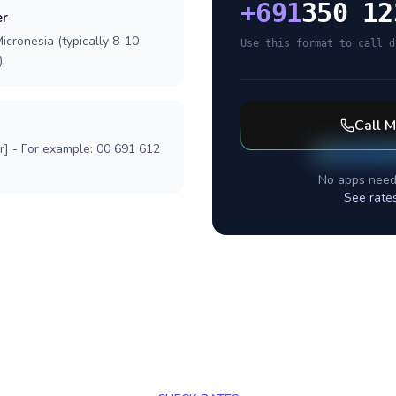
+
691
350 12
er
icronesia (typically 8-10
Use this format to call d
.
Call
M
r] - For example: 00 691 612
No apps need
See rate