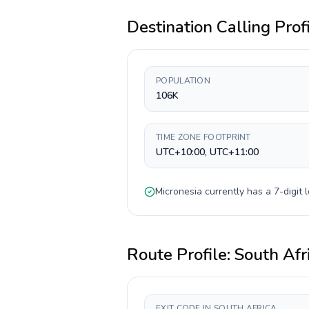
Destination Calling Prof
POPULATION
106K
TIME ZONE FOOTPRINT
UTC+10:00, UTC+11:00
Micronesia
currently has a
7-digit
l
Route Profile:
South Afr
EXIT CODE IN SOUTH AFRICA