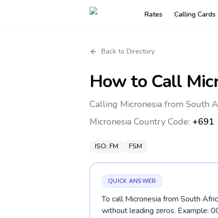
Rates
Calling Cards
Back to Directory
How to Call
Mic
Calling Micronesia from South Af
Micronesia
Country Code:
+691
ISO:
FM
FSM
QUICK ANSWER
To call Micronesia from South Afric
without leading zeros. Example: