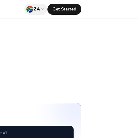
ZA
Get Started
RMAT