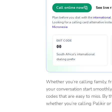
Call online now
See live r
Plan before you dial with the
international 
Looking for a calling card alternative inste
Micronesia
.
EXIT CODE
00
South Africa's international
dialing prefix
Whether you’re calling family, f
your conversation start smoothly.
codes that are easy to miss. By 
whether you’re calling Palikir o