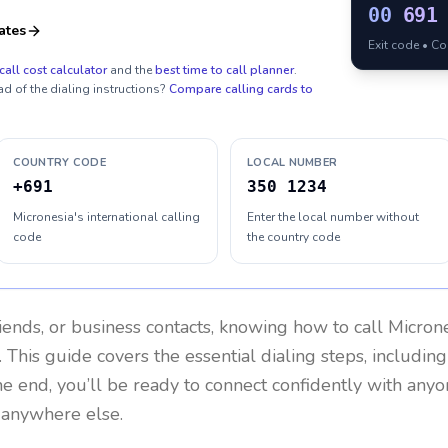
00
691
ates
Exit code • C
call cost calculator
and the
best time to call planner
.
ad of the dialing instructions?
Compare calling cards to
COUNTRY CODE
LOCAL NUMBER
+691
350 1234
Micronesia's international calling
Enter the local number without
code
the country code
riends, or business contacts, knowing how to call
Micron
 This guide covers the essential dialing steps, includin
the end, you’ll be ready to connect confidently with any
r anywhere else.