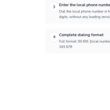
Enter the local phone numb
3
Dial the local phone number in M
digits, without any leading zeros)
Complete dialing format
4
Full format: 00 691 [local numbe
345 678