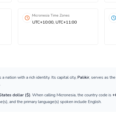
Micronesia Time Zones
UTC+10:00, UTC+11:00
is a nation with a rich identity. Its capital city,
Palikir
, serves as the
.
States dollar
(
$
)
. When calling
Micronesia
, the country code is
+
e(s), and the primary language(s) spoken include
English
.