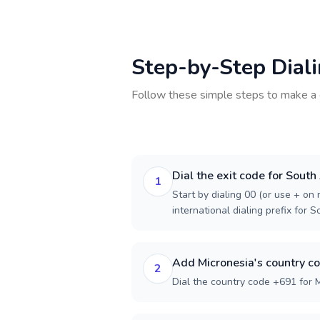
Step-by-Step Dial
Follow these simple steps to make a 
Dial the exit code for South
1
Start by dialing 00 (or use + on m
international dialing prefix for S
Add Micronesia's country c
2
Dial the country code +691 for M