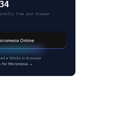
34
irectly from your browser
icronesia
Online
ed • Works in browser
s for
Micronesia
→