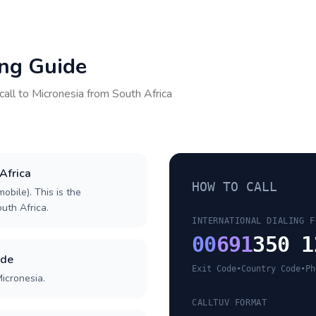
ing Guide
call to
Micronesia
from
South Africa
 Africa
HOW TO CALL
obile). This is the
outh Africa.
INTERNATIONAL DIALING F
00
691
350 1
ode
Exit Code
•
Country Code
•
Ph
icronesia.
CALLTUV FORMAT