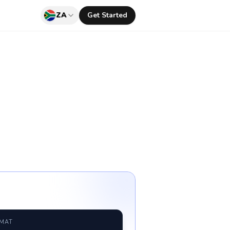
ZA
Get Started
RMAT