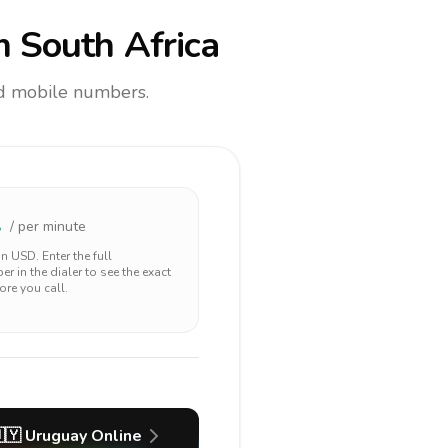
 South Africa
and mobile numbers.
1
/ per minute
 in
USD
. Enter the full
r in the dialer to see the exact
ore you call.
🇾
Uruguay
Online