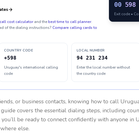
00
598
ates
Exit code • C
call cost calculator
and the
best time to call planner
.
ad of the dialing instructions?
Compare calling cards to
COUNTRY CODE
LOCAL NUMBER
+598
94 231 234
Uruguay's international calling
Enter the local number without
code
the country code
riends, or business contacts, knowing how to call
Urugu
 guide covers the essential dialing steps, including cou
, you’ll be ready to connect confidently with anyone in
U
ywhere else.