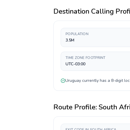
Destination Calling Prof
POPULATION
3.5M
TIME ZONE FOOTPRINT
UTC-03:00
Uruguay
currently has a
8-digit
loc
Route Profile:
South Afr
EXIT CODE IN SOUTH AFRICA