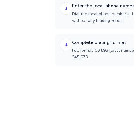
Enter the local phone numb
3
Dial the local phone number in U
without any leading zeros).
Complete dialing format
4
Full format: 00 598 [local numbe
345 678