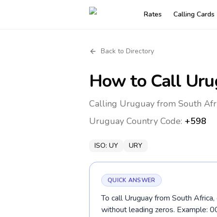
Rates
Calling Cards
Back to Directory
How to Call
Uru
Calling Uruguay from South Afri
Uruguay
Country Code:
+598
ISO:
UY
URY
QUICK ANSWER
To call Uruguay from South Africa,
without leading zeros. Example: 