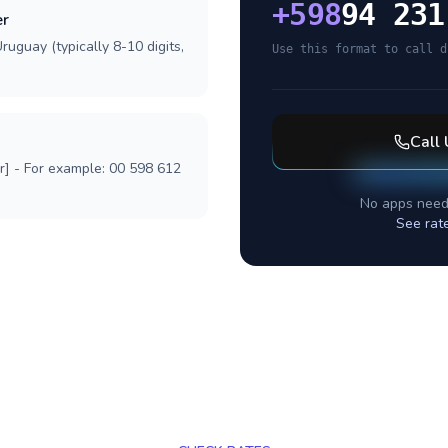
+
598
94 231
er
ruguay (typically 8-10 digits,
Use this format to call d
Call
r] - For example: 00 598 612
No apps need
See rat