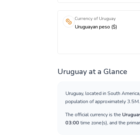
Currency of Uruguay
Uruguayan peso ($)
Uruguay
at a Glance
Uruguay
, located in
South America
population of approximately
3.5M
.
The official currency is the
Urugua
03:00
time zone(s), and the prima