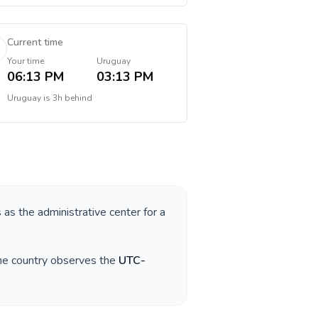
Current time
Your time
Uruguay
06:13 PM
03:13 PM
Uruguay
is
3h behind
s as the administrative center for a
The country observes the
UTC-