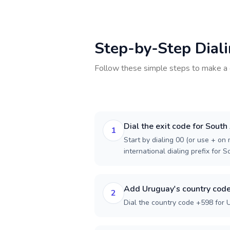
Step-by-Step Dial
Follow these simple steps to make a 
Dial the exit code for South
1
Start by dialing 00 (or use + on m
international dialing prefix for S
Add Uruguay's country cod
2
Dial the country code +598 for 