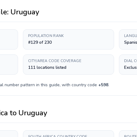
ile:
Uruguay
POPULATION RANK
LANGU
#129 of 230
Spani
CITY/AREA CODE COVERAGE
DIAL 
111 locations listed
Exclus
al number pattern in this guide, with country code
+
598
.
ica
to
Uruguay
SOUTH AFRICA COUNTRY CODE
ROUTE