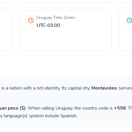
Uruguay Time Zones
UTC-03:00
, is a nation with a rich identity. Its capital city,
Montevideo
, serve
yan peso
(
$
)
. When calling
Uruguay
, the country code is
+
598
. 
ry language(s) spoken include
Spanish
.