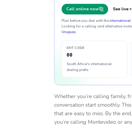
Call online now
See live r
Plan before you dial with the
international 
Looking for a calling card alternative inste
Uruguay
.
EXIT CODE
00
South Africa's international
dialing prefix
Whether you’re calling family, f
conversation start smoothly. This
that are easy to miss. By the end
you’re calling Montevideo or an