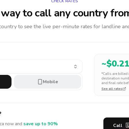
CHECK RATES
way to call any country
from
 country to see the live per-minute rates for landline 
~$
0.2
*Calls are billed
destination numbe
Mobile
and final rate bef
See all rates
?
ca
now and
save up to 90%
Call
