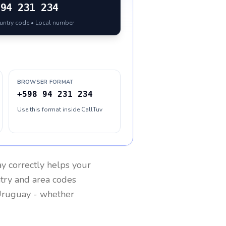
94 231 234
ountry code • Local number
BROWSER FORMAT
+598 94 231 234
Use this format inside CallTuv
ay
correctly helps your
ntry and area codes
ruguay
- whether