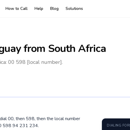
How to Call
Help
Blog
Solutions
guay
from South Africa
ca: 00 598 [local number].
 dial 00, then 598, then the local number
00 598 94 231 234.
DIALING FO