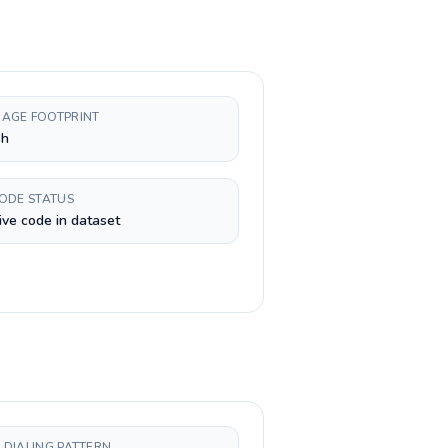
AGE FOOTPRINT
sh
CODE STATUS
ive code in dataset
 DIALING PATTERN