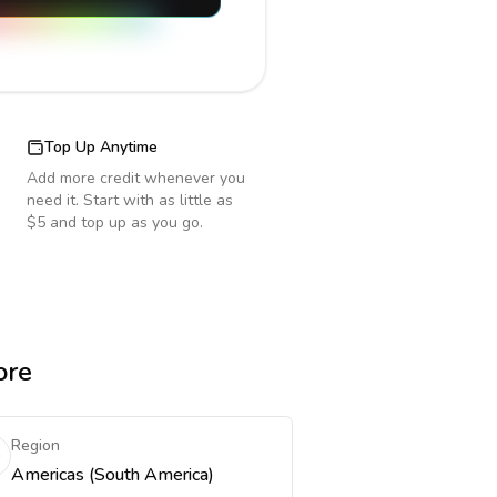
Top Up Anytime
Add more credit whenever you
need it. Start with as little as
$5 and top up as you go.
ore
Region
Americas (South America)