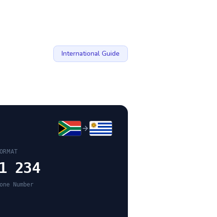
International Guide
ORMAT
1 234
one Number