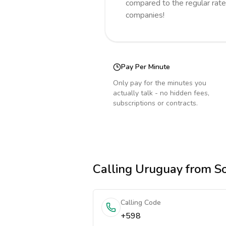
compared to the regular rate
companies!
Pay Per Minute
Only pay for the minutes you
actually talk - no hidden fees,
subscriptions or contracts.
Calling
Uruguay
from So
Calling Code
+598