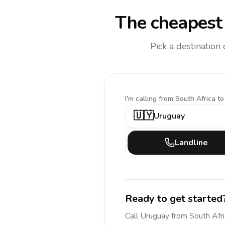
The cheapest 
Pick a destination
I'm calling
from South Africa to
🇺🇾
Uruguay
Landline
Ready to get started
Call
Uruguay
from South Afri