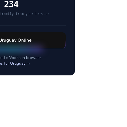
 234
irectly from your browser
Uruguay
Online
ed • Works in browser
es for
Uruguay
→