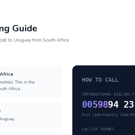
ing Guide
call to
Uruguay
from
South Africa
 Africa
HOW TO CALL
obile). This is the
outh Africa.
INTERNATIONAL DIALING F
00
598
94 23
e
Exit Code
•
Country Code
•
Ph
Uruguay.
CALLTUV FORMAT