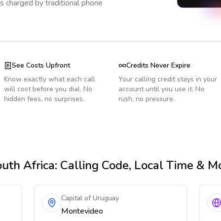
s charged by traditional phone
See Costs Upfront
Credits Never Expire
Know exactly what each call
Your calling credit stays in your
will cost before you dial. No
account until you use it. No
hidden fees, no surprises.
rush, no pressure.
uth Africa
: Calling Code, Local Time & M
Capital of Uruguay
Montevideo