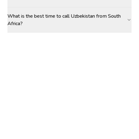
What is the best time to call Uzbekistan from South
Africa?