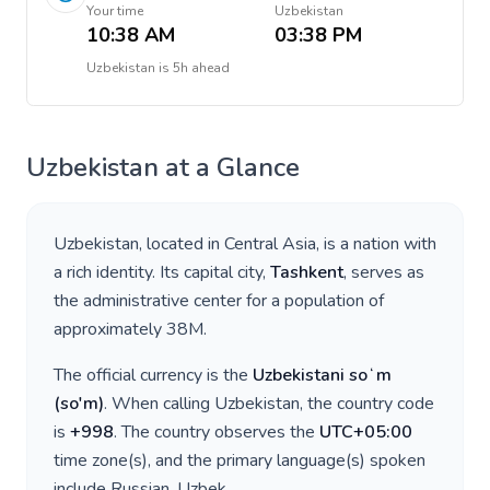
Your time
Uzbekistan
10:38 AM
03:38 PM
Uzbekistan
is
5h ahead
Uzbekistan
at a Glance
Uzbekistan
, located in
Central Asia
, is a nation with
a rich identity. Its capital city,
Tashkent
, serves as
the administrative center for a population of
approximately
38M
.
The official currency is the
Uzbekistani soʻm
(
so'm
)
. When calling
Uzbekistan
, the country code
is
+
998
. The country observes the
UTC+05:00
time zone(s), and the primary language(s) spoken
include
Russian, Uzbek
.