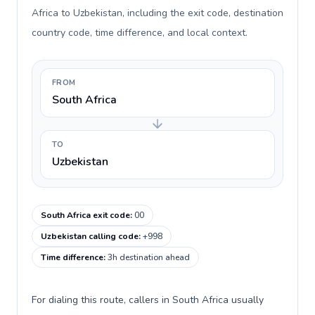
Africa to Uzbekistan, including the exit code, destination
country code, time difference, and local context.
FROM
South Africa
TO
Uzbekistan
South Africa exit code
:
00
Uzbekistan calling code
:
+998
Time difference
:
3h destination ahead
For dialing this route, callers in South Africa usually