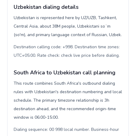
Uzbekistan dialing details
Uzbekistan is represented here by UZ/UZB, Tashkent,
Central Asia, about 38M people, Uzbekistani soʻm
(so'm), and primary language context of Russian, Uzbek.
Destination calling code: +998. Destination time zones:
UTC+05:00. Rate check: check live price before dialing
.
South Africa to Uzbekistan call planning
This route combines South Africa's outbound dialing
rules with Uzbekistan's destination numbering and local
schedule. The primary timezone relationship is 3h
destination ahead, and the recommended origin-time
window is 06:00-15:00.
Dialing sequence: 00 998 local number. Business-hour