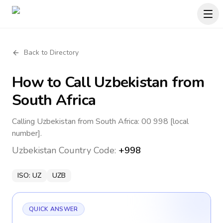
Back to Directory
How to Call
Uzbekistan
from
South Africa
Calling Uzbekistan from South Africa: 00 998 [local
number].
Uzbekistan
Country Code:
+998
ISO:
UZ
UZB
QUICK ANSWER