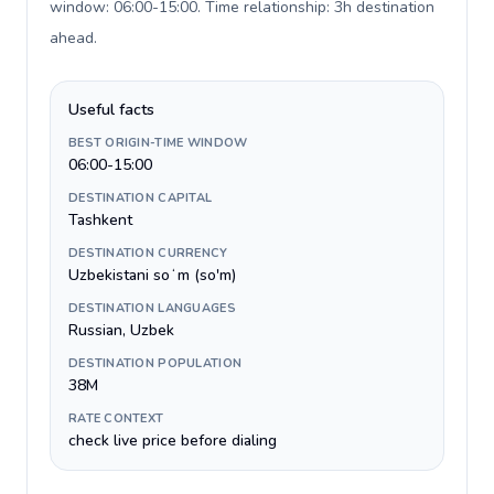
window: 06:00-15:00. Time relationship: 3h destination
ahead
.
Useful facts
BEST ORIGIN-TIME WINDOW
06:00-15:00
DESTINATION CAPITAL
Tashkent
DESTINATION CURRENCY
Uzbekistani soʻm (so'm)
DESTINATION LANGUAGES
Russian, Uzbek
DESTINATION POPULATION
38M
RATE CONTEXT
check live price before dialing