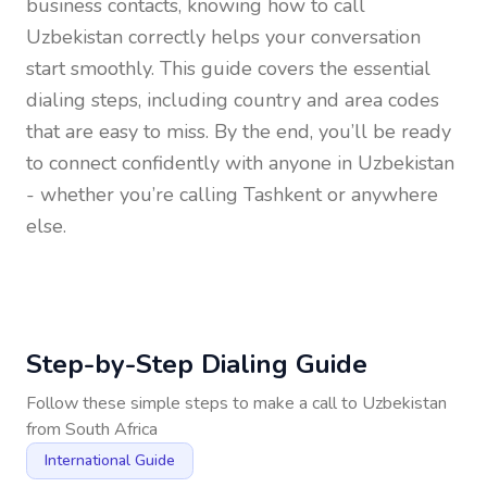
business contacts, knowing how to call
Uzbekistan
correctly helps your conversation
start smoothly. This guide covers the essential
dialing steps, including country and area codes
that are easy to miss. By the end, you’ll be ready
to connect confidently with anyone in
Uzbekistan
- whether you’re calling Tashkent or anywhere
else.
Step-by-Step Dialing Guide
Follow these simple steps to make a call to
Uzbekistan
from
South Africa
International Guide