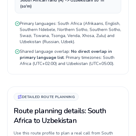
South African rand (R) -> Uzbekistani soʻm
(so'm)
Primary languages:
South Africa
(
Afrikaans, English,
Southern Ndebele, Northern Sotho, Southern Sotho,
Swazi, Tswana, Tsonga, Venda, Xhosa, Zulu
) and
Uzbekistan
(
Russian, Uzbek
).
Shared language overlap:
No direct overlap in
primary language list
. Primary timezones:
South
Africa
(
UTC+02:00
) and
Uzbekistan
(
UTC+05:00
).
DETAILED ROUTE PLANNING
Route planning details: South
Africa to Uzbekistan
Use this route profile to plan a real call from South