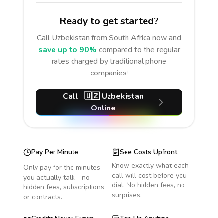
Ready to get started?
Call
Uzbekistan
from South Africa
now and
save up to 90%
compared to the regular
rates charged by traditional phone
companies!
Call
🇺🇿
Uzbekistan
Online
Pay Per Minute
See Costs Upfront
Know exactly what each
Only pay for the minutes
call will cost before you
you actually talk - no
dial. No hidden fees, no
hidden fees, subscriptions
surprises.
or contracts.