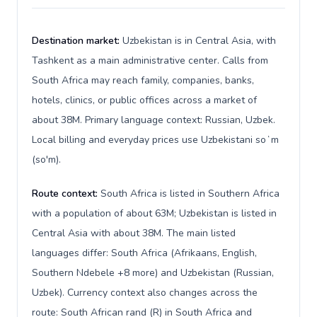
Destination market:
Uzbekistan is in Central Asia, with
Tashkent as a main administrative center. Calls from
South Africa may reach family, companies, banks,
hotels, clinics, or public offices across a market of
about 38M. Primary language context: Russian, Uzbek.
Local billing and everyday prices use Uzbekistani soʻm
(so'm).
Route context:
South Africa is listed in Southern Africa
with a population of about 63M; Uzbekistan is listed in
Central Asia with about 38M. The main listed
languages differ: South Africa (Afrikaans, English,
Southern Ndebele +8 more) and Uzbekistan (Russian,
Uzbek). Currency context also changes across the
route: South African rand (R) in South Africa and