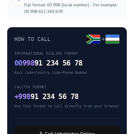
Full format: 00 998 [local number] - For example:
00 998 612 345 678
HOW TO CALL
INTERNATIONAL DIALING FORMAT
00
998
91 234 56 78
Exit Code
•
Country Code
•
Phone Number
CALLTUV FORMAT
+
998
91 234 56 78
Use this format to call directly from your browser