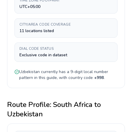
TIME ZONE FOOTPRINT
UTC+05:00
CITY/AREA CODE COVERAGE
11 locations listed
DIAL CODE STATUS
Exclusive code in dataset
Uzbekistan
currently has a
9-digit
local number
pattern in this guide, with country code
+
998
.
Route Profile:
South Africa
to
Uzbekistan