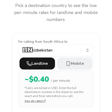
Pick a destination country to see the live
per-minute rates for landline and mobile
numbers.
I'm calling
from South Africa to
🇺🇿
Uzbekistan
Landline
Mobile
~$
0.40
/ per minute
*Calls are billed in
USD
. Enter the full
destination number in the dialer to see the
exact and final rate before you call.
See all rates