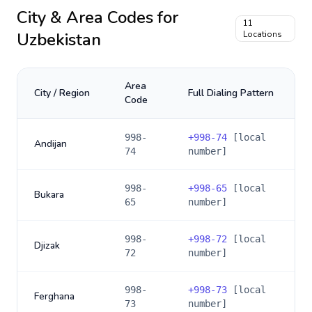
City & Area Codes for
11
Uzbekistan
Locations
Area
City / Region
Full Dialing Pattern
Code
998-
+
998-74
[local
Andijan
74
number]
998-
+
998-65
[local
Bukara
65
number]
998-
+
998-72
[local
Djizak
72
number]
998-
+
998-73
[local
Ferghana
73
number]