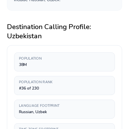
Destination Calling Profile:
Uzbekistan
POPULATION
38M
POPULATION RANK
#36 of 230
LANGUAGE FOOTPRINT
Russian, Uzbek