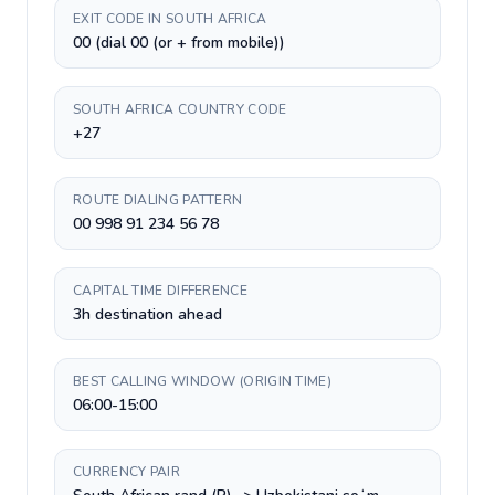
EXIT CODE IN SOUTH AFRICA
00 (dial 00 (or + from mobile))
SOUTH AFRICA COUNTRY CODE
+27
ROUTE DIALING PATTERN
00 998 91 234 56 78
CAPITAL TIME DIFFERENCE
3h destination ahead
BEST CALLING WINDOW (ORIGIN TIME)
06:00-15:00
CURRENCY PAIR