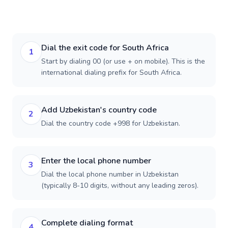
Dial the exit code for South Africa
1
Start by dialing 00 (or use + on mobile). This is the
international dialing prefix for South Africa.
Add Uzbekistan's country code
2
Dial the country code +998 for Uzbekistan.
Enter the local phone number
3
Dial the local phone number in Uzbekistan
(typically 8-10 digits, without any leading zeros).
Complete dialing format
4