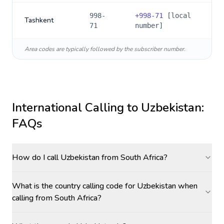
998-
+
998-71
[local
Tashkent
71
number]
Area codes are typically followed by the subscriber number.
International Calling to
Uzbekistan
:
FAQs
How do I call Uzbekistan from South Africa?
What is the country calling code for Uzbekistan when
calling from South Africa?