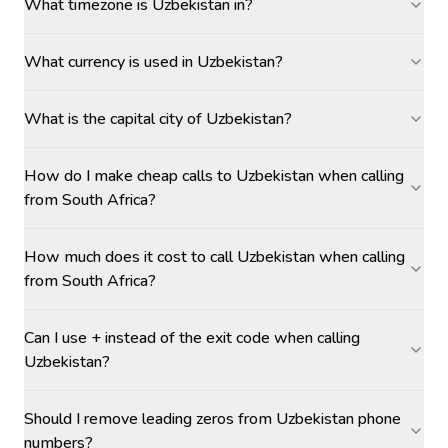
What timezone is Uzbekistan in?
What currency is used in Uzbekistan?
What is the capital city of Uzbekistan?
How do I make cheap calls to Uzbekistan when calling
from South Africa?
How much does it cost to call Uzbekistan when calling
from South Africa?
Can I use + instead of the exit code when calling
Uzbekistan?
Should I remove leading zeros from Uzbekistan phone
numbers?