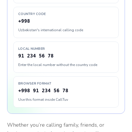
COUNTRY CODE
+998
Uzbekistan's international calling code
LOCAL NUMBER
91 234 56 78
Enter the local number without the country code
BROWSER FORMAT
+998 91 234 56 78
Use this format inside CallTuv
Whether you’re calling family, friends, or