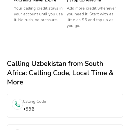
Credits Never Expire
Top Up Anytime
Your calling credit stays in
Add more credit whenever
your account until you use
you need it. Start with as
it. No rush, no pressure.
little as $5 and top up as
you go.
Calling
Uzbekistan
from South
Africa
: Calling Code, Local Time &
More
Calling Code
+998