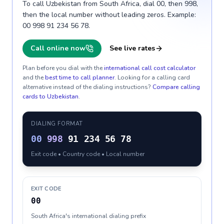
To call Uzbekistan from South Africa, dial 00, then 998,
then the local number without leading zeros. Example:
00 998 91 234 56 78.
Call online now
See live rates
Plan before you dial with the
international call cost calculator
and the
best time to call planner
. Looking for a calling card
alternative instead of the dialing instructions?
Compare calling
cards to
Uzbekistan
.
DIALING FORMAT
00
998
91 234 56 78
Exit code • Country code • Local number
EXIT CODE
00
South Africa's international dialing prefix