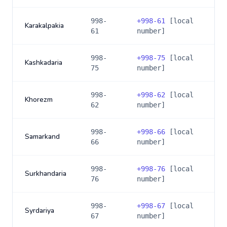
998-
+
998-61
[local
Karakalpakia
61
number]
998-
+
998-75
[local
Kashkadaria
75
number]
998-
+
998-62
[local
Khorezm
62
number]
998-
+
998-66
[local
Samarkand
66
number]
998-
+
998-76
[local
Surkhandaria
76
number]
998-
+
998-67
[local
Syrdariya
67
number]