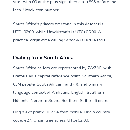
start with 00 or the plus sign, then dial +998 before the
local Uzbekistan number.
South Africa's primary timezone in this dataset is
UTC+02:00, while Uzbekistan's is UTC+05:00. A
practical origin-time calling window is 06:00-15:00.
Dialing from South Africa
South Africa callers are represented by ZA/ZAF, with
Pretoria as a capital reference point, Southern Africa,
63M people, South African rand (R), and primary
language context of Afrikaans, English, Southern
Ndebele, Northern Sotho, Southern Sotho +6 more.
Origin exit prefix: 00 or + from mobile. Origin country
code: +27. Origin time zones: UTC+02:00
.