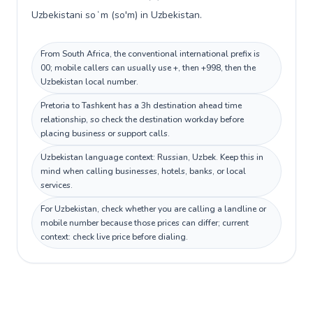
Uzbekistani soʻm (so'm) in Uzbekistan.
From South Africa, the conventional international prefix is
00; mobile callers can usually use +, then +998, then the
Uzbekistan local number.
Pretoria to Tashkent has a 3h destination ahead time
relationship, so check the destination workday before
placing business or support calls.
Uzbekistan language context: Russian, Uzbek. Keep this in
mind when calling businesses, hotels, banks, or local
services.
For Uzbekistan, check whether you are calling a landline or
mobile number because those prices can differ; current
context: check live price before dialing.