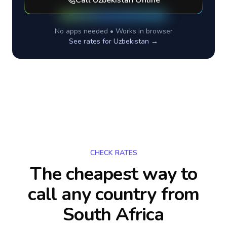
Call
Uzbekistan
Online
No apps needed • Works in browser
See rates for
Uzbekistan
→
CHECK RATES
The cheapest way to
call any country
from
South Africa