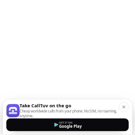
Take CallTuv on the go
Cheap worldwide calls from your phone. No SIM, no roaming,
anytime.
GET IT ON
Google Play