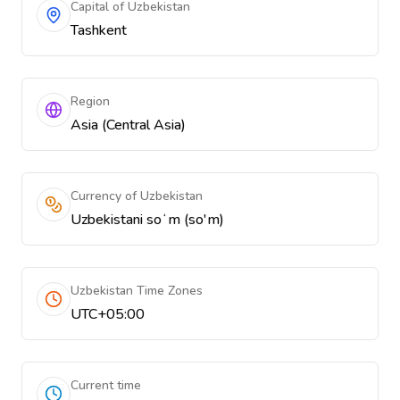
Capital of Uzbekistan
Tashkent
Region
Asia (Central Asia)
Currency of Uzbekistan
Uzbekistani soʻm (so'm)
Uzbekistan Time Zones
UTC+05:00
Current time