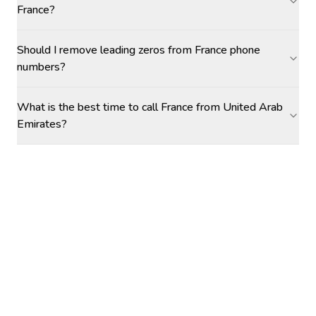
France?
Should I remove leading zeros from France phone
numbers?
What is the best time to call France from United Arab
Emirates?