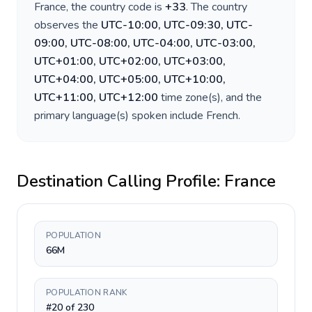
France
, the country code is
+
33
. The country
observes the
UTC-10:00, UTC-09:30, UTC-
09:00, UTC-08:00, UTC-04:00, UTC-03:00,
UTC+01:00, UTC+02:00, UTC+03:00,
UTC+04:00, UTC+05:00, UTC+10:00,
UTC+11:00, UTC+12:00
time zone(s), and the
primary language(s) spoken include
French
.
Destination Calling Profile:
France
POPULATION
66M
POPULATION RANK
#20 of 230