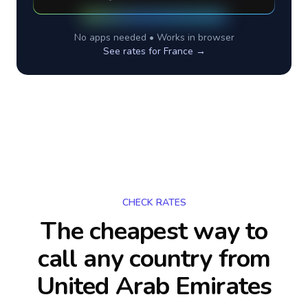
No apps needed • Works in browser
See rates for
France
→
CHECK RATES
The cheapest way to
call any country
from
United Arab Emirates