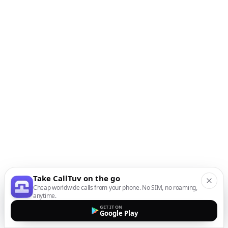
Take CallTuv on the go
Cheap worldwide calls from your phone. No SIM, no roaming,
anytime.
GET IT ON
Google Play