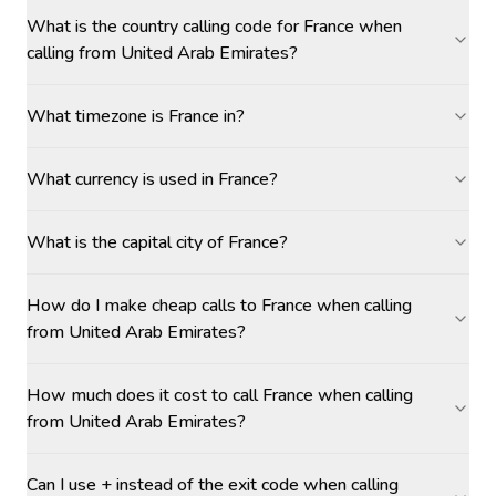
What is the country calling code for France when
calling from United Arab Emirates?
What timezone is France in?
What currency is used in France?
What is the capital city of France?
How do I make cheap calls to France when calling
from United Arab Emirates?
How much does it cost to call France when calling
from United Arab Emirates?
Can I use + instead of the exit code when calling