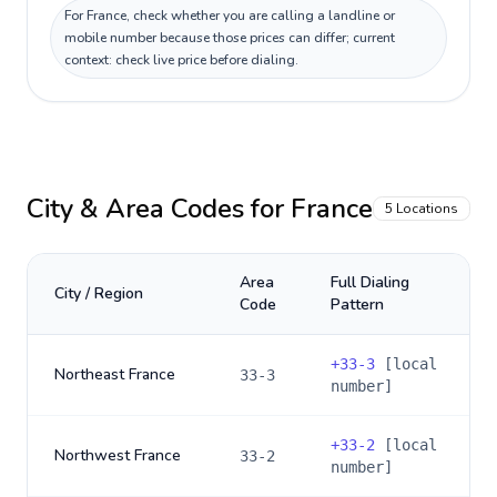
For France, check whether you are calling a landline or
mobile number because those prices can differ; current
context: check live price before dialing.
City & Area Codes for
France
5
Locations
Area
Full Dialing
City / Region
Code
Pattern
+
33-3
[local
Northeast France
33-3
number]
+
33-2
[local
Northwest France
33-2
number]