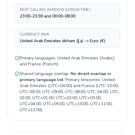
BEST CALLING WINDOW (ORIGIN TIME)
23:00-23:59 and 00:00-08:00
CURRENCY PAIR
United Arab Emirates dirham (د.إ) -> Euro (€)
Primary languages:
United Arab Emirates
(
Arabic
)
and
France
(
French
).
Shared language overlap:
No direct overlap in
primary language list
. Primary timezones:
United
Arab Emirates
(
UTC+04:00
) and
France
(
UTC-10:00,
UTC-09:30, UTC-09:00, UTC-08:00, UTC-04:00, UTC-
03:00, UTC+01:00, UTC+02:00, UTC+03:00,
UTC+04:00, UTC+05:00, UTC+10:00, UTC+11:00,
UTC+12:00
).