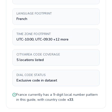
LANGUAGE FOOTPRINT
French
TIME ZONE FOOTPRINT
UTC-10:00, UTC-09:30 +12 more
CITY/AREA CODE COVERAGE
5 locations listed
DIAL CODE STATUS
Exclusive code in dataset
France
currently has a
9-digit
local number pattern
in this guide, with country code
+
33
.