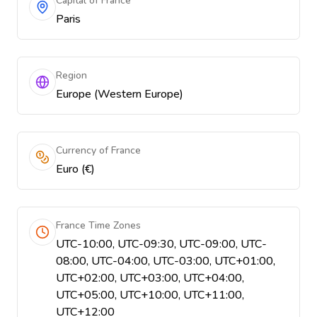
Capital of France
Paris
Region
Europe (Western Europe)
Currency of France
Euro (€)
France Time Zones
UTC-10:00, UTC-09:30, UTC-09:00, UTC-
08:00, UTC-04:00, UTC-03:00, UTC+01:00,
UTC+02:00, UTC+03:00, UTC+04:00,
UTC+05:00, UTC+10:00, UTC+11:00,
UTC+12:00