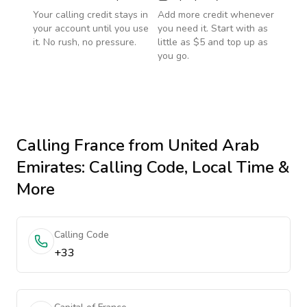
Your calling credit stays in
Add more credit whenever
your account until you use
you need it. Start with as
it. No rush, no pressure.
little as $5 and top up as
you go.
Calling
France
from United Arab
Emirates
: Calling Code, Local Time &
More
Calling Code
+33