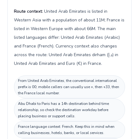
Route context:
United Arab Emirates is listed in
Western Asia with a population of about 11M; France is
listed in Western Europe with about 66M. The main
listed languages differ: United Arab Emirates (Arabic)
and France (French). Currency context also changes
across the route: United Arab Emirates dirham (د.إ) in
United Arab Emirates and Euro (€) in France.
From United Arab Emirates, the conventional international
prefix is 00; mobile callers can usually use +, then +33, then
the France local number.
Abu Dhabi to Paris has a 14h destination behind time
relationship, so check the destination workday before
placing business or support calls.
France language context: French. Keep this in mind when
calling businesses, hotels, banks, or local services.