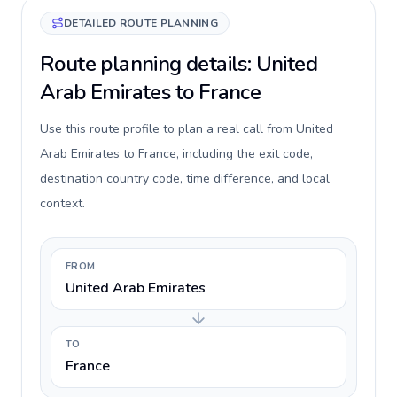
DETAILED ROUTE PLANNING
Route planning details: United
Arab Emirates to France
Use this route profile to plan a real call from United
Arab Emirates to France, including the exit code,
destination country code, time difference, and local
context.
FROM
United Arab Emirates
TO
France