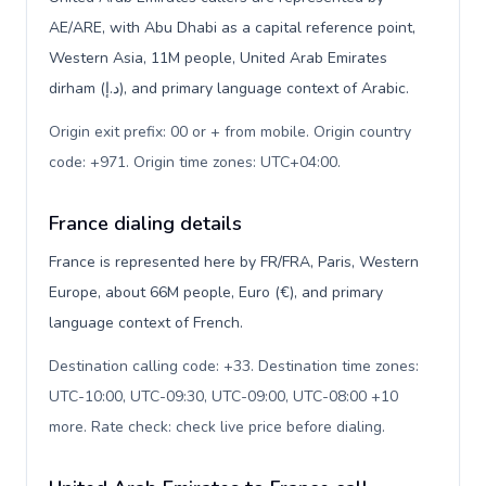
AE/ARE, with Abu Dhabi as a capital reference point,
Western Asia, 11M people, United Arab Emirates
dirham (د.إ), and primary language context of Arabic.
Origin exit prefix: 00 or + from mobile. Origin country
code: +971. Origin time zones: UTC+04:00
.
France dialing details
France is represented here by FR/FRA, Paris, Western
Europe, about 66M people, Euro (€), and primary
language context of French.
Destination calling code: +33. Destination time zones:
UTC-10:00, UTC-09:30, UTC-09:00, UTC-08:00 +10
more. Rate check: check live price before dialing
.