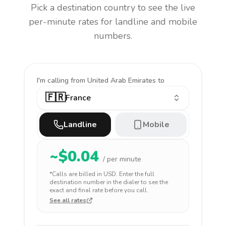
Pick a destination country to see the live
per-minute rates for landline and mobile
numbers.
I'm calling
from United Arab Emirates to
🇫🇷
France
Landline
Mobile
~$
0.04
/ per minute
*Calls are billed in
USD
. Enter the full
destination number in the dialer to see the
exact and final rate before you call.
See all rates