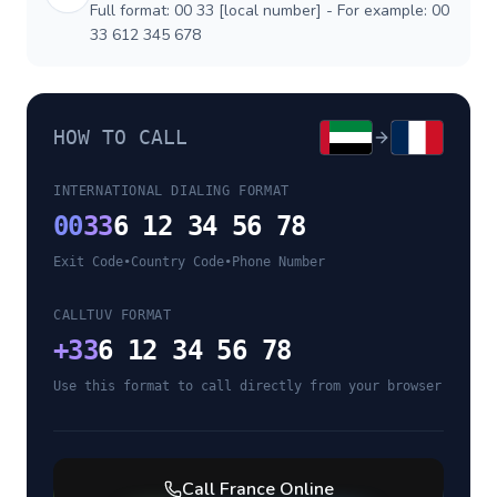
Full format: 00 33 [local number] - For example: 00
33 612 345 678
HOW TO CALL
INTERNATIONAL DIALING FORMAT
00
33
6 12 34 56 78
Exit Code
•
Country Code
•
Phone Number
CALLTUV FORMAT
+
33
6 12 34 56 78
Use this format to call directly from your browser
Call
France
Online