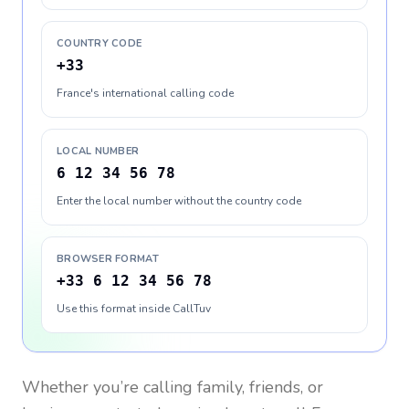
COUNTRY CODE
+33
France's international calling code
LOCAL NUMBER
6 12 34 56 78
Enter the local number without the country code
BROWSER FORMAT
+33 6 12 34 56 78
Use this format inside CallTuv
Whether you’re calling family, friends, or