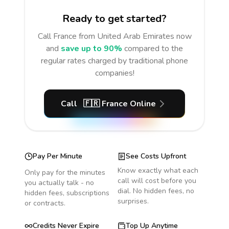
Ready to get started?
Call
France
from United Arab Emirates
now
and
save up to 90%
compared to the
regular rates charged by traditional phone
companies!
Call
🇫🇷
France
Online
Pay Per Minute
See Costs Upfront
Know exactly what each
Only pay for the minutes
call will cost before you
you actually talk - no
dial. No hidden fees, no
hidden fees, subscriptions
surprises.
or contracts.
Credits Never Expire
Top Up Anytime