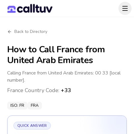
Back to Directory
How to Call
France
from
United Arab Emirates
Calling France from United Arab Emirates: 00 33 [local
number].
France
Country Code:
+33
ISO:
FR
FRA
QUICK ANSWER