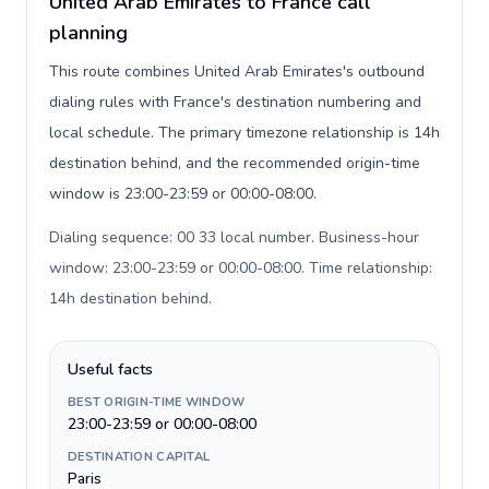
United Arab Emirates to France call
planning
This route combines United Arab Emirates's outbound
dialing rules with France's destination numbering and
local schedule. The primary timezone relationship is 14h
destination behind, and the recommended origin-time
window is 23:00-23:59 or 00:00-08:00.
Dialing sequence: 00 33 local number. Business-hour
window: 23:00-23:59 or 00:00-08:00. Time relationship:
14h destination behind
.
Useful facts
BEST ORIGIN-TIME WINDOW
23:00-23:59 or 00:00-08:00
DESTINATION CAPITAL
Paris