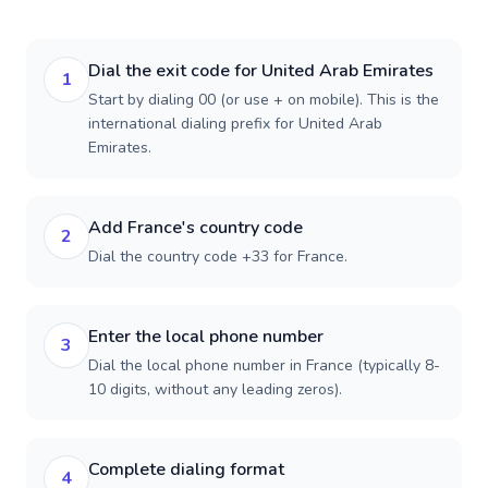
Dial the exit code for United Arab Emirates
1
Start by dialing 00 (or use + on mobile). This is the
international dialing prefix for United Arab
Emirates.
Add France's country code
2
Dial the country code +33 for France.
Enter the local phone number
3
Dial the local phone number in France (typically 8-
10 digits, without any leading zeros).
Complete dialing format
4