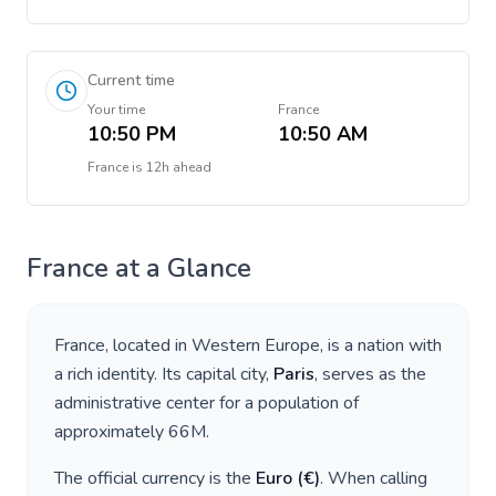
Current time
Your time
France
10:50 PM
10:50 AM
France
is
12h ahead
France
at a Glance
France
, located in
Western Europe
, is a nation with
a rich identity. Its capital city,
Paris
, serves as the
administrative center for a population of
approximately
66M
.
The official currency is the
Euro
(
€
)
. When calling