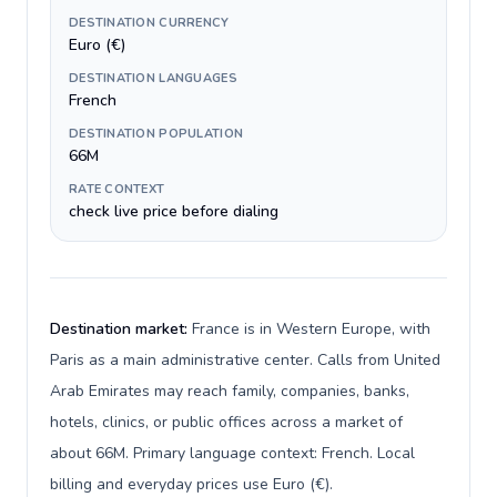
DESTINATION CURRENCY
Euro (€)
DESTINATION LANGUAGES
French
DESTINATION POPULATION
66M
RATE CONTEXT
check live price before dialing
Destination market:
France is in Western Europe, with
Paris as a main administrative center. Calls from United
Arab Emirates may reach family, companies, banks,
hotels, clinics, or public offices across a market of
about 66M. Primary language context: French. Local
billing and everyday prices use Euro (€).