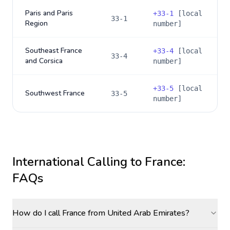
Paris and Paris
+
33-1
[local
33-1
Region
number]
Southeast France
+
33-4
[local
33-4
and Corsica
number]
+
33-5
[local
Southwest France
33-5
number]
International Calling to
France
:
FAQs
How do I call France from United Arab Emirates?