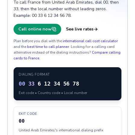
To call France from United Arab Emirates, dial 00, then
33, then the local number without leading zeros.
Example: 00 33 6 12 34 56 78.
Call online now
See live rates
Plan before you dial with the
international call cost calculator
and the
best time to call planner
. Looking for a calling card
alternative instead of the dialing instructions?
Compare calling
cards to
France
.
DIALING FORMAT
00
33
6 12 34 56 78
Exit code • Country code • Local number
EXIT CODE
00
United Arab Emirates's international dialing prefix