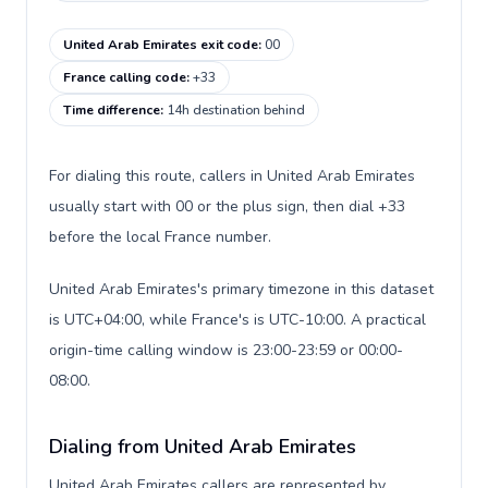
United Arab Emirates exit code
:
00
France calling code
:
+33
Time difference
:
14h destination behind
For dialing this route, callers in United Arab Emirates
usually start with 00 or the plus sign, then dial +33
before the local France number.
United Arab Emirates's primary timezone in this dataset
is UTC+04:00, while France's is UTC-10:00. A practical
origin-time calling window is 23:00-23:59 or 00:00-
08:00.
Dialing from United Arab Emirates
United Arab Emirates callers are represented by