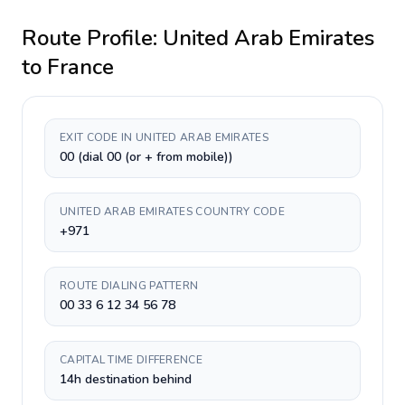
Route Profile:
United Arab Emirates
to
France
EXIT CODE IN UNITED ARAB EMIRATES
00 (dial 00 (or + from mobile))
UNITED ARAB EMIRATES COUNTRY CODE
+971
ROUTE DIALING PATTERN
00 33 6 12 34 56 78
CAPITAL TIME DIFFERENCE
14h destination behind