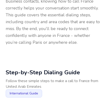
business contacts, knowing how to call
France
correctly helps your conversation start smoothly.
This guide covers the essential dialing steps,
including country and area codes that are easy to
miss. By the end, you’ll be ready to connect
confidently with anyone in
France
- whether
you’re calling Paris or anywhere else.
Step-by-Step Dialing Guide
Follow these simple steps to make a call to
France
from
United Arab Emirates
International Guide