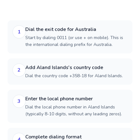
Dial the exit code for Australia
1
Start by dialing 0011 (or use + on mobile). This is
the international dialing prefix for Australia.
Add Aland Islands's country code
2
Dial the country code +358-18 for Aland Islands.
Enter the local phone number
3
Dial the local phone number in Aland Islands
(typically 8-10 digits, without any leading zeros).
Complete dialing format
4