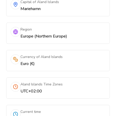
Capital of Aland Islands
Mariehamn
Region
Europe (Northern Europe)
Currency of Aland Islands
Euro (€)
Aland Islands Time Zones
UTC+02:00
Current time