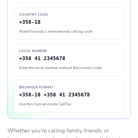
COUNTRY CODE
+358-18
Aland Islands's international calling code
LOCAL NUMBER
+358 41 2345678
Enter the local number without the country code
BROWSER FORMAT
+358-18 +358 41 2345678
Use this format inside CallTuv
Whether you’re calling family, friends, or