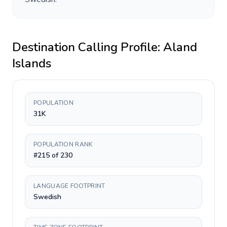
Destination Calling Profile:
Aland
Islands
POPULATION
31K
POPULATION RANK
#215 of 230
LANGUAGE FOOTPRINT
Swedish