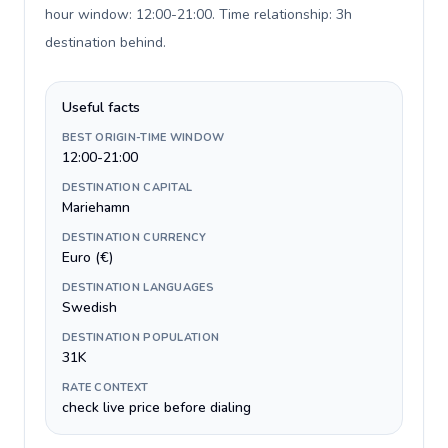
hour window: 12:00-21:00. Time relationship: 3h
destination behind
.
Useful facts
BEST ORIGIN-TIME WINDOW
12:00-21:00
DESTINATION CAPITAL
Mariehamn
DESTINATION CURRENCY
Euro (€)
DESTINATION LANGUAGES
Swedish
DESTINATION POPULATION
31K
RATE CONTEXT
check live price before dialing