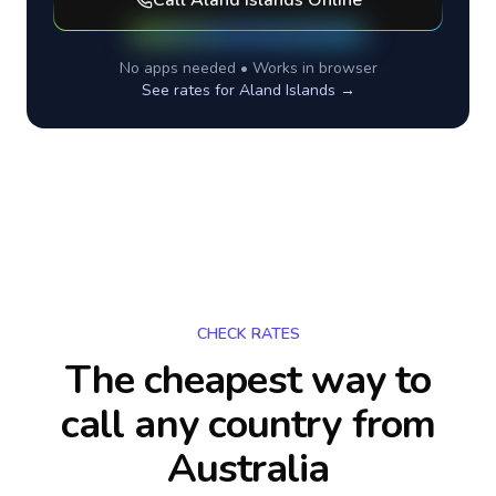
Call
Aland Islands
Online
No apps needed • Works in browser
See rates for
Aland Islands
→
CHECK RATES
The cheapest way to
call any country
from
Australia