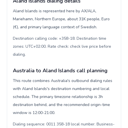
Aland Islands dialing details
Aland Islands is represented here by AX/ALA,
Mariehamn, Northern Europe, about 31K people, Euro
(€), and primary language context of Swedish.
Destination calling code: +358-18. Destination time
zones: UTC+02:00. Rate check: check live price before
dialing
.
Australia to Aland Islands call planning
This route combines Australia's outbound dialing rules
with Aland Islands's destination numbering and local
schedule. The primary timezone relationship is 3h
destination behind, and the recommended origin-time
window is 12:00-21:00.
Dialing sequence: 0011 358-18 local number. Business-