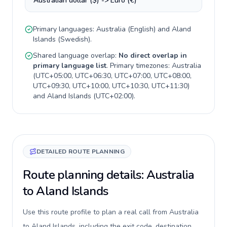
Australian dollar ($) -> Euro (€)
Primary languages:
Australia
(
English
) and
Aland
Islands
(
Swedish
).
Shared language overlap:
No direct overlap in
primary language list
. Primary timezones:
Australia
(
UTC+05:00, UTC+06:30, UTC+07:00, UTC+08:00,
UTC+09:30, UTC+10:00, UTC+10:30, UTC+11:30
)
and
Aland Islands
(
UTC+02:00
).
DETAILED ROUTE PLANNING
Route planning details: Australia
to Aland Islands
Use this route profile to plan a real call from Australia
to Aland Islands, including the exit code, destination