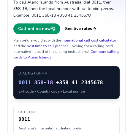
To call Aland Islands from Australia, dial 0011, then
358-18, then the local number without leading zeros.
Example: 0011 358-18 +358 41 2345678.
Call online now
See live rates
Plan before you dial with the
international call cost calculator
and the
best time to call planner
. Looking for a calling card
alternative instead of the dialing instructions?
Compare calling
cards to
Aland Islands
.
DIALING FORMAT
0011
358-18
+358 41 2345678
Exit code • Country code • Local number
EXIT CODE
0011
Australia's international dialing prefix