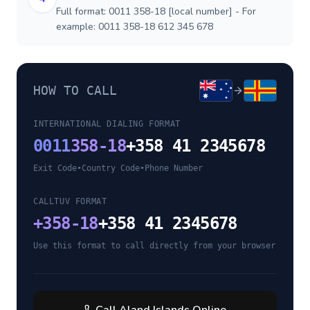
Full format: 0011 358-18 [local number] - For
example: 0011 358-18 612 345 678
HOW TO CALL
INTERNATIONAL DIALING FORMAT
0011
358-18
+358 41 2345678
Exit Code
•
Country Code
•
Phone Number
CALLTUV FORMAT
+
358-18
+358 41 2345678
Use this format to call directly from your browser