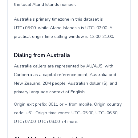
the local Aland Islands number.
Australia's primary timezone in this dataset is
UTC+05:00, while Aland Islands's is UTC+02:00. A
practical origin-time calling window is 12:00-21:00.
Dialing from Australia
Australia callers are represented by AU/AUS, with
Canberra as a capital reference point, Australia and
New Zealand, 28M people, Australian dollar ($), and
primary language context of English.
Origin exit prefix: 0011 or + from mobile. Origin country
code: +61. Origin time zones: UTC+05:00, UTC+06:30,
UTC+07:00, UTC+08:00 +4 more
.