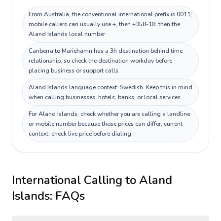
From Australia, the conventional international prefix is 0011;
mobile callers can usually use +, then +358-18, then the
Aland Islands local number.
Canberra to Mariehamn has a 3h destination behind time
relationship, so check the destination workday before
placing business or support calls.
Aland Islands language context: Swedish. Keep this in mind
when calling businesses, hotels, banks, or local services.
For Aland Islands, check whether you are calling a landline
or mobile number because those prices can differ; current
context: check live price before dialing.
International Calling to
Aland
Islands
: FAQs