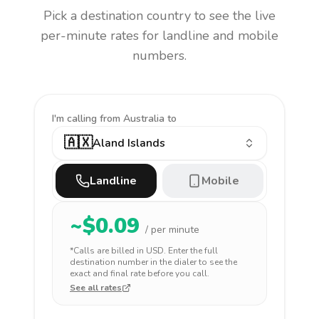
Pick a destination country to see the live
per-minute rates for landline and mobile
numbers.
I'm calling
from Australia to
🇦🇽
Aland Islands
Landline
Mobile
~$
0.09
/ per minute
*Calls are billed in
USD
. Enter the full
destination number in the dialer to see the
exact and final rate before you call.
See all rates