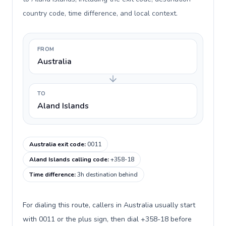
country code, time difference, and local context.
FROM
Australia
TO
Aland Islands
Australia exit code
:
0011
Aland Islands calling code
:
+358-18
Time difference
:
3h destination behind
For dialing this route, callers in Australia usually start
with 0011 or the plus sign, then dial +358-18 before