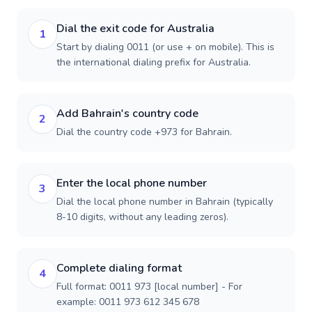
Dial the exit code for Australia
1
Start by dialing 0011 (or use + on mobile). This is
the international dialing prefix for Australia.
Add Bahrain's country code
2
Dial the country code +973 for Bahrain.
Enter the local phone number
3
Dial the local phone number in Bahrain (typically
8-10 digits, without any leading zeros).
Complete dialing format
4
Full format: 0011 973 [local number] - For
example: 0011 973 612 345 678