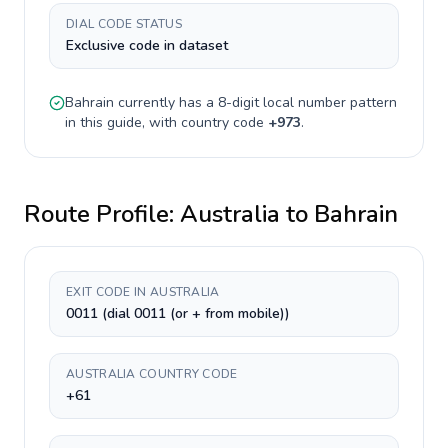
DIAL CODE STATUS
Exclusive code in dataset
Bahrain
currently has a
8-digit
local number pattern
in this guide, with country code
+
973
.
Route Profile:
Australia
to
Bahrain
EXIT CODE IN AUSTRALIA
0011 (dial 0011 (or + from mobile))
AUSTRALIA COUNTRY CODE
+61