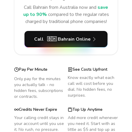
Call
Bahrain
from Australia
now and
save
up to 90%
compared to the regular rates
charged by traditional phone companies!
Call
🇧🇭
Bahrain
Online
Pay Per Minute
See Costs Upfront
Know exactly what each
Only pay for the minutes
call will cost before you
you actually talk - no
dial. No hidden fees, no
hidden fees, subscriptions
surprises.
or contracts.
Credits Never Expire
Top Up Anytime
Your calling credit stays in
Add more credit whenever
your account until you use
you need it. Start with as
it. No rush, no pressure.
little as $5 and top up as