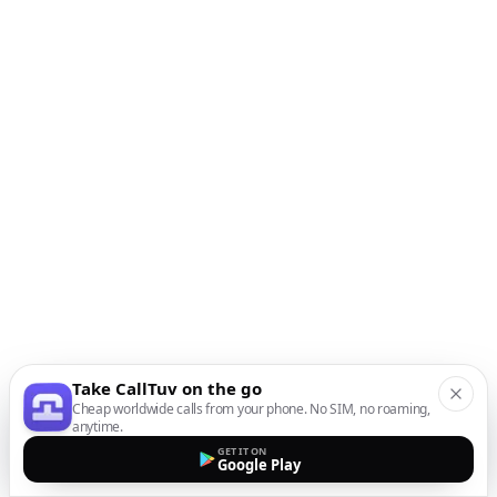
Take CallTuv on the go
Cheap worldwide calls from your phone. No SIM, no roaming,
anytime.
GET IT ON
Google Play