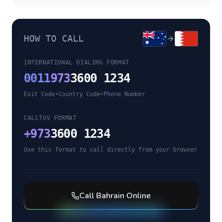
HOW TO CALL
INTERNATIONAL DIALING FORMAT
0011
973
3600 1234
Exit Code
•
Country Code
•
Phone Number
CALLTUV FORMAT
+
973
3600 1234
Use this format to call directly from your browser
Call
Bahrain
Online