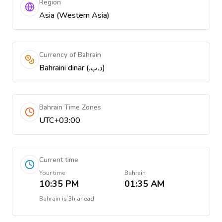
Region
Asia (Western Asia)
Currency of Bahrain
Bahraini dinar (.د.ب)
Bahrain Time Zones
UTC+03:00
Current time
Your time
Bahrain
10:35 PM
01:35 AM
Bahrain
is
3h ahead