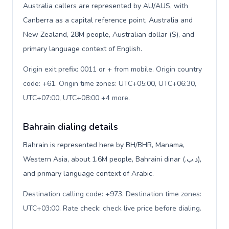
Australia callers are represented by AU/AUS, with
Canberra as a capital reference point, Australia and
New Zealand, 28M people, Australian dollar ($), and
primary language context of English.
Origin exit prefix: 0011 or + from mobile. Origin country
code: +61. Origin time zones: UTC+05:00, UTC+06:30,
UTC+07:00, UTC+08:00 +4 more
.
Bahrain dialing details
Bahrain is represented here by BH/BHR, Manama,
Western Asia, about 1.6M people, Bahraini dinar (.د.ب),
and primary language context of Arabic.
Destination calling code: +973. Destination time zones:
UTC+03:00. Rate check: check live price before dialing
.