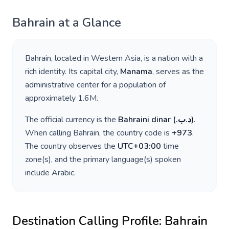
Bahrain
at a Glance
Bahrain
, located in
Western Asia
, is a nation with a
rich identity. Its capital city,
Manama
, serves as the
administrative center for a population of
approximately
1.6M
.
The official currency is the
Bahraini dinar
(
.د.ب
)
.
When calling
Bahrain
, the country code is
+
973
.
The country observes the
UTC+03:00
time
zone(s), and the primary language(s) spoken
include
Arabic
.
Destination Calling Profile:
Bahrain