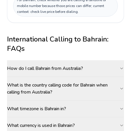
For Bahrain, check whether you are calling a landline or
mobile number because those prices can differ; current
context: check live price before dialing.
International Calling to
Bahrain
:
FAQs
How do I call Bahrain from Australia?
What is the country calling code for Bahrain when
calling from Australia?
What timezone is Bahrain in?
What currency is used in Bahrain?