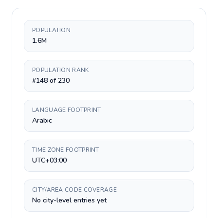
POPULATION
1.6M
POPULATION RANK
#148 of 230
LANGUAGE FOOTPRINT
Arabic
TIME ZONE FOOTPRINT
UTC+03:00
CITY/AREA CODE COVERAGE
No city-level entries yet