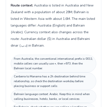
Route context:
Australia is listed in Australia and New
Zealand with a population of about 28M; Bahrain is
listed in Western Asia with about 1.6M. The main listed
languages differ: Australia (English) and Bahrain
(Arabic). Currency context also changes across the
route: Australian dollar ($) in Australia and Bahraini
dinar (.د.ب) in Bahrain.
From Australia, the conventional international prefix is 0011;
mobile callers can usually use +, then +973, then the
Bahrain local number.
Canberra to Manama has a 2h destination behind time
relationship, so check the destination workday before
placing business or support calls.
Bahrain language context: Arabic. Keep this in mind when
calling businesses, hotels, banks, or local services.