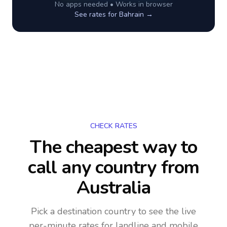
No apps needed • Works in browser
See rates for
Bahrain
→
CHECK RATES
The cheapest way to
call any country
from
Australia
Pick a destination country to see the live
per-minute rates for landline and mobile