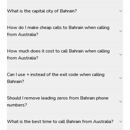
What is the capital city of Bahrain?
How do I make cheap calls to Bahrain when calling
from Australia?
How much does it cost to call Bahrain when calling
from Australia?
Can I use + instead of the exit code when calling
Bahrain?
Should I remove leading zeros from Bahrain phone
numbers?
What is the best time to call Bahrain from Australia?