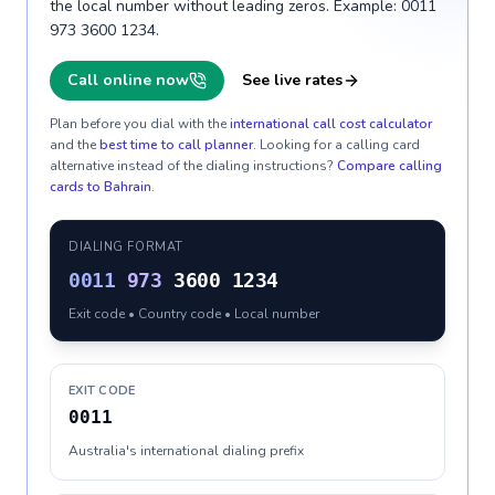
the local number without leading zeros. Example: 0011
973 3600 1234.
Call online now
See live rates
Plan before you dial with the
international call cost calculator
and the
best time to call planner
. Looking for a calling card
alternative instead of the dialing instructions?
Compare calling
cards to
Bahrain
.
DIALING FORMAT
0011
973
3600 1234
Exit code • Country code • Local number
EXIT CODE
0011
Australia's international dialing prefix