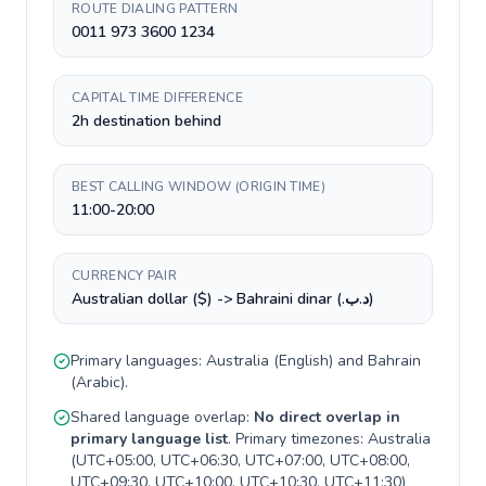
ROUTE DIALING PATTERN
0011 973 3600 1234
CAPITAL TIME DIFFERENCE
2h destination behind
BEST CALLING WINDOW (ORIGIN TIME)
11:00-20:00
CURRENCY PAIR
Australian dollar ($) -> Bahraini dinar (.د.ب)
Primary languages:
Australia
(
English
) and
Bahrain
(
Arabic
).
Shared language overlap:
No direct overlap in
primary language list
. Primary timezones:
Australia
(
UTC+05:00, UTC+06:30, UTC+07:00, UTC+08:00,
UTC+09:30, UTC+10:00, UTC+10:30, UTC+11:30
)