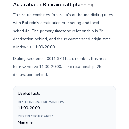
Australia to Bahrain call planning
This route combines Australia's outbound dialing rules
with Bahrain's destination numbering and local
schedule. The primary timezone relationship is 2h
destination behind, and the recommended origin-time
window is 11:00-20:00.
Dialing sequence: 0011 973 local number. Business-
hour window: 11:00-20:00. Time relationship: 2h
destination behind
.
Useful facts
BEST ORIGIN-TIME WINDOW
11:00-20:00
DESTINATION CAPITAL
Manama