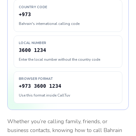
COUNTRY CODE
+973
Bahrain's international calling code
LOCAL NUMBER
3600 1234
Enter the local number without the country code
BROWSER FORMAT
+973 3600 1234
Use this format inside CallTuv
Whether you’re calling family, friends, or
business contacts, knowing how to call
Bahrain