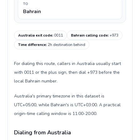
TO
Bahrain
Australia exit code
:
0011
Bahrain calling code
:
+973
Time difference
:
2h destination behind
For dialing this route, callers in Australia usually start
with 0011 or the plus sign, then dial +973 before the
local Bahrain number.
Australia's primary timezone in this dataset is
UTC+05:00, while Bahrain's is UTC+03:00. A practical
origin-time calling window is 11:00-20:00.
Dialing from Australia