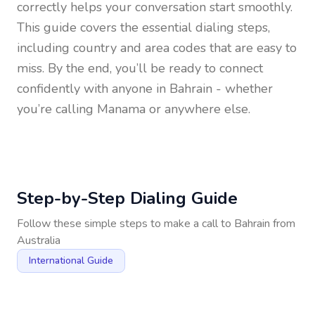
correctly helps your conversation start smoothly.
This guide covers the essential dialing steps,
including country and area codes that are easy to
miss. By the end, you’ll be ready to connect
confidently with anyone in
Bahrain
- whether
you’re calling Manama or anywhere else.
Step-by-Step Dialing Guide
Follow these simple steps to make a call to
Bahrain
from
Australia
International Guide