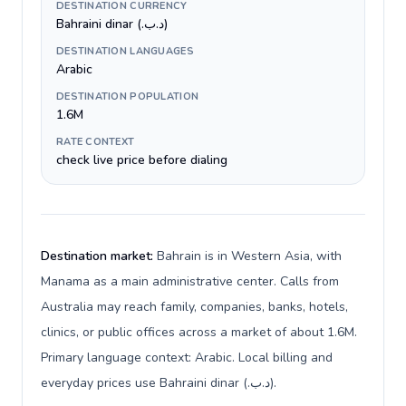
DESTINATION CURRENCY
Bahraini dinar (.د.ب)
DESTINATION LANGUAGES
Arabic
DESTINATION POPULATION
1.6M
RATE CONTEXT
check live price before dialing
Destination market:
Bahrain is in Western Asia, with
Manama as a main administrative center. Calls from
Australia may reach family, companies, banks, hotels,
clinics, or public offices across a market of about 1.6M.
Primary language context: Arabic. Local billing and
everyday prices use Bahraini dinar (.د.ب).