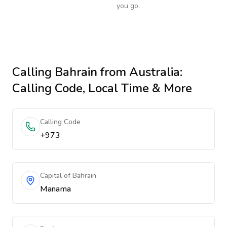
you go.
Calling
Bahrain
from Australia
:
Calling Code, Local Time & More
Calling Code
+973
Capital of Bahrain
Manama