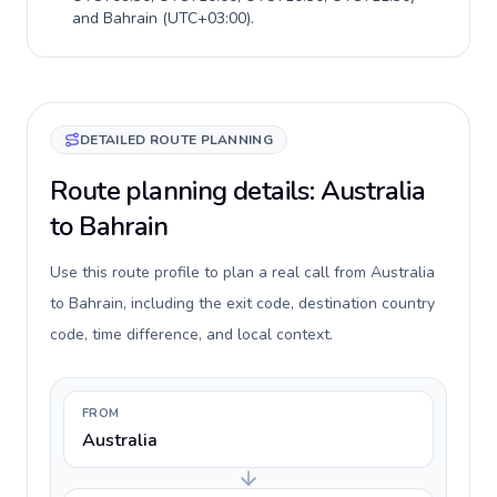
and
Bahrain
(
UTC+03:00
).
DETAILED ROUTE PLANNING
Route planning details: Australia
to Bahrain
Use this route profile to plan a real call from Australia
to Bahrain, including the exit code, destination country
code, time difference, and local context.
FROM
Australia