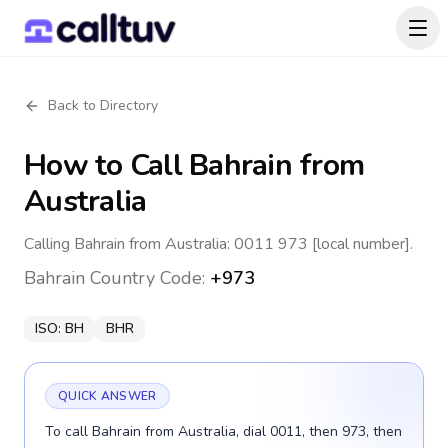
Back to Directory
How to Call
Bahrain
from
Australia
Calling Bahrain from Australia: 0011 973 [local number].
Bahrain
Country Code:
+973
ISO:
BH
BHR
QUICK ANSWER
To call Bahrain from Australia, dial 0011, then 973, then