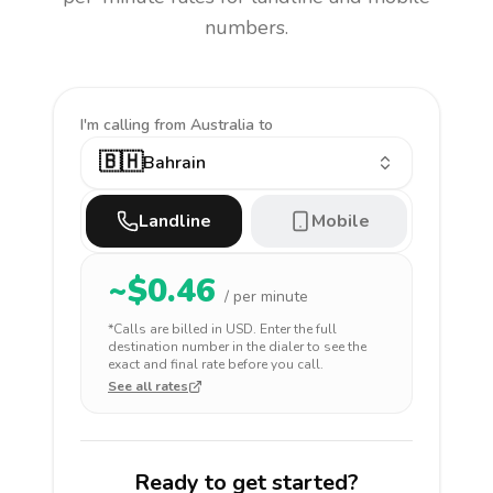
numbers.
I'm calling
from Australia to
🇧🇭
Bahrain
Landline
Mobile
~$
0.46
/ per minute
*Calls are billed in
USD
. Enter the full
destination number in the dialer to see the
exact and final rate before you call.
See all rates
Ready to get started?