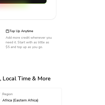
Top Up Anytime
Add more credit whenever you
need it. Start with as little as
$5 and top up as you go.
e, Local Time & More
Region
Africa (Eastern Africa)