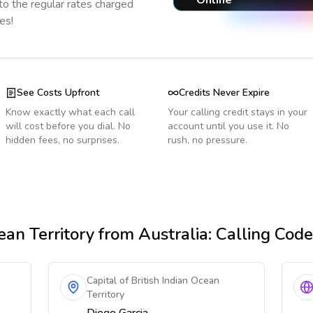
Online
o the regular rates charged
es!
See Costs Upfront
Credits Never Expire
Know exactly what each call
Your calling credit stays in your
will cost before you dial. No
account until you use it. No
hidden fees, no surprises.
rush, no pressure.
ean Territory
from Australia
: Calling Cod
Capital of British Indian Ocean
Territory