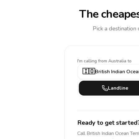
The cheapes
Pick a destination
I'm calling
from Australia to
🇮🇴
British Indian Ocea
Landline
Ready to get started
Call
British Indian Ocean Terr