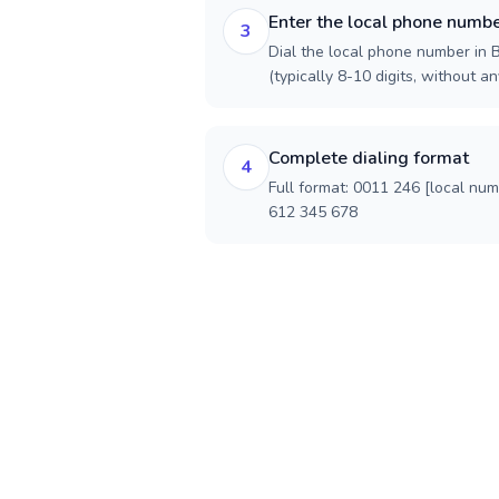
Enter the local phone numb
3
Dial the local phone number in B
(typically 8-10 digits, without an
Complete dialing format
4
Full format: 0011 246 [local nu
612 345 678