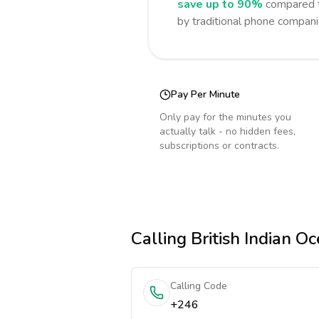
save up to 90%
compared t
by traditional phone compani
Pay Per Minute
Only pay for the minutes you
actually talk - no hidden fees,
subscriptions or contracts.
Calling
British Indian Oc
Calling Code
+246