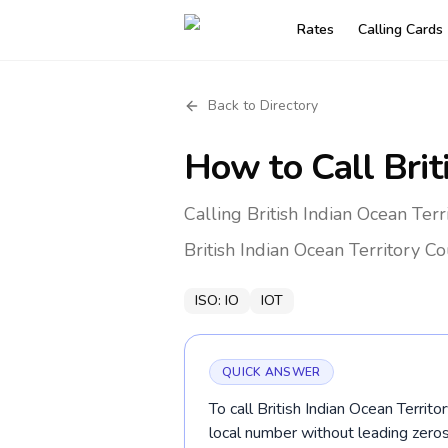
Rates
Calling Cards
Back to Directory
How to Call
Brit
Calling British Indian Ocean Ter
British Indian Ocean Territory
Co
ISO:
IO
IOT
QUICK ANSWER
To call British Indian Ocean Territ
local number without leading ze