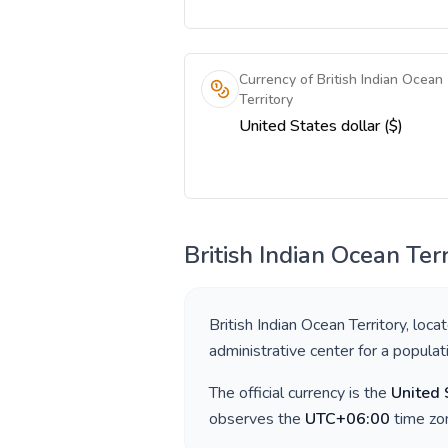
Currency of British Indian Ocean
Territory
United States dollar ($)
British Indian Ocean Terr
British Indian Ocean Territory
, loca
administrative center for a popula
The official currency is the
United 
observes the
UTC+06:00
time zon