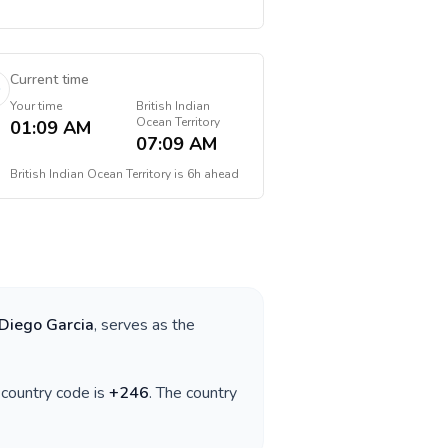
Current time
Your time
British Indian
Ocean Territory
01:09 AM
07:09 AM
British Indian Ocean Territory
is
6h ahead
Diego Garcia
, serves as the
e country code is
+
246
. The country