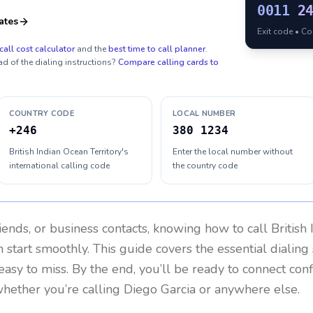
0011
2
ates
Exit code • C
call cost calculator
and the
best time to call planner
.
ad of the dialing instructions?
Compare calling cards to
COUNTRY CODE
LOCAL NUMBER
+246
380 1234
British Indian Ocean Territory's
Enter the local number without
international calling code
the country code
riends, or business contacts, knowing how to call
British
 start smoothly. This guide covers the essential dialing 
easy to miss. By the end, you’ll be ready to connect con
hether you’re calling Diego Garcia or anywhere else.