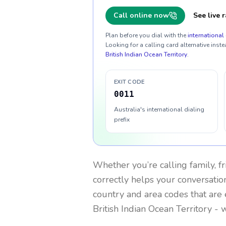
Call online now
See live r
Plan before you dial with the
international 
Looking for a calling card alternative inste
British Indian Ocean Territory
.
EXIT CODE
0011
Australia's international dialing
prefix
Whether you’re calling family, f
correctly helps your conversation
country and area codes that are 
British Indian Ocean Territory
- w