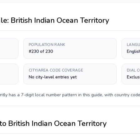
ile:
British Indian Ocean Territory
POPULATION RANK
LANGU
#230 of 230
Englis
CITY/AREA CODE COVERAGE
DIAL 
No city-level entries yet
Exclus
ntly has a
7-digit
local number pattern in this guide, with country cod
to
British Indian Ocean Territory