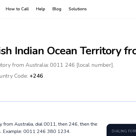
How to Call
Help
Blog
Solutions
ish Indian Ocean Territory
fr
ritory from Australia: 0011 246 [local number].
untry Code:
+246
ory from Australia, dial 0011, then 246, then the
ros. Example: 0011 246 380 1234.
DIALING FO