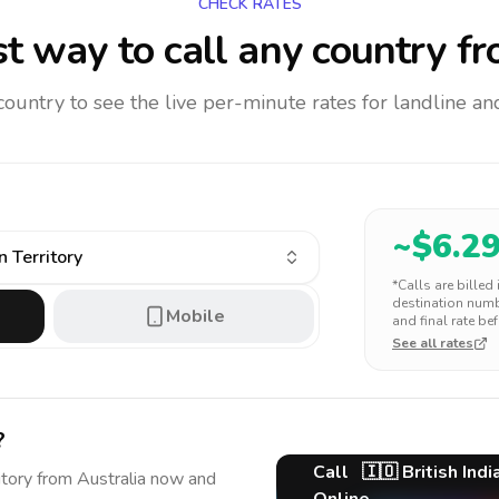
CHECK RATES
t way to call any country
fr
 country to see the live per-minute rates for landline 
~$
6.2
n Territory
*Calls are billed
destination numbe
Mobile
and final rate bef
See all rates
?
Call
🇮🇴
British Ind
itory
from Australia
now and