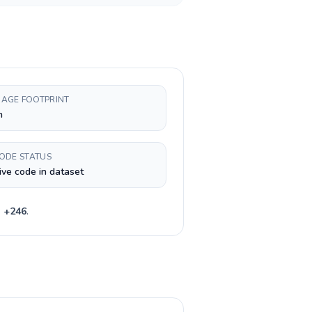
AGE FOOTPRINT
h
CODE STATUS
ive code in dataset
e
+
246
.