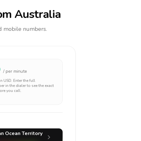
om Australia
and mobile numbers.
9
/ per minute
 in
USD
. Enter the full
r in the dialer to see the exact
ore you call.
ian Ocean Territory