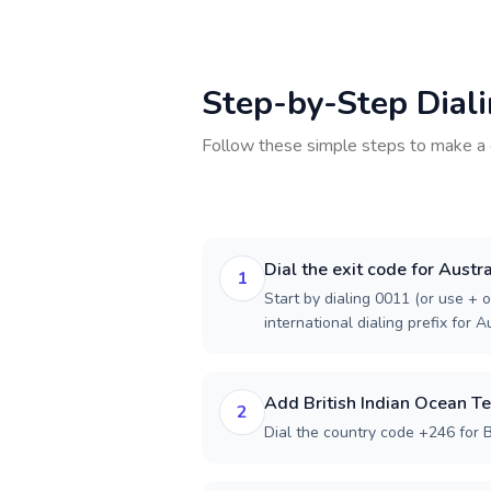
Step-by-Step Dial
Follow these simple steps to make a 
Dial the exit code for Austra
1
Start by dialing 0011 (or use + o
international dialing prefix for Au
Add British Indian Ocean Te
2
Dial the country code +246 for Br