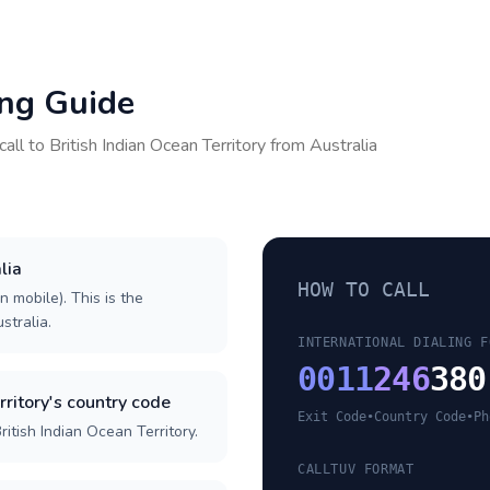
ing Guide
call to
British Indian Ocean Territory
from
Australia
lia
HOW TO CALL
n mobile). This is the
stralia.
INTERNATIONAL DIALING F
0011
246
380
rritory's country code
Exit Code
•
Country Code
•
Ph
itish Indian Ocean Territory.
CALLTUV FORMAT