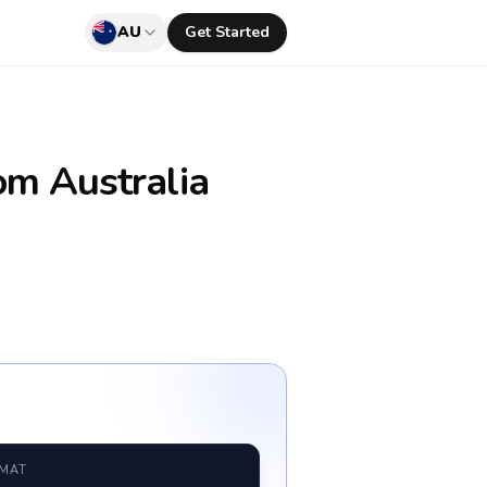
AU
Get Started
om Australia
RMAT