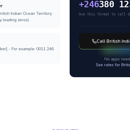
+
246
380 12
er
ritish Indian Ocean Territory
Use this format to call d
y leading zeros).
Call
British Ind
mber] - For example: 0011 246
No apps need
See rates for
Brit