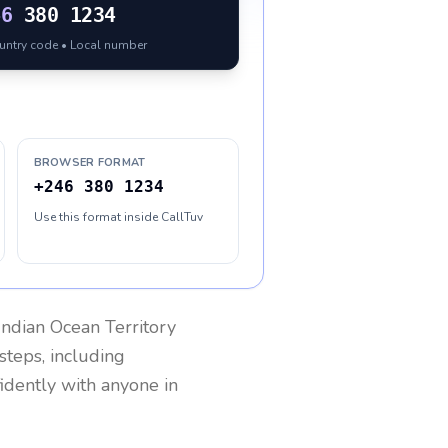
46
380 1234
ountry code • Local number
BROWSER FORMAT
+246 380 1234
Use this format inside CallTuv
 Indian Ocean Territory
steps, including
fidently with anyone in