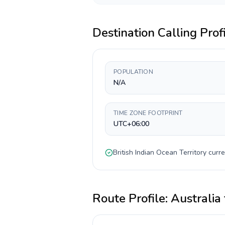
Destination Calling Prof
POPULATION
N/A
TIME ZONE FOOTPRINT
UTC+06:00
British Indian Ocean Territory
curre
Route Profile:
Australia