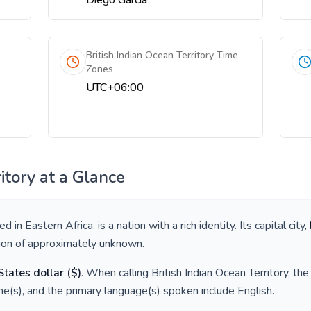
Diego Garcia
British Indian Ocean Territory Time
Zones
UTC+06:00
itory
at a Glance
ted in
Eastern Africa
, is a nation with a rich identity. Its capital city,
tion of approximately
unknown
.
States dollar
(
$
)
. When calling
British Indian Ocean Territory
, th
e(s), and the primary language(s) spoken include
English
.