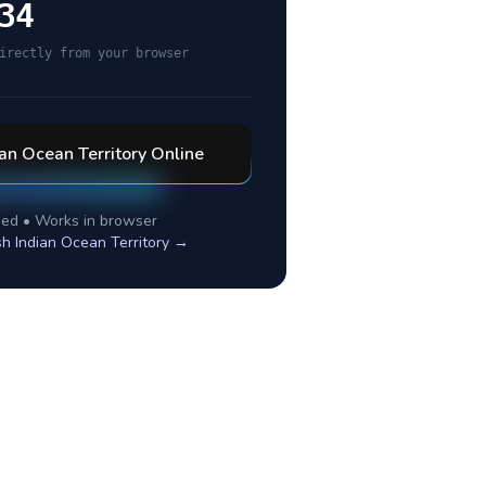
34
irectly from your browser
ian Ocean Territory
Online
ed • Works in browser
ish Indian Ocean Territory
→