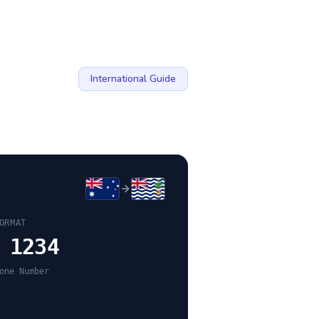
International Guide
ORMAT
 1234
one Number