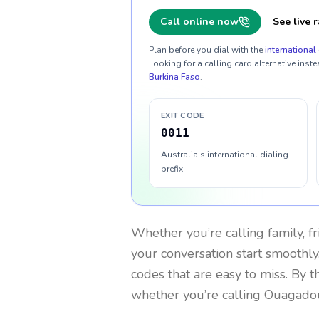
Call online now
See live r
Plan before you dial with the
international 
Looking for a calling card alternative inste
Burkina Faso
.
EXIT CODE
0011
Australia's international dialing
prefix
Whether you’re calling family, f
your conversation start smoothly.
codes that are easy to miss. By 
whether you’re calling Ouagado