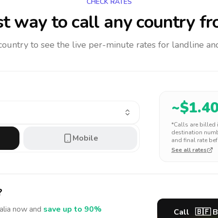
CHECK RATES
t way to call any country
fr
 country to see the live per-minute rates for landline 
~$
1.4
*Calls are billed
destination numbe
Mobile
and final rate bef
See all rates
?
alia
now and
save up to 90%
Call
🇧🇫
B