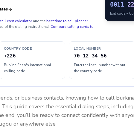
0011
2
ates
Exit code • C
call cost calculator
and the
best time to call planner
.
ad of the dialing instructions?
Compare calling cards to
COUNTRY CODE
LOCAL NUMBER
+226
70 12 34 56
Burkina Faso's international
Enter the local number without
calling code
the country code
riends, or business contacts, knowing how to call
Burkin
 This guide covers the essential dialing steps, includin
the end, you’ll be ready to connect confidently with any
ugou or anywhere else.