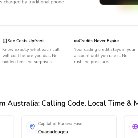
s charged by traditional phone
See Costs Upfront
Credits Never Expire
Know exactly what each call
Your calling credit stays in your
will cost before you dial. No
account until you use it. No
hidden fees, no surprises.
rush, no pressure.
m Australia
: Calling Code, Local Time & 
Capital of Burkina Faso
Ouagadougou