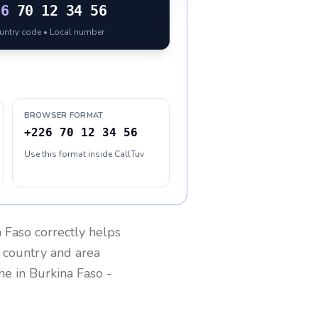
26
70 12 34 56
ountry code • Local number
BROWSER FORMAT
+226 70 12 34 56
Use this format inside CallTuv
a Faso
correctly helps
g country and area
one in
Burkina Faso
-