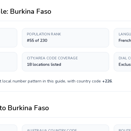
ile:
Burkina Faso
POPULATION RANK
LANGU
#55 of 230
Frenc
CITY/AREA CODE COVERAGE
DIAL 
18 locations listed
Exclus
t
local number pattern in this guide, with country code
+
226
.
to
Burkina Faso
AUSTRALIA COUNTRY CODE
ROUTE