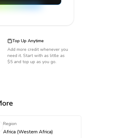
Top Up Anytime
Add more credit whenever you
need it. Start with as little as
$5 and top up as you go.
More
Region
Africa (Western Africa)