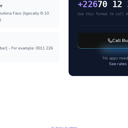
+
226
70 12 
er
urkina Faso (typically 8-10
Use this format to call d
.
Call
Bu
mber] - For example: 0011 226
No apps need
See rates