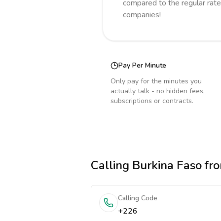
compared to the regular rate
companies!
Pay Per Minute
Only pay for the minutes you
actually talk - no hidden fees,
subscriptions or contracts.
Calling
Burkina Faso
fro
Calling Code
+226