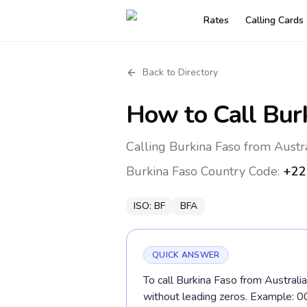
Rates
Calling Cards
Back to Directory
How to Call
Bur
Calling Burkina Faso from Austr
Burkina Faso
Country Code:
+22
ISO:
BF
BFA
QUICK ANSWER
To call Burkina Faso from Australi
without leading zeros. Example: