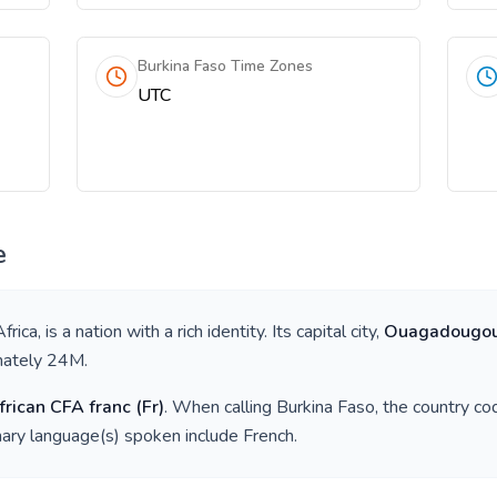
Burkina Faso Time Zones
UTC
e
frica
, is a nation with a rich identity. Its capital city,
Ouagadougo
mately
24M
.
rican CFA franc
(
Fr
)
. When calling
Burkina Faso
, the country co
mary language(s) spoken include
French
.