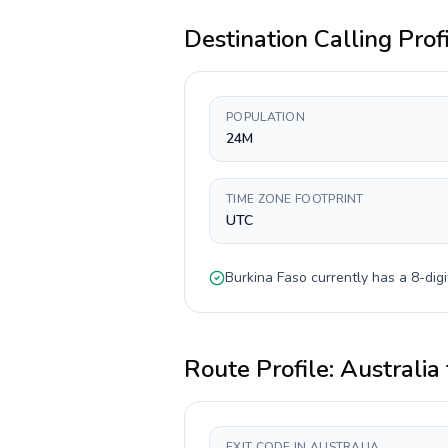
Destination Calling Prof
POPULATION
24M
TIME ZONE FOOTPRINT
UTC
Burkina Faso
currently has a
8-digi
Route Profile:
Australia
EXIT CODE IN AUSTRALIA