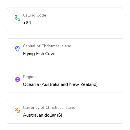
Calling Code
+61
Capital of Christmas Island
Flying Fish Cove
Region
Oceania (Australia and New Zealand)
Currency of Christmas Island
Australian dollar ($)