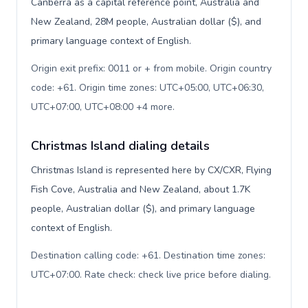
Canberra as a capital reference point, Australia and
New Zealand, 28M people, Australian dollar ($), and
primary language context of English.
Origin exit prefix: 0011 or + from mobile. Origin country
code: +61. Origin time zones: UTC+05:00, UTC+06:30,
UTC+07:00, UTC+08:00 +4 more
.
Christmas Island dialing details
Christmas Island is represented here by CX/CXR, Flying
Fish Cove, Australia and New Zealand, about 1.7K
people, Australian dollar ($), and primary language
context of English.
Destination calling code: +61. Destination time zones:
UTC+07:00. Rate check: check live price before dialing
.