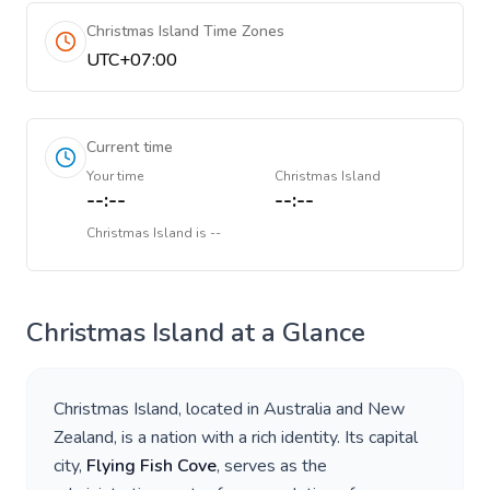
Christmas Island Time Zones
UTC+07:00
Current time
Your time
Christmas Island
--:--
--:--
Christmas Island
is
--
Christmas Island
at a Glance
Christmas Island
, located in
Australia and New
Zealand
, is a nation with a rich identity. Its capital
city,
Flying Fish Cove
, serves as the