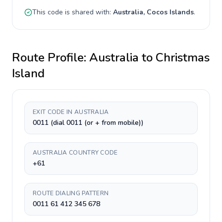
This code is shared with:
Australia, Cocos Islands
.
Route Profile:
Australia
to
Christmas
Island
EXIT CODE IN AUSTRALIA
0011 (dial 0011 (or + from mobile))
AUSTRALIA COUNTRY CODE
+61
ROUTE DIALING PATTERN
0011 61 412 345 678