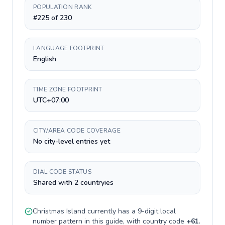
POPULATION RANK
#225 of 230
LANGUAGE FOOTPRINT
English
TIME ZONE FOOTPRINT
UTC+07:00
CITY/AREA CODE COVERAGE
No city-level entries yet
DIAL CODE STATUS
Shared with 2 countryies
Christmas Island
currently has a
9-digit
local
number pattern in this guide, with country code
+
61
.