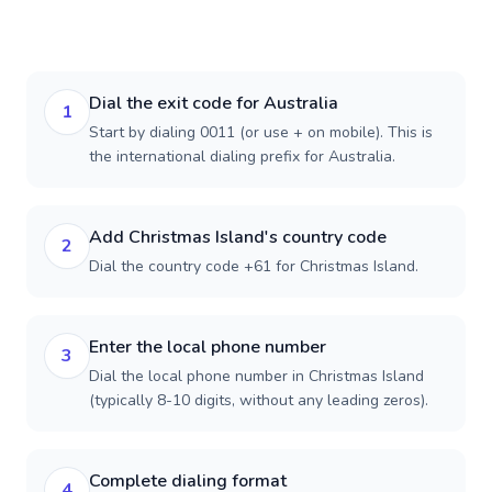
Dial the exit code for Australia
1
Start by dialing 0011 (or use + on mobile). This is
the international dialing prefix for Australia.
Add Christmas Island's country code
2
Dial the country code +61 for Christmas Island.
Enter the local phone number
3
Dial the local phone number in Christmas Island
(typically 8-10 digits, without any leading zeros).
Complete dialing format
4