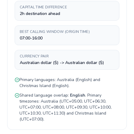
CAPITAL TIME DIFFERENCE
2h destination ahead
BEST CALLING WINDOW (ORIGIN TIME)
07:00-16:00
CURRENCY PAIR
Australian dollar ($) -> Australian dollar ($)
Primary languages:
Australia
(
English
) and
Christmas Island
(
English
).
Shared language overlap:
English
. Primary
timezones:
Australia
(
UTC+05:00, UTC+06:30,
UTC+07:00, UTC+08:00, UTC+09:30, UTC+10:00,
UTC+10:30, UTC+11:30
) and
Christmas Island
(
UTC+07:00
).