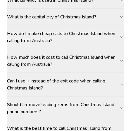
What currency is used in Christmas Island?
What is the capital city of Christmas Island?
How do I make cheap calls to Christmas Island when
calling from Australia?
How much does it cost to call Christmas Island when
calling from Australia?
Can I use + instead of the exit code when calling
Christmas Island?
Should I remove leading zeros from Christmas Island
phone numbers?
What is the best time to call Christmas Island from