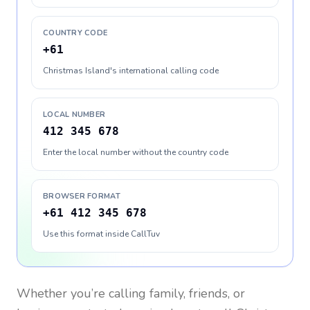
COUNTRY CODE
+61
Christmas Island's international calling code
LOCAL NUMBER
412 345 678
Enter the local number without the country code
BROWSER FORMAT
+61 412 345 678
Use this format inside CallTuv
Whether you’re calling family, friends, or