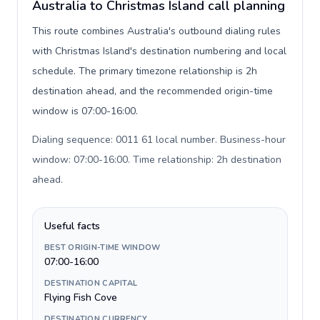
Australia to Christmas Island call planning
This route combines Australia's outbound dialing rules
with Christmas Island's destination numbering and local
schedule. The primary timezone relationship is 2h
destination ahead, and the recommended origin-time
window is 07:00-16:00.
Dialing sequence: 0011 61 local number. Business-hour
window: 07:00-16:00. Time relationship: 2h destination
ahead
.
Useful facts
BEST ORIGIN-TIME WINDOW
07:00-16:00
DESTINATION CAPITAL
Flying Fish Cove
DESTINATION CURRENCY