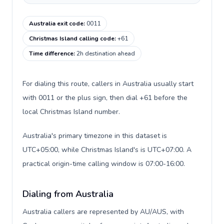
Australia exit code
:
0011
Christmas Island calling code
:
+61
Time difference
:
2h destination ahead
For dialing this route, callers in Australia usually start
with 0011 or the plus sign, then dial +61 before the
local Christmas Island number.
Australia's primary timezone in this dataset is
UTC+05:00, while Christmas Island's is UTC+07:00. A
practical origin-time calling window is 07:00-16:00.
Dialing from Australia
Australia callers are represented by AU/AUS, with