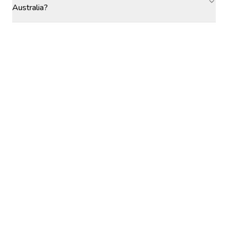
Australia?