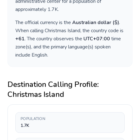
administrative center for a population of
approximately
1.7K
.
The official currency is the
Australian dollar
(
$
)
.
When calling
Christmas Island
, the country code is
+
61
. The country observes the
UTC+07:00
time
zone(s), and the primary language(s) spoken
include
English
.
Destination Calling Profile:
Christmas Island
POPULATION
1.7K