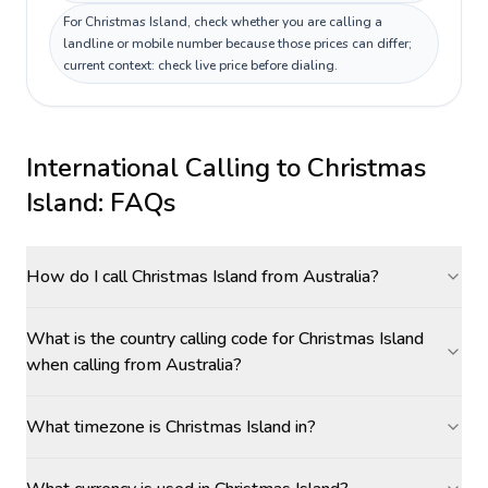
For Christmas Island, check whether you are calling a
landline or mobile number because those prices can differ;
current context: check live price before dialing.
International Calling to
Christmas
Island
: FAQs
How do I call Christmas Island from Australia?
What is the country calling code for Christmas Island
when calling from Australia?
What timezone is Christmas Island in?