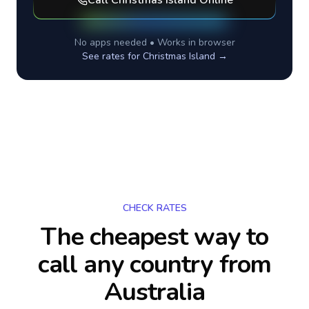
Call
Christmas Island
Online
No apps needed • Works in browser
See rates for
Christmas Island
→
CHECK RATES
The cheapest way to
call any country
from
Australia