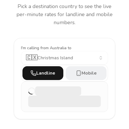
Pick a destination country to see the live
per-minute rates for landline and mobile
numbers.
I'm calling
from Australia to
🇨🇽
Christmas Island
Landline
Mobile
Loading latest rate…