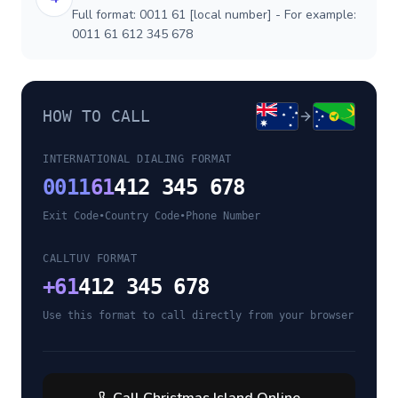
Full format: 0011 61 [local number] - For example:
0011 61 612 345 678
HOW TO CALL
INTERNATIONAL DIALING FORMAT
0011
61
412 345 678
Exit Code
•
Country Code
•
Phone Number
CALLTUV FORMAT
+
61
412 345 678
Use this format to call directly from your browser