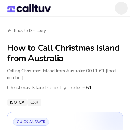
Back to Directory
How to Call
Christmas Island
from Australia
Calling Christmas Island from Australia: 0011 61 [local
number].
Christmas Island
Country Code:
+61
ISO:
CX
CXR
QUICK ANSWER