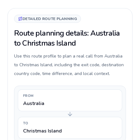
DETAILED ROUTE PLANNING
Route planning details: Australia
to Christmas Island
Use this route profile to plan a real call from Australia
to Christmas Island, including the exit code, destination
country code, time difference, and local context.
FROM
Australia
TO
Christmas Island