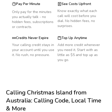
Pay Per Minute
See Costs Upfront
Know exactly what each
Only pay for the minutes
call will cost before you
you actually talk - no
dial. No hidden fees, no
hidden fees, subscriptions
surprises.
or contracts.
Credits Never Expire
Top Up Anytime
Your calling credit stays in
Add more credit whenever
your account until you use
you need it. Start with as
it. No rush, no pressure.
little as $5 and top up as
you go.
Calling
Christmas Island
from
Australia
: Calling Code, Local Time
& More