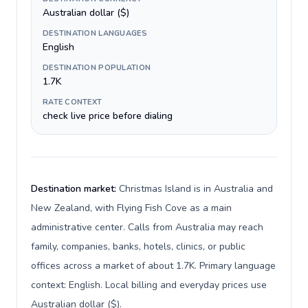
Australian dollar ($)
DESTINATION LANGUAGES
English
DESTINATION POPULATION
1.7K
RATE CONTEXT
check live price before dialing
Destination market:
Christmas Island is in Australia and
New Zealand, with Flying Fish Cove as a main
administrative center. Calls from Australia may reach
family, companies, banks, hotels, clinics, or public
offices across a market of about 1.7K. Primary language
context: English. Local billing and everyday prices use
Australian dollar ($).