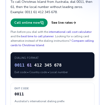
To call Christmas Island from Australia, dial 0011, then
61, then the local number without leading zeros.
Example: 0011 61 412 345 678.
Call online now
See live rates
Plan before you dial with the
international call cost calculator
and the
best time to call planner
. Looking for a calling card
alternative instead of the dialing instructions?
Compare calling
cards to
Christmas Island
.
DIALING FORMAT
0011
61
412 345 678
Exit code • Country code • Local number
EXIT CODE
0011
Australia's international dialing prefix