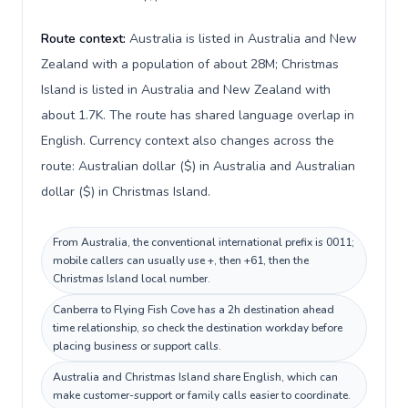
Route context:
Australia is listed in Australia and New
Zealand with a population of about 28M; Christmas
Island is listed in Australia and New Zealand with
about 1.7K. The route has shared language overlap in
English. Currency context also changes across the
route: Australian dollar ($) in Australia and Australian
dollar ($) in Christmas Island.
From Australia, the conventional international prefix is 0011;
mobile callers can usually use +, then +61, then the
Christmas Island local number.
Canberra to Flying Fish Cove has a 2h destination ahead
time relationship, so check the destination workday before
placing business or support calls.
Australia and Christmas Island share English, which can
make customer-support or family calls easier to coordinate.