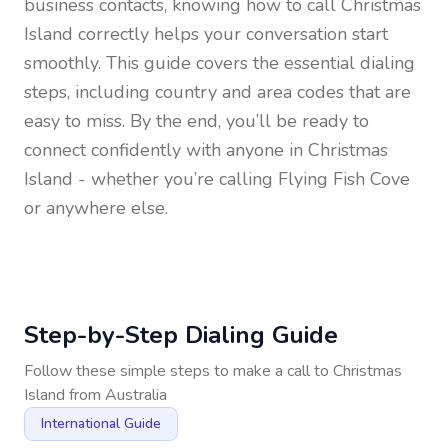
business contacts, knowing how to call
Christmas
Island
correctly helps your conversation start
smoothly. This guide covers the essential dialing
steps, including country and area codes that are
easy to miss. By the end, you’ll be ready to
connect confidently with anyone in
Christmas
Island
- whether you’re calling Flying Fish Cove
or anywhere else.
Step-by-Step Dialing Guide
Follow these simple steps to make a call to
Christmas
Island
from
Australia
International Guide