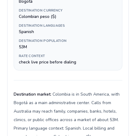
Bogotá
DESTINATION CURRENCY
Colombian peso ($)
DESTINATION LANGUAGES
Spanish
DESTINATION POPULATION
53M
RATE CONTEXT
check live price before dialing
Destination market:
Colombia is in South America, with
Bogotá as a main administrative center. Calls from
Australia may reach family, companies, banks, hotels,
clinics, or public offices across a market of about 53M.
Primary language context: Spanish. Local billing and