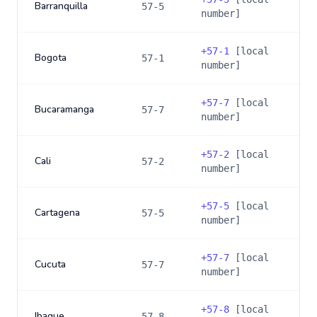
Barranquilla
57-5
number]
+
57-1
[local
Bogota
57-1
number]
+
57-7
[local
Bucaramanga
57-7
number]
+
57-2
[local
Cali
57-2
number]
+
57-5
[local
Cartagena
57-5
number]
+
57-7
[local
Cucuta
57-7
number]
+
57-8
[local
Ibague
57-8