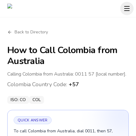
Back to Directory
How to Call
Colombia
from
Australia
Calling Colombia from Australia: 0011 57 [local number].
Colombia
Country Code:
+57
ISO:
CO
COL
QUICK ANSWER
To call Colombia from Australia, dial 0011, then 57,