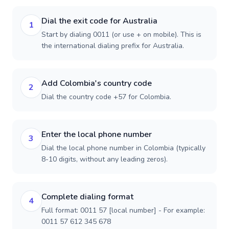
Dial the exit code for Australia
1
Start by dialing 0011 (or use + on mobile). This is
the international dialing prefix for Australia.
Add Colombia's country code
2
Dial the country code +57 for Colombia.
Enter the local phone number
3
Dial the local phone number in Colombia (typically
8-10 digits, without any leading zeros).
Complete dialing format
4
Full format: 0011 57 [local number] - For example:
0011 57 612 345 678