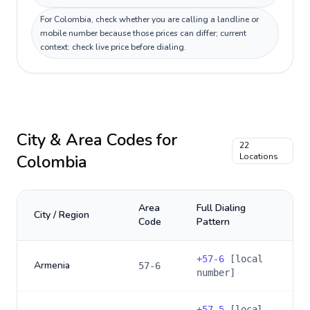
For Colombia, check whether you are calling a landline or
mobile number because those prices can differ; current
context: check live price before dialing.
City & Area Codes for
22
Colombia
Locations
Area
Full Dialing
City / Region
Code
Pattern
+
57-6
[local
Armenia
57-6
number]
+
57-5
[local