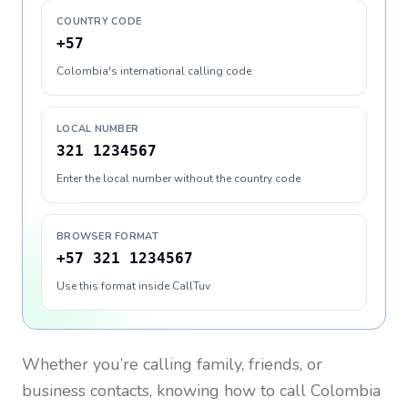
COUNTRY CODE
+57
Colombia's international calling code
LOCAL NUMBER
321 1234567
Enter the local number without the country code
BROWSER FORMAT
+57 321 1234567
Use this format inside CallTuv
Whether you’re calling family, friends, or
business contacts, knowing how to call
Colombia