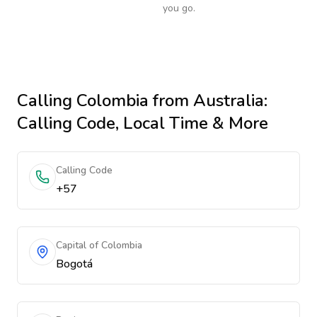
you go.
Calling
Colombia
from Australia
:
Calling Code, Local Time & More
Calling Code
+57
Capital of Colombia
Bogotá