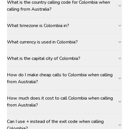
What is the country calling code for Colombia when
calling from Australia?
What timezone is Colombia in?
What currency is used in Colombia?
What is the capital city of Colombia?
How do I make cheap calls to Colombia when calling
from Australia?
How much does it cost to call Colombia when calling
from Australia?
Can I use + instead of the exit code when calling
Colombia?