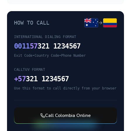
HOW TO CALL
INTERNATIONAL DIALING FORMAT
0011
57
321 1234567
Exit Code
•
Country Code
•
Phone Number
CALLTUV FORMAT
+
57
321 1234567
Use this format to call directly from your browser
Call
Colombia
Online