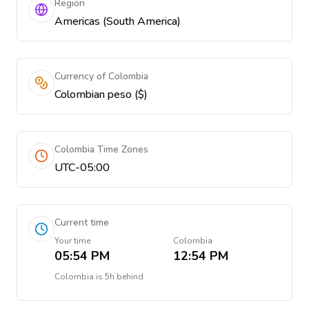
Region
Americas (South America)
Currency of Colombia
Colombian peso ($)
Colombia Time Zones
UTC-05:00
Current time
Your time
Colombia
05:54 PM
12:54 PM
Colombia
is
5h behind