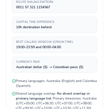
ROUTE DIALING PATTERN
0011 57 321 1234567
CAPITAL TIME DIFFERENCE
10h destination behind
BEST CALLING WINDOW (ORIGIN TIME)
19:00-23:59 and 00:00-04:00
CURRENCY PAIR
Australian dollar ($) -> Colombian peso ($)
Primary languages:
Australia
(
English
) and
Colombia
(
Spanish
).
Shared language overlap:
No direct overlap in
primary language list
. Primary timezones:
Australia
(
UTC+05:00, UTC+06:30, UTC+07:00, UTC+08:00,
UTC+09:30, UTC+10:00, UTC+10:30, UTC+11:30
)