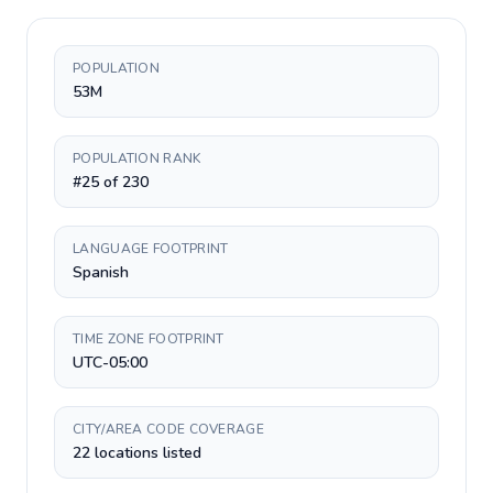
POPULATION
53M
POPULATION RANK
#25 of 230
LANGUAGE FOOTPRINT
Spanish
TIME ZONE FOOTPRINT
UTC-05:00
CITY/AREA CODE COVERAGE
22 locations listed