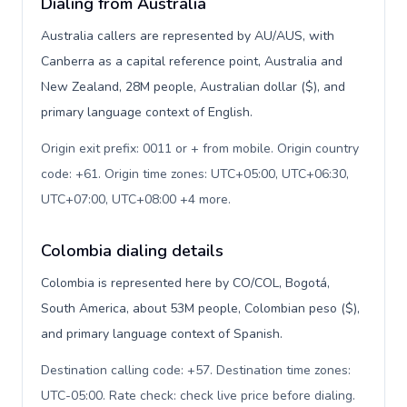
Dialing from Australia
Australia callers are represented by AU/AUS, with
Canberra as a capital reference point, Australia and
New Zealand, 28M people, Australian dollar ($), and
primary language context of English.
Origin exit prefix: 0011 or + from mobile. Origin country
code: +61. Origin time zones: UTC+05:00, UTC+06:30,
UTC+07:00, UTC+08:00 +4 more
.
Colombia dialing details
Colombia is represented here by CO/COL, Bogotá,
South America, about 53M people, Colombian peso ($),
and primary language context of Spanish.
Destination calling code: +57. Destination time zones:
UTC-05:00. Rate check: check live price before dialing
.