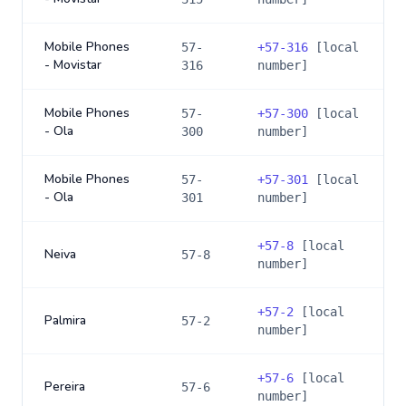
Mobile Phones
57-
+
57-316
[local
- Movistar
316
number]
Mobile Phones
57-
+
57-300
[local
- Ola
300
number]
Mobile Phones
57-
+
57-301
[local
- Ola
301
number]
+
57-8
[local
Neiva
57-8
number]
+
57-2
[local
Palmira
57-2
number]
+
57-6
[local
Pereira
57-6
number]