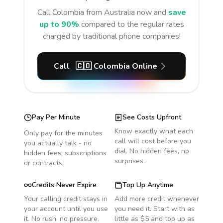
Call
Colombia
from Australia
now and
save
up to 90%
compared to the regular rates
charged by traditional phone companies!
Call
🇨🇴
Colombia
Online
Pay Per Minute
See Costs Upfront
Know exactly what each
Only pay for the minutes
call will cost before you
you actually talk - no
dial. No hidden fees, no
hidden fees, subscriptions
surprises.
or contracts.
Credits Never Expire
Top Up Anytime
Your calling credit stays in
Add more credit whenever
your account until you use
you need it. Start with as
it. No rush, no pressure.
little as $5 and top up as