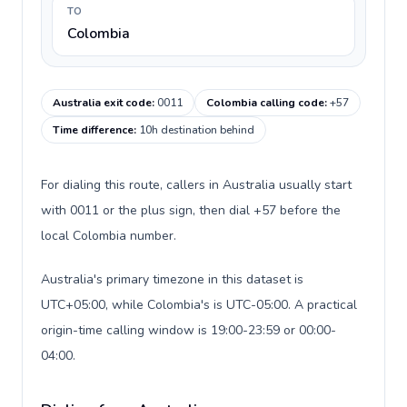
TO
Colombia
Australia exit code
:
0011
Colombia calling code
:
+57
Time difference
:
10h destination behind
For dialing this route, callers in Australia usually start
with 0011 or the plus sign, then dial +57 before the
local Colombia number.
Australia's primary timezone in this dataset is
UTC+05:00, while Colombia's is UTC-05:00. A practical
origin-time calling window is 19:00-23:59 or 00:00-
04:00.