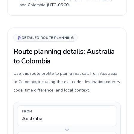
and
Colombia
(
UTC-05:00
).
DETAILED ROUTE PLANNING
Route planning details: Australia
to Colombia
Use this route profile to plan a real call from Australia
to Colombia, including the exit code, destination country
code, time difference, and local context.
FROM
Australia