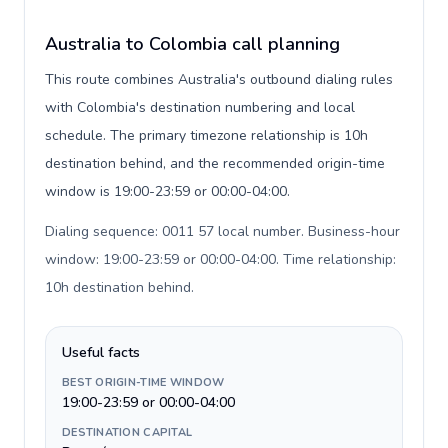
Australia to Colombia call planning
This route combines Australia's outbound dialing rules
with Colombia's destination numbering and local
schedule. The primary timezone relationship is 10h
destination behind, and the recommended origin-time
window is 19:00-23:59 or 00:00-04:00.
Dialing sequence: 0011 57 local number. Business-hour
window: 19:00-23:59 or 00:00-04:00. Time relationship:
10h destination behind
.
Useful facts
BEST ORIGIN-TIME WINDOW
19:00-23:59 or 00:00-04:00
DESTINATION CAPITAL