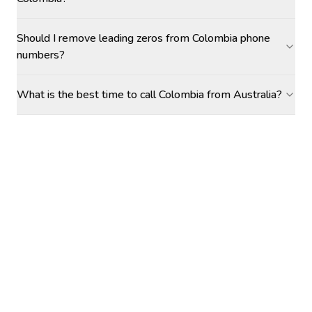
Should I remove leading zeros from Colombia phone
numbers?
What is the best time to call Colombia from Australia?