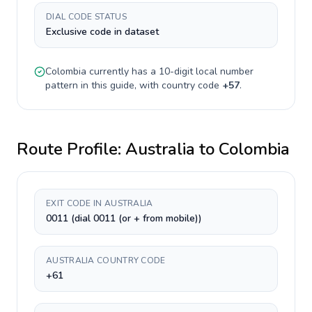
DIAL CODE STATUS
Exclusive code in dataset
Colombia
currently has a
10-digit
local number
pattern in this guide, with country code
+
57
.
Route Profile:
Australia
to
Colombia
EXIT CODE IN AUSTRALIA
0011 (dial 0011 (or + from mobile))
AUSTRALIA COUNTRY CODE
+61