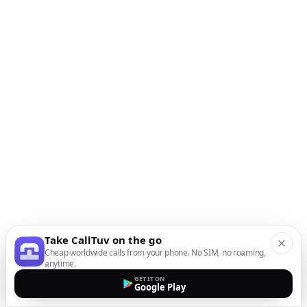
Take CallTuv on the go
Cheap worldwide calls from your phone. No SIM, no roaming,
anytime.
GET IT ON
Google Play