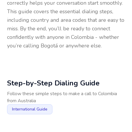
correctly helps your conversation start smoothly.
This guide covers the essential dialing steps,
including country and area codes that are easy to
miss. By the end, you’ll be ready to connect
confidently with anyone in
Colombia
- whether
you’re calling Bogotá or anywhere else.
Step-by-Step Dialing Guide
Follow these simple steps to make a call to
Colombia
from
Australia
International Guide