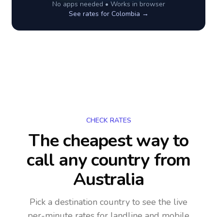
No apps needed • Works in browser
See rates for
Colombia
→
CHECK RATES
The cheapest way to
call any country
from
Australia
Pick a destination country to see the live
per-minute rates for landline and mobile