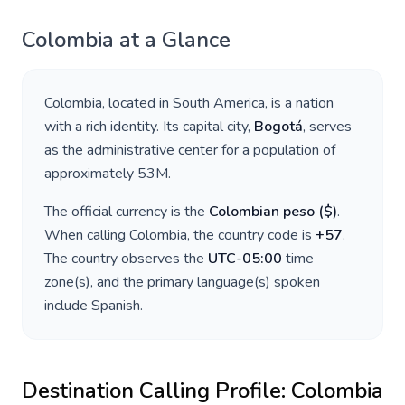
Colombia
at a Glance
Colombia
, located in
South America
, is a nation
with a rich identity. Its capital city,
Bogotá
, serves
as the administrative center for a population of
approximately
53M
.
The official currency is the
Colombian peso
(
$
)
.
When calling
Colombia
, the country code is
+
57
.
The country observes the
UTC-05:00
time
zone(s), and the primary language(s) spoken
include
Spanish
.
Destination Calling Profile:
Colombia