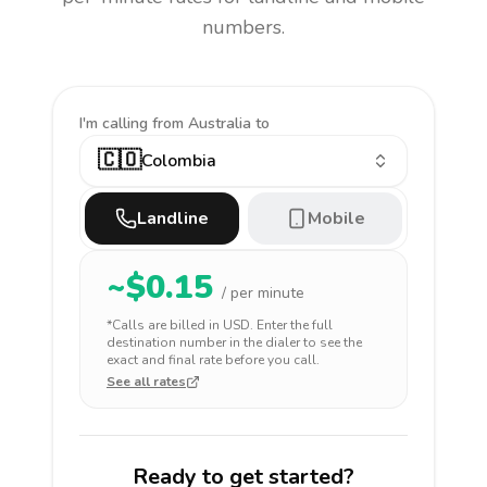
numbers.
I'm calling
from Australia to
🇨🇴
Colombia
Landline
Mobile
~$
0.15
/ per minute
*Calls are billed in
USD
. Enter the full
destination number in the dialer to see the
exact and final rate before you call.
See all rates
Ready to get started?