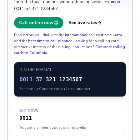
then the local number without leading zeros. Example:
0011 57 321 1234567.
Call online now
See live rates
Plan before you dial with the
international call cost calculator
and the
best time to call planner
. Looking for a calling card
alternative instead of the dialing instructions?
Compare calling
cards to
Colombia
.
DIALING FORMAT
0011
57
321 1234567
Exit code • Country code • Local number
EXIT CODE
0011
Australia's international dialing prefix