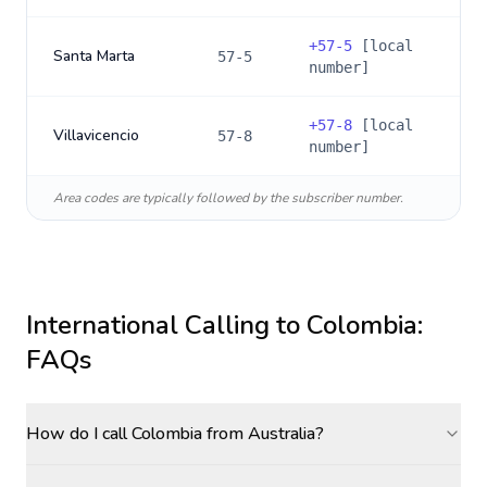
+
57-5
[local
Santa Marta
57-5
number]
+
57-8
[local
Villavicencio
57-8
number]
Area codes are typically followed by the subscriber number.
International Calling to
Colombia
:
FAQs
How do I call Colombia from Australia?