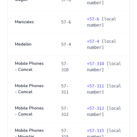
number]
+
57-6
[local
Manizales
57-6
number]
+
57-4
[local
Medellin
57-4
number]
Mobile Phones
57-
+
57-310
[local
- Comcel
310
number]
Mobile Phones
57-
+
57-311
[local
- Comcel
311
number]
Mobile Phones
57-
+
57-312
[local
- Comcel
312
number]
Mobile Phones
57-
+
57-315
[local
- Movistar
315
number]