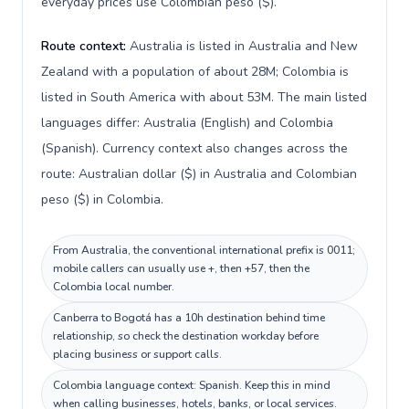
everyday prices use Colombian peso ($).
Route context:
Australia is listed in Australia and New
Zealand with a population of about 28M; Colombia is
listed in South America with about 53M. The main listed
languages differ: Australia (English) and Colombia
(Spanish). Currency context also changes across the
route: Australian dollar ($) in Australia and Colombian
peso ($) in Colombia.
From Australia, the conventional international prefix is 0011;
mobile callers can usually use +, then +57, then the
Colombia local number.
Canberra to Bogotá has a 10h destination behind time
relationship, so check the destination workday before
placing business or support calls.
Colombia language context: Spanish. Keep this in mind
when calling businesses, hotels, banks, or local services.