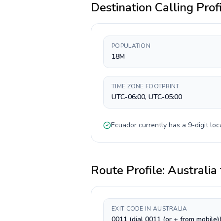
Destination Calling Prof
POPULATION
18M
TIME ZONE FOOTPRINT
UTC-06:00, UTC-05:00
Ecuador
currently has a
9-digit
loc
Route Profile:
Australia
EXIT CODE IN AUSTRALIA
0011 (dial 0011 (or + from mobile)