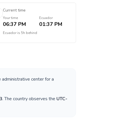
Current time
Your time
Ecuador
06:37 PM
01:37 PM
Ecuador
is
5h behind
e administrative center for a
3
. The country observes the
UTC-