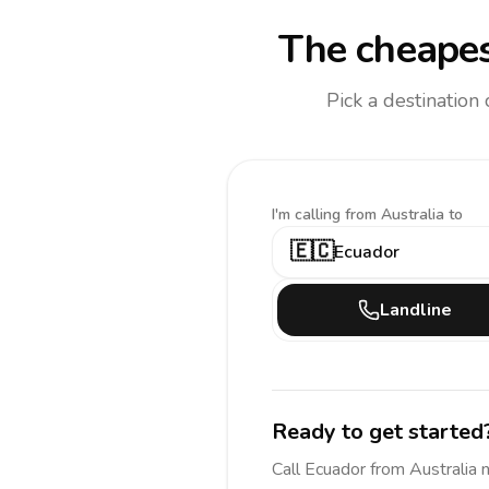
The cheapes
Pick a destination
I'm calling
from Australia to
🇪🇨
Ecuador
Landline
Ready to get started
Call
Ecuador
from Australia
n