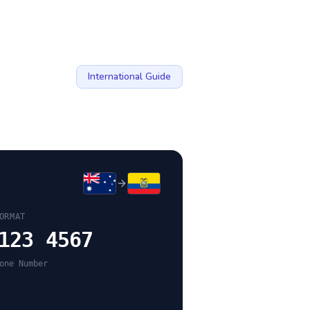
International Guide
ORMAT
123 4567
one Number