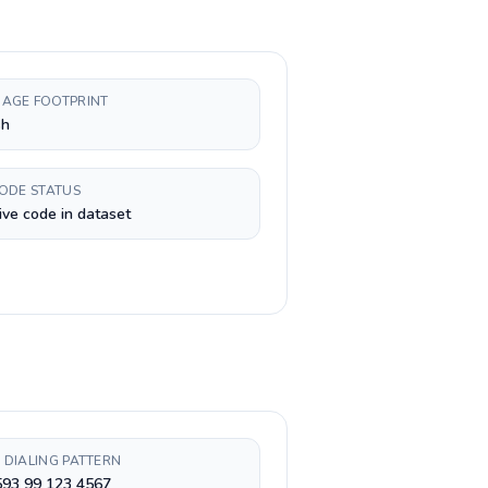
AGE FOOTPRINT
sh
CODE STATUS
ive code in dataset
 DIALING PATTERN
593 99 123 4567