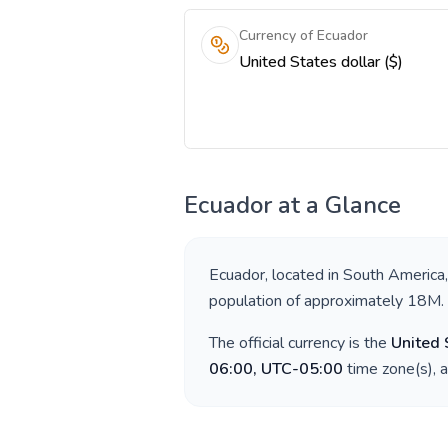
Currency of Ecuador
United States dollar ($)
Ecuador
at a Glance
Ecuador
, located in
South America
population of approximately
18M
.
The official currency is the
United 
06:00, UTC-05:00
time zone(s), 