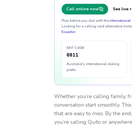
Call online now
See live r
Plan before you dial with the
international 
Looking for a calling card alternative inste
Ecuador
.
EXIT CODE
0011
Australia's international dialing
prefix
Whether you’re calling family, f
conversation start smoothly. This
that are easy to miss. By the end
you’re calling Quito or anywhere