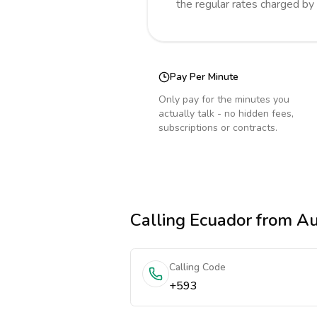
the regular rates charged by
Pay Per Minute
Only pay for the minutes you
actually talk - no hidden fees,
subscriptions or contracts.
Calling
Ecuador
from Au
Calling Code
+593