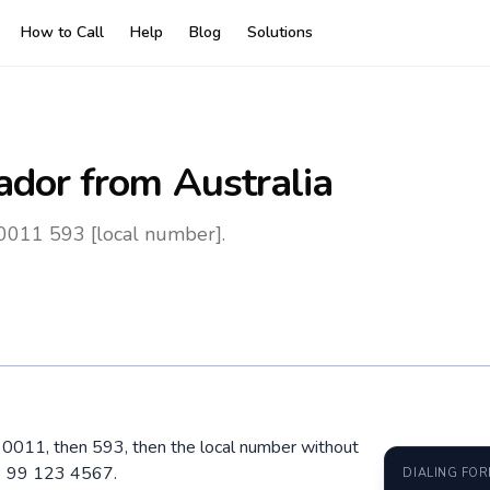
How to Call
Help
Blog
Solutions
ador
from Australia
 0011 593 [local number].
al 0011, then 593, then the local number without
3 99 123 4567.
DIALING FO