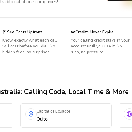
 traditional phone companies!
See Costs Upfront
Credits Never Expire
Know exactly what each call
Your calling credit stays in your
will cost before you dial. No
account until you use it. No
hidden fees, no surprises.
rush, no pressure.
stralia
: Calling Code, Local Time & More
Capital of Ecuador
Quito