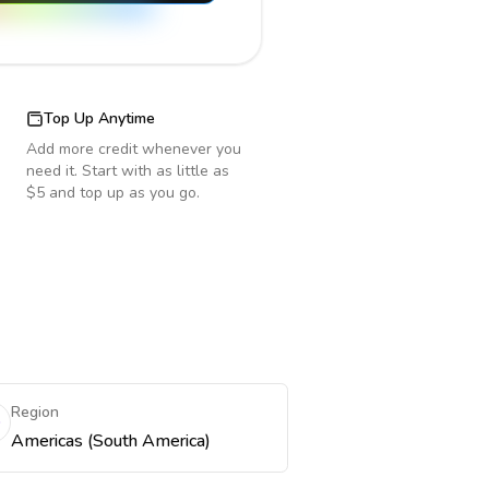
Top Up Anytime
Add more credit whenever you
need it. Start with as little as
$5 and top up as you go.
Region
Americas (South America)