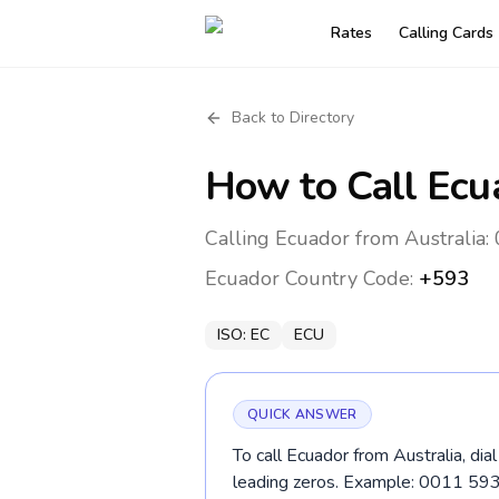
Rates
Calling Cards
Back to Directory
How to Call
Ecu
Calling Ecuador from Australia:
Ecuador
Country Code:
+593
ISO:
EC
ECU
QUICK ANSWER
To call Ecuador from Australia, di
leading zeros. Example: 0011 59