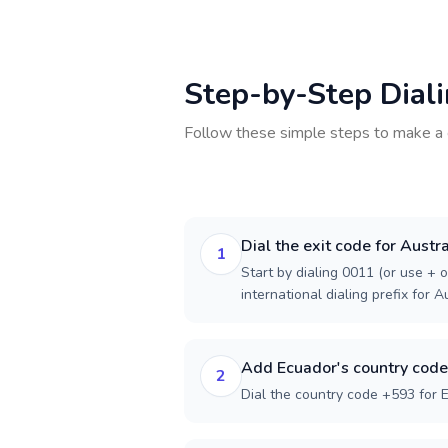
Step-by-Step Dial
Follow these simple steps to make a 
Dial the exit code for Austra
1
Start by dialing 0011 (or use + o
international dialing prefix for Au
Add Ecuador's country code
2
Dial the country code +593 for 