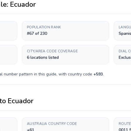
ile:
Ecuador
POPULATION RANK
LANGU
#67 of 230
Spani
CITY/AREA CODE COVERAGE
DIAL 
6 locations listed
Exclus
al number pattern in this guide, with country code
+
593
.
to
Ecuador
AUSTRALIA COUNTRY CODE
ROUTE
)
+61
0011 