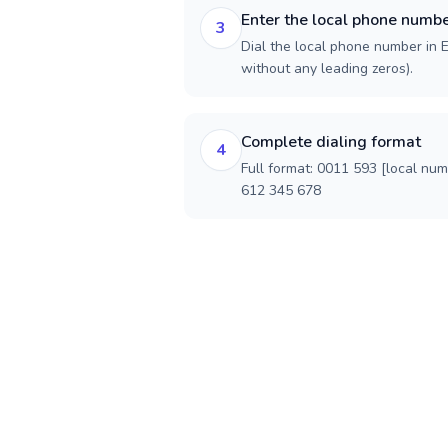
Enter the local phone numb
3
Dial the local phone number in E
without any leading zeros).
Complete dialing format
4
Full format: 0011 593 [local nu
612 345 678