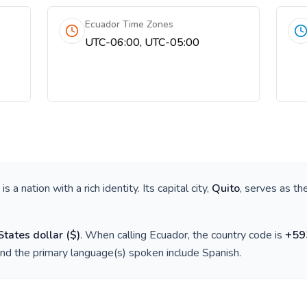
Ecuador Time Zones
UTC-06:00, UTC-05:00
, is a nation with a rich identity. Its capital city,
Quito
, serves as th
States dollar
(
$
)
. When calling
Ecuador
, the country code is
+
59
and the primary language(s) spoken include
Spanish
.