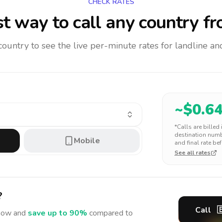
CHECK RATES
t way to call any country
fr
 country to see the live per-minute rates for landline 
~$
0.6
*Calls are billed
destination numbe
Mobile
and final rate bef
See all rates
?
Call

ow and
save up to 90%
compared to