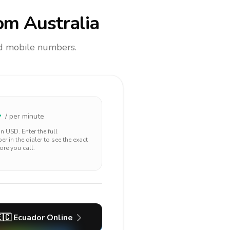
om Australia
and mobile numbers.
4
/ per minute
 in
USD
. Enter the full
r in the dialer to see the exact
ore you call.
🇨
Ecuador
Online