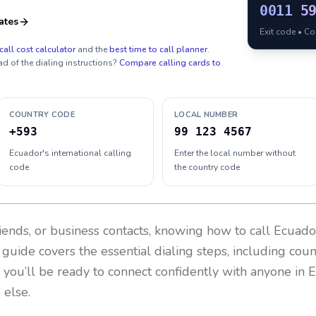
0011
5
ates
Exit code • C
call cost calculator
and the
best time to call planner
.
ad of the dialing instructions?
Compare calling cards to
COUNTRY CODE
LOCAL NUMBER
+593
99 123 4567
Ecuador's international calling
Enter the local number without
code
the country code
riends, or business contacts, knowing how to call
Ecuado
 guide covers the essential dialing steps, including cou
, you’ll be ready to connect confidently with anyone in
E
 else.