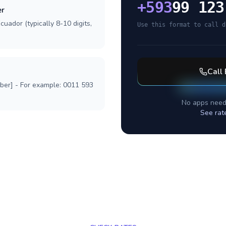
+
593
99 123
er
cuador (typically 8-10 digits,
Use this format to call d
Call
mber] - For example: 0011 593
No apps need
See rat