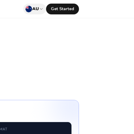
AU
Get Started
RMAT