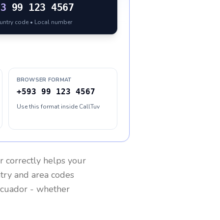
93
99 123 4567
ountry code • Local number
BROWSER FORMAT
+593 99 123 4567
Use this format inside CallTuv
r
correctly helps your
ntry and area codes
cuador
- whether