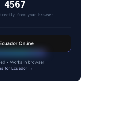
 4567
irectly from your browser
Ecuador
Online
ed • Works in browser
es for
Ecuador
→