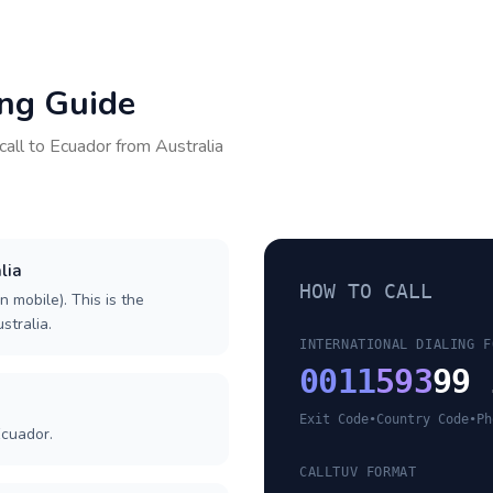
ing Guide
call to
Ecuador
from
Australia
lia
HOW TO CALL
n mobile). This is the
stralia.
INTERNATIONAL DIALING F
0011
593
99 
Exit Code
•
Country Code
•
Ph
Ecuador.
CALLTUV FORMAT