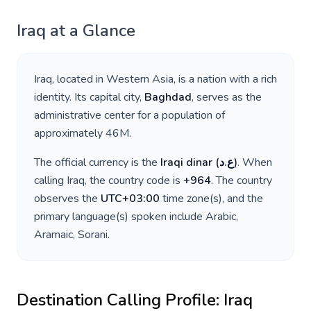
Iraq
at a Glance
Iraq
, located in
Western Asia
, is a nation with a rich
identity. Its capital city,
Baghdad
, serves as the
administrative center for a population of
approximately
46M
.
The official currency is the
Iraqi dinar
(
ع.د
)
. When
calling
Iraq
, the country code is
+
964
. The country
observes the
UTC+03:00
time zone(s), and the
primary language(s) spoken include
Arabic,
Aramaic, Sorani
.
Destination Calling Profile:
Iraq