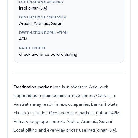
DESTINATION CURRENCY
Iraqi dinar (ع.د)
DESTINATION LANGUAGES
Arabic, Aramaic, Sorani
DESTINATION POPULATION
46M
RATE CONTEXT
check live price before dialing
Destination market:
Iraq is in Western Asia, with
Baghdad as a main administrative center. Calls from
Australia may reach family, companies, banks, hotels,
clinics, or public offices across a market of about 46M.
Primary language context: Arabic, Aramaic, Sorani.
Local billing and everyday prices use Iraqi dinar (ع.د).