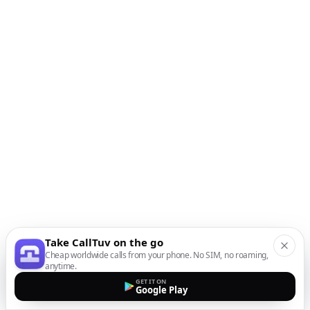
Take CallTuv on the go
Cheap worldwide calls from your phone. No SIM, no roaming,
anytime.
GET IT ON
Google Play