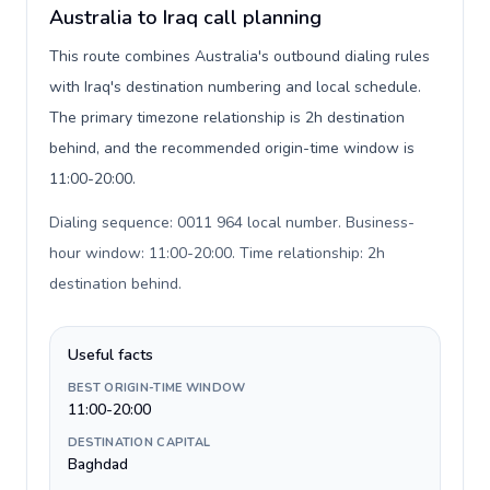
Australia to Iraq call planning
This route combines Australia's outbound dialing rules
with Iraq's destination numbering and local schedule.
The primary timezone relationship is 2h destination
behind, and the recommended origin-time window is
11:00-20:00.
Dialing sequence: 0011 964 local number. Business-
hour window: 11:00-20:00. Time relationship: 2h
destination behind
.
Useful facts
BEST ORIGIN-TIME WINDOW
11:00-20:00
DESTINATION CAPITAL
Baghdad