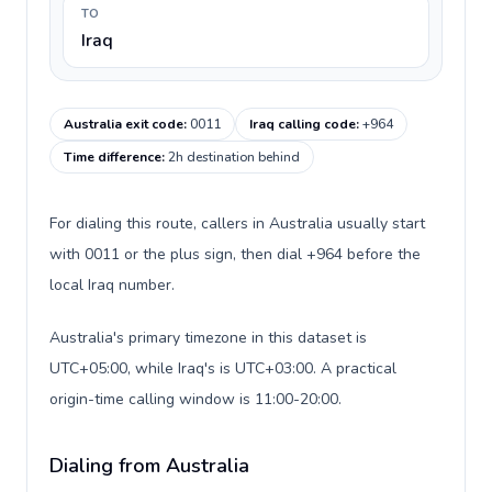
TO
Iraq
Australia exit code
:
0011
Iraq calling code
:
+964
Time difference
:
2h destination behind
For dialing this route, callers in Australia usually start
with 0011 or the plus sign, then dial +964 before the
local Iraq number.
Australia's primary timezone in this dataset is
UTC+05:00, while Iraq's is UTC+03:00. A practical
origin-time calling window is 11:00-20:00.
Dialing from Australia