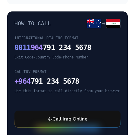
HOW TO CALL
INTERNATIONAL DIALING FORMAT
0011
964
791 234 5678
Exit Code
•
Country Code
•
Phone Number
CALLTUV FORMAT
+
964
791 234 5678
Use this format to call directly from your browser
Call
Iraq
Online