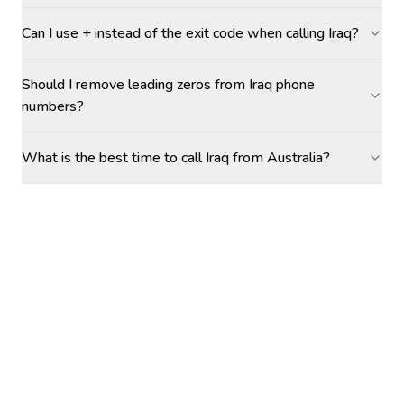
Can I use + instead of the exit code when calling Iraq?
Should I remove leading zeros from Iraq phone
numbers?
What is the best time to call Iraq from Australia?