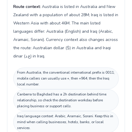
Route context:
Australia is listed in Australia and New
Zealand with a population of about 28M; Iraq is listed in
Western Asia with about 46M. The main listed
languages differ: Australia (English) and Iraq (Arabic,
Aramaic, Sorani). Currency context also changes across
the route: Australian dollar ($) in Australia and Iraqi
dinar (ع.د) in Iraq.
From Australia, the conventional international prefix is 0011;
mobile callers can usually use +, then +964, then the Iraq
local number.
Canberra to Baghdad has a 2h destination behind time
relationship, so check the destination workday before
placing business or support calls.
Iraq language context: Arabic, Aramaic, Sorani. Keep this in
mind when calling businesses, hotels, banks, or local
services.