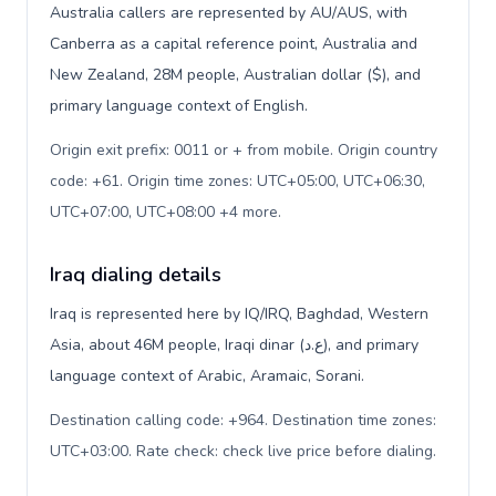
Australia callers are represented by AU/AUS, with
Canberra as a capital reference point, Australia and
New Zealand, 28M people, Australian dollar ($), and
primary language context of English.
Origin exit prefix: 0011 or + from mobile. Origin country
code: +61. Origin time zones: UTC+05:00, UTC+06:30,
UTC+07:00, UTC+08:00 +4 more
.
Iraq dialing details
Iraq is represented here by IQ/IRQ, Baghdad, Western
Asia, about 46M people, Iraqi dinar (ع.د), and primary
language context of Arabic, Aramaic, Sorani.
Destination calling code: +964. Destination time zones:
UTC+03:00. Rate check: check live price before dialing
.