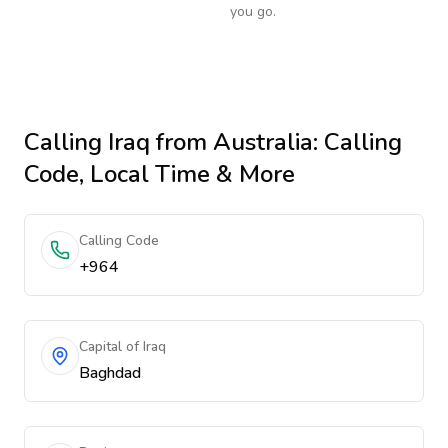
you go.
Calling
Iraq
from Australia
: Calling
Code, Local Time & More
Calling Code
+964
Capital of Iraq
Baghdad