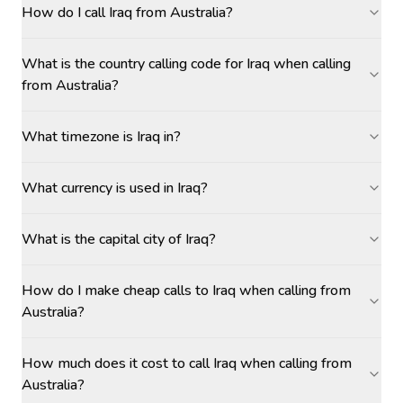
How do I call Iraq from Australia?
What is the country calling code for Iraq when calling
from Australia?
What timezone is Iraq in?
What currency is used in Iraq?
What is the capital city of Iraq?
How do I make cheap calls to Iraq when calling from
Australia?
How much does it cost to call Iraq when calling from
Australia?