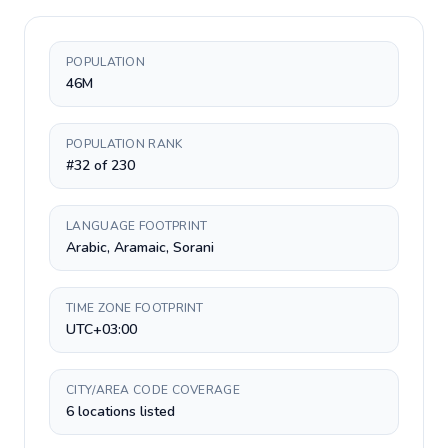
POPULATION
46M
POPULATION RANK
#32 of 230
LANGUAGE FOOTPRINT
Arabic, Aramaic, Sorani
TIME ZONE FOOTPRINT
UTC+03:00
CITY/AREA CODE COVERAGE
6 locations listed