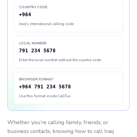
COUNTRY CODE
+964
Iraq's international calling code
LOCAL NUMBER
791 234 5678
Enter the local number without the country code
BROWSER FORMAT
+964 791 234 5678
Use this format inside CallTuv
Whether you’re calling family, friends, or
business contacts, knowing how to call
Iraq