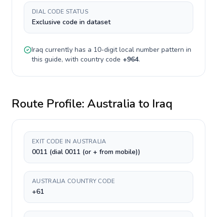
DIAL CODE STATUS
Exclusive code in dataset
Iraq
currently has a
10-digit
local number pattern in
this guide, with country code
+
964
.
Route Profile:
Australia
to
Iraq
EXIT CODE IN AUSTRALIA
0011 (dial 0011 (or + from mobile))
AUSTRALIA COUNTRY CODE
+61