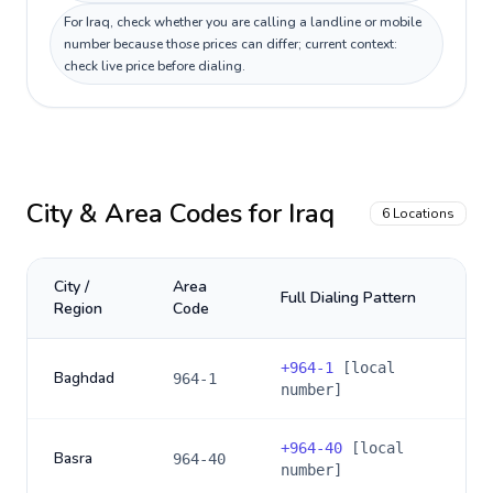
For Iraq, check whether you are calling a landline or mobile
number because those prices can differ; current context:
check live price before dialing.
City & Area Codes for
Iraq
6
Locations
City /
Area
Full Dialing Pattern
Region
Code
+
964-1
[local
Baghdad
964-1
number]
+
964-40
[local
Basra
964-40
number]