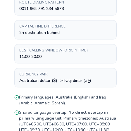
ROUTE DIALING PATTERN
0011 964 791 234 5678
CAPITAL TIME DIFFERENCE
2h destination behind
BEST CALLING WINDOW (ORIGIN TIME)
11:00-20:00
CURRENCY PAIR
Australian dollar ($) -> Iraqi dinar (ع.د)
Primary languages:
Australia
(
English
) and
Iraq
(
Arabic, Aramaic, Sorani
).
Shared language overlap:
No direct overlap in
primary language list
. Primary timezones:
Australia
(
UTC+05:00, UTC+06:30, UTC+07:00, UTC+08:00,
UTC+09:30, UTC+10:00, UTC+10:30, UTC+11:30
)