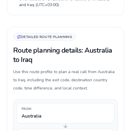
and
Iraq
(
UTC+03:00
).
DETAILED ROUTE PLANNING
Route planning details: Australia
to Iraq
Use this route profile to plan a real call from Australia
to Iraq, including the exit code, destination country
code, time difference, and local context.
FROM
Australia