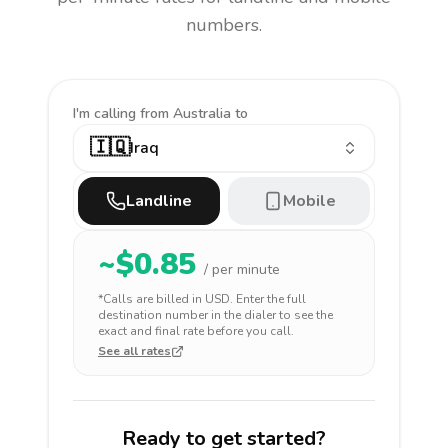
numbers.
I'm calling
from Australia to
🇮🇶
Iraq
Landline
Mobile
~$
0.85
/ per minute
*Calls are billed in
USD
. Enter the full
destination number in the dialer to see the
exact and final rate before you call.
See all rates
Ready to get started?