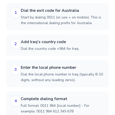
Dial the exit code for Australia
1
Start by dialing 0011 (or use + on mobile). This is
the international dialing prefix for Australia.
Add Iraq's country code
2
Dial the country code +964 for Iraq.
Enter the local phone number
3
Dial the local phone number in Iraq (typically 8-10
digits, without any leading zeros).
Complete dialing format
4
Full format: 0011 964 [local number] - For
example: 0011 964 612 345 678