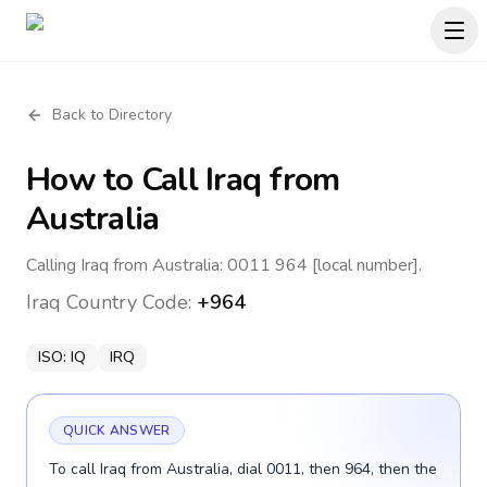
Back to Directory
How to Call
Iraq
from
Australia
Calling Iraq from Australia: 0011 964 [local number].
Iraq
Country Code:
+964
ISO:
IQ
IRQ
QUICK ANSWER
To call Iraq from Australia, dial 0011, then 964, then the