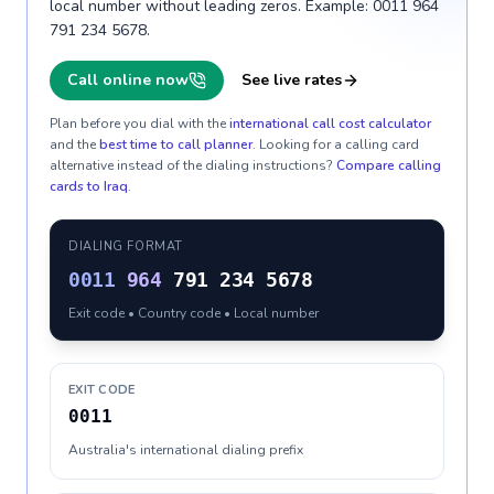
local number without leading zeros. Example: 0011 964
791 234 5678.
Call online now
See live rates
Plan before you dial with the
international call cost calculator
and the
best time to call planner
. Looking for a calling card
alternative instead of the dialing instructions?
Compare calling
cards to
Iraq
.
DIALING FORMAT
0011
964
791 234 5678
Exit code • Country code • Local number
EXIT CODE
0011
Australia's international dialing prefix