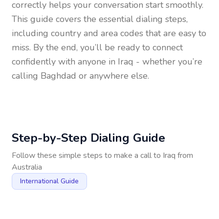
correctly helps your conversation start smoothly.
This guide covers the essential dialing steps,
including country and area codes that are easy to
miss. By the end, you’ll be ready to connect
confidently with anyone in
Iraq
- whether you’re
calling Baghdad or anywhere else.
Step-by-Step Dialing Guide
Follow these simple steps to make a call to
Iraq
from
Australia
International Guide