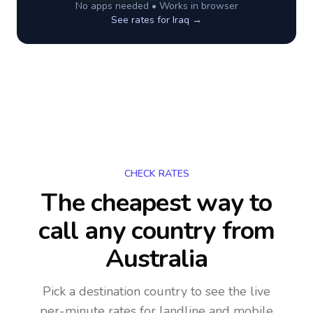
No apps needed • Works in browser
See rates for
Iraq
→
CHECK RATES
The cheapest way to
call any country
from
Australia
Pick a destination country to see the live
per-minute rates for landline and mobile