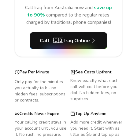
Call
Iraq
from Australia
now and
save up
to 90%
compared to the regular rates
charged by traditional phone companies!
Call
🇮🇶
Iraq
Online
Pay Per Minute
See Costs Upfront
Know exactly what each
Only pay for the minutes
call will cost before you
you actually talk - no
dial. No hidden fees, no
hidden fees, subscriptions
surprises.
or contracts.
Credits Never Expire
Top Up Anytime
Your calling credit stays in
Add more credit whenever
your account until you use
you need it. Start with as
it. No rush, no pressure.
little as $5 and top up as