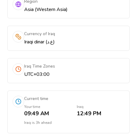
Region
Asia (Western Asia)
Currency of Iraq
Iraqi dinar (ع.د)
Iraq Time Zones
UTC+03:00
Current time
Your time
Iraq
09:49 AM
12:49 PM
Iraq
is
3h ahead