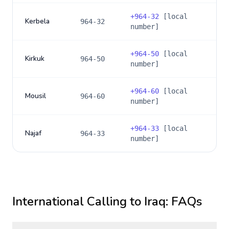
+
964-32
[local
Kerbela
964-32
number]
+
964-50
[local
Kirkuk
964-50
number]
+
964-60
[local
Mousil
964-60
number]
+
964-33
[local
Najaf
964-33
number]
International Calling to
Iraq
: FAQs