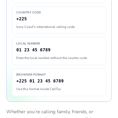
COUNTRY CODE
+225
Ivory Coast's international calling code
LOCAL NUMBER
01 23 45 6789
Enter the local number without the country code
BROWSER FORMAT
+225 01 23 45 6789
Use this format inside CallTuv
Whether you’re calling family, friends, or