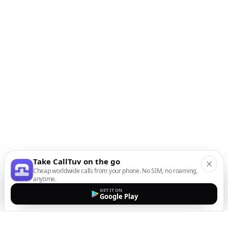
Take CallTuv on the go
Cheap worldwide calls from your phone. No SIM, no roaming,
anytime.
GET IT ON
Google Play