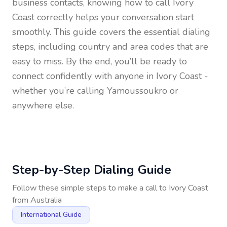
business contacts, knowing how to call
Ivory
Coast
correctly helps your conversation start
smoothly. This guide covers the essential dialing
steps, including country and area codes that are
easy to miss. By the end, you’ll be ready to
connect confidently with anyone in
Ivory Coast
-
whether you’re calling Yamoussoukro or
anywhere else.
Step-by-Step Dialing Guide
Follow these simple steps to make a call to
Ivory Coast
from
Australia
International Guide