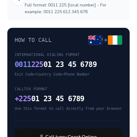
Full format: 0011 225 [local number] - For
example: 0011 225 612 345 678
HOW TO CALL
INTERNATIONAL DIALING FORMAT
0011
225
01 23 45 6789
Exit Code
•
Country Code
•
Phone Number
CALLTUV FORMAT
+
225
01 23 45 6789
Use this format to call directly from your browser