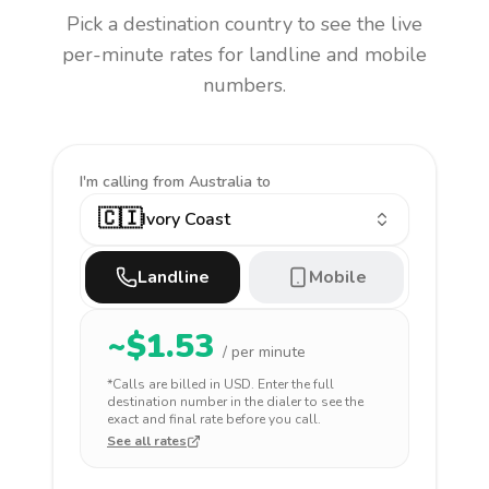
Pick a destination country to see the live
per-minute rates for landline and mobile
numbers.
I'm calling
from Australia to
🇨🇮
Ivory Coast
Landline
Mobile
~$
1.53
/ per minute
*Calls are billed in
USD
. Enter the full
destination number in the dialer to see the
exact and final rate before you call.
See all rates