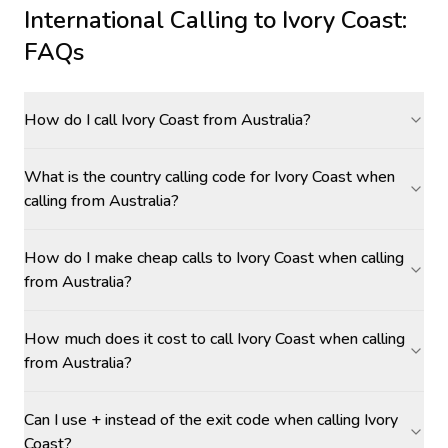
International Calling to
Ivory Coast
:
FAQs
How do I call Ivory Coast from Australia?
What is the country calling code for Ivory Coast when
calling from Australia?
How do I make cheap calls to Ivory Coast when calling
from Australia?
How much does it cost to call Ivory Coast when calling
from Australia?
Can I use + instead of the exit code when calling Ivory
Coast?