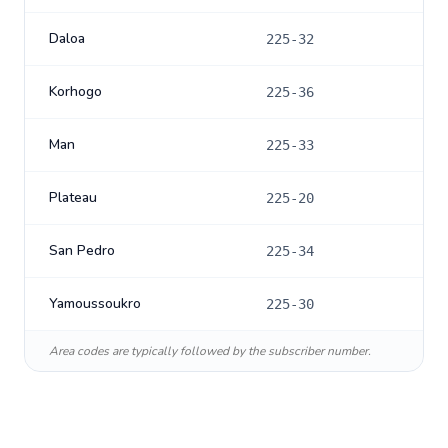
Daloa
225-32
Korhogo
225-36
Man
225-33
Plateau
225-20
San Pedro
225-34
Yamoussoukro
225-30
Area codes are typically followed by the subscriber number.