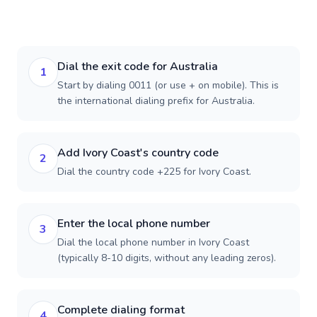
Dial the exit code for Australia
1
Start by dialing 0011 (or use + on mobile). This is
the international dialing prefix for Australia.
Add Ivory Coast's country code
2
Dial the country code +225 for Ivory Coast.
Enter the local phone number
3
Dial the local phone number in Ivory Coast
(typically 8-10 digits, without any leading zeros).
Complete dialing format
4