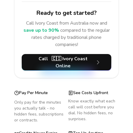
Ready to get started?
Call
Ivory Coast
from Australia
now and
save up to 90%
compared to the regular
rates charged by traditional phone
companies!
Call
🇨🇮
Ivory Coast
Online
Pay Per Minute
See Costs Upfront
Know exactly what each
Only pay for the minutes
call will cost before you
you actually talk - no
dial. No hidden fees, no
hidden fees, subscriptions
surprises.
or contracts.