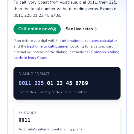
To call Ivory Coast from Australia, dial 0011, then 225,
then the local number without leading zeros. Example:
0011 225 01 23 45 6789.
Call online now
See live rates
Plan before you dial with the
international call cost calculator
and the
best time to call planner
. Looking for a calling card
alternative instead of the dialing instructions?
Compare calling
cards to
Ivory Coast
.
DIALING FORMAT
0011
225
01 23 45 6789
Exit code • Country code • Local number
EXIT CODE
0011
Australia's international dialing prefix