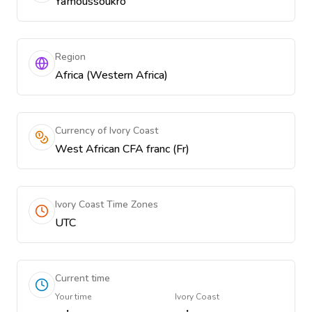
Yamoussoukro
Region
Africa (Western Africa)
Currency of Ivory Coast
West African CFA franc (Fr)
Ivory Coast Time Zones
UTC
Current time
Your time
Ivory Coast