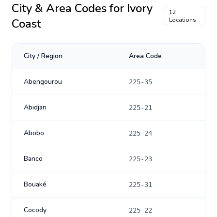
City & Area Codes for
Ivory
12
Coast
Locations
City / Region
Area Code
Abengourou
225-35
Abidjan
225-21
Abobo
225-24
Banco
225-23
Bouaké
225-31
Cocody
225-22