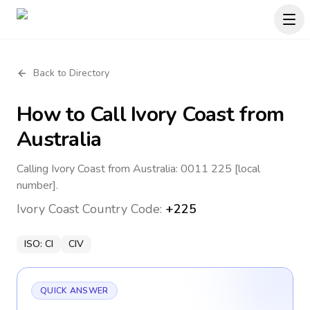
Back to Directory
How to Call
Ivory Coast
from
Australia
Calling Ivory Coast from Australia: 0011 225 [local
number].
Ivory Coast
Country Code:
+225
ISO:
CI
CIV
QUICK ANSWER