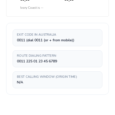
--:--
--:--
Ivory Coast
is
--
EXIT CODE IN AUSTRALIA
0011 (dial 0011 (or + from mobile))
ROUTE DIALING PATTERN
0011 225 01 23 45 6789
BEST CALLING WINDOW (ORIGIN TIME)
N/A