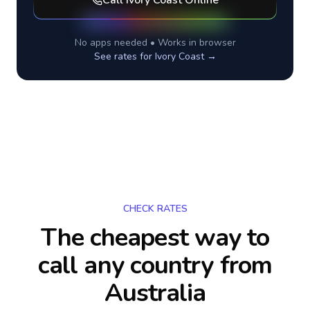
Call
Ivory Coast
Online
No apps needed • Works in browser
See rates for
Ivory Coast
→
CHECK RATES
The cheapest way to
call any country
from
Australia