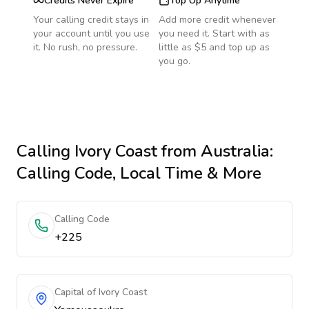
Credits Never Expire
Top Up Anytime
Your calling credit stays in
Add more credit whenever
your account until you use
you need it. Start with as
it. No rush, no pressure.
little as $5 and top up as
you go.
Calling
Ivory Coast
from Australia
:
Calling Code, Local Time & More
Calling Code
+225
Capital of Ivory Coast