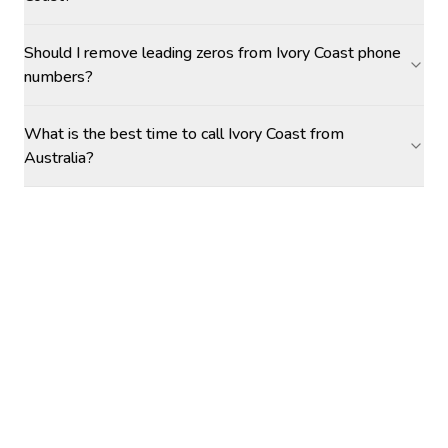
Should I remove leading zeros from Ivory Coast phone
numbers?
What is the best time to call Ivory Coast from
Australia?