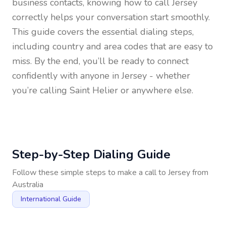
business contacts, knowing how to call
Jersey
correctly helps your conversation start smoothly.
This guide covers the essential dialing steps,
including country and area codes that are easy to
miss. By the end, you’ll be ready to connect
confidently with anyone in
Jersey
- whether
you’re calling Saint Helier or anywhere else.
Step-by-Step Dialing Guide
Follow these simple steps to make a call to
Jersey
from
Australia
International Guide