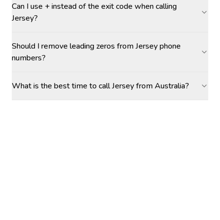
Can I use + instead of the exit code when calling
Jersey?
Should I remove leading zeros from Jersey phone
numbers?
What is the best time to call Jersey from Australia?