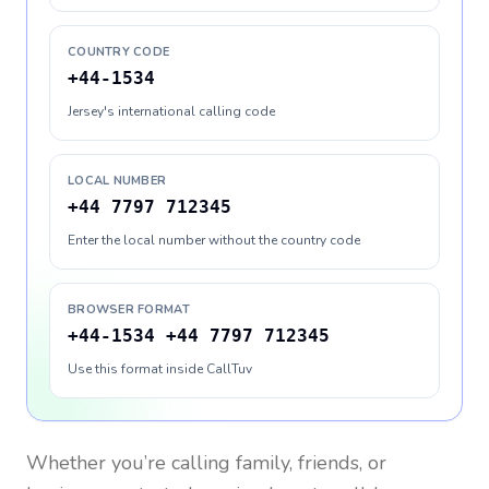
COUNTRY CODE
+44-1534
Jersey's international calling code
LOCAL NUMBER
+44 7797 712345
Enter the local number without the country code
BROWSER FORMAT
+44-1534 +44 7797 712345
Use this format inside CallTuv
Whether you’re calling family, friends, or