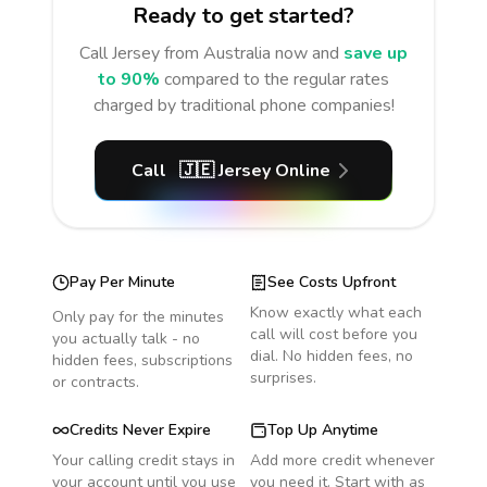
Ready to get started?
Call
Jersey
from Australia
now and
save up
to 90%
compared to the regular rates
charged by traditional phone companies!
Call
🇯🇪
Jersey
Online
Pay Per Minute
See Costs Upfront
Know exactly what each
Only pay for the minutes
call will cost before you
you actually talk - no
dial. No hidden fees, no
hidden fees, subscriptions
surprises.
or contracts.
Credits Never Expire
Top Up Anytime
Your calling credit stays in
Add more credit whenever
your account until you use
you need it. Start with as