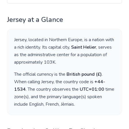
Jersey
at a Glance
Jersey
, located in
Northern Europe
, is a nation with
a rich identity. Its capital city,
Saint Helier
, serves
as the administrative center for a population of
approximately
103K
.
The official currency is the
British pound
(
£
)
.
When calling
Jersey
, the country code is
+
44-
1534
. The country observes the
UTC+01:00
time
zone(s), and the primary language(s) spoken
include
English, French, Jèrriais
.