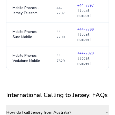
+
44-7797
Mobile Phones -
44-
[local
Jersey Telecom
7797
number]
+
44-7700
Mobile Phones -
44-
[local
Sure Mobile
7700
number]
+
44-7829
Mobile Phones -
44-
[local
Vodafone Mobile
7829
number]
International Calling to
Jersey
: FAQs
How do I call Jersey from Australia?