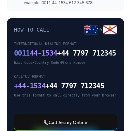
example: 0011 44-1534 612 345 678
HOW TO CALL
INTERNATIONAL DIALING FORMAT
0011
44-1534
+44 7797 712345
Exit Code
•
Country Code
•
Phone Number
CALLTUV FORMAT
+
44-1534
+44 7797 712345
Use this format to call directly from your browser
Call
Jersey
Online