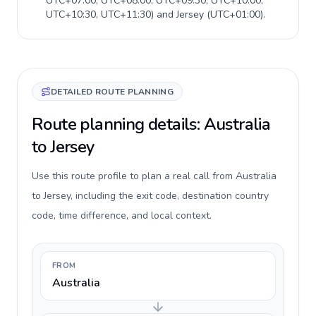
UTC+07:00, UTC+08:00, UTC+09:30, UTC+10:00,
UTC+10:30, UTC+11:30
) and
Jersey
(
UTC+01:00
).
DETAILED ROUTE PLANNING
Route planning details: Australia
to Jersey
Use this route profile to plan a real call from Australia
to Jersey, including the exit code, destination country
code, time difference, and local context.
FROM
Australia