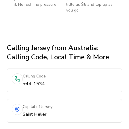
it. No rush, no pressure.
little as $5 and top up as
you go.
Calling
Jersey
from Australia
:
Calling Code, Local Time & More
Calling Code
+44-1534
Capital of Jersey
Saint Helier