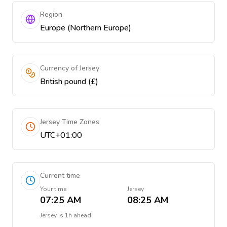
Region
Europe (Northern Europe)
Currency of Jersey
British pound (£)
Jersey Time Zones
UTC+01:00
Current time
Your time
Jersey
07:25 AM
08:25 AM
Jersey
is
1h ahead