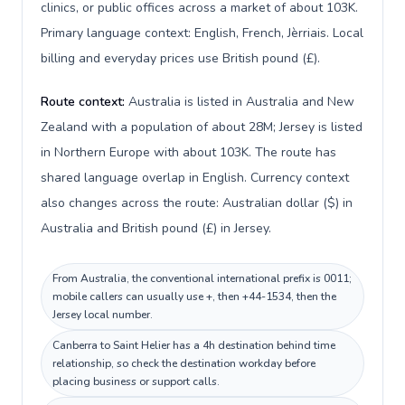
clinics, or public offices across a market of about 103K.
Primary language context: English, French, Jèrriais. Local
billing and everyday prices use British pound (£).
Route context:
Australia is listed in Australia and New
Zealand with a population of about 28M; Jersey is listed
in Northern Europe with about 103K. The route has
shared language overlap in English. Currency context
also changes across the route: Australian dollar ($) in
Australia and British pound (£) in Jersey.
From Australia, the conventional international prefix is 0011;
mobile callers can usually use +, then +44-1534, then the
Jersey local number.
Canberra to Saint Helier has a 4h destination behind time
relationship, so check the destination workday before
placing business or support calls.