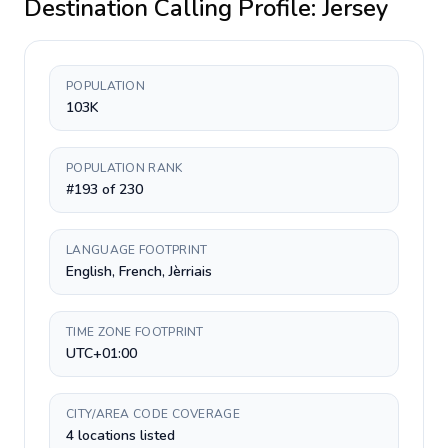
Destination Calling Profile:
Jersey
POPULATION
103K
POPULATION RANK
#193 of 230
LANGUAGE FOOTPRINT
English, French, Jèrriais
TIME ZONE FOOTPRINT
UTC+01:00
CITY/AREA CODE COVERAGE
4 locations listed