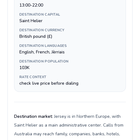
13:00-22:00
DESTINATION CAPITAL
Saint Helier
DESTINATION CURRENCY
British pound (£)
DESTINATION LANGUAGES
English, French, Jèrriais
DESTINATION POPULATION
103K
RATE CONTEXT
check live price before dialing
Destination market:
Jersey is in Northern Europe, with
Saint Helier as a main administrative center. Calls from
Australia may reach family, companies, banks, hotels,