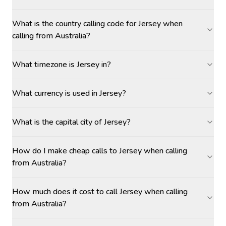
What is the country calling code for Jersey when
calling from Australia?
What timezone is Jersey in?
What currency is used in Jersey?
What is the capital city of Jersey?
How do I make cheap calls to Jersey when calling
from Australia?
How much does it cost to call Jersey when calling
from Australia?