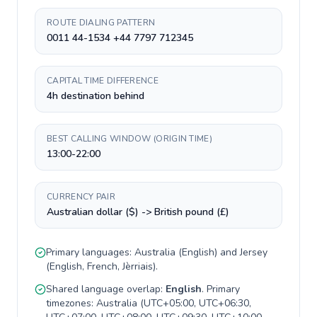
ROUTE DIALING PATTERN
0011 44-1534 +44 7797 712345
CAPITAL TIME DIFFERENCE
4h destination behind
BEST CALLING WINDOW (ORIGIN TIME)
13:00-22:00
CURRENCY PAIR
Australian dollar ($) -> British pound (£)
Primary languages:
Australia
(
English
) and
Jersey
(
English, French, Jèrriais
).
Shared language overlap:
English
. Primary
timezones:
Australia
(
UTC+05:00, UTC+06:30,