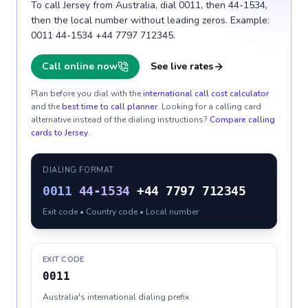
To call Jersey from Australia, dial 0011, then 44-1534,
then the local number without leading zeros. Example:
0011 44-1534 +44 7797 712345.
Call online now
See live rates
Plan before you dial with the
international call cost calculator
and the
best time to call planner
. Looking for a calling card
alternative instead of the dialing instructions?
Compare calling
cards to
Jersey
.
DIALING FORMAT
0011
44-1534
+44 7797 712345
Exit code • Country code • Local number
EXIT CODE
0011
Australia's international dialing prefix