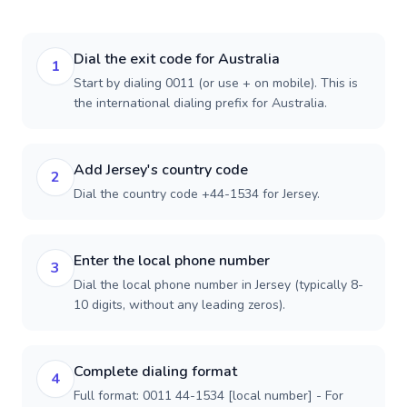
Dial the exit code for Australia
1
Start by dialing 0011 (or use + on mobile). This is
the international dialing prefix for Australia.
Add Jersey's country code
2
Dial the country code +44-1534 for Jersey.
Enter the local phone number
3
Dial the local phone number in Jersey (typically 8-
10 digits, without any leading zeros).
Complete dialing format
4
Full format: 0011 44-1534 [local number] - For