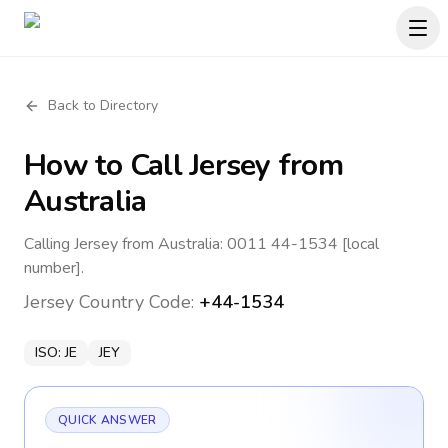
Back to Directory
How to Call
Jersey
from
Australia
Calling Jersey from Australia: 0011 44-1534 [local
number].
Jersey
Country Code:
+44-1534
ISO:
JE
JEY
QUICK ANSWER