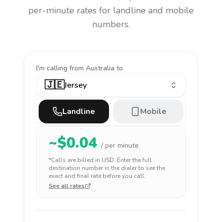
per-minute rates for landline and mobile
numbers.
I'm calling
from Australia to
🇯🇪
Jersey
Landline
Mobile
~$
0.04
/ per minute
*Calls are billed in
USD
. Enter the full
destination number in the dialer to see the
exact and final rate before you call.
See all rates