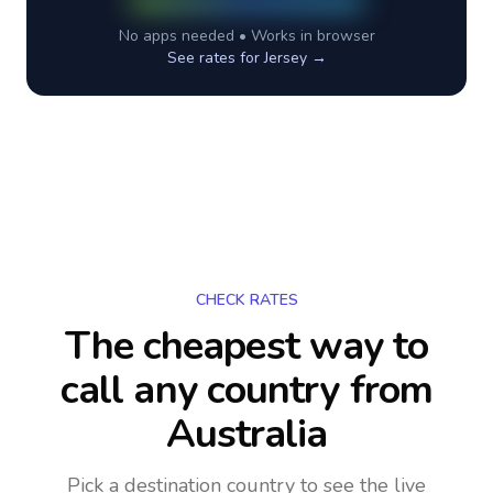
No apps needed • Works in browser
See rates for
Jersey
→
CHECK RATES
The cheapest way to
call any country
from
Australia
Pick a destination country to see the live