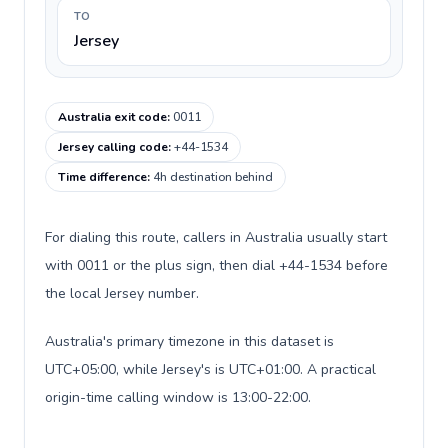
TO
Jersey
Australia exit code
:
0011
Jersey calling code
:
+44-1534
Time difference
:
4h destination behind
For dialing this route, callers in Australia usually start
with 0011 or the plus sign, then dial +44-1534 before
the local Jersey number.
Australia's primary timezone in this dataset is
UTC+05:00, while Jersey's is UTC+01:00. A practical
origin-time calling window is 13:00-22:00.