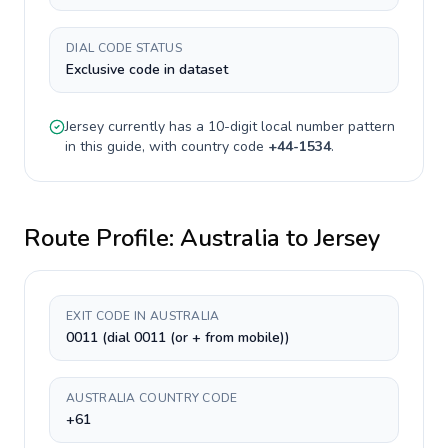
DIAL CODE STATUS
Exclusive code in dataset
Jersey
currently has a
10-digit
local number pattern
in this guide, with country code
+
44-1534
.
Route Profile:
Australia
to
Jersey
EXIT CODE IN AUSTRALIA
0011 (dial 0011 (or + from mobile))
AUSTRALIA COUNTRY CODE
+61