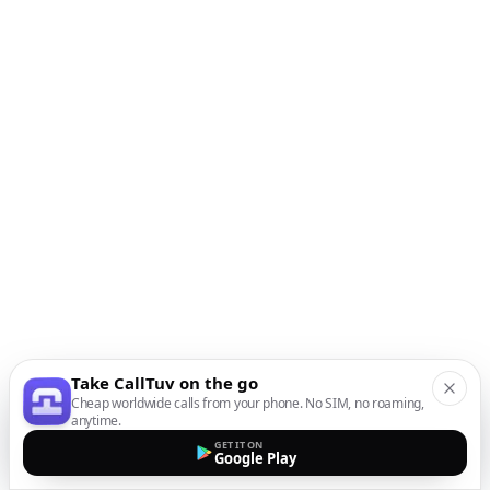
Take CallTuv on the go
Cheap worldwide calls from your phone. No SIM, no roaming,
anytime.
GET IT ON
Google Play