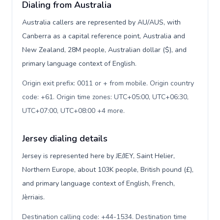
Dialing from Australia
Australia callers are represented by AU/AUS, with
Canberra as a capital reference point, Australia and
New Zealand, 28M people, Australian dollar ($), and
primary language context of English.
Origin exit prefix: 0011 or + from mobile. Origin country
code: +61. Origin time zones: UTC+05:00, UTC+06:30,
UTC+07:00, UTC+08:00 +4 more
.
Jersey dialing details
Jersey is represented here by JE/JEY, Saint Helier,
Northern Europe, about 103K people, British pound (£),
and primary language context of English, French,
Jèrriais.
Destination calling code: +44-1534. Destination time