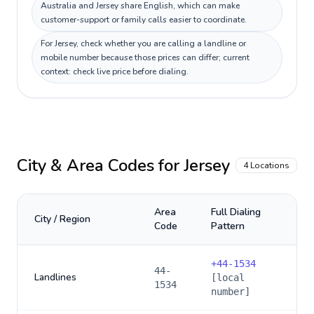
Australia and Jersey share English, which can make
customer-support or family calls easier to coordinate.
For Jersey, check whether you are calling a landline or
mobile number because those prices can differ; current
context: check live price before dialing.
City & Area Codes for
Jersey
4
Locations
Area
Full Dialing
City / Region
Code
Pattern
+
44-1534
44-
Landlines
[local
1534
number]