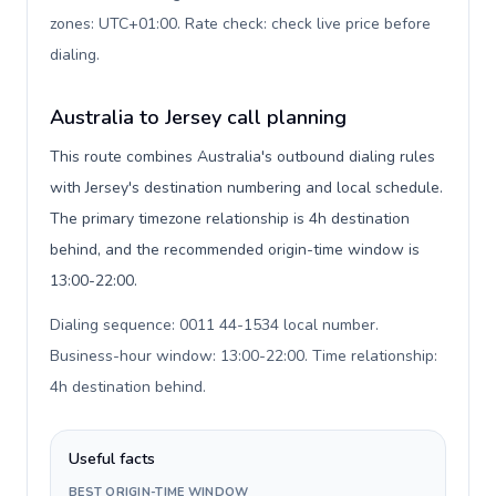
zones: UTC+01:00. Rate check: check live price before
dialing
.
Australia to Jersey call planning
This route combines Australia's outbound dialing rules
with Jersey's destination numbering and local schedule.
The primary timezone relationship is 4h destination
behind, and the recommended origin-time window is
13:00-22:00.
Dialing sequence: 0011 44-1534 local number.
Business-hour window: 13:00-22:00. Time relationship:
4h destination behind
.
Useful facts
BEST ORIGIN-TIME WINDOW